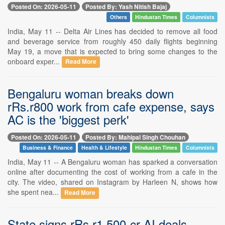
Posted On: 2026-05-11
Posted By: Yash Nitish Bajaj
Others
Hindustan Times
Columnists
India, May 11 -- Delta Air Lines has decided to remove all food
and beverage service from roughly 450 daily flights beginning
May 19, a move that is expected to bring some changes to the
onboard exper...
Read More
Bengaluru woman breaks down
rRs.r800 work from cafe expense, says
AC is the 'biggest perk'
Posted On: 2026-05-11
Posted By: Mahipal Singh Chouhan
Business & Finance
Health & Lifestyle
Hindustan Times
Columnists
India, May 11 -- A Bengaluru woman has sparked a conversation
online after documenting the cost of working from a cafe in the
city. The video, shared on Instagram by Harleen N, shows how
she spent nea...
Read More
State signs rRs.r1,500-cr AI deals,