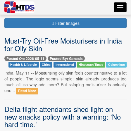
Toggl
navig
Filter Images
Must-Try Oil-Free Moisturisers in India
for Oily Skin
Posted On: 2026-05-11
Posted By: Genesis
Health & Lifestyle
Cities
International
Hindustan Times
Columnists
India, May 11 -- Moisturising oily skin feels counterintuitive to a lot
of people. The logic seems simple: skin already produces too
much oil, so why add more? But skipping moisturiser is actually
one...
Read More
Delta flight attendants shed light on
new snacks policy with a warning: 'No
hard time.'