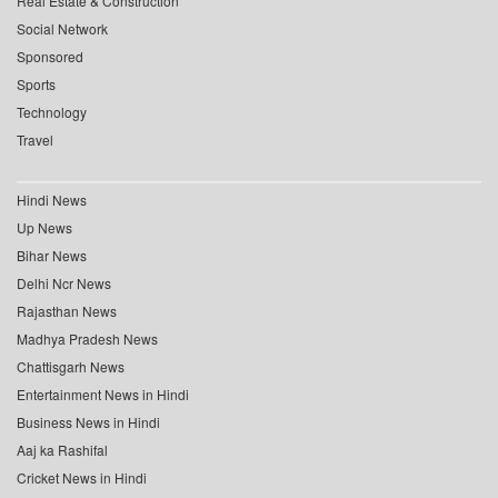
Real Estate & Construction
Social Network
Sponsored
Sports
Technology
Travel
Hindi News
Up News
Bihar News
Delhi Ncr News
Rajasthan News
Madhya Pradesh News
Chattisgarh News
Entertainment News in Hindi
Business News in Hindi
Aaj ka Rashifal
Cricket News in Hindi