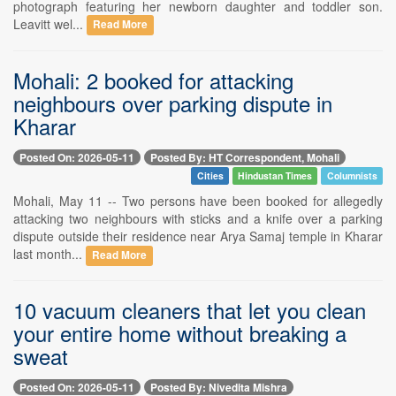
photograph featuring her newborn daughter and toddler son.
Leavitt wel...
Read More
Mohali: 2 booked for attacking
neighbours over parking dispute in
Kharar
Posted On: 2026-05-11
Posted By: HT Correspondent, Mohali
Cities
Hindustan Times
Columnists
Mohali, May 11 -- Two persons have been booked for allegedly
attacking two neighbours with sticks and a knife over a parking
dispute outside their residence near Arya Samaj temple in Kharar
last month...
Read More
10 vacuum cleaners that let you clean
your entire home without breaking a
sweat
Posted On: 2026-05-11
Posted By: Nivedita Mishra