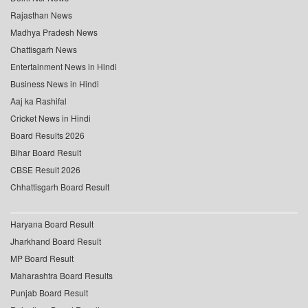
Rajasthan News
Madhya Pradesh News
Chattisgarh News
Entertainment News in Hindi
Business News in Hindi
Aaj ka Rashifal
Cricket News in Hindi
Board Results 2026
Bihar Board Result
CBSE Result 2026
Chhattisgarh Board Result
Haryana Board Result
Jharkhand Board Result
MP Board Result
Maharashtra Board Results
Punjab Board Result