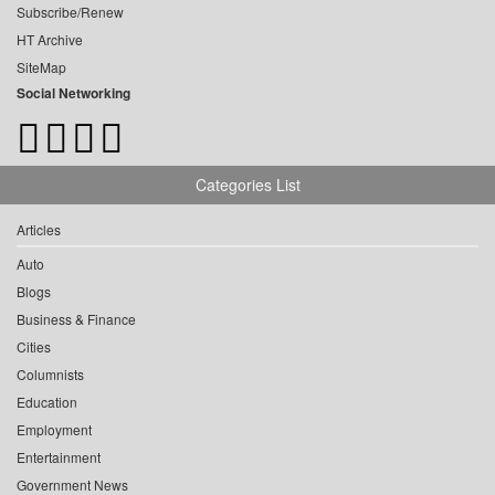
Subscribe/Renew
HT Archive
SiteMap
Social Networking
Categories List
Articles
Auto
Blogs
Business & Finance
Cities
Columnists
Education
Employment
Entertainment
Government News