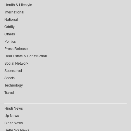
Health & Lifestyle
International
National
Oddity
Others
Politics
Press Release
Real Estate & Construction
Social Network
Sponsored
Sports
Technology
Travel
Hindi News
Up News
Bihar News
Delhi Ncr News