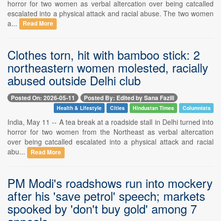
horror for two women as verbal altercation over being catcalled
escalated into a physical attack and racial abuse. The two women
a...
Read More
Clothes torn, hit with bamboo stick: 2
northeastern women molested, racially
abused outside Delhi club
Posted On: 2026-05-11
Posted By: Edited by Sana Fazili
Health & Lifestyle
Cities
Hindustan Times
Columnists
India, May 11 -- A tea break at a roadside stall in Delhi turned into
horror for two women from the Northeast as verbal altercation
over being catcalled escalated into a physical attack and racial
abu...
Read More
PM Modi's roadshows run into mockery
after his 'save petrol' speech; markets
spooked by 'don't buy gold' among 7