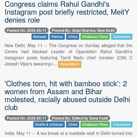
Congress claims Rahul Gandhi's
Instagram post briefly restricted, MeitY
denies role
Posted On: 2026-05-11
Posted By: Sejal Sharma, New Delhi
National
Politics
Cities
Hindustan Times
Columnists
New Delhi, May 11 -- The Congress on Sunday alleged that the
Centre had blocked Leader of Opposition Rahul Gandhi's
Instagram posts featuring Tamil Nadu chief minister (CM) C
Joseph Vijay's swearing-i...
Read More
'Clothes torn, hit with bamboo stick': 2
women from Assam and Bihar
molested, racially abused outside Delhi
club
Posted On: 2026-05-11
Posted By: Edited by Sana Fazili
Health & Lifestyle
Cities
Hindustan Times
Columnists
India, May 11 -- A tea break at a roadside stall in Delhi turned into