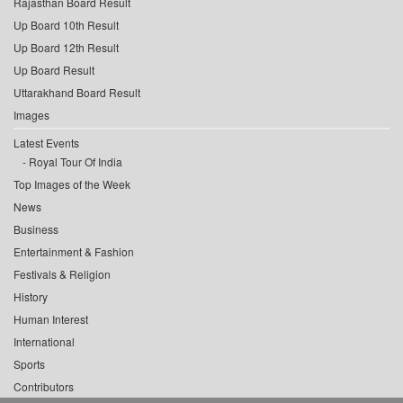
Rajasthan Board Result
Up Board 10th Result
Up Board 12th Result
Up Board Result
Uttarakhand Board Result
Images
Latest Events
Royal Tour Of India
Top Images of the Week
News
Business
Entertainment & Fashion
Festivals & Religion
History
Human Interest
International
Sports
Contributors