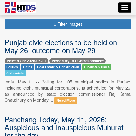
Toggl
navig
Filter Images
Punjab civic elections to be held on
May 26, outcome on May 29
Posted On: 2026-05-11
Posted By: HT Correspondent
Politics
Cities
Real Estate & Construction
Hindustan Times
Columnists
India, May 11 -- Polling for 105 municipal bodies in Punjab,
including eight municipal corporations, is scheduled for May 26,
as announced by state election commissioner Raj Kamal
Chaudhury on Monday....
Read More
Panchang Today, May 11, 2026:
Auspicious and Inauspicious Muhurat
for the day