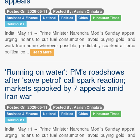
appeals
Posted On: 2026-05-11
Posted By: Aarish Chhabra
Business & Finance
National
Politics
Cities
Hindustan Times
Columnists
India, May 11 -- Prime Minister Narendra Modi's Sunday appeal
urging Indians to cut fuel consumption, avoid buying gold, and
work from home wherever possible, predictably sparked a fierce
political co...
Read More
'Running on water': PM's roadshows
after 'save petrol' call spark reaction;
markets spooked by 7 appeals amid
Iran war
Posted On: 2026-05-11
Posted By: Aarish Chhabra
Business & Finance
National
Politics
Cities
Hindustan Times
Columnists
India, May 11 -- Prime Minister Narendra Modi's Sunday appeal
urging Indians to cut fuel consumption, avoid buying gold, and