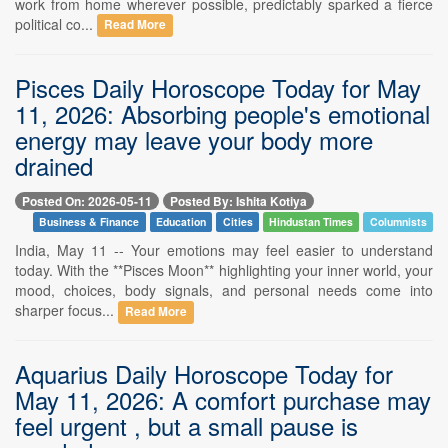
work from home wherever possible, predictably sparked a fierce
political co...
Read More
Pisces Daily Horoscope Today for May
11, 2026: Absorbing people's emotional
energy may leave your body more
drained
Posted On: 2026-05-11
Posted By: Ishita Kotiya
Business & Finance
Education
Cities
Hindustan Times
Columnists
India, May 11 -- Your emotions may feel easier to understand
today. With the **Pisces Moon** highlighting your inner world, your
mood, choices, body signals, and personal needs come into
sharper focus...
Read More
Aquarius Daily Horoscope Today for
May 11, 2026: A comfort purchase may
feel urgent , but a small pause is