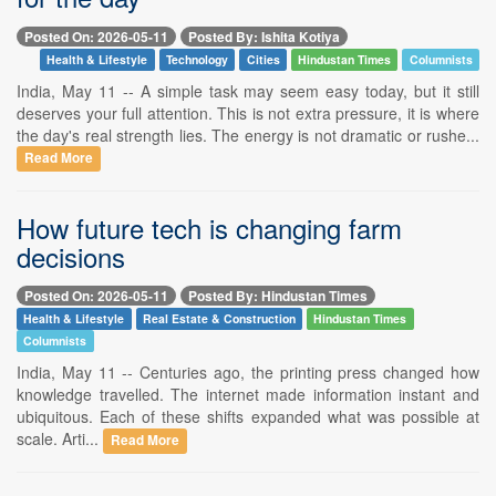
Posted On: 2026-05-11
Posted By: Ishita Kotiya
Health & Lifestyle
Technology
Cities
Hindustan Times
Columnists
India, May 11 -- A simple task may seem easy today, but it still
deserves your full attention. This is not extra pressure, it is where
the day's real strength lies. The energy is not dramatic or rushe...
Read More
How future tech is changing farm
decisions
Posted On: 2026-05-11
Posted By: Hindustan Times
Health & Lifestyle
Real Estate & Construction
Hindustan Times
Columnists
India, May 11 -- Centuries ago, the printing press changed how
knowledge travelled. The internet made information instant and
ubiquitous. Each of these shifts expanded what was possible at
scale. Arti...
Read More