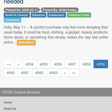
needed
Posted On: 2026-05-11
Posted By: Ishita Kotiya
Health & Lifestyle
Education
Employment
Hindustan Times
Columnists
India, May 11 -- A comfort purchase may feel more tempting than
usual today. It could be food, clothing, a gadget, beauty products,
home decor, or something that simply makes the day feel softer
and e...
Read More
««
«
4054
4055
4056
4057
4058
4059
4060
4061
4062
4063
»
»»
HTDS Content Services
Home
About Us