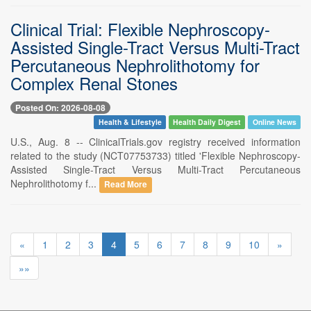
Clinical Trial: Flexible Nephroscopy-
Assisted Single-Tract Versus Multi-Tract
Percutaneous Nephrolithotomy for
Complex Renal Stones
Posted On: 2026-08-08
Health & Lifestyle
Health Daily Digest
Online News
U.S., Aug. 8 -- ClinicalTrials.gov registry received information
related to the study (NCT07753733) titled 'Flexible Nephroscopy-
Assisted Single-Tract Versus Multi-Tract Percutaneous
Nephrolithotomy f...
Read More
«
1
2
3
4
5
6
7
8
9
10
»
»»