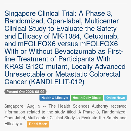
Singapore Clinical Trial: A Phase 3,
Randomized, Open-label, Multicenter
Clinical Study to Evaluate the Safety
and Efficacy of MK-1084, Cetuximab,
and mFOLFOX6 versus mFOLFOX6
With or Without Bevacizumab as First-
line Treatment of Participants With
KRAS G12C-mutant, Locally Advanced
Unresectable or Metastatic Colorectal
Cancer (KANDLELIT-012)
Posted On: 2026-08-09
Health & Lifestyle
Health Daily Digest
Online News
Singapore, Aug. 9 -- The Health Sciences Authority received
information related to the study titled 'A Phase 3, Randomized,
Open-label, Multicenter Clinical Study to Evaluate the Safety and
Efficacy o...
Read More