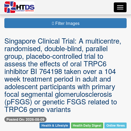
Toggl
navig
Filter Images
Singapore Clinical Trial: A multicentre,
randomised, double-blind, parallel
group, placebo-controlled trial to
assess the effects of oral TRPC6
inhibitor BI 764198 taken over a 104
week treatment period in adult and
adolescent participants with primary
focal segmental glomerulosclerosis
(pFSGS) or genetic FSGS related to
TRPC6 gene variants
Posted On: 2026-08-09
Health & Lifestyle
Health Daily Digest
Online News