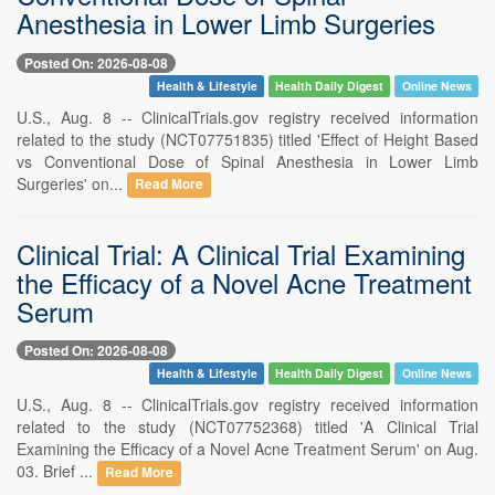
Anesthesia in Lower Limb Surgeries
Posted On: 2026-08-08
Health & Lifestyle
Health Daily Digest
Online News
U.S., Aug. 8 -- ClinicalTrials.gov registry received information
related to the study (NCT07751835) titled 'Effect of Height Based
vs Conventional Dose of Spinal Anesthesia in Lower Limb
Surgeries' on...
Read More
Clinical Trial: A Clinical Trial Examining
the Efficacy of a Novel Acne Treatment
Serum
Posted On: 2026-08-08
Health & Lifestyle
Health Daily Digest
Online News
U.S., Aug. 8 -- ClinicalTrials.gov registry received information
related to the study (NCT07752368) titled 'A Clinical Trial
Examining the Efficacy of a Novel Acne Treatment Serum' on Aug.
03. Brief ...
Read More