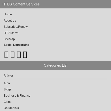
HTDS Content Services
Home
About Us
Subscribe/Renew
HT Archive
SiteMap
Social Networking
Categories List
Articles
Auto
Blogs
Business & Finance
Cities
Columnists