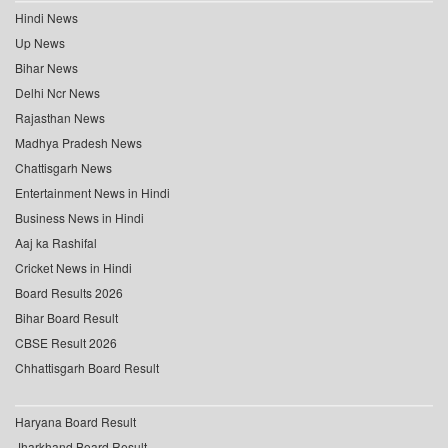
Hindi News
Up News
Bihar News
Delhi Ncr News
Rajasthan News
Madhya Pradesh News
Chattisgarh News
Entertainment News in Hindi
Business News in Hindi
Aaj ka Rashifal
Cricket News in Hindi
Board Results 2026
Bihar Board Result
CBSE Result 2026
Chhattisgarh Board Result
Haryana Board Result
Jharkhand Board Result