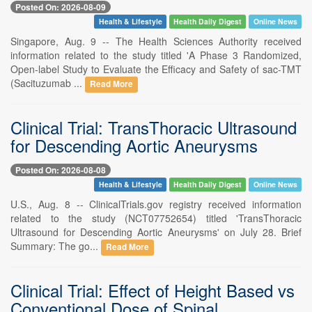
Posted On: 2026-08-09
Health & Lifestyle
Health Daily Digest
Online News
Singapore, Aug. 9 -- The Health Sciences Authority received
information related to the study titled 'A Phase 3 Randomized,
Open-label Study to Evaluate the Efficacy and Safety of sac-TMT
(Sacituzumab ...
Read More
Clinical Trial: TransThoracic Ultrasound
for Descending Aortic Aneurysms
Posted On: 2026-08-08
Health & Lifestyle
Health Daily Digest
Online News
U.S., Aug. 8 -- ClinicalTrials.gov registry received information
related to the study (NCT07752654) titled 'TransThoracic
Ultrasound for Descending Aortic Aneurysms' on July 28. Brief
Summary: The go...
Read More
Clinical Trial: Effect of Height Based vs
Conventional Dose of Spinal