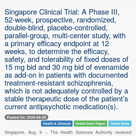
Singapore Clinical Trial: A Phase III,
52-week, prospective, randomized,
double-blind, placebo-controlled,
parallel-group, multi-center study, with
a primary efficacy endpoint at 12
weeks, to determine the efficacy,
safety, and tolerability of fixed doses of
15 mg bid and 30 mg bid of evenamide
as add-on in patients with documented
treatment-resistant schizophrenia,
which is not adequately controlled by a
stable therapeutic dose of the patient’s
current antipsychotic medication(s).
Posted On: 2026-08-09
Health & Lifestyle
Health Daily Digest
Online News
Singapore, Aug. 9 -- The Health Sciences Authority received