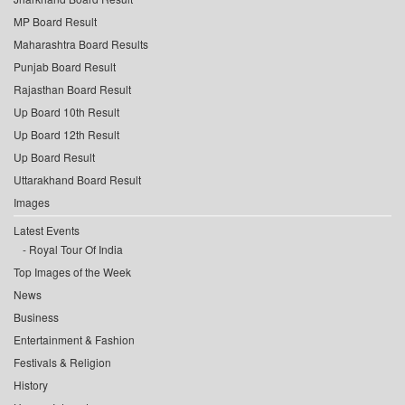
MP Board Result
Maharashtra Board Results
Punjab Board Result
Rajasthan Board Result
Up Board 10th Result
Up Board 12th Result
Up Board Result
Uttarakhand Board Result
Images
Latest Events
Royal Tour Of India
Top Images of the Week
News
Business
Entertainment & Fashion
Festivals & Religion
History