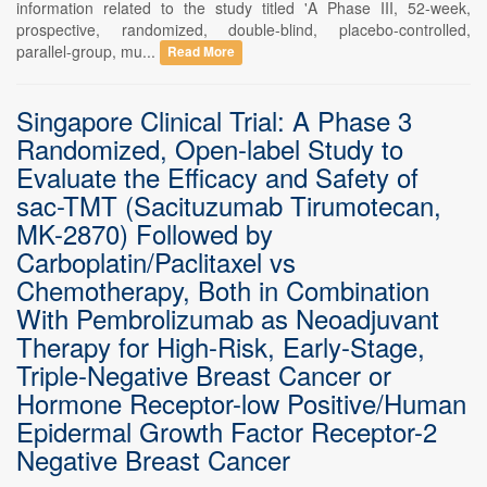
information related to the study titled 'A Phase III, 52-week,
prospective, randomized, double-blind, placebo-controlled,
parallel-group, mu...
Read More
Singapore Clinical Trial: A Phase 3
Randomized, Open-label Study to
Evaluate the Efficacy and Safety of
sac-TMT (Sacituzumab Tirumotecan,
MK-2870) Followed by
Carboplatin/Paclitaxel vs
Chemotherapy, Both in Combination
With Pembrolizumab as Neoadjuvant
Therapy for High-Risk, Early-Stage,
Triple-Negative Breast Cancer or
Hormone Receptor-low Positive/Human
Epidermal Growth Factor Receptor-2
Negative Breast Cancer