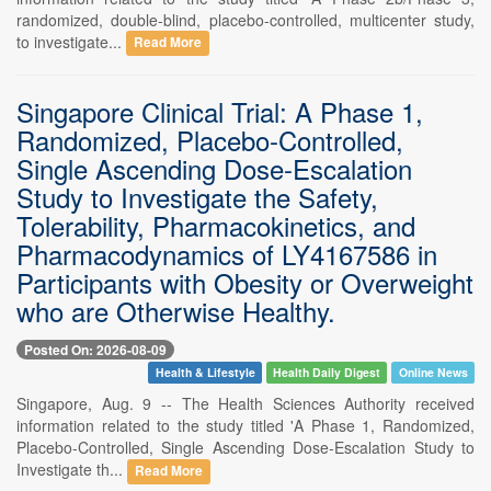
randomized, double-blind, placebo-controlled, multicenter study,
to investigate...
Read More
Singapore Clinical Trial: A Phase 1,
Randomized, Placebo-Controlled,
Single Ascending Dose-Escalation
Study to Investigate the Safety,
Tolerability, Pharmacokinetics, and
Pharmacodynamics of LY4167586 in
Participants with Obesity or Overweight
who are Otherwise Healthy.
Posted On: 2026-08-09
Health & Lifestyle
Health Daily Digest
Online News
Singapore, Aug. 9 -- The Health Sciences Authority received
information related to the study titled 'A Phase 1, Randomized,
Placebo-Controlled, Single Ascending Dose-Escalation Study to
Investigate th...
Read More