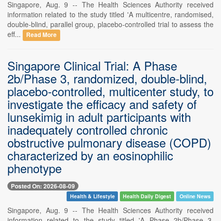
Singapore, Aug. 9 -- The Health Sciences Authority received
information related to the study titled 'A multicentre, randomised,
double-blind, parallel group, placebo-controlled trial to assess the
eff...
Read More
Singapore Clinical Trial: A Phase
2b/Phase 3, randomized, double-blind,
placebo-controlled, multicenter study, to
investigate the efficacy and safety of
lunsekimig in adult participants with
inadequately controlled chronic
obstructive pulmonary disease (COPD)
characterized by an eosinophilic
phenotype
Posted On: 2026-08-09
Health & Lifestyle
Health Daily Digest
Online News
Singapore, Aug. 9 -- The Health Sciences Authority received
information related to the study titled 'A Phase 2b/Phase 3,