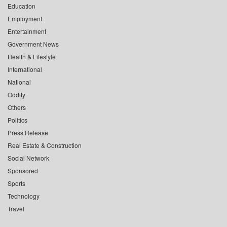
Education
Employment
Entertainment
Government News
Health & Lifestyle
International
National
Oddity
Others
Politics
Press Release
Real Estate & Construction
Social Network
Sponsored
Sports
Technology
Travel