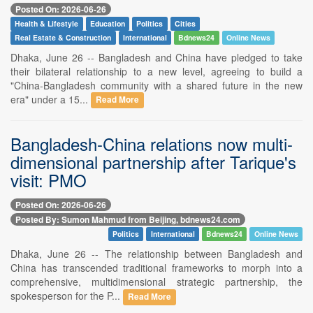
Posted On: 2026-06-26
Health & Lifestyle
Education
Politics
Cities
Real Estate & Construction
International
Bdnews24
Online News
Dhaka, June 26 -- Bangladesh and China have pledged to take
their bilateral relationship to a new level, agreeing to build a
"China-Bangladesh community with a shared future in the new
era" under a 15...
Read More
Bangladesh-China relations now multi-
dimensional partnership after Tarique's
visit: PMO
Posted On: 2026-06-26
Posted By: Sumon Mahmud from Beijing, bdnews24.com
Politics
International
Bdnews24
Online News
Dhaka, June 26 -- The relationship between Bangladesh and
China has transcended traditional frameworks to morph into a
comprehensive, multidimensional strategic partnership, the
spokesperson for the P...
Read More