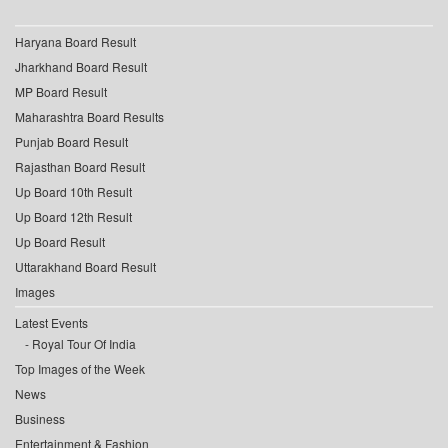
Haryana Board Result
Jharkhand Board Result
MP Board Result
Maharashtra Board Results
Punjab Board Result
Rajasthan Board Result
Up Board 10th Result
Up Board 12th Result
Up Board Result
Uttarakhand Board Result
Images
Latest Events
Royal Tour Of India
Top Images of the Week
News
Business
Entertainment & Fashion