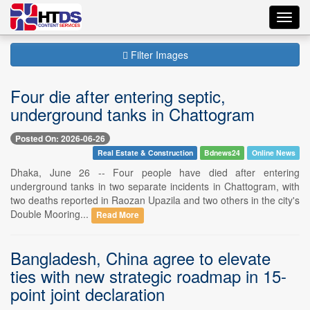
Toggl
navig
Filter Images
Four die after entering septic,
underground tanks in Chattogram
Posted On: 2026-06-26
Real Estate & Construction
Bdnews24
Online News
Dhaka, June 26 -- Four people have died after entering
underground tanks in two separate incidents in Chattogram, with
two deaths reported in Raozan Upazila and two others in the city's
Double Mooring...
Read More
Bangladesh, China agree to elevate
ties with new strategic roadmap in 15-
point joint declaration