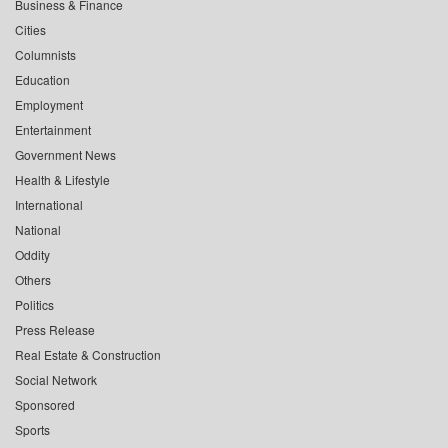
Business & Finance
Cities
Columnists
Education
Employment
Entertainment
Government News
Health & Lifestyle
International
National
Oddity
Others
Politics
Press Release
Real Estate & Construction
Social Network
Sponsored
Sports