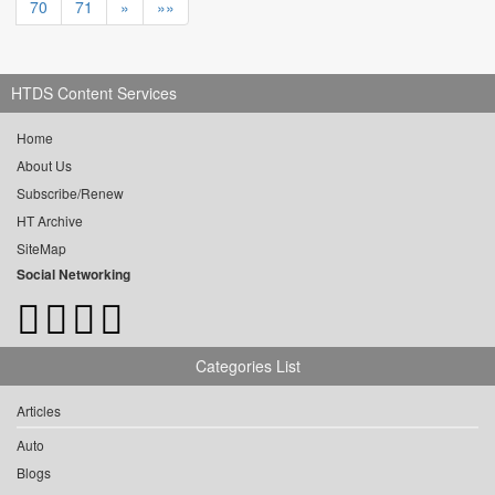
70
71
»
»»
HTDS Content Services
Home
About Us
Subscribe/Renew
HT Archive
SiteMap
Social Networking
Categories List
Articles
Auto
Blogs