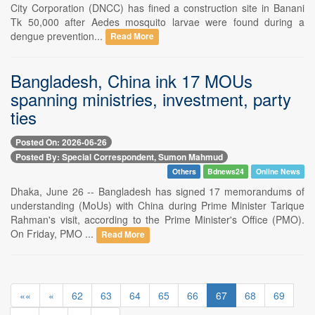
City Corporation (DNCC) has fined a construction site in Banani
Tk 50,000 after Aedes mosquito larvae were found during a
dengue prevention...
Read More
Bangladesh, China ink 17 MOUs
spanning ministries, investment, party
ties
Posted On: 2026-06-26
Posted By: Special Correspondent, Sumon Mahmud
Others
Bdnews24
Online News
Dhaka, June 26 -- Bangladesh has signed 17 memorandums of
understanding (MoUs) with China during Prime Minister Tarique
Rahman's visit, according to the Prime Minister's Office (PMO).
On Friday, PMO ...
Read More
««
«
62
63
64
65
66
67
68
69