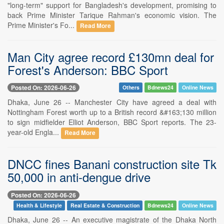
"long-term" support for Bangladesh's development, promising to
back Prime Minister Tarique Rahman's economic vision. The
Prime Minister's Fo...
Read More
Man City agree record £130mn deal for
Forest's Anderson: BBC Sport
Posted On: 2026-06-26
Others
Bdnews24
Online News
Dhaka, June 26 -- Manchester City have agreed a deal with
Nottingham Forest worth up to a British record &#163;130 million
to sign midfielder Elliot Anderson, BBC Sport reports. The 23-
year-old Engla...
Read More
DNCC fines Banani construction site Tk
50,000 in anti-dengue drive
Posted On: 2026-06-26
Health & Lifestyle
Real Estate & Construction
Bdnews24
Online News
Dhaka, June 26 -- An executive magistrate of the Dhaka North