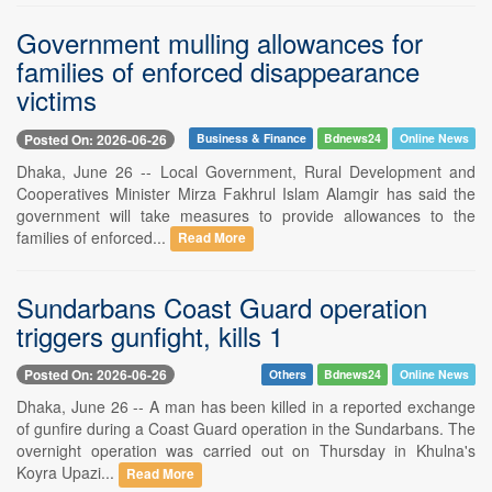
Government mulling allowances for
families of enforced disappearance
victims
Posted On: 2026-06-26
Business & Finance
Bdnews24
Online News
Dhaka, June 26 -- Local Government, Rural Development and
Cooperatives Minister Mirza Fakhrul Islam Alamgir has said the
government will take measures to provide allowances to the
families of enforced...
Read More
Sundarbans Coast Guard operation
triggers gunfight, kills 1
Posted On: 2026-06-26
Others
Bdnews24
Online News
Dhaka, June 26 -- A man has been killed in a reported exchange
of gunfire during a Coast Guard operation in the Sundarbans. The
overnight operation was carried out on Thursday in Khulna's
Koyra Upazi...
Read More