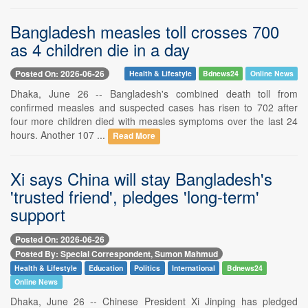
Bangladesh measles toll crosses 700
as 4 children die in a day
Posted On: 2026-06-26
Health & Lifestyle
Bdnews24
Online News
Dhaka, June 26 -- Bangladesh's combined death toll from
confirmed measles and suspected cases has risen to 702 after
four more children died with measles symptoms over the last 24
hours. Another 107 ...
Read More
Xi says China will stay Bangladesh's
'trusted friend', pledges 'long-term'
support
Posted On: 2026-06-26
Posted By: Special Correspondent, Sumon Mahmud
Health & Lifestyle
Education
Politics
International
Bdnews24
Online News
Dhaka, June 26 -- Chinese President Xi Jinping has pledged