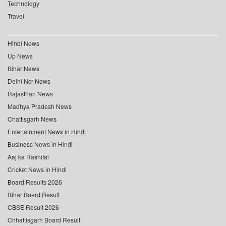
Technology
Travel
Hindi News
Up News
Bihar News
Delhi Ncr News
Rajasthan News
Madhya Pradesh News
Chattisgarh News
Entertainment News in Hindi
Business News in Hindi
Aaj ka Rashifal
Cricket News in Hindi
Board Results 2026
Bihar Board Result
CBSE Result 2026
Chhattisgarh Board Result