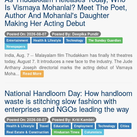
Is Vismaya Mohanlal? Meet The Poet,
Author And Mohanlal's Daughter
Making Her Acting Debut
Posted On: 2026-08-07
Posted By: Deepika Pundir
Entertainment
Health & Lifestyle
Technology
The Sunday Guardian
Newspapers
India, Aug. 7 -- Malayalam film Thudakkam has finally hit theatres
today, August 7. It introduces a new face to the industry. The Jude
Anthany Joseph directorial marks the acting debut of Vismaya
Moha...
Read More
National Handloom Day: How handloom
waste is stitching slow fashion with
enterprises and NGOs leading the way
Posted On: 2026-08-07
Posted By: Kriti Kambiri
Health & Lifestyle
Travel
Education
Employment
Technology
Cities
Real Estate & Construction
Hindustan Times
Columnists