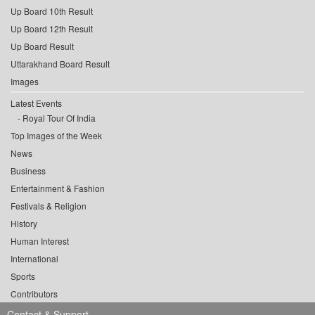
Up Board 10th Result
Up Board 12th Result
Up Board Result
Uttarakhand Board Result
Images
Latest Events
Royal Tour Of India
Top Images of the Week
News
Business
Entertainment & Fashion
Festivals & Religion
History
Human Interest
International
Sports
Contributors
Contact & Support