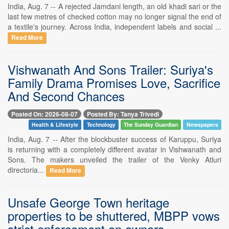
India, Aug. 7 -- A rejected Jamdani length, an old khadi sari or the
last few metres of checked cotton may no longer signal the end of
a textile's journey. Across India, independent labels and social ...
Read More
Vishwanath And Sons Trailer: Suriya's
Family Drama Promises Love, Sacrifice
And Second Chances
Posted On: 2026-08-07
Posted By: Tanya Trivedi
Health & Lifestyle
Technology
The Sunday Guardian
Newspapers
India, Aug. 7 -- After the blockbuster success of Karuppu, Suriya
is returning with a completely different avatar in Vishwanath and
Sons. The makers unveiled the trailer of the Venky Atluri
directoria...
Read More
Unsafe George Town heritage
properties to be shuttered, MBPP vows
strict enforcement on owners