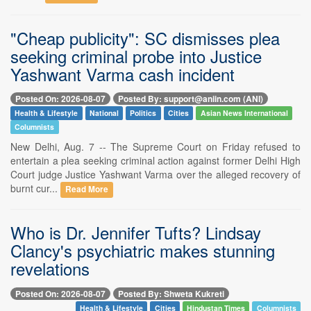
"Cheap publicity": SC dismisses plea
seeking criminal probe into Justice
Yashwant Varma cash incident
Posted On: 2026-08-07
Posted By: support@aniin.com (ANI)
Health & Lifestyle
National
Politics
Cities
Asian News International
Columnists
New Delhi, Aug. 7 -- The Supreme Court on Friday refused to
entertain a plea seeking criminal action against former Delhi High
Court judge Justice Yashwant Varma over the alleged recovery of
burnt cur...
Read More
Who is Dr. Jennifer Tufts? Lindsay
Clancy's psychiatric makes stunning
revelations
Posted On: 2026-08-07
Posted By: Shweta Kukreti
Health & Lifestyle
Cities
Hindustan Times
Columnists