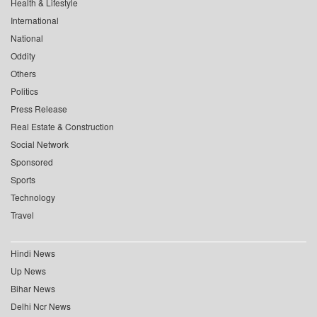
Health & Lifestyle
International
National
Oddity
Others
Politics
Press Release
Real Estate & Construction
Social Network
Sponsored
Sports
Technology
Travel
Hindi News
Up News
Bihar News
Delhi Ncr News