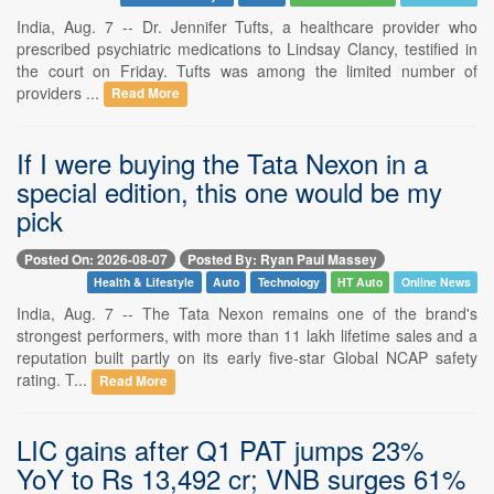
India, Aug. 7 -- Dr. Jennifer Tufts, a healthcare provider who
prescribed psychiatric medications to Lindsay Clancy, testified in
the court on Friday. Tufts was among the limited number of
providers ...
Read More
If I were buying the Tata Nexon in a
special edition, this one would be my
pick
Posted On: 2026-08-07
Posted By: Ryan Paul Massey
Health & Lifestyle
Auto
Technology
HT Auto
Online News
India, Aug. 7 -- The Tata Nexon remains one of the brand's
strongest performers, with more than 11 lakh lifetime sales and a
reputation built partly on its early five-star Global NCAP safety
rating. T...
Read More
LIC gains after Q1 PAT jumps 23%
YoY to Rs 13,492 cr; VNB surges 61%