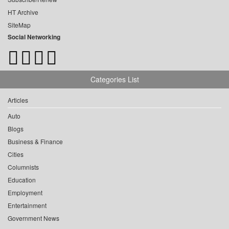
HT Archive
SiteMap
Social Networking
Categories List
Articles
Auto
Blogs
Business & Finance
Cities
Columnists
Education
Employment
Entertainment
Government News