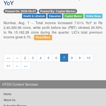
YoY
Posted On: 2026-08-07
Posted By: Capital Market
Health & Lifestyle
Education
Capital Market
Online News
Mumbai, Aug. 7 -- Total income increased 7.01% YoY to Rs
2,40,390.96 crore, while profit before tax (PBT) climbed 20.59%
to Rs 15,182.28 crore during the quarter. LIC's total premium
income grew 6.75...
Read More
««
«
2
3
4
5
6
7
8
9
10
11
»
»»
HTDS Content Services
Home
About Us
Subscribe/Renew