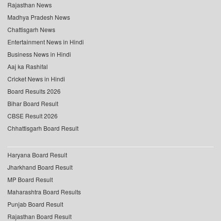
Rajasthan News
Madhya Pradesh News
Chattisgarh News
Entertainment News in Hindi
Business News in Hindi
Aaj ka Rashifal
Cricket News in Hindi
Board Results 2026
Bihar Board Result
CBSE Result 2026
Chhattisgarh Board Result
Haryana Board Result
Jharkhand Board Result
MP Board Result
Maharashtra Board Results
Punjab Board Result
Rajasthan Board Result