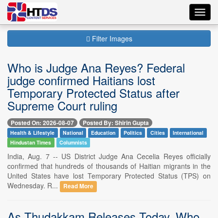
Toggl
navig
Filter Images
Who is Judge Ana Reyes? Federal
judge confirmed Haitians lost
Temporary Protected Status after
Supreme Court ruling
Posted On: 2026-08-07
Posted By: Shirin Gupta
Health & Lifestyle
National
Education
Politics
Cities
International
Hindustan Times
Columnists
India, Aug. 7 -- US District Judge Ana Cecelia Reyes officially
confirmed that hundreds of thousands of Haitian migrants in the
United States have lost Temporary Protected Status (TPS) on
Wednesday. R...
Read More
As Thudakkam Releases Today, Who