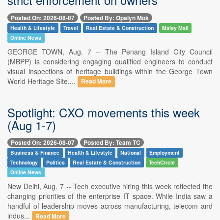
Posted On: 2026-08-07
Posted By: Opalyn Mok
Health & Lifestyle
Travel
Real Estate & Construction
Malay Mail
Online News
GEORGE TOWN, Aug. 7 -- The Penang Island City Council
(MBPP) is considering engaging qualified engineers to conduct
visual inspections of heritage buildings within the George Town
World Heritage Site....
Read More
Spotlight: CXO movements this week
(Aug 1-7)
Posted On: 2026-08-07
Posted By: Team TC
Business & Finance
Health & Lifestyle
National
Employment
Technology
Politics
Real Estate & Construction
TechCircle
Online News
New Delhi, Aug. 7 -- Tech executive hiring this week reflected the
changing priorities of the enterprise IT space. While India saw a
handful of leadership moves across manufacturing, telecom and
indus...
Read More