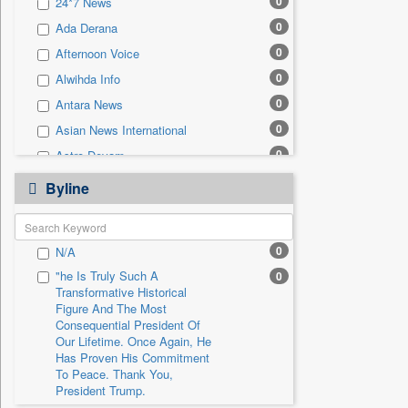
0
24*7 News
0
Sec
0
Ada Derana
0
Solicitation
0
Afternoon Voice
0
Alwihda Info
0
Antara News
0
Asian News International
0
Astro Devam
0
Australian Government News
Byline
0
Autox
0
Bis Research
0
N/A
0
Bana Africa Gossips
"he Is Truly Such A
0
0
Bana Kenya
Transformative Historical
0
Bang Gaming
Figure And The Most
Consequential President Of
0
Bang Showbiz
Our Lifetime. Once Again, He
Has Proven His Commitment
0
Bang Tech
To Peace. Thank You,
0
Bangladesh Business News
President Trump.