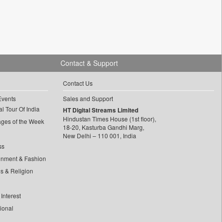
Contact & Support
Contact Us
Events
Sales and Support
l Tour Of India
HT Digital Streams Limited
Hindustan Times House (1st floor),
ages of the Week
18-20, Kasturba Gandhi Marg,
New Delhi – 110 001, India
ss
inment & Fashion
ls & Religion
Interest
tional