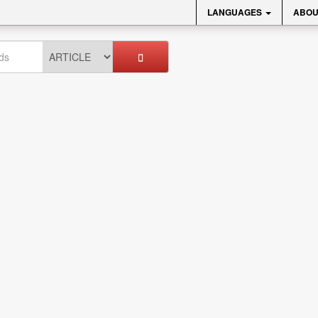
LANGUAGES
ABOU