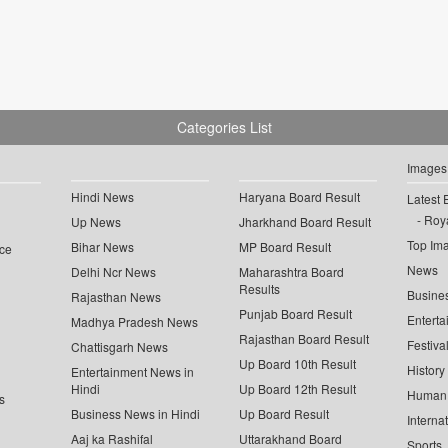
Categories List
Images
Hindi News
Haryana Board Result
Latest 
Roya
Up News
Jharkhand Board Result
Top Im
Bihar News
MP Board Result
ce
News
Delhi Ncr News
Maharashtra Board
Results
Busine
Rajasthan News
Punjab Board Result
Enterta
Madhya Pradesh News
Rajasthan Board Result
Festiva
Chattisgarh News
Up Board 10th Result
History
Entertainment News in
Hindi
Up Board 12th Result
Human 
s
Business News in Hindi
Up Board Result
Interna
Aaj ka Rashifal
Uttarakhand Board
Sports