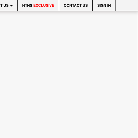
T US
HTNS
EXCLUSIVE
CONTACT US
SIGN IN