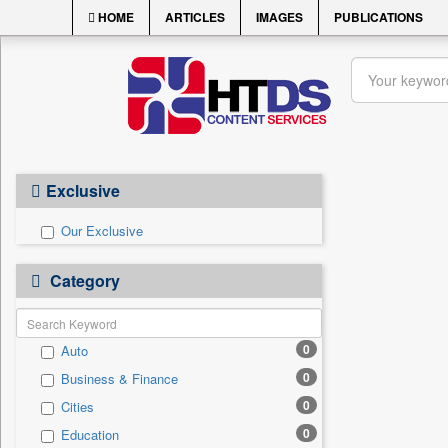
HOME
ARTICLES
IMAGES
PUBLICATIONS
Exclusive
Our Exclusive
Category
0
Auto
0
Business & Finance
0
Cities
0
Education