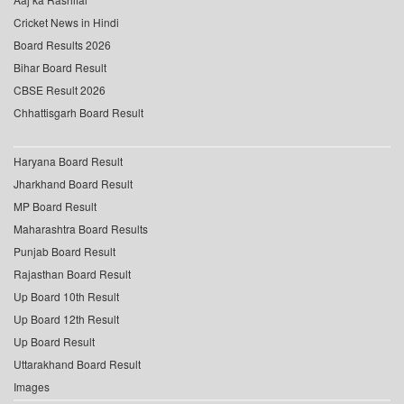
Cricket News in Hindi
Board Results 2026
Bihar Board Result
CBSE Result 2026
Chhattisgarh Board Result
Haryana Board Result
Jharkhand Board Result
MP Board Result
Maharashtra Board Results
Punjab Board Result
Rajasthan Board Result
Up Board 10th Result
Up Board 12th Result
Up Board Result
Uttarakhand Board Result
Images