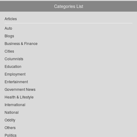
Categories List
Articles
Auto
Blogs
Business & Finance
Cities
Columnists
Education
Employment
Entertainment
Government News
Health & Lifestyle
International
National
Oddity
Others
Politics