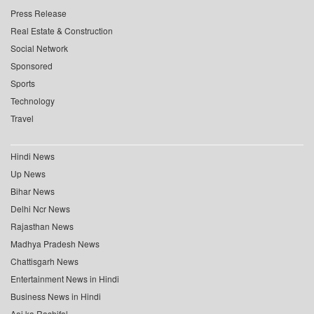
Press Release
Real Estate & Construction
Social Network
Sponsored
Sports
Technology
Travel
Hindi News
Up News
Bihar News
Delhi Ncr News
Rajasthan News
Madhya Pradesh News
Chattisgarh News
Entertainment News in Hindi
Business News in Hindi
Aaj ka Rashifal