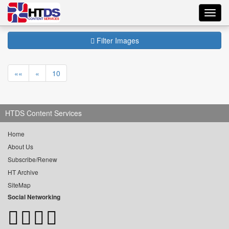
Toggl
navig
Filter Images
««
«
10
HTDS Content Services
Home
About Us
Subscribe/Renew
HT Archive
SiteMap
Social Networking