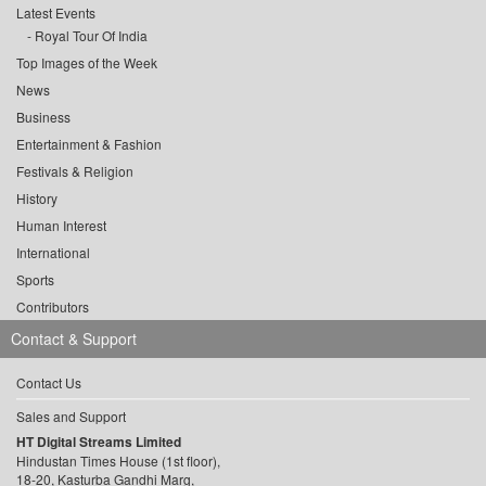
Latest Events
Royal Tour Of India
Top Images of the Week
News
Business
Entertainment & Fashion
Festivals & Religion
History
Human Interest
International
Sports
Contributors
Contact & Support
Contact Us
Sales and Support
HT Digital Streams Limited
Hindustan Times House (1st floor),
18-20, Kasturba Gandhi Marg,