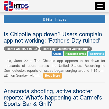
Toggl
navig
Filter Images
Is Chipotle app down? Users complain
app not working; 'Father's Day ruined'
Posted On: 2026-06-22
Posted By: Vaishnavi Vaidyanathan
Others
Hindustan Times
Columnists
India, June 22 -- The Chipotle app appears to be down for
thousands of users across the United States. According to
Downdetector, reports of issues began surging around 4:15 p.m.
EDT on Sunday, with m...
Read More
Anaconda shooting, active shooter
reports: What's happening at Carmel's
Sports Bar & Grill?