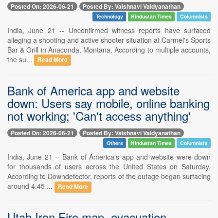
Posted On: 2026-06-21
Posted By: Vaishnavi Vaidyanathan
Technology
Hindustan Times
Columnists
India, June 21 -- Unconfirmed witness reports have surfaced
alleging a shooting and active shooter situation at Carmel's Sports
Bar & Grill in Anaconda, Montana. According to multiple accounts,
the su...
Read More
Bank of America app and website
down: Users say mobile, online banking
not working; 'Can't access anything'
Posted On: 2026-06-21
Posted By: Vaishnavi Vaidyanathan
Others
Hindustan Times
Columnists
India, June 21 -- Bank of America's app and website were down
for thousands of users across the United States on Saturday.
According to Downdetector, reports of the outage began surfacing
around 4:45 ...
Read More
Utah Iron Fire map, evacuation