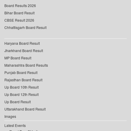
Board Results 2026
Bihar Board Result
CBSE Result 2026
Chhattisgarh Board Result
Haryana Board Result
Jharkhand Board Result
MP Board Result
Maharashtra Board Results
Punjab Board Result
Rajasthan Board Result
Up Board 10th Result
Up Board 12th Result
Up Board Result
Uttarakhand Board Result
Images
Latest Events