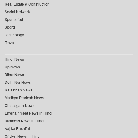
Real Estate & Construction
Social Network
Sponsored
Sports
Technology
Travel
Hindi News
Up News
Bihar News
Delhi Ncr News
Rajasthan News
Madhya Pradesh News
Chattisgarh News
Entertainment News in Hindi
Business News in Hindi
Aaj ka Rashifal
Cricket News in Hindi