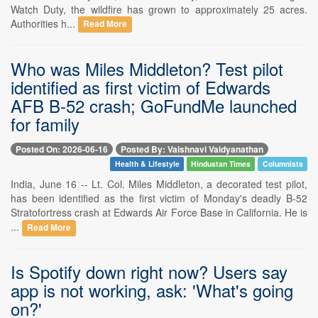
Watch Duty, the wildfire has grown to approximately 25 acres.
Authorities h...
Read More
Who was Miles Middleton? Test pilot
identified as first victim of Edwards
AFB B-52 crash; GoFundMe launched
for family
Posted On: 2026-06-16
Posted By: Vaishnavi Vaidyanathan
Health & Lifestyle
Hindustan Times
Columnists
India, June 16 -- Lt. Col. Miles Middleton, a decorated test pilot,
has been identified as the first victim of Monday's deadly B-52
Stratofortress crash at Edwards Air Force Base in California. He is
...
Read More
Is Spotify down right now? Users say
app is not working, ask: 'What's going
on?'