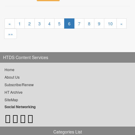
«
1
2
3
4
5
6
7
8
9
10
»
»»
HTDS Content Services
Home
About Us
Subscribe/Renew
HT Archive
SiteMap
Social Networking
Categories List