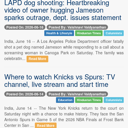
LAPD dog shooting: Heartbreaking
video of owner hugging Jameson
sparks outrage, dept. issues statement
Posted On: 2026-06-16
Posted By: Vaishnavi Vaidyanathan
Health & Lifestyle
Hindustan Times
Columnists
India, June 16 -- A Los Angeles Police Department officer fatally
shot a pet dog named Jameson while responding to a call about a
screaming woman in Canoga Park on Saturday. The family was
celebratin...
Read More
Where to watch Knicks vs Spurs: TV
channel, live stream and start time
Posted On: 2026-06-14
Posted By: Vaishnavi Vaidyanathan
Education
Hindustan Times
Columnists
India, June 14 -- The New York Knicks return to the court on
Saturday night with a chance to make history. They face the San
Antonio Spurs in Game 5 of the 2026 NBA Finals at Frost Bank
Center in San ...
Read More