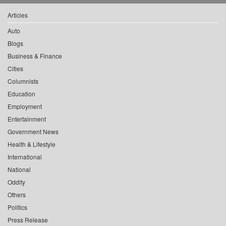
Articles
Auto
Blogs
Business & Finance
Cities
Columnists
Education
Employment
Entertainment
Government News
Health & Lifestyle
International
National
Oddity
Others
Politics
Press Release