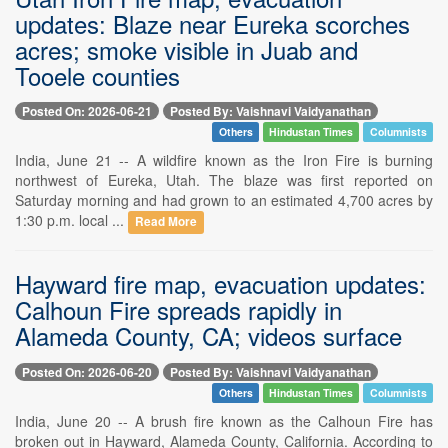
updates: Blaze near Eureka scorches
acres; smoke visible in Juab and
Tooele counties
Posted On: 2026-06-21
Posted By: Vaishnavi Vaidyanathan
Others
Hindustan Times
Columnists
India, June 21 -- A wildfire known as the Iron Fire is burning
northwest of Eureka, Utah. The blaze was first reported on
Saturday morning and had grown to an estimated 4,700 acres by
1:30 p.m. local ...
Read More
Hayward fire map, evacuation updates:
Calhoun Fire spreads rapidly in
Alameda County, CA; videos surface
Posted On: 2026-06-20
Posted By: Vaishnavi Vaidyanathan
Others
Hindustan Times
Columnists
India, June 20 -- A brush fire known as the Calhoun Fire has
broken out in Hayward, Alameda County, California. According to