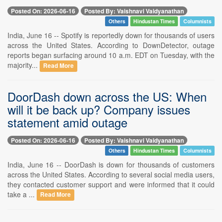
Posted On: 2026-06-16
Posted By: Vaishnavi Vaidyanathan
Others
Hindustan Times
Columnists
India, June 16 -- Spotify is reportedly down for thousands of users
across the United States. According to DownDetector, outage
reports began surfacing around 10 a.m. EDT on Tuesday, with the
majority...
Read More
DoorDash down across the US: When
will it be back up? Company issues
statement amid outage
Posted On: 2026-06-16
Posted By: Vaishnavi Vaidyanathan
Others
Hindustan Times
Columnists
India, June 16 -- DoorDash is down for thousands of customers
across the United States. According to several social media users,
they contacted customer support and were informed that it could
take a ...
Read More