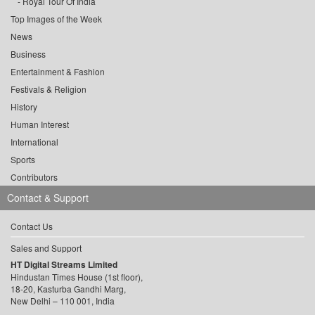
Royal Tour Of India
Top Images of the Week
News
Business
Entertainment & Fashion
Festivals & Religion
History
Human Interest
International
Sports
Contributors
Contact & Support
Contact Us
Sales and Support
HT Digital Streams Limited
Hindustan Times House (1st floor),
18-20, Kasturba Gandhi Marg,
New Delhi – 110 001, India