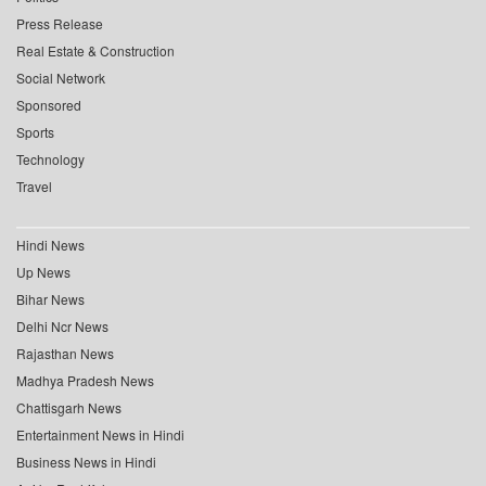
Press Release
Real Estate & Construction
Social Network
Sponsored
Sports
Technology
Travel
Hindi News
Up News
Bihar News
Delhi Ncr News
Rajasthan News
Madhya Pradesh News
Chattisgarh News
Entertainment News in Hindi
Business News in Hindi