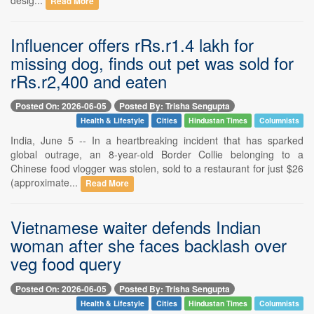
Read More
Influencer offers rRs.r1.4 lakh for
missing dog, finds out pet was sold for
rRs.r2,400 and eaten
Posted On: 2026-06-05
Posted By: Trisha Sengupta
Health & Lifestyle
Cities
Hindustan Times
Columnists
India, June 5 -- In a heartbreaking incident that has sparked
global outrage, an 8-year-old Border Collie belonging to a
Chinese food vlogger was stolen, sold to a restaurant for just $26
(approximate...
Read More
Vietnamese waiter defends Indian
woman after she faces backlash over
veg food query
Posted On: 2026-06-05
Posted By: Trisha Sengupta
Health & Lifestyle
Cities
Hindustan Times
Columnists