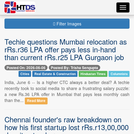
Toggl
navig
Filter Images
Techie questions Mumbai relocation as
rRs.r36 LPA offer pays less in-hand
than current rRs.r25 LPA Gurgaon job
Posted On: 2026-06-06
Posted By: Trisha Sengupta
Cities
Real Estate & Construction
Hindustan Times
Columnists
India, June 6 -- Is a higher CTC always a better deal? A techie
recently took to social media to share a frustrating salary puzzle:
a new Rs.36 LPA offer in Mumbai that pays less monthly cash
than the...
Read More
Chennai founder's raw breakdown on
how his first startup lost rRs.r13,00,000