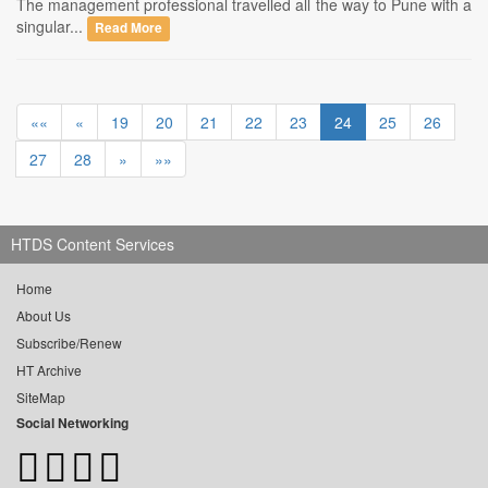
The management professional travelled all the way to Pune with a
singular...
Read More
««
«
19
20
21
22
23
24
25
26
27
28
»
»»
HTDS Content Services
Home
About Us
Subscribe/Renew
HT Archive
SiteMap
Social Networking