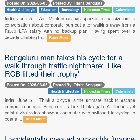
Posted On: 2026-06-05
Posted By: Trisha Sengupta
Health & Lifestyle
Education
Technology
Hindustan Times
Columnists
India, June 5 -- An IIM alumnus has sparked a massive online
conversation about corporate burnout after walking away from a
Rs.60 LPA salary with no backup plan. Having spent over a
decade climbing th...
Read More
Bengaluru man takes his cycle for a
walk through traffic nightmare: 'Like
RCB lifted their trophy'
Posted On: 2026-06-05
Posted By: Trisha Sengupta
Health & Lifestyle
Hindustan Times
Columnists
India, June 5 -- Think a bicycle is the ultimate hack to escape
bumper-to-bumper Bengaluru traffic? Think again. A hilarious yet
painful viral video shows a commuter who switched to cycling to
beat a ...
Read More
I accidentally created a monthly finance