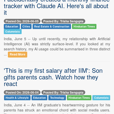
tracker with Claude AI. Here's all about
it
Posted On: 2026-06-05
Posted By: Trisha Sengupta
Education
Cities
Real Estate & Construction
Hindustan Times
Columnists
India, June 5 -- Up until recently, my relationship with Artificial
Intelligence (AI) was strictly surface-level. If you looked at my
search history, my AI usage could be summarised in three distinct
...
Read More
'This is my first salary after IIM': Son
gifts parents cash. Watch how they
react
Posted On: 2026-06-04
Posted By: Trisha Sengupta
Health & Lifestyle
Education
Technology
Hindustan Times
Columnists
India, June 4 -- An IIM graduate's heartwarming gesture for his
parents has struck an emotional chord with social media users.