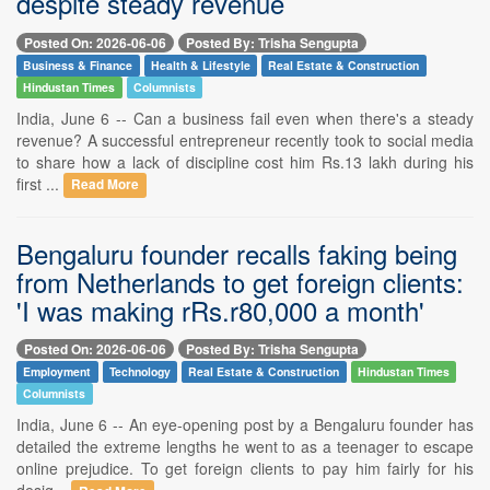
despite steady revenue
Posted On: 2026-06-06
Posted By: Trisha Sengupta
Business & Finance
Health & Lifestyle
Real Estate & Construction
Hindustan Times
Columnists
India, June 6 -- Can a business fail even when there's a steady
revenue? A successful entrepreneur recently took to social media
to share how a lack of discipline cost him Rs.13 lakh during his
first ...
Read More
Bengaluru founder recalls faking being
from Netherlands to get foreign clients:
'I was making rRs.r80,000 a month'
Posted On: 2026-06-06
Posted By: Trisha Sengupta
Employment
Technology
Real Estate & Construction
Hindustan Times
Columnists
India, June 6 -- An eye-opening post by a Bengaluru founder has
detailed the extreme lengths he went to as a teenager to escape
online prejudice. To get foreign clients to pay him fairly for his
desig...