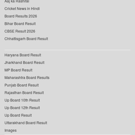
Aaj ka Rashifal
Cricket News in Hindi
Board Results 2026
Bihar Board Result
CBSE Result 2026
Chhattisgarh Board Result
Haryana Board Result
Jharkhand Board Result
MP Board Result
Maharashtra Board Results
Punjab Board Result
Rajasthan Board Result
Up Board 10th Result
Up Board 12th Result
Up Board Result
Uttarakhand Board Result
Images