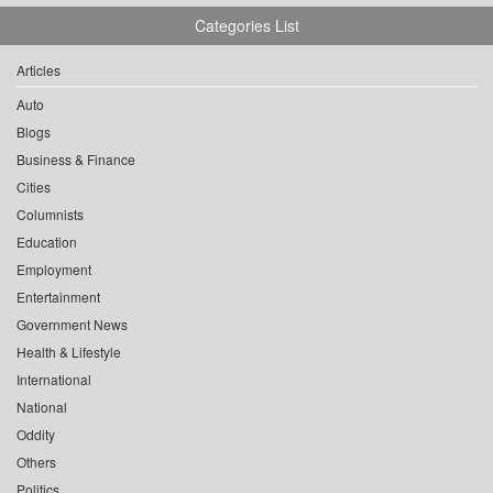
Categories List
Articles
Auto
Blogs
Business & Finance
Cities
Columnists
Education
Employment
Entertainment
Government News
Health & Lifestyle
International
National
Oddity
Others
Politics