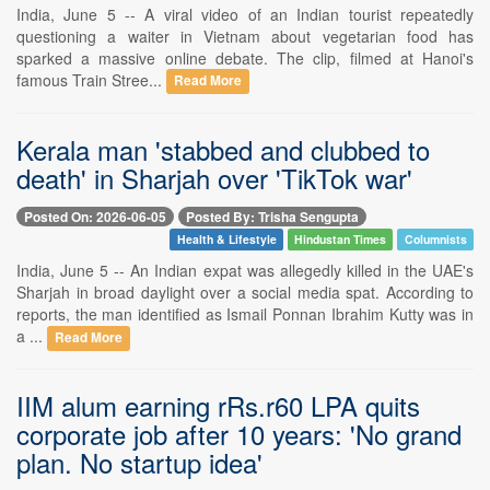
India, June 5 -- A viral video of an Indian tourist repeatedly
questioning a waiter in Vietnam about vegetarian food has
sparked a massive online debate. The clip, filmed at Hanoi's
famous Train Stree...
Read More
Kerala man 'stabbed and clubbed to
death' in Sharjah over 'TikTok war'
Posted On: 2026-06-05
Posted By: Trisha Sengupta
Health & Lifestyle
Hindustan Times
Columnists
India, June 5 -- An Indian expat was allegedly killed in the UAE's
Sharjah in broad daylight over a social media spat. According to
reports, the man identified as Ismail Ponnan Ibrahim Kutty was in
a ...
Read More
IIM alum earning rRs.r60 LPA quits
corporate job after 10 years: 'No grand
plan. No startup idea'