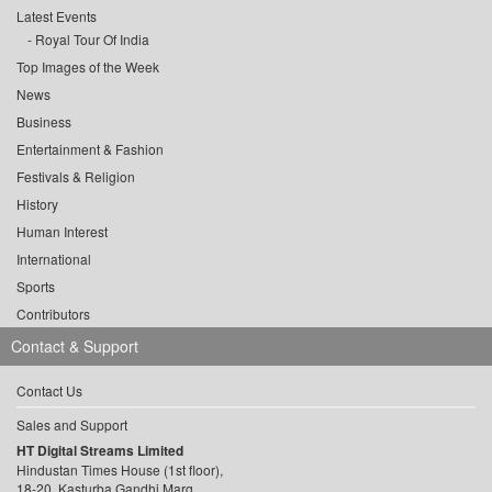
Latest Events
Royal Tour Of India
Top Images of the Week
News
Business
Entertainment & Fashion
Festivals & Religion
History
Human Interest
International
Sports
Contributors
Contact & Support
Contact Us
Sales and Support
HT Digital Streams Limited
Hindustan Times House (1st floor),
18-20, Kasturba Gandhi Marg,