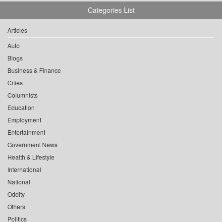
Categories List
Articles
Auto
Blogs
Business & Finance
Cities
Columnists
Education
Employment
Entertainment
Government News
Health & Lifestyle
International
National
Oddity
Others
Politics