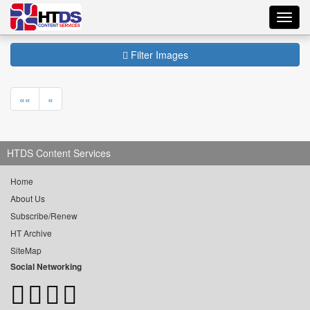
Toggl
navig
Filter Images
««
«
HTDS Content Services
Home
About Us
Subscribe/Renew
HT Archive
SiteMap
Social Networking