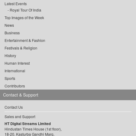
Latest Events
Royal Tour Of India
Top Images of the Week
News
Business
Entertainment & Fashion
Festivals & Religion
History
Human Interest
International
Sports
Contributors
Contact & Support
Contact Us
Sales and Support
HT Digital Streams Limited
Hindustan Times House (1st floor),
18-20, Kasturba Gandhi Marg,