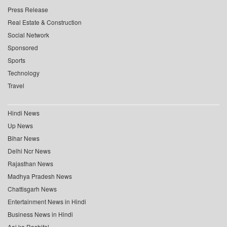
Press Release
Real Estate & Construction
Social Network
Sponsored
Sports
Technology
Travel
Hindi News
Up News
Bihar News
Delhi Ncr News
Rajasthan News
Madhya Pradesh News
Chattisgarh News
Entertainment News in Hindi
Business News in Hindi
Aaj ka Rashifal