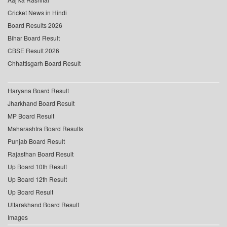
Cricket News in Hindi
Board Results 2026
Bihar Board Result
CBSE Result 2026
Chhattisgarh Board Result
Haryana Board Result
Jharkhand Board Result
MP Board Result
Maharashtra Board Results
Punjab Board Result
Rajasthan Board Result
Up Board 10th Result
Up Board 12th Result
Up Board Result
Uttarakhand Board Result
Images