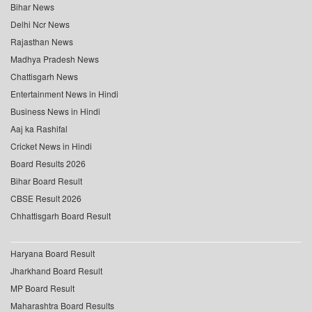
Bihar News
Delhi Ncr News
Rajasthan News
Madhya Pradesh News
Chattisgarh News
Entertainment News in Hindi
Business News in Hindi
Aaj ka Rashifal
Cricket News in Hindi
Board Results 2026
Bihar Board Result
CBSE Result 2026
Chhattisgarh Board Result
Haryana Board Result
Jharkhand Board Result
MP Board Result
Maharashtra Board Results