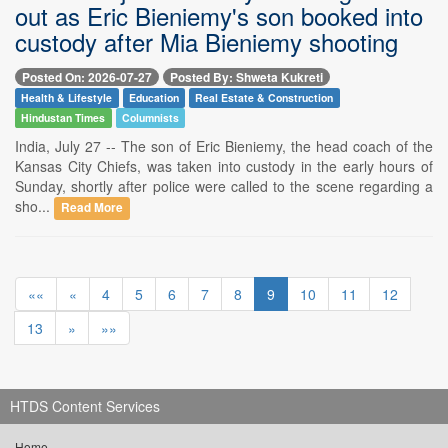
out as Eric Bieniemy's son booked into
custody after Mia Bieniemy shooting
Posted On: 2026-07-27
Posted By: Shweta Kukreti
Health & Lifestyle
Education
Real Estate & Construction
Hindustan Times
Columnists
India, July 27 -- The son of Eric Bieniemy, the head coach of the
Kansas City Chiefs, was taken into custody in the early hours of
Sunday, shortly after police were called to the scene regarding a
sho...
Read More
««
«
4
5
6
7
8
9
10
11
12
13
»
»»
HTDS Content Services
Home