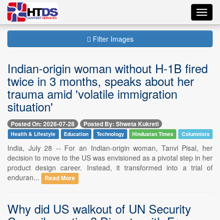
Toggl
navig
Filter Images
Indian-origin woman without H-1B fired
twice in 3 months, speaks about her
trauma amid 'volatile immigration
situation'
Posted On: 2026-07-28
Posted By: Shweta Kukreti
Health & Lifestyle
Education
Technology
Hindustan Times
Columnists
India, July 28 -- For an Indian-origin woman, Tanvi Pisal, her
decision to move to the US was envisioned as a pivotal step in her
product design career. Instead, it transformed into a trial of
enduran...
Read More
Why did US walkout of UN Security