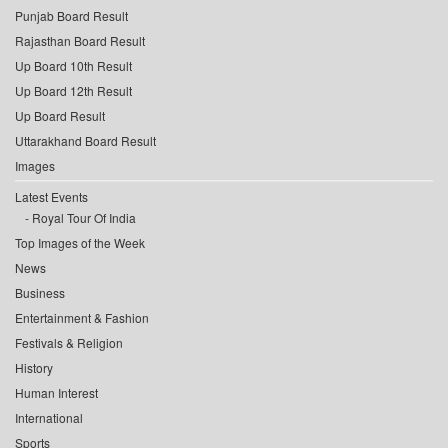
Punjab Board Result
Rajasthan Board Result
Up Board 10th Result
Up Board 12th Result
Up Board Result
Uttarakhand Board Result
Images
Latest Events
Royal Tour Of India
Top Images of the Week
News
Business
Entertainment & Fashion
Festivals & Religion
History
Human Interest
International
Sports