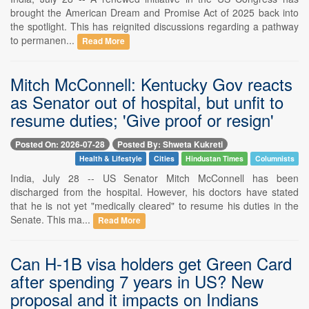
brought the American Dream and Promise Act of 2025 back into
the spotlight. This has reignited discussions regarding a pathway
to permanen...
Read More
Mitch McConnell: Kentucky Gov reacts
as Senator out of hospital, but unfit to
resume duties; 'Give proof or resign'
Posted On: 2026-07-28
Posted By: Shweta Kukreti
Health & Lifestyle
Cities
Hindustan Times
Columnists
India, July 28 -- US Senator Mitch McConnell has been
discharged from the hospital. However, his doctors have stated
that he is not yet "medically cleared" to resume his duties in the
Senate. This ma...
Read More
Can H-1B visa holders get Green Card
after spending 7 years in US? New
proposal and it impacts on Indians