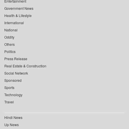
Entertainment
Government News
Health & Lifestyle
International
National
Oddity
Others
Politics
Press Release
Real Estate & Construction
Social Network
Sponsored
Sports
Technology
Travel
Hindi News
Up News