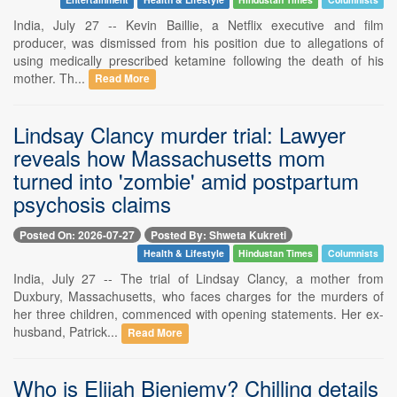
India, July 27 -- Kevin Baillie, a Netflix executive and film
producer, was dismissed from his position due to allegations of
using medically prescribed ketamine following the death of his
mother. Th...
Read More
Lindsay Clancy murder trial: Lawyer
reveals how Massachusetts mom
turned into 'zombie' amid postpartum
psychosis claims
Posted On: 2026-07-27
Posted By: Shweta Kukreti
Health & Lifestyle
Hindustan Times
Columnists
India, July 27 -- The trial of Lindsay Clancy, a mother from
Duxbury, Massachusetts, who faces charges for the murders of
her three children, commenced with opening statements. Her ex-
husband, Patrick...
Read More
Who is Elijah Bieniemy? Chilling details