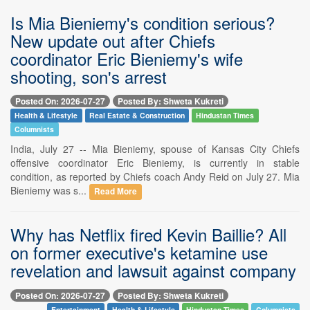
Is Mia Bieniemy's condition serious?
New update out after Chiefs
coordinator Eric Bieniemy's wife
shooting, son's arrest
Posted On: 2026-07-27
Posted By: Shweta Kukreti
Health & Lifestyle
Real Estate & Construction
Hindustan Times
Columnists
India, July 27 -- Mia Bieniemy, spouse of Kansas City Chiefs
offensive coordinator Eric Bieniemy, is currently in stable
condition, as reported by Chiefs coach Andy Reid on July 27. Mia
Bieniemy was s...
Read More
Why has Netflix fired Kevin Baillie? All
on former executive's ketamine use
revelation and lawsuit against company
Posted On: 2026-07-27
Posted By: Shweta Kukreti
Entertainment
Health & Lifestyle
Hindustan Times
Columnists