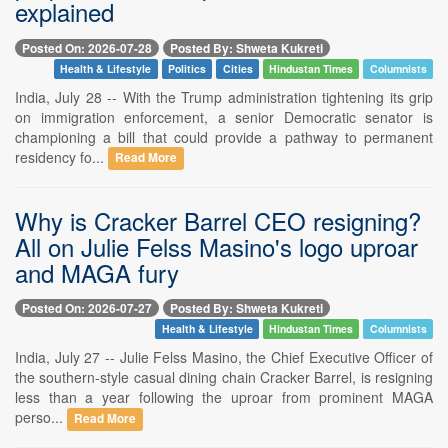
explained
Posted On: 2026-07-28
Posted By: Shweta Kukreti
Health & Lifestyle
Politics
Cities
Hindustan Times
Columnists
India, July 28 -- With the Trump administration tightening its grip
on immigration enforcement, a senior Democratic senator is
championing a bill that could provide a pathway to permanent
residency fo...
Read More
Why is Cracker Barrel CEO resigning?
All on Julie Felss Masino's logo uproar
and MAGA fury
Posted On: 2026-07-27
Posted By: Shweta Kukreti
Health & Lifestyle
Hindustan Times
Columnists
India, July 27 -- Julie Felss Masino, the Chief Executive Officer of
the southern-style casual dining chain Cracker Barrel, is resigning
less than a year following the uproar from prominent MAGA
perso...
Read More