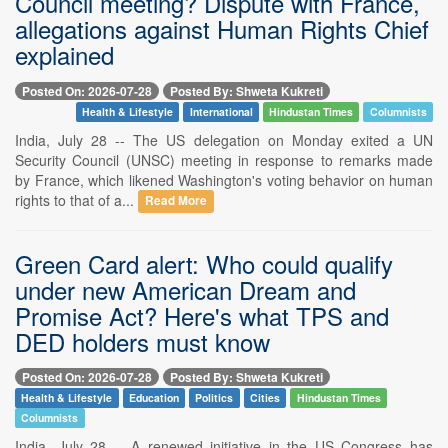
Council meeting? Dispute with France,
allegations against Human Rights Chief
explained
Posted On: 2026-07-28
Posted By: Shweta Kukreti
Health & Lifestyle
International
Hindustan Times
Columnists
India, July 28 -- The US delegation on Monday exited a UN
Security Council (UNSC) meeting in response to remarks made
by France, which likened Washington's voting behavior on human
rights to that of a...
Read More
Green Card alert: Who could qualify
under new American Dream and
Promise Act? Here's what TPS and
DED holders must know
Posted On: 2026-07-28
Posted By: Shweta Kukreti
Health & Lifestyle
Education
Politics
Cities
Hindustan Times
Columnists
India, July 28 -- A renewed initiative in the US Congress has