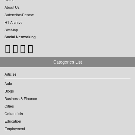
About Us
Subscribe/Renew
HT Archive
SiteMap
Social Networking
Categories List
Articles
Auto
Blogs
Business & Finance
Cities
Columnists
Education
Employment