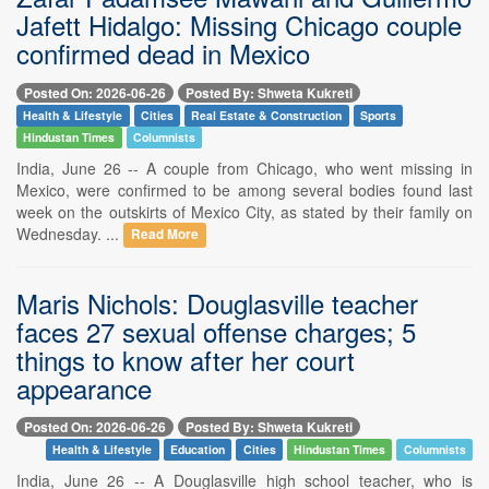
Jafett Hidalgo: Missing Chicago couple
confirmed dead in Mexico
Posted On: 2026-06-26
Posted By: Shweta Kukreti
Health & Lifestyle
Cities
Real Estate & Construction
Sports
Hindustan Times
Columnists
India, June 26 -- A couple from Chicago, who went missing in
Mexico, were confirmed to be among several bodies found last
week on the outskirts of Mexico City, as stated by their family on
Wednesday. ...
Read More
Maris Nichols: Douglasville teacher
faces 27 sexual offense charges; 5
things to know after her court
appearance
Posted On: 2026-06-26
Posted By: Shweta Kukreti
Health & Lifestyle
Education
Cities
Hindustan Times
Columnists
India, June 26 -- A Douglasville high school teacher, who is