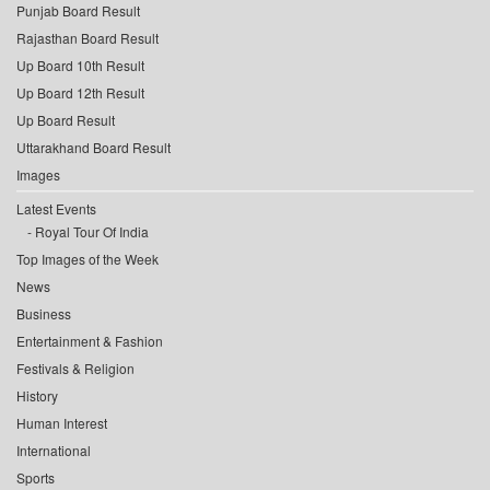
Punjab Board Result
Rajasthan Board Result
Up Board 10th Result
Up Board 12th Result
Up Board Result
Uttarakhand Board Result
Images
Latest Events
Royal Tour Of India
Top Images of the Week
News
Business
Entertainment & Fashion
Festivals & Religion
History
Human Interest
International
Sports