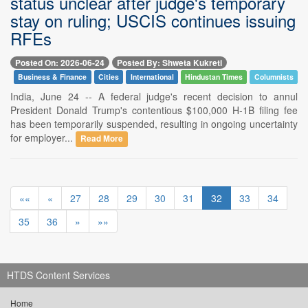
status unclear after judge's temporary
stay on ruling; USCIS continues issuing
RFEs
Posted On: 2026-06-24
Posted By: Shweta Kukreti
Business & Finance
Cities
International
Hindustan Times
Columnists
India, June 24 -- A federal judge's recent decision to annul
President Donald Trump's contentious $100,000 H-1B filing fee
has been temporarily suspended, resulting in ongoing uncertainty
for employer...
Read More
««
«
27
28
29
30
31
32
33
34
35
36
»
»»
HTDS Content Services
Home