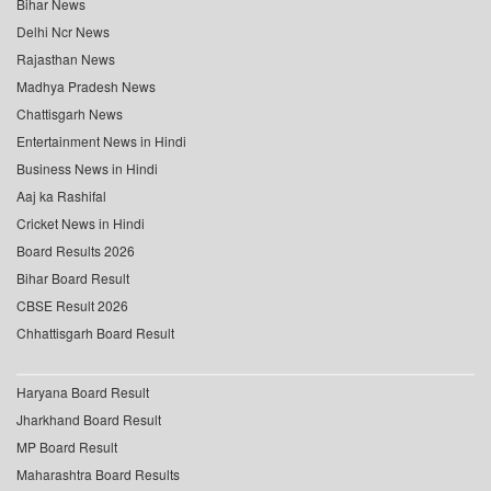
Bihar News
Delhi Ncr News
Rajasthan News
Madhya Pradesh News
Chattisgarh News
Entertainment News in Hindi
Business News in Hindi
Aaj ka Rashifal
Cricket News in Hindi
Board Results 2026
Bihar Board Result
CBSE Result 2026
Chhattisgarh Board Result
Haryana Board Result
Jharkhand Board Result
MP Board Result
Maharashtra Board Results