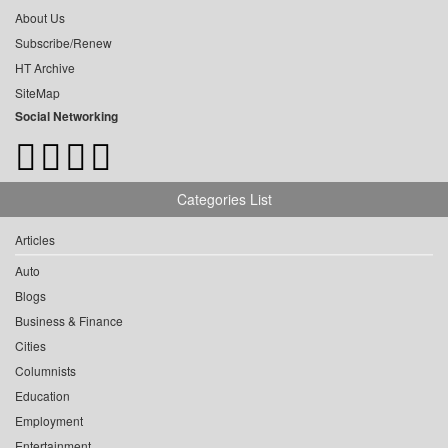
About Us
Subscribe/Renew
HT Archive
SiteMap
Social Networking
Categories List
Articles
Auto
Blogs
Business & Finance
Cities
Columnists
Education
Employment
Entertainment