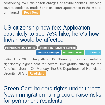
confronting over two dozen charges of sexual offenses involving
several students, made her initial court appearance in the matter
on Thursd...
Read More
US citizenship new fee: Application
cost likely to see 75% hike; here's how
Indian would be affected
Posted On: 2026-06-26
Posted By: Shweta Kukreti
Health & Lifestyle
Hindustan Times
Columnists
India, June 26 -- The path to US citizenship may soon entail a
significantly higher cost for several immigrants striving for the
American dream. On Monday, the US Department of Homeland
Security (DHS...
Read More
Green Card holders rights under threat:
New immigration ruling could raise risks
for permanent residents