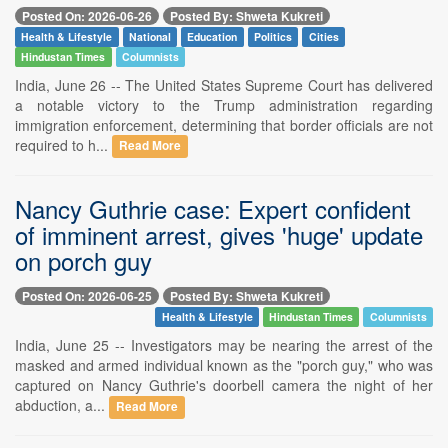
Posted On: 2026-06-26
Posted By: Shweta Kukreti
Health & Lifestyle
National
Education
Politics
Cities
Hindustan Times
Columnists
India, June 26 -- The United States Supreme Court has delivered
a notable victory to the Trump administration regarding
immigration enforcement, determining that border officials are not
required to h...
Read More
Nancy Guthrie case: Expert confident
of imminent arrest, gives 'huge' update
on porch guy
Posted On: 2026-06-25
Posted By: Shweta Kukreti
Health & Lifestyle
Hindustan Times
Columnists
India, June 25 -- Investigators may be nearing the arrest of the
masked and armed individual known as the "porch guy," who was
captured on Nancy Guthrie's doorbell camera the night of her
abduction, a...
Read More