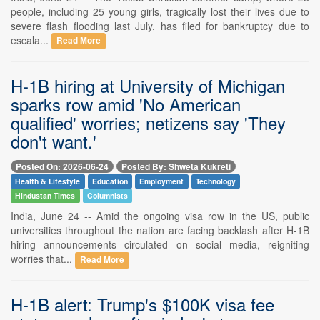
people, including 25 young girls, tragically lost their lives due to
severe flash flooding last July, has filed for bankruptcy due to
escala...
Read More
H-1B hiring at University of Michigan
sparks row amid 'No American
qualified' worries; netizens say 'They
don't want.'
Posted On: 2026-06-24
Posted By: Shweta Kukreti
Health & Lifestyle
Education
Employment
Technology
Hindustan Times
Columnists
India, June 24 -- Amid the ongoing visa row in the US, public
universities throughout the nation are facing backlash after H-1B
hiring announcements circulated on social media, reigniting
worries that...
Read More
H-1B alert: Trump's $100K visa fee