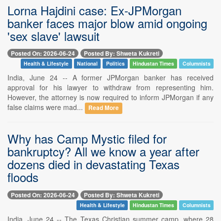
Lorna Hajdini case: Ex-JPMorgan
banker faces major blow amid ongoing
'sex slave' lawsuit
Posted On: 2026-06-24
Posted By: Shweta Kukreti
Health & Lifestyle
National
Politics
Hindustan Times
Columnists
India, June 24 -- A former JPMorgan banker has received
approval for his lawyer to withdraw from representing him.
However, the attorney is now required to inform JPMorgan if any
false claims were mad...
Read More
Why has Camp Mystic filed for
bankruptcy? All we know a year after
dozens died in devastating Texas
floods
Posted On: 2026-06-24
Posted By: Shweta Kukreti
Health & Lifestyle
Hindustan Times
Columnists
India, June 24 -- The Texas Christian summer camp, where 28