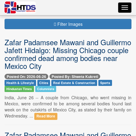
Toggl
navig
Filter Images
Zafar Padamsee Mawani and Guillermo
Jafett Hidalgo: Missing Chicago couple
confirmed dead among bodies near
Mexico City
Posted On: 2026-06-26
Posted By: Shweta Kukreti
Health & Lifestyle
Cities
Real Estate & Construction
Sports
Hindustan Times
Columnists
India, June 26 -- A couple from Chicago, who went missing in
Mexico, were confirmed to be among several bodies found last
week on the outskirts of Mexico City, as stated by their family on
Wednesday. ...
Read More
Zafar Padamsee Mawani and Guillermo