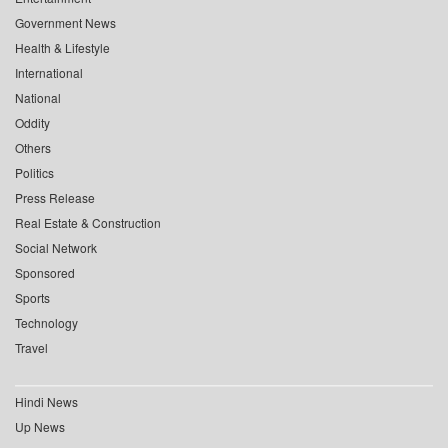
Government News
Health & Lifestyle
International
National
Oddity
Others
Politics
Press Release
Real Estate & Construction
Social Network
Sponsored
Sports
Technology
Travel
Hindi News
Up News