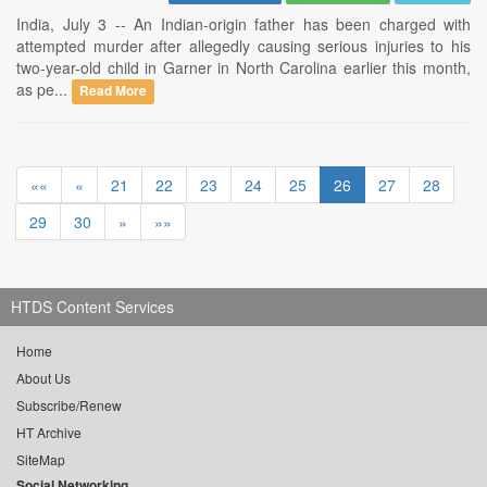
India, July 3 -- An Indian-origin father has been charged with
attempted murder after allegedly causing serious injuries to his
two-year-old child in Garner in North Carolina earlier this month,
as pe...
Read More
««
«
21
22
23
24
25
26
27
28
29
30
»
»»
HTDS Content Services
Home
About Us
Subscribe/Renew
HT Archive
SiteMap
Social Networking