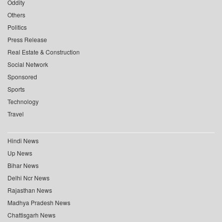
Oddity
Others
Politics
Press Release
Real Estate & Construction
Social Network
Sponsored
Sports
Technology
Travel
Hindi News
Up News
Bihar News
Delhi Ncr News
Rajasthan News
Madhya Pradesh News
Chattisgarh News