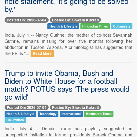
note statement, 'it's going to be solved
by.'
Posted On: 2026-07-04
Posted By: Shweta Kukreti
Health & Lifestyle
Hindustan Times
Columnists
India, July 4 -- Nancy Guthrie, the mother of co-host Savannah
Guthrie, remains missing for over five months following her
abduction in Tucson, Arizona. A criminologist has suggested that
the FBI is "...
Read More
Trump to invite Obama, Bush and
Biden to White House for a football
match? POTUS says 'The press would
go wild'
Posted On: 2026-07-04
Posted By: Shweta Kukreti
Health & Lifestyle
Technology
International
Hindustan Times
Columnists
India, July 4 -- Donald Trump has playfully suggested an
unexpected invitation to former presidents Barack Obama and