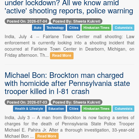
under lockdown? All we know amid
'active' shooting reports, police warning
Posted On: 2026-07-04
Posted By: Shweta Kukreti
Auto
Technology
Cities
Hindustan Times
Columnists
India, July 4 -- Fairlane Town Center mall shooting: Law
enforcement is currently looking into a shooting incident that
occurred at Fairlane Town Center in Dearborn, Michigan, on
Friday afternoon. Th...
Read More
Michael Bon: Brockton man charged
with homicide after Pennsylvania state
trooper killed in I-81 crash
Posted On: 2026-07-03
Posted By: Shweta Kukreti
Health & Lifestyle
Education
Cities
Hindustan Times
Columnists
India, July 3 -- A man from Brockton is now facing a series of
charges for the death of Pennsylvania State Police Trooper
Michael E. Pahira Jr. After a thorough investigation, 33-year-old
Michael Bon ...
Read More