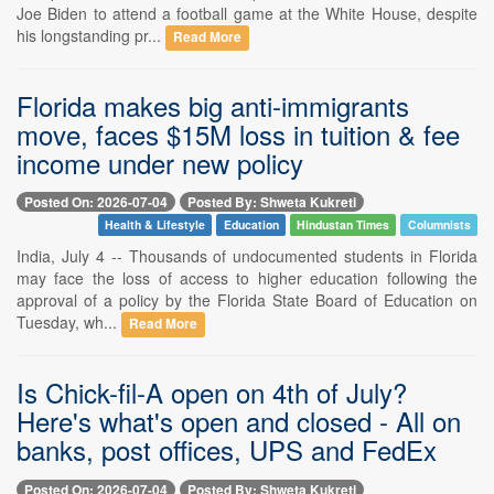
Joe Biden to attend a football game at the White House, despite
his longstanding pr...
Read More
Florida makes big anti-immigrants
move, faces $15M loss in tuition & fee
income under new policy
Posted On: 2026-07-04
Posted By: Shweta Kukreti
Health & Lifestyle
Education
Hindustan Times
Columnists
India, July 4 -- Thousands of undocumented students in Florida
may face the loss of access to higher education following the
approval of a policy by the Florida State Board of Education on
Tuesday, wh...
Read More
Is Chick-fil-A open on 4th of July?
Here's what's open and closed - All on
banks, post offices, UPS and FedEx
Posted On: 2026-07-04
Posted By: Shweta Kukreti