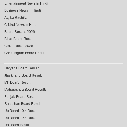
Entertainment News in Hindi
Business News in Hindi
Aaj ka Rashifal
Cricket News in Hindi
Board Results 2026
Bihar Board Result
CBSE Result 2026
Chhattisgarh Board Result
Haryana Board Result
Jharkhand Board Result
MP Board Result
Maharashtra Board Results
Punjab Board Result
Rajasthan Board Result
Up Board 10th Result
Up Board 12th Result
Up Board Result