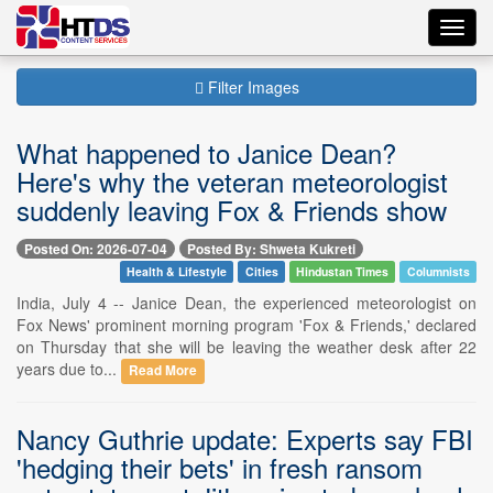
Toggl
navig
Filter Images
What happened to Janice Dean?
Here's why the veteran meteorologist
suddenly leaving Fox & Friends show
Posted On: 2026-07-04
Posted By: Shweta Kukreti
Health & Lifestyle
Cities
Hindustan Times
Columnists
India, July 4 -- Janice Dean, the experienced meteorologist on
Fox News' prominent morning program 'Fox & Friends,' declared
on Thursday that she will be leaving the weather desk after 22
years due to...
Read More
Nancy Guthrie update: Experts say FBI
'hedging their bets' in fresh ransom