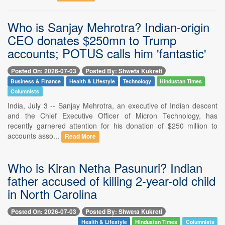
Who is Sanjay Mehrotra? Indian-origin
CEO donates $250mn to Trump
accounts; POTUS calls him 'fantastic'
Posted On: 2026-07-03
Posted By: Shweta Kukreti
Business & Finance
Health & Lifestyle
Technology
Hindustan Times
Columnists
India, July 3 -- Sanjay Mehrotra, an executive of Indian descent
and the Chief Executive Officer of Micron Technology, has
recently garnered attention for his donation of $250 million to
accounts asso...
Read More
Who is Kiran Netha Pasunuri? Indian
father accused of killing 2-year-old child
in North Carolina
Posted On: 2026-07-03
Posted By: Shweta Kukreti
Health & Lifestyle
Hindustan Times
Columnists