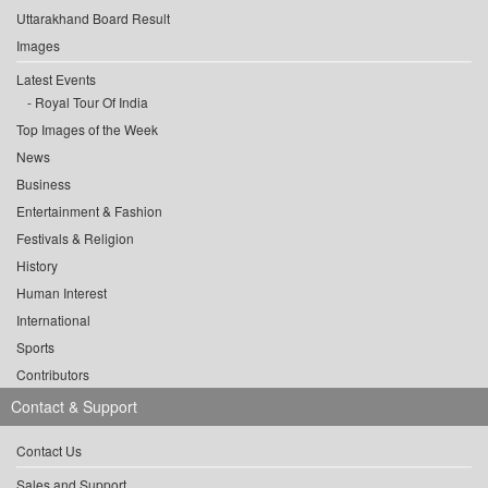
Uttarakhand Board Result
Images
Latest Events
Royal Tour Of India
Top Images of the Week
News
Business
Entertainment & Fashion
Festivals & Religion
History
Human Interest
International
Sports
Contributors
Contact & Support
Contact Us
Sales and Support