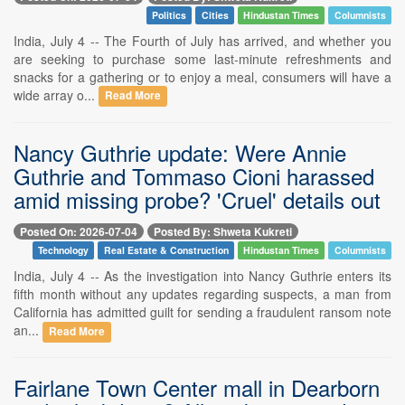
Politics
Cities
Hindustan Times
Columnists
India, July 4 -- The Fourth of July has arrived, and whether you
are seeking to purchase some last-minute refreshments and
snacks for a gathering or to enjoy a meal, consumers will have a
wide array o...
Read More
Nancy Guthrie update: Were Annie
Guthrie and Tommaso Cioni harassed
amid missing probe? 'Cruel' details out
Posted On: 2026-07-04
Posted By: Shweta Kukreti
Technology
Real Estate & Construction
Hindustan Times
Columnists
India, July 4 -- As the investigation into Nancy Guthrie enters its
fifth month without any updates regarding suspects, a man from
California has admitted guilt for sending a fraudulent ransom note
an...
Read More
Fairlane Town Center mall in Dearborn