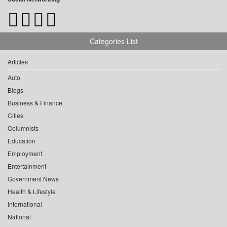
Categories List
Articles
Auto
Blogs
Business & Finance
Cities
Columnists
Education
Employment
Entertainment
Government News
Health & Lifestyle
International
National