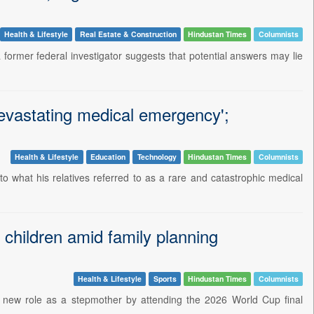
Health & Lifestyle
Real Estate & Construction
Hindustan Times
Columnists
 former federal investigator suggests that potential answers may lie
 devastating medical emergency';
Health & Lifestyle
Education
Technology
Hindustan Times
Columnists
o what his relatives referred to as a rare and catastrophic medical
 children amid family planning
Health & Lifestyle
Sports
Hindustan Times
Columnists
er new role as a stepmother by attending the 2026 World Cup final