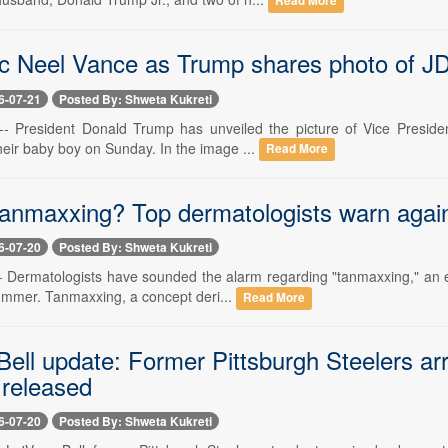
Read More
c Neel Vance as Trump shares photo of JD
6-07-21
Posted By: Shweta Kukreti
 -- President Donald Trump has unveiled the picture of Vice Preside
heir baby boy on Sunday. In the image ...
Read More
anmaxxing? Top dermatologists warn against
6-07-20
Posted By: Shweta Kukreti
 -- Dermatologists have sounded the alarm regarding "tanmaxxing," an 
summer. Tanmaxxing, a concept deri...
Read More
Bell update: Former Pittsburgh Steelers ar
released
6-07-20
Posted By: Shweta Kukreti