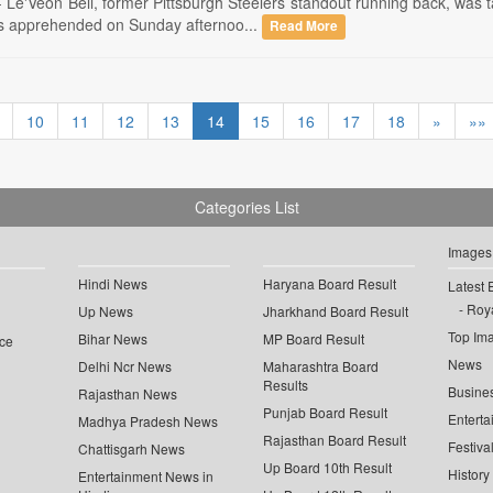
-- Le'Veon Bell, former Pittsburgh Steelers standout running back, was
s apprehended on Sunday afternoo...
Read More
10
11
12
13
14
15
16
17
18
»
»»
Categories List
Images
Hindi News
Haryana Board Result
Latest 
Roya
Up News
Jharkhand Board Result
Top Im
Bihar News
MP Board Result
ce
News
Delhi Ncr News
Maharashtra Board
Results
Busine
Rajasthan News
Punjab Board Result
Enterta
Madhya Pradesh News
Rajasthan Board Result
Festiva
Chattisgarh News
Up Board 10th Result
History
Entertainment News in