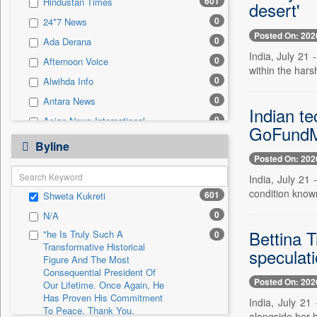
601
Hindustan Times
desert'
0
Sec
0
24*7 News
0
Solicitation
Posted On: 202
0
Ada Derana
India, July 21 
0
Afternoon Voice
within the hars
0
Alwihda Info
0
Antara News
Indian te
0
Asian News International
GoFundMe
0
Astro Devam
Byline
Posted On: 202
0
Australian Government News
India, July 21
0
Autox
condition known
601
Shweta Kukreti
0
Bis Research
0
N/A
0
Bana Africa Gossips
Bettina T
"he Is Truly Such A
0
0
Bana Kenya
Transformative Historical
speculat
0
Bang Gaming
Figure And The Most
Consequential President Of
0
Bang Showbiz
Posted On: 202
Our Lifetime. Once Again, He
Has Proven His Commitment
0
Bang Tech
India, July 21
To Peace. Thank You,
alongside her 