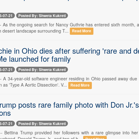
6-07-21
Posted By: Shweta Kukreti
-- As the ongoing search for Nancy Guthrie has entered sixth month, a
h desert landscape surrounding T...
Read More
chie in Ohio dies after suffering 'rare and
 launched for family
6-07-21
Posted By: Shweta Kukreti
 -- A 34-year-old software engineer residing in Ohio passed away due t
 as 'Type A Aortic Dissection'. V...
Read More
rump posts rare family photo with Don Jr.'s
ions
6-07-21
Posted By: Shweta Kukreti
 -- Bettina Trump provided her followers with a rare glimpse into h
husband, Donald Trump Jr., and two of h...