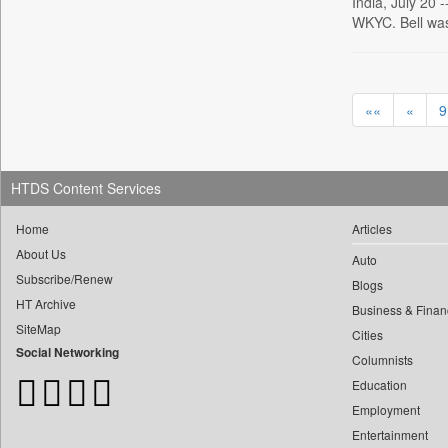
0
India, July 20 
Daily Monitor
0
yasir Wardad
WKYC. Bell wa
0
Daily Nation
0
0
Daily News
0
​​​​​​​pioneer News Service
0
Daily News Sri Lanka
0
​​​​​​​saif Hasnat
««
«
9
0
Daily Times
0
​abhay Khairnar
0
Data Quest
0
​dheeraj Bengrut
0
Dhaka Courier
0
HTDS Content Services
​gayatri Vajpeyee
0
Dion Global Solutions Limited
0
​ht Correspondent
0
Down To Earth
Home
Articles
0
​kimaya Boralkar
0
Ekantipur.com
About Us
Auto
0
​nadeem Inamdar
Subscribe/Renew
0
Early Times
Blogs
0
​shrinivas Deshpande
HT Archive
0
Energy Bangla
Business & Finan
0
​siddharth Gadkari
SiteMap
Cities
0
Entertainment Digest
Social Networking
0
​vicky Pathare
Columnists
0
Express Business
0
‎halima Majidi
Education
0
Frontline
Employment
0
'"
0
Foodtechbiz
Entertainment
0
'moelo Motsiri