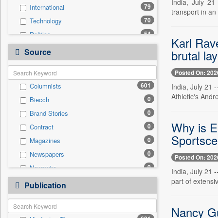
India, July 21
79
International
transport in a
70
Technology
54
Politics
Karl Rav
31
Others
Source
brutal lay
30
Sports
Posted On: 202
21
Business & Finance
601
Columnists
India, July 21
18
Entertainment
Athletic's And
0
Biecch
17
Employment
0
Brand Stories
17
National
Why is ES
0
Contract
14
Travel
Sportsce
0
Magazines
6
Auto
0
Newspapers
0
General News
Posted On: 202
0
Newswire
0
Government News
India, July 21 
0
part of extensi
Online News
0
Publication
Press Release
0
Patentwipo
0
Nancy Gut
Press Release