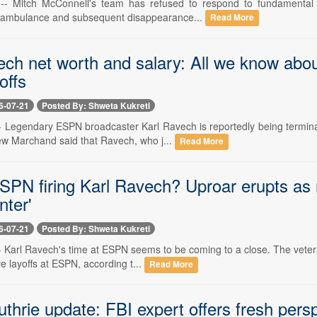
 -- Mitch McConnell's team has refused to respond to fundamental i
n ambulance and subsequent disappearance...
Read More
ech net worth and salary: All we know ab
offs
6-07-21
Posted By: Shweta Kukreti
 -- Legendary ESPN broadcaster Karl Ravech is reportedly being termin
rew Marchand said that Ravech, who j...
Read More
PN firing Karl Ravech? Uproar erupts as n
nter'
6-07-21
Posted By: Shweta Kukreti
-- Karl Ravech's time at ESPN seems to be coming to a close. The veter
ve layoffs at ESPN, according t...
Read More
hrie update: FBI expert offers fresh perspe