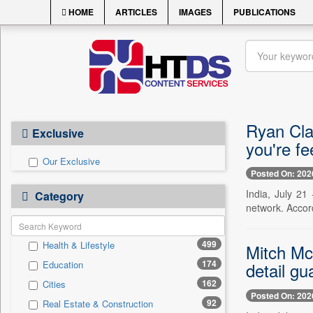
HOME
ARTICLES
IMAGES
PUBLICATIONS
Ryan Clar
Exclusive
you're fee
Our Exclusive
Posted On: 202
India, July 21
Category
network. Accor
499
Health & Lifestyle
Mitch Mc
174
Education
detail gu
162
Cities
Posted On: 202
92
Real Estate & Construction