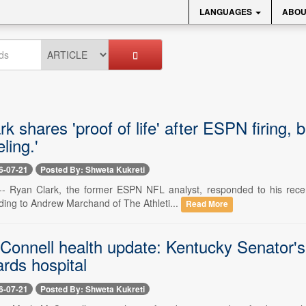
LANGUAGES
ABOU
k shares 'proof of life' after ESPN firing,
ling.'
6-07-21
Posted By: Shweta Kukreti
 -- Ryan Clark, the former ESPN NFL analyst, responded to his recen
ding to Andrew Marchand of The Athleti...
Read More
Connell health update: Kentucky Senator'
ards hospital
6-07-21
Posted By: Shweta Kukreti