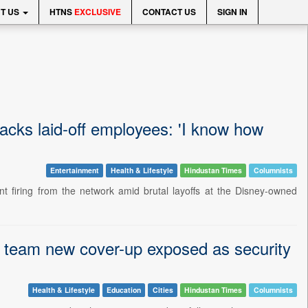
T US
HTNS
EXCLUSIVE
CONTACT US
SIGN IN
 backs laid-off employees: 'I know how
Entertainment
Health & Lifestyle
Hindustan Times
Columnists
t firing from the network amid brutal layoffs at the Disney-owned
s team new cover-up exposed as security
Health & Lifestyle
Education
Cities
Hindustan Times
Columnists