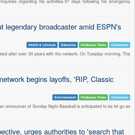
nquiries regarding his activities-37 days following his emergency
out legendary broadcaster amid ESPN's
Health & Lifestyle
Education
Hindustan Times
Columnists
ated after over 30 years with the network. On Tuesday morning, The
etwork begins layoffs, 'RIP, Classic
Entertainment
Hindustan Times
Columnists
an announcer of Sunday Night Baseball is anticipated to be let go as
ctive, urges authorities to 'search that