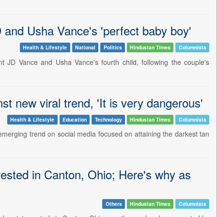
 and Usha Vance's 'perfect baby boy'
Health & Lifestyle
National
Politics
Hindustan Times
Columnists
nt JD Vance and Usha Vance's fourth child, following the couple's
 new viral trend, 'It is very dangerous'
Health & Lifestyle
Education
Technology
Hindustan Times
Columnists
emerging trend on social media focused on attaining the darkest tan
rested in Canton, Ohio; Here's why as
Others
Hindustan Times
Columnists