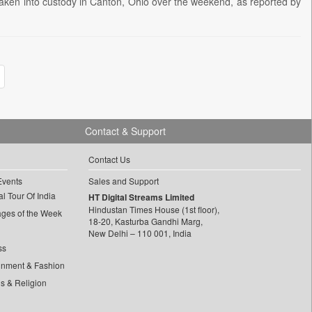
 taken into custody in Canton, Ohio over the weekend, as reported by
Contact & Support
Contact Us
Events
Sales and Support
l Tour Of India
HT Digital Streams Limited
Hindustan Times House (1st floor),
ages of the Week
18-20, Kasturba Gandhi Marg,
New Delhi – 110 001, India
ss
inment & Fashion
ls & Religion