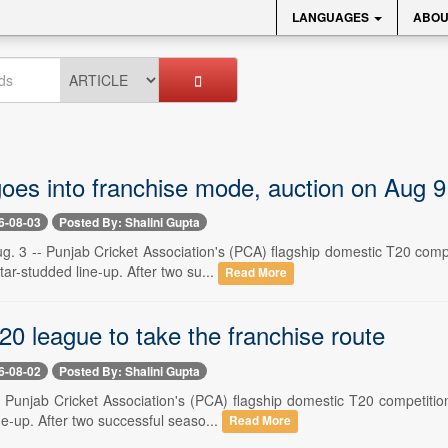
LANGUAGES
ABOU
oes into franchise mode, auction on Aug 9
6-08-03
Posted By: Shalini Gupta
. 3 -- Punjab Cricket Association's (PCA) flagship domestic T20 compe
ar-studded line-up. After two su...
Read More
0 league to take the franchise route
6-08-02
Posted By: Shalini Gupta
-- Punjab Cricket Association's (PCA) flagship domestic T20 competitio
ne-up. After two successful seaso...
Read More