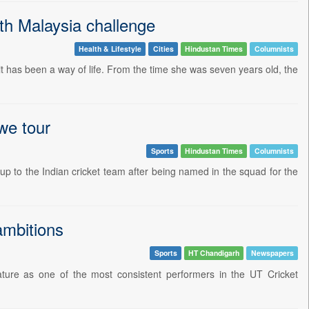
ith Malaysia challenge
Health & Lifestyle
Cities
Hindustan Times
Columnists
it has been a way of life. From the time she was seven years old, the
we tour
Sports
Hindustan Times
Columnists
up to the Indian cricket team after being named in the squad for the
ambitions
Sports
HT Chandigarh
Newspapers
ture as one of the most consistent performers in the UT Cricket