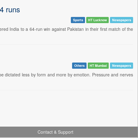
4 runs
Sports
HT Lucknow
Newspapers
d India to a 64-run win against Pakistan in their first match of the
Others
HT Mumbai
Newspapers
 be dictated less by form and more by emotion. Pressure and nerves
Contact & Support