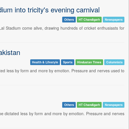
m into tricity's evening carnival
Others
HT Chandigarh
Newspapers
Lal Stadium come alive, drawing hundreds of cricket enthusiasts for
akistan
Health & Lifestyle
Sports
Hindustan Times
Columnists
tated less by form and more by emotion. Pressure and nerves used to
Others
HT Chandigarh
Newspapers
 be dictated less by form and more by emotion. Pressure and nerves