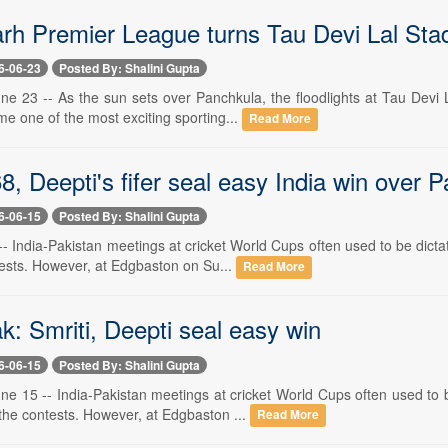
h Premier League turns Tau Devi Lal Stadiu
6-06-23
Posted By: Shalini Gupta
ne 23 -- As the sun sets over Panchkula, the floodlights at Tau Devi 
e one of the most exciting sporting...
Read More
68, Deepti's fifer seal easy India win over P
6-06-15
Posted By: Shalini Gupta
 -- India-Pakistan meetings at cricket World Cups often used to be dic
tests. However, at Edgbaston on Su...
Read More
k: Smriti, Deepti seal easy win
6-06-15
Posted By: Shalini Gupta
ne 15 -- India-Pakistan meetings at cricket World Cups often used to
the contests. However, at Edgbaston ...
Read More