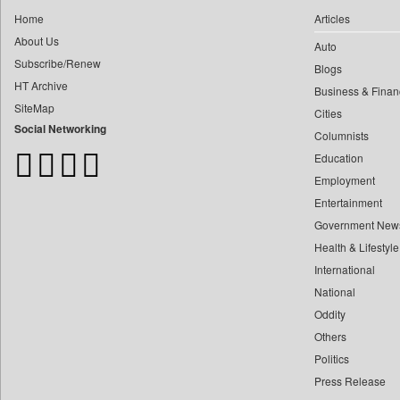
0
Construction World
0
yasir Wardad
Home
Articles
0
Dq Channels
About Us
0
Auto
0
Daily Mirror Sri Lanka
Subscribe/Renew
0
​​​​​​​pioneer News Service
Blogs
0
Daily Monitor
HT Archive
Business & Finan
0
​​​​​​​saif Hasnat
0
Daily Nation
SiteMap
Cities
0
​abhay Khairnar
0
Daily News
Social Networking
Columnists
0
​dheeraj Bengrut
0
Daily News Sri Lanka
Education
0
​gayatri Vajpeyee
0
Daily Times
Employment
0
​ht Correspondent
0
Data Quest
Entertainment
0
​kimaya Boralkar
Government New
0
Dhaka Courier
0
​nadeem Inamdar
Health & Lifestyle
0
Dion Global Solutions Limited
0
​shrinivas Deshpande
International
0
Down To Earth
0
National
​siddharth Gadkari
0
Ekantipur.com
Oddity
0
​vicky Pathare
0
Early Times
Others
0
‎halima Majidi
0
Energy Bangla
Politics
0
'"
0
Entertainment Digest
Press Release
0
'moelo Motsiri