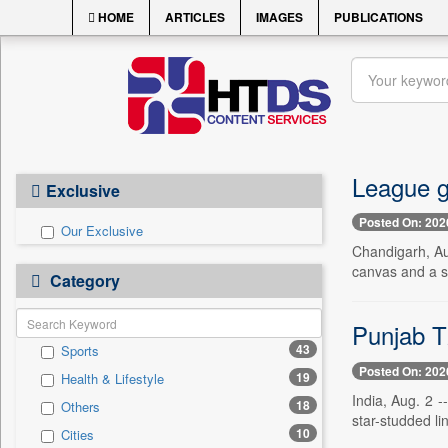
HOME
ARTICLES
IMAGES
PUBLICATIONS
League g
Exclusive
Posted On: 202
Our Exclusive
Chandigarh, Aug
canvas and a st
Category
Punjab T2
43
Sports
Posted On: 202
19
Health & Lifestyle
India, Aug. 2 
18
Others
star-studded li
10
Cities