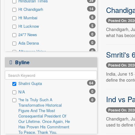
39
Hindustan Times
0
Sec
Chandigar
14
Ht Chandigarh
0
Solicitation
6
Ht Mumbai
Posted On: 202
5
Ht Lucknow
Chandigarh, Ju
0
24*7 News
what has becom
0
Ada Derana
0
Afternoon Voice
Smriti's 
0
Alwihda Info
Byline
Posted On: 202
0
Antara News
India, June 15
0
Asian News International
define the con
64
Shalini Gupta
0
Astro Devam
0
N/A
0
Australian Government News
Ind vs Pa
"he Is Truly Such A
0
0
Autox
Transformative Historical
Posted On: 202
0
Bis Research
Figure And The Most
Consequential President Of
Chandigarh, Ju
0
Bana Africa Gossips
Our Lifetime. Once Again, He
used to define 
Has Proven His Commitment
0
Bana Kenya
To Peace. Thank You,