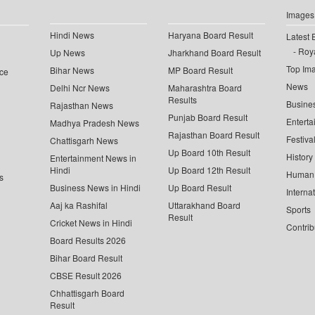
Images
Hindi News
Haryana Board Result
Latest 
Roya
Up News
Jharkhand Board Result
Top Im
Bihar News
MP Board Result
ce
News
Delhi Ncr News
Maharashtra Board
Results
Busine
Rajasthan News
Punjab Board Result
Enterta
Madhya Pradesh News
Rajasthan Board Result
Festiva
Chattisgarh News
Up Board 10th Result
History
Entertainment News in
Hindi
Up Board 12th Result
Human 
s
Business News in Hindi
Up Board Result
Interna
Aaj ka Rashifal
Uttarakhand Board
Sports
Result
Cricket News in Hindi
Contrib
Board Results 2026
Bihar Board Result
CBSE Result 2026
Chhattisgarh Board
Result