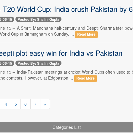
T20 World Cup: India crush Pakistan by 6
6-06-15
Posted By: Shalini Gupta
e 15 -- A Smriti Mandhana half-century and Deepti Sharma fifer powere
orld Cup in Birmingham on Sunday. ...
Read More
eepti plot easy win for India vs Pakistan
6-06-15
Posted By: Shalini Gupta
ne 15 -- India-Pakistan meetings at cricket World Cups often used to
the contests. However, at Edgbaston ...
Read More
4
5
6
7
»
Categories List