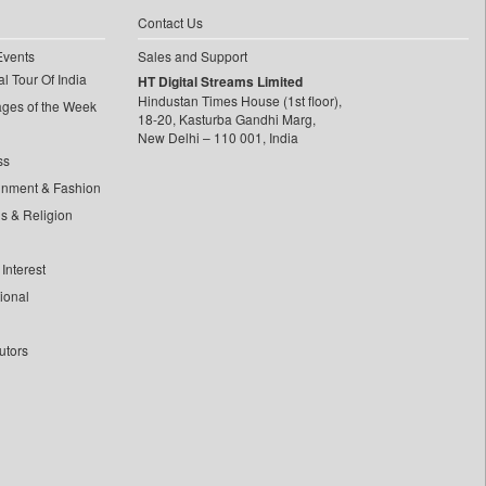
Contact Us
Events
Sales and Support
l Tour Of India
HT Digital Streams Limited
Hindustan Times House (1st floor),
ages of the Week
18-20, Kasturba Gandhi Marg,
New Delhi – 110 001, India
ss
inment & Fashion
ls & Religion
Interest
tional
utors