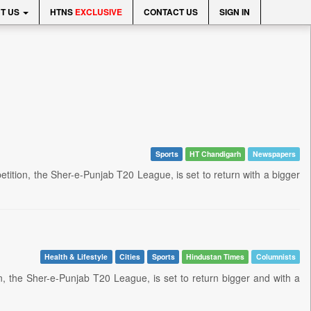
T US
HTNS
EXCLUSIVE
CONTACT US
SIGN IN
Sports
HT Chandigarh
Newspapers
tition, the Sher-e-Punjab T20 League, is set to return with a bigger
Health & Lifestyle
Cities
Sports
Hindustan Times
Columnists
n, the Sher-e-Punjab T20 League, is set to return bigger and with a