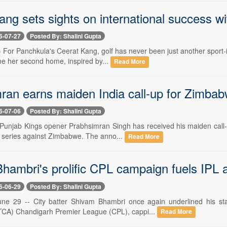
ng sets sights on international success w
6-07-27
Posted By: Shalini Gupta
-- For Panchkula's Ceerat Kang, golf has never been just another sport-
e her second home, inspired by...
Read More
ran earns maiden India call-up for Zimbab
6-07-06
Posted By: Shalini Gupta
- Punjab Kings opener Prabhsimran Singh has received his maiden call-
series against Zimbabwe. The anno...
Read More
hambri's prolific CPL campaign fuels IPL 
6-06-29
Posted By: Shalini Gupta
ne 29 -- City batter Shivam Bhambri once again underlined his sta
TCA) Chandigarh Premier League (CPL), cappi...
Read More