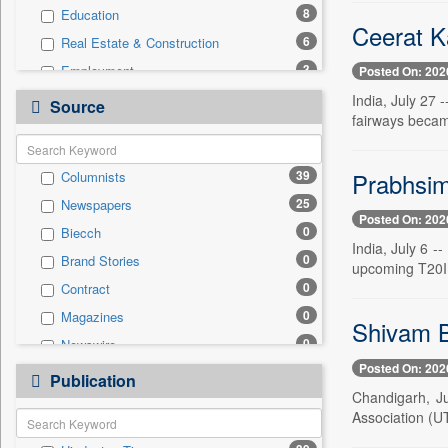
8
Education
Ceerat Ka
6
Real Estate & Construction
3
Employment
Posted On: 202
3
Technology
India, July 27 
Source
fairways becam
2
Travel
1
National
Prabhsim
39
Columnists
0
Auto
25
Newspapers
0
Business & Finance
Posted On: 202
0
Biecch
0
Entertainment
India, July 6 -
0
Brand Stories
0
General News
upcoming T20I 
0
Contract
0
Government News
0
Magazines
0
International
Shivam B
0
Newswire
0
Politics
Posted On: 202
0
Online News
0
Publication
Press Release
Chandigarh, Ju
0
Patentwipo
Association (U
0
Press Release