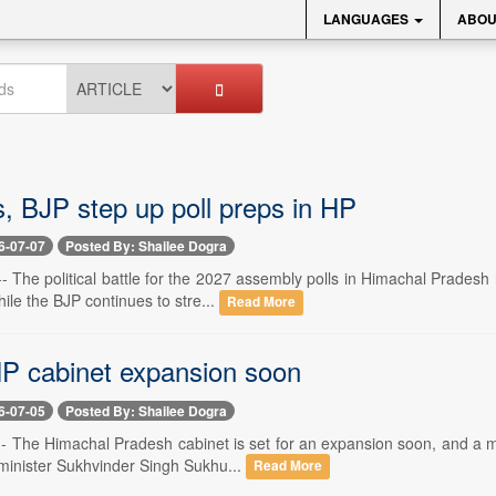
LANGUAGES
ABOU
, BJP step up poll preps in HP
6-07-07
Posted By: Shailee Dogra
-- The political battle for the 2027 assembly polls in Himachal Pradesh
ile the BJP continues to stre...
Read More
P cabinet expansion soon
6-07-05
Posted By: Shailee Dogra
-- The Himachal Pradesh cabinet is set for an expansion soon, and a m
 minister Sukhvinder Singh Sukhu...
Read More