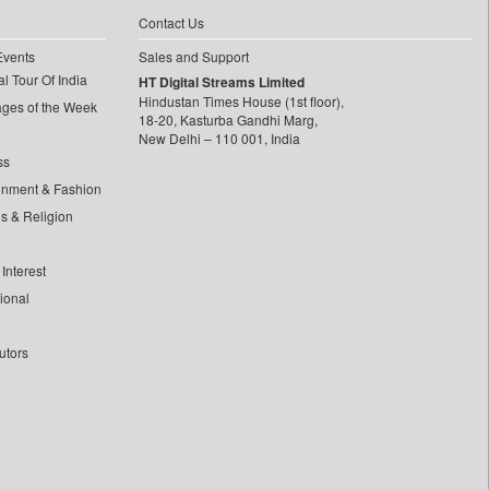
Contact Us
Events
Sales and Support
l Tour Of India
HT Digital Streams Limited
Hindustan Times House (1st floor),
ages of the Week
18-20, Kasturba Gandhi Marg,
New Delhi – 110 001, India
ss
inment & Fashion
ls & Religion
Interest
tional
utors