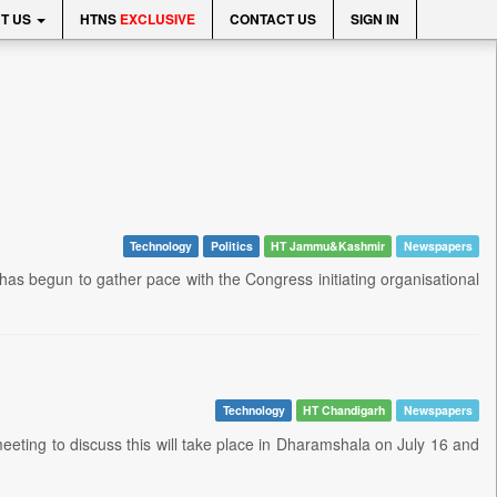
T US
HTNS
EXCLUSIVE
CONTACT US
SIGN IN
Technology
Politics
HT Jammu&Kashmir
Newspapers
 has begun to gather pace with the Congress initiating organisational
Technology
HT Chandigarh
Newspapers
eeting to discuss this will take place in Dharamshala on July 16 and