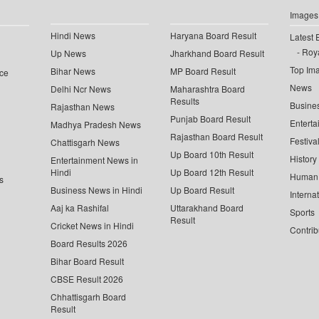
Images
Hindi News
Haryana Board Result
Latest 
Roya
Up News
Jharkhand Board Result
Top Im
Bihar News
MP Board Result
ce
News
Delhi Ncr News
Maharashtra Board
Results
Busine
Rajasthan News
Punjab Board Result
Enterta
Madhya Pradesh News
Rajasthan Board Result
Festiva
Chattisgarh News
Up Board 10th Result
History
Entertainment News in
Hindi
Up Board 12th Result
Human 
s
Business News in Hindi
Up Board Result
Interna
Aaj ka Rashifal
Uttarakhand Board
Sports
Result
Cricket News in Hindi
Contrib
Board Results 2026
Bihar Board Result
CBSE Result 2026
Chhattisgarh Board
Result