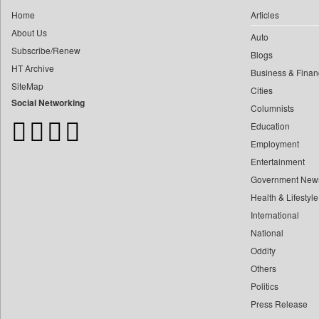
0
Construction World
0
yasir Wardad
Home
Articles
0
Dq Channels
About Us
0
Auto
0
Daily Mirror Sri Lanka
Subscribe/Renew
0
​​​​​​​pioneer News Service
Blogs
0
Daily Monitor
HT Archive
Business & Finan
0
​​​​​​​saif Hasnat
0
Daily Nation
SiteMap
Cities
0
​abhay Khairnar
0
Daily News
Social Networking
Columnists
0
​dheeraj Bengrut
0
Daily News Sri Lanka
Education
0
​gayatri Vajpeyee
0
Daily Times
Employment
0
​ht Correspondent
0
Data Quest
Entertainment
0
​kimaya Boralkar
Government New
0
Dhaka Courier
0
​nadeem Inamdar
Health & Lifestyle
0
Dion Global Solutions Limited
0
​shrinivas Deshpande
International
0
Down To Earth
0
National
​siddharth Gadkari
0
Ekantipur.com
Oddity
0
​vicky Pathare
0
Early Times
Others
0
‎halima Majidi
0
Energy Bangla
Politics
0
'"
0
Entertainment Digest
Press Release
0
'moelo Motsiri