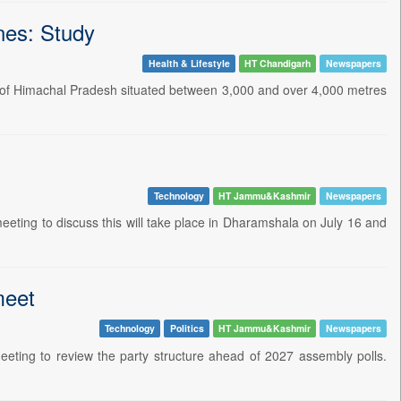
ones: Study
Health & Lifestyle
HT Chandigarh
Newspapers
gion of Himachal Pradesh situated between 3,000 and over 4,000 metres
Technology
HT Jammu&Kashmir
Newspapers
eeting to discuss this will take place in Dharamshala on July 16 and
meet
Technology
Politics
HT Jammu&Kashmir
Newspapers
eting to review the party structure ahead of 2027 assembly polls.