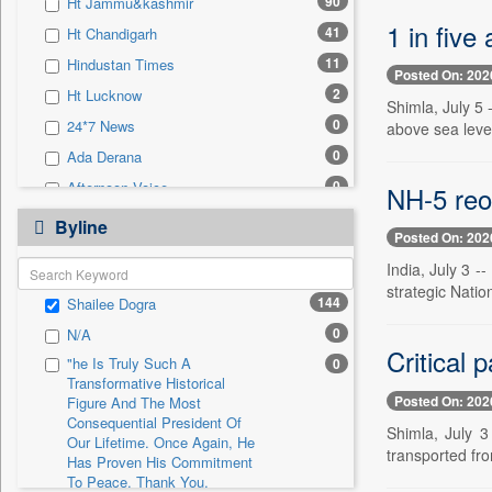
90
Ht Jammu&kashmir
0
Sec
1 in five
41
Ht Chandigarh
0
Solicitation
11
Hindustan Times
Posted On: 202
2
Ht Lucknow
Shimla, July 5 
0
24*7 News
above sea level
0
Ada Derana
0
Afternoon Voice
NH-5 reop
0
Alwihda Info
Byline
Posted On: 202
0
Antara News
India, July 3 -
0
Asian News International
strategic Natio
144
Shailee Dogra
0
Astro Devam
0
N/A
0
Australian Government News
Critical 
"he Is Truly Such A
0
0
Autox
Transformative Historical
Posted On: 202
0
Bis Research
Figure And The Most
Consequential President Of
Shimla, July 3
0
Bana Africa Gossips
Our Lifetime. Once Again, He
transported fro
Has Proven His Commitment
0
Bana Kenya
To Peace. Thank You,