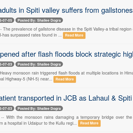
 adults in Spiti valley suffers from gallstone
6-07-05
Posted By: Shailee Dogra
-- The prevalence of gallstone disease in the Spiti Valley-a tribal re
-has surpassed rates found in ...
Read More
ened after flash floods block strategic hi
6-07-03
Posted By: Shailee Dogra
- Heavy monsoon rain triggered flash floods at multiple locations in Hima
nal Highway-5 (NH-5) near...
Read More
patient transported in JCB as Lahaul & Spiti
6-07-03
Posted By: Shailee Dogra
 -- With the monsoon rains damaging a temporary bridge over the J
m a hospital in Udaipur to the Kullu regi...
Read More