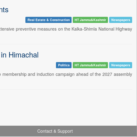
nts
Real Estate & Construction
HT Jammu&Kashmir
Newspapers
extensive preventive measures on the Kalka-Shimla National Highway
 in Himachal
Politics
HT Jammu&Kashmir
Newspapers
de membership and induction campaign ahead of the 2027 assembly
Contact & Support