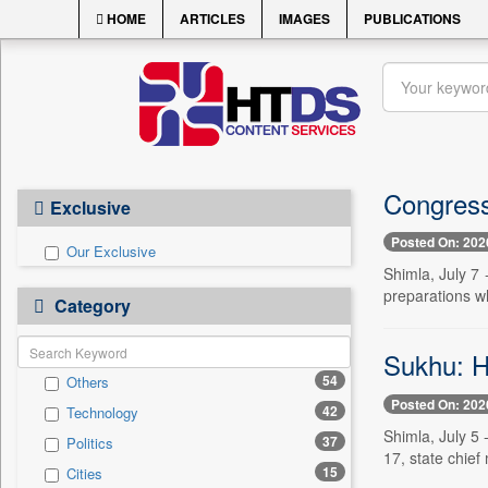
HOME
ARTICLES
IMAGES
PUBLICATIONS
Congress
Exclusive
Posted On: 202
Our Exclusive
Shimla, July 7 
preparations wh
Category
Sukhu: H
54
Others
Posted On: 202
42
Technology
Shimla, July 5 
37
Politics
17, state chief
15
Cities