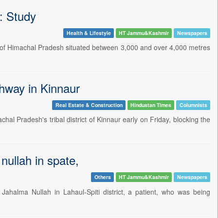
s: Study
Health & Lifestyle
HT Jammu&Kashmir
Newspapers
gion of Himachal Pradesh situated between 3,000 and over 4,000 metres
ghway in Kinnaur
Real Estate & Construction
Hindustan Times
Columnists
chal Pradesh's tribal district of Kinnaur early on Friday, blocking the
 nullah in spate,
Others
HT Jammu&Kashmir
Newspapers
ahalma Nullah in Lahaul-Spiti district, a patient, who was being