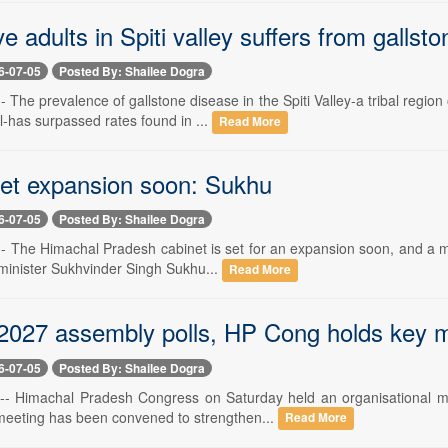
ve adults in Spiti valley suffers from gallst
6-07-05
Posted By: Shailee Dogra
-- The prevalence of gallstone disease in the Spiti Valley-a tribal re
-has surpassed rates found in ...
Read More
et expansion soon: Sukhu
6-07-05
Posted By: Shailee Dogra
-- The Himachal Pradesh cabinet is set for an expansion soon, and a m
 minister Sukhvinder Singh Sukhu...
Read More
2027 assembly polls, HP Cong holds key 
6-07-05
Posted By: Shailee Dogra
 -- Himachal Pradesh Congress on Saturday held an organisational me
meeting has been convened to strengthen...
Read More