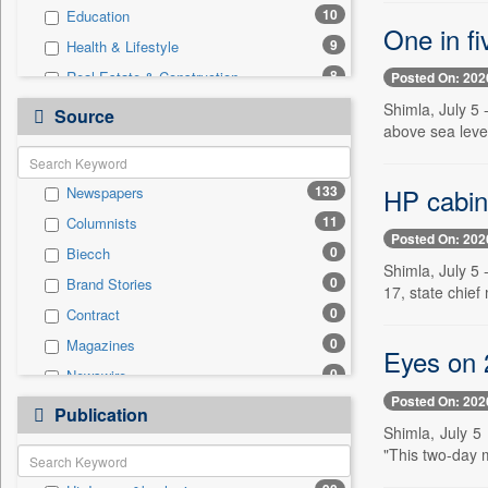
10
Education
One in fi
9
Health & Lifestyle
8
Real Estate & Construction
Posted On: 202
4
National
Shimla, July 5 
Source
above sea level
3
Business & Finance
3
Travel
HP cabin
133
Newspapers
2
Entertainment
11
Columnists
2
Sports
Posted On: 202
0
Biecch
0
Auto
Shimla, July 5 
0
Brand Stories
0
Employment
17, state chief
0
Contract
0
General News
0
Magazines
0
Government News
Eyes on 
0
Newswire
0
International
Posted On: 202
0
Online News
0
Publication
Press Release
Shimla, July 5
0
Patentwipo
"This two-day 
0
Press Release