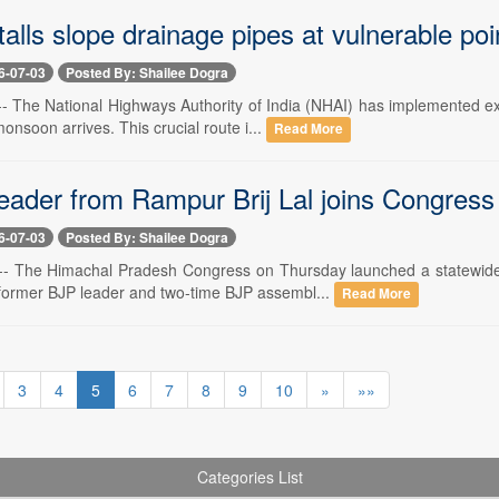
alls slope drainage pipes at vulnerable poi
6-07-03
Posted By: Shailee Dogra
 -- The National Highways Authority of India (NHAI) has implemented 
onsoon arrives. This crucial route i...
Read More
eader from Rampur Brij Lal joins Congress
6-07-03
Posted By: Shailee Dogra
3 -- The Himachal Pradesh Congress on Thursday launched a statewi
h former BJP leader and two-time BJP assembl...
Read More
3
4
5
6
7
8
9
10
»
»»
Categories List