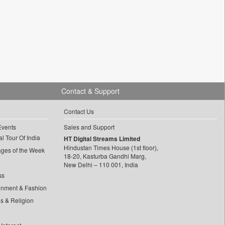
Contact & Support
Contact Us
Events
Sales and Support
l Tour Of India
HT Digital Streams Limited
Hindustan Times House (1st floor),
ages of the Week
18-20, Kasturba Gandhi Marg,
New Delhi – 110 001, India
ss
inment & Fashion
ls & Religion