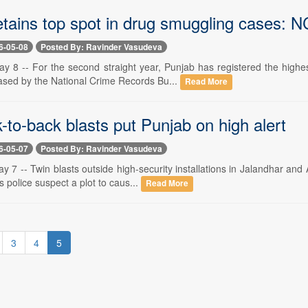
etains top spot in drug smuggling cases: 
6-05-08
Posted By: Ravinder Vasudeva
y 8 -- For the second straight year, Punjab has registered the highe
ased by the National Crime Records Bu...
Read More
to-back blasts put Punjab on high alert
6-05-07
Posted By: Ravinder Vasudeva
 7 -- Twin blasts outside high-security installations in Jalandhar an
s police suspect a plot to caus...
Read More
3
4
5