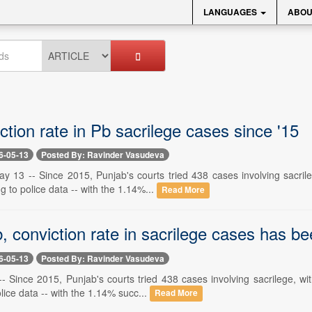
LANGUAGES
ABOU
tion rate in Pb sacrilege cases since '15
6-05-13
Posted By: Ravinder Vasudeva
y 13 -- Since 2015, Punjab's courts tried 438 cases involving sacrile
g to police data -- with the 1.14%...
Read More
, conviction rate in sacrilege cases has b
6-05-13
Posted By: Ravinder Vasudeva
- Since 2015, Punjab's courts tried 438 cases involving sacrilege, wi
lice data -- with the 1.14% succ...
Read More