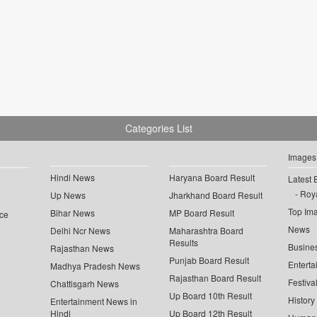
Categories List
Images
Hindi News
Haryana Board Result
Latest 
Roya
Up News
Jharkhand Board Result
Top Im
Bihar News
MP Board Result
ce
News
Delhi Ncr News
Maharashtra Board
Results
Busine
Rajasthan News
Punjab Board Result
Enterta
Madhya Pradesh News
Rajasthan Board Result
Festiva
Chattisgarh News
Up Board 10th Result
History
Entertainment News in
Hindi
Up Board 12th Result