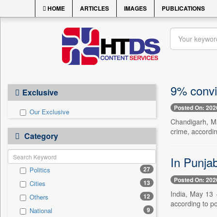
HOME
ARTICLES
IMAGES
PUBLICATIONS
9% convic
Exclusive
Posted On: 202
Our Exclusive
Chandigarh, Ma
crime, accordin
Category
In Punjab
27
Politics
Posted On: 202
13
Cities
India, May 13 -
12
Others
according to po
9
National