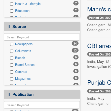
7
Health & Lifestyle
Mann's c
2
Education
1
Technology
Posted On: 202
0
Auto
Chandigarh, Ma
Source
Chandigarh on 
0
Business & Finance
0
Employment
CBI arres
34
Newspapers
0
Entertainment
13
Columnists
0
General News
Posted On: 202
0
Biecch
0
Government News
India, May 12 
0
Brand Stories
0
International
Investigation (
0
Contract
0
Press Release
0
Magazines
0
Real Estate & Construction
Punjab C
0
Newswire
0
Sports
Posted On: 202
0
Online News
0
Publication
Travel
India, May 11 
0
Patentwipo
Chandigarh on 
0
Press Release