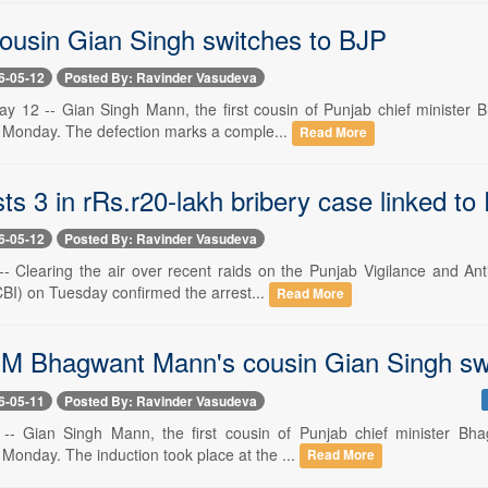
ousin Gian Singh switches to BJP
6-05-12
Posted By: Ravinder Vasudeva
y 12 -- Gian Singh Mann, the first cousin of Punjab chief minister Bh
Monday. The defection marks a comple...
Read More
ts 3 in rRs.r20-lakh bribery case linked to
6-05-12
Posted By: Ravinder Vasudeva
-- Clearing the air over recent raids on the Punjab Vigilance and An
CBI) on Tuesday confirmed the arrest...
Read More
M Bhagwant Mann's cousin Gian Singh sw
6-05-11
Posted By: Ravinder Vasudeva
-- Gian Singh Mann, the first cousin of Punjab chief minister Bhag
Monday. The induction took place at the ...
Read More