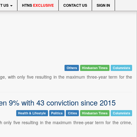
T US
HTNS
EXCLUSIVE
CONTACT US
SIGN IN
Others
Hindustan Times
Columnists
ge, with only five resulting in the maximum three-year term for the
een 9% with 43 conviction since 2015
Health & Lifestyle
Politics
Cities
Hindustan Times
Columnists
th only five resulting in the maximum three-year term for the crime,