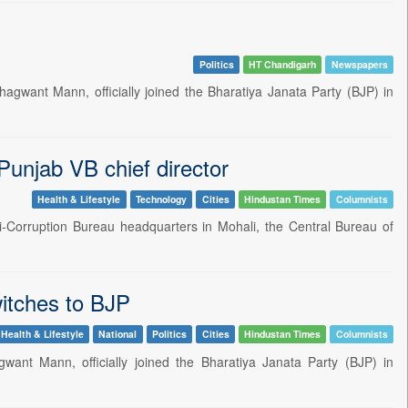
Politics
HT Chandigarh
Newspapers
agwant Mann, officially joined the Bharatiya Janata Party (BJP) in
 Punjab VB chief director
Health & Lifestyle
Technology
Cities
Hindustan Times
Columnists
ti-Corruption Bureau headquarters in Mohali, the Central Bureau of
itches to BJP
Health & Lifestyle
National
Politics
Cities
Hindustan Times
Columnists
want Mann, officially joined the Bharatiya Janata Party (BJP) in