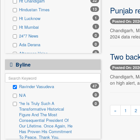
32
Ht Chandigarh
0
Sec
Punjab r
13
Hindustan Times
0
Solicitation
1
Ht Lucknow
Posted On: 202
1
Ht Mumbai
Chandigarh, Ma
0
24*7 News
2024 data rele
0
Ada Derana
0
Afternoon Voice
Two back-
0
Alwihda Info
Byline
Posted On: 202
0
Antara News
Chandigarh, May
0
Asian News International
on high alert, a
47
Ravinder Vasudeva
0
Astro Devam
0
N/A
0
Australian Government News
"he Is Truly Such A
0
0
Autox
Transformative Historical
«
1
2
0
Bis Research
Figure And The Most
Consequential President Of
0
Bana Africa Gossips
Our Lifetime. Once Again, He
Has Proven His Commitment
0
Bana Kenya
To Peace. Thank You,