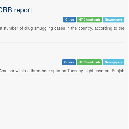
NCRB report
Cities
HT Chandigarh
Newspapers
st number of drug smuggling cases in the country, according to the
Others
HT Chandigarh
Newspapers
d Amritsar within a three-hour span on Tuesday night have put Punjab