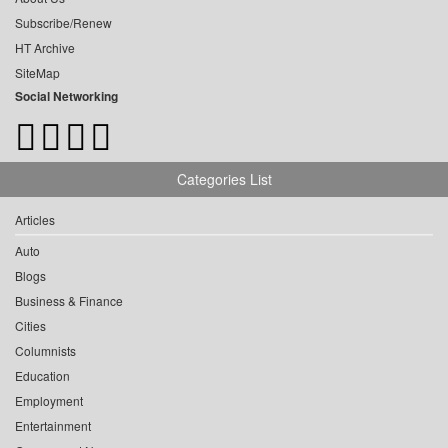
Subscribe/Renew
HT Archive
SiteMap
Social Networking
Categories List
Articles
Auto
Blogs
Business & Finance
Cities
Columnists
Education
Employment
Entertainment