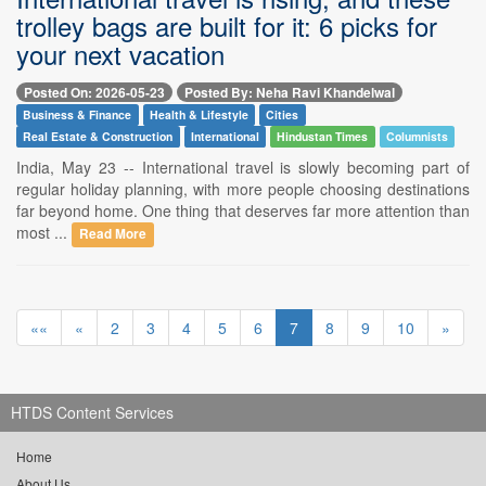
trolley bags are built for it: 6 picks for
your next vacation
Posted On: 2026-05-23
Posted By: Neha Ravi Khandelwal
Business & Finance
Health & Lifestyle
Cities
Real Estate & Construction
International
Hindustan Times
Columnists
India, May 23 -- International travel is slowly becoming part of
regular holiday planning, with more people choosing destinations
far beyond home. One thing that deserves far more attention than
most ...
Read More
««
«
2
3
4
5
6
7
8
9
10
»
HTDS Content Services
Home
About Us