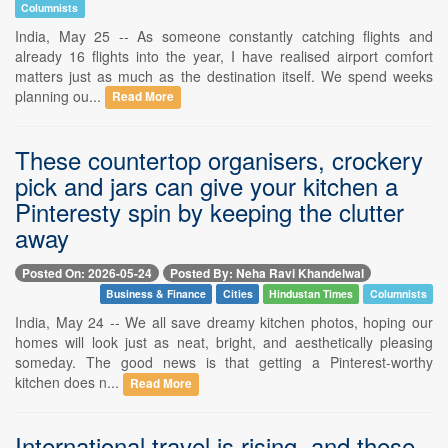
Columnists
India, May 25 -- As someone constantly catching flights and
already 16 flights into the year, I have realised airport comfort
matters just as much as the destination itself. We spend weeks
planning ou...
Read More
These countertop organisers, crockery
pick and jars can give your kitchen a
Pinteresty spin by keeping the clutter
away
Posted On: 2026-05-24
Posted By: Neha Ravi Khandelwal
Business & Finance
Cities
Hindustan Times
Columnists
India, May 24 -- We all save dreamy kitchen photos, hoping our
homes will look just as neat, bright, and aesthetically pleasing
someday. The good news is that getting a Pinterest-worthy
kitchen does n...
Read More
International travel is rising, and these