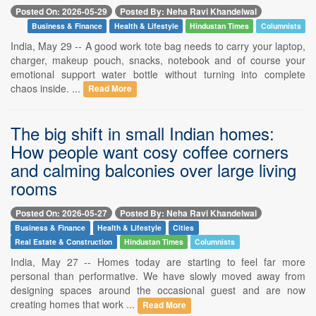
Posted On: 2026-05-29
Posted By: Neha Ravi Khandelwal
Business & Finance
Health & Lifestyle
Hindustan Times
Columnists
India, May 29 -- A good work tote bag needs to carry your laptop,
charger, makeup pouch, snacks, notebook and of course your
emotional support water bottle without turning into complete
chaos inside. ...
Read More
The big shift in small Indian homes:
How people want cosy coffee corners
and calming balconies over large living
rooms
Posted On: 2026-05-27
Posted By: Neha Ravi Khandelwal
Business & Finance
Health & Lifestyle
Cities
Real Estate & Construction
Hindustan Times
Columnists
India, May 27 -- Homes today are starting to feel far more
personal than performative. We have slowly moved away from
designing spaces around the occasional guest and are now
creating homes that work ...
Read More