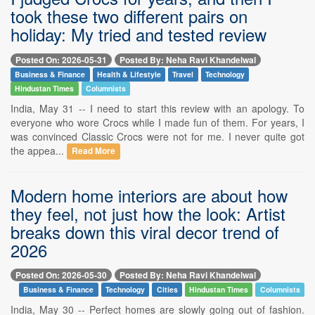
took these two different pairs on
holiday: My tried and tested review
Posted On: 2026-05-31
Posted By: Neha Ravi Khandelwal
Business & Finance
Health & Lifestyle
Travel
Technology
Hindustan Times
Columnists
India, May 31 -- I need to start this review with an apology. To
everyone who wore Crocs while I made fun of them. For years, I
was convinced Classic Crocs were not for me. I never quite got
the appea...
Read More
Modern home interiors are about how
they feel, not just how the look: Artist
breaks down this viral decor trend of
2026
Posted On: 2026-05-30
Posted By: Neha Ravi Khandelwal
Business & Finance
Technology
Cities
Hindustan Times
Columnists
India, May 30 -- Perfect homes are slowly going out of fashion.