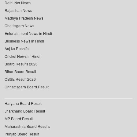
Delhi Ncr News
Rajasthan News
Madhya Pradesh News
Chattisgarh News
Entertainment News in Hindi
Business News in Hindi
Aaj ka Rashifal
Cricket News in Hindi
Board Results 2026
Bihar Board Result
CBSE Result 2026
Chhattisgarh Board Result
Haryana Board Result
Jharkhand Board Result
MP Board Result
Maharashtra Board Results
Punjab Board Result