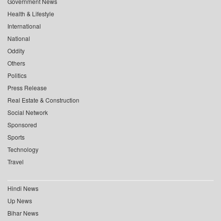
Government News
Health & Lifestyle
International
National
Oddity
Others
Politics
Press Release
Real Estate & Construction
Social Network
Sponsored
Sports
Technology
Travel
Hindi News
Up News
Bihar News