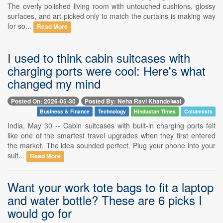
The overly polished living room with untouched cushions, glossy
surfaces, and art picked only to match the curtains is making way
for so...
Read More
I used to think cabin suitcases with
charging ports were cool: Here's what
changed my mind
Posted On: 2026-05-30
Posted By: Neha Ravi Khandelwal
Business & Finance
Technology
Hindustan Times
Columnists
India, May 30 -- Cabin suitcases with built-in charging ports felt
like one of the smartest travel upgrades when they first entered
the market. The idea sounded perfect. Plug your phone into your
suit...
Read More
Want your work tote bags to fit a laptop
and water bottle? These are 6 picks I
would go for