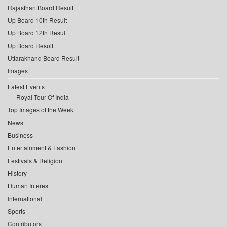
Rajasthan Board Result
Up Board 10th Result
Up Board 12th Result
Up Board Result
Uttarakhand Board Result
Images
Latest Events
Royal Tour Of India
Top Images of the Week
News
Business
Entertainment & Fashion
Festivals & Religion
History
Human Interest
International
Sports
Contributors