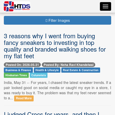
Toggl
navig
Filter Images
3 reasons why I went from buying
fancy sneakers to investing in top
quality and branded walking shoes for
my flat feet
Posted On: 2026-05-31
Posted By: Neha Ravi Khandelwal
Business & Finance
Health & Lifestyle
Real Estate & Construction
Hindustan Times
Columnists
India, May 31 -- For years, I chased the latest sneaker trends. If a
pair looked good on social media or caught my eye in a store, I
was ready to buy it. The problem was that my feet never seemed
to a...
Read More
I judged Crocs for years, and then I