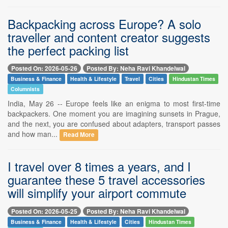
Backpacking across Europe? A solo
traveller and content creator suggests
the perfect packing list
Posted On: 2026-05-26
Posted By: Neha Ravi Khandelwal
Business & Finance
Health & Lifestyle
Travel
Cities
Hindustan Times
Columnists
India, May 26 -- Europe feels like an enigma to most first-time
backpackers. One moment you are imagining sunsets in Prague,
and the next, you are confused about adapters, transport passes
and how man...
Read More
I travel over 8 times a years, and I
guarantee these 5 travel accessories
will simplify your airport commute
Posted On: 2026-05-25
Posted By: Neha Ravi Khandelwal
Business & Finance
Health & Lifestyle
Cities
Hindustan Times