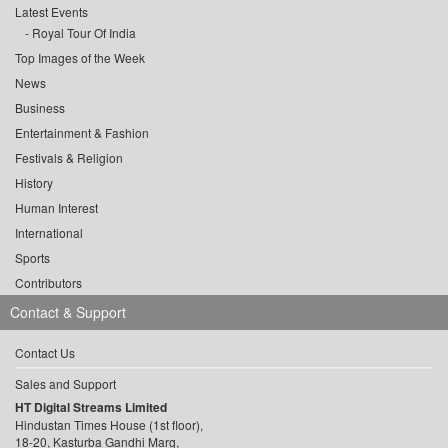
Latest Events
Royal Tour Of India
Top Images of the Week
News
Business
Entertainment & Fashion
Festivals & Religion
History
Human Interest
International
Sports
Contributors
Contact & Support
Contact Us
Sales and Support
HT Digital Streams Limited
Hindustan Times House (1st floor),
18-20, Kasturba Gandhi Marg,