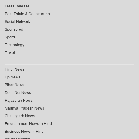
Press Release
Real Estate & Construction
Social Network
Sponsored
Sports
Technology
Travel
Hindi News
Up News
Bihar News
Delhi Ncr News
Rajasthan News
Madhya Pradesh News
Chattisgarh News
Entertainment News in Hindi
Business News in Hindi
Aaj ka Rashifal