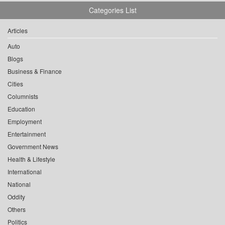
Categories List
Articles
Auto
Blogs
Business & Finance
Cities
Columnists
Education
Employment
Entertainment
Government News
Health & Lifestyle
International
National
Oddity
Others
Politics