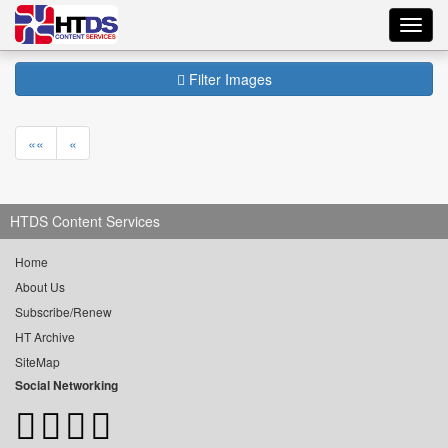
Toggl
navig
Filter Images
««
«
HTDS Content Services
Home
About Us
Subscribe/Renew
HT Archive
SiteMap
Social Networking