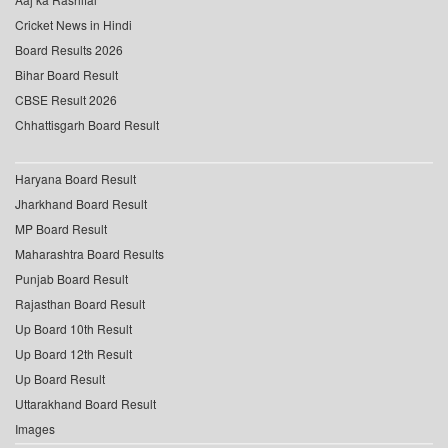
Cricket News in Hindi
Board Results 2026
Bihar Board Result
CBSE Result 2026
Chhattisgarh Board Result
Haryana Board Result
Jharkhand Board Result
MP Board Result
Maharashtra Board Results
Punjab Board Result
Rajasthan Board Result
Up Board 10th Result
Up Board 12th Result
Up Board Result
Uttarakhand Board Result
Images