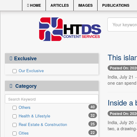
HOME
ARTICLES
IMAGES
PUBLICATIONS
This isla
Exclusive
Posted On: 202
Our Exclusive
India, July 21 
one can spend 
Category
Inside a
40
Others
Posted On: 202
32
Health & Lifestyle
India, July 20
25
Real Estate & Construction
two, a drawing-
22
Cities