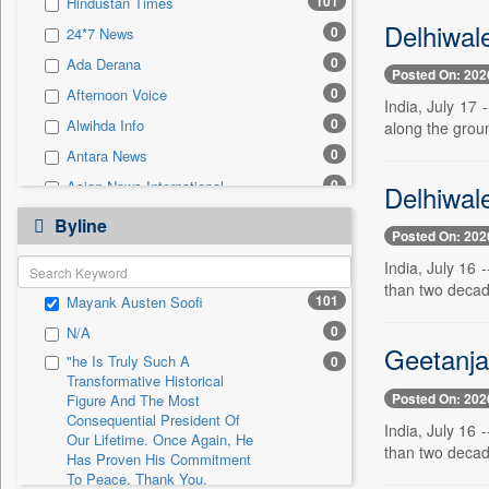
101
Hindustan Times
0
Sec
Delhiwal
0
24*7 News
0
Solicitation
0
Ada Derana
Posted On: 202
0
Afternoon Voice
India, July 17
0
Alwihda Info
along the grou
0
Antara News
0
Asian News International
Delhiwale
0
Astro Devam
Byline
Posted On: 202
0
Australian Government News
India, July 16
0
Autox
than two decad
101
Mayank Austen Soofi
0
Bis Research
0
N/A
0
Bana Africa Gossips
Geetanjal
"he Is Truly Such A
0
0
Bana Kenya
Transformative Historical
Posted On: 202
0
Bang Gaming
Figure And The Most
Consequential President Of
India, July 16
0
Bang Showbiz
Our Lifetime. Once Again, He
than two decad
Has Proven His Commitment
0
Bang Tech
To Peace. Thank You,