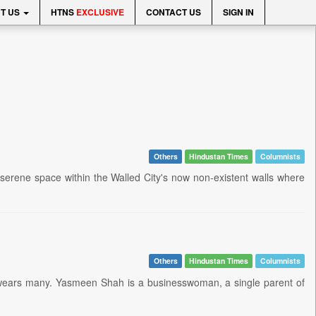
T US
HTNS
EXCLUSIVE
CONTACT US
SIGN IN
Others
Hindustan Times
Columnists
d serene space within the Walled City's now non-existent walls where
Others
Hindustan Times
Columnists
he wears many. Yasmeen Shah is a businesswoman, a single parent of