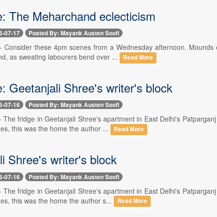
e: The Meharchand eclecticism
6-07-17
Posted By: Mayank Austen Soofi
 -- Consider these 4pm scenes from a Wednesday afternoon. Mounds of g
nd, as sweating labourers bend over ...
Read More
: Geetanjali Shree's writer's block
6-07-16
Posted By: Mayank Austen Soofi
 -- The fridge in Geetanjali Shree's apartment in East Delhi's Patparg
es, this was the home the author ...
Read More
i Shree's writer's block
6-07-16
Posted By: Mayank Austen Soofi
 -- The fridge in Geetanjali Shree's apartment in East Delhi's Patparg
es, this was the home the author s...
Read More