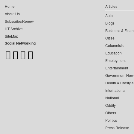
0
Daily Monitor
0
yasir Wardad
Home
Articles
0
Daily Nation
About Us
0
Auto
0
Daily News
Subscribe/Renew
0
​​​​​​​pioneer News Service
Blogs
0
Daily News Sri Lanka
HT Archive
Business & Finan
0
​​​​​​​saif Hasnat
0
Daily Times
SiteMap
Cities
0
​abhay Khairnar
0
Data Quest
Social Networking
Columnists
0
​dheeraj Bengrut
0
Dhaka Courier
Education
0
​gayatri Vajpeyee
0
Dion Global Solutions Limited
Employment
0
​ht Correspondent
0
Down To Earth
Entertainment
0
​kimaya Boralkar
Government New
0
Ekantipur.com
0
​nadeem Inamdar
Health & Lifestyle
0
Early Times
0
​shrinivas Deshpande
International
0
Energy Bangla
0
National
​siddharth Gadkari
0
Entertainment Digest
Oddity
0
​vicky Pathare
0
Express Business
Others
0
‎halima Majidi
0
Frontline
Politics
0
'"
0
Foodtechbiz
Press Release
0
'moelo Motsiri