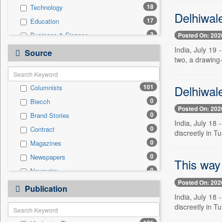
18
Technology
Delhiwal
17
Education
3
Business & Finance
Posted On: 202
3
Travel
India, July 19
Source
two, a drawing-
1
Entertainment
1
National
Delhiwale
101
Columnists
0
Auto
0
Biecch
0
Employment
Posted On: 202
0
Brand Stories
0
General News
India, July 18 
0
Contract
0
Government News
discreetly in 
0
Magazines
0
International
0
Newspapers
0
Politics
This way
0
Newswire
0
Press Release
Posted On: 202
0
Online News
0
Publication
Sports
India, July 18 
0
Patentwipo
discreetly in 
0
Press Release