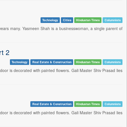
Technology
Cities
Hindustan Times
Columnists
he wears many. Yasmeen Shah is a businesswoman, a single parent of
rt 2
Technology
Real Estate & Construction
Hindustan Times
Columnists
 door is decorated with painted flowers. Gali Master Shiv Prasad lies
Real Estate & Construction
Hindustan Times
Columnists
 door is decorated with painted flowers. Gali Master Shiv Prasad lies