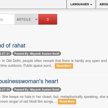
LANGUAGES
ABOU
nd of rahat
6-07-21
Posted By: Mayank Austen Soofi
-- In Old Delhi, people often remark that there is hardly any open an
time outdoors. Public space survi...
Read More
 businesswoman's heart
6-07-20
Posted By: Mayank Austen Soofi
 -- She keeps no hats in her closet, but, metaphorically speaking, s
room singer of old Hindi film songs,...
Read More