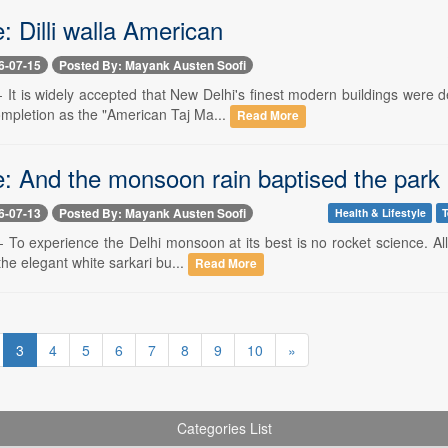
: Dilli walla American
6-07-15
Posted By: Mayank Austen Soofi
 -- It is widely accepted that New Delhi's finest modern buildings wer
ompletion as the "American Taj Ma...
Read More
e: And the monsoon rain baptised the park
6-07-13
Posted By: Mayank Austen Soofi
Health & Lifestyle
T
-- To experience the Delhi monsoon at its best is no rocket science. Al
the elegant white sarkari bu...
Read More
3
4
5
6
7
8
9
10
»
Categories List