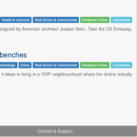
Health & Lifestyle
Real Estate & Construction
Hindustan Times
Columnists
e designed by American architect Joseph Stein. Take the US Embassy.
 benches
echnology
Cities
Real Estate & Construction
Hindustan Times
Columnists
l it takes is living in a VVIP neighbourhood where the drains actually
Contact & Support