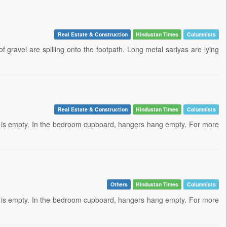
Real Estate & Construction
Hindustan Times
Columnists
ravel are spilling onto the footpath. Long metal sariyas are lying
Real Estate & Construction
Hindustan Times
Columnists
anj is empty. In the bedroom cupboard, hangers hang empty. For more
Others
Hindustan Times
Columnists
anj is empty. In the bedroom cupboard, hangers hang empty. For more