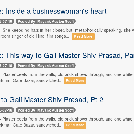
e: Inside a businesswoman's heart
6-07-19
Posted By: Mayank Austen Soofi
 -- She keeps no hats in her closet, but, metaphorically speaking, s
room singer of old Hindi film songs,...
Read More
: This way to Gali Master Shiv Prasad, Pa
6-07-18
Posted By: Mayank Austen Soofi
-- Plaster peels from the walls, old brick shows through, and one white
Turkman Gate Bazar, sandwiched...
Read More
 to Gali Master Shiv Prasad, Pt 2
6-07-18
Posted By: Mayank Austen Soofi
-- Plaster peels from the walls, old brick shows through, and one white
Turkman Gate Bazar, sandwiched...
Read More