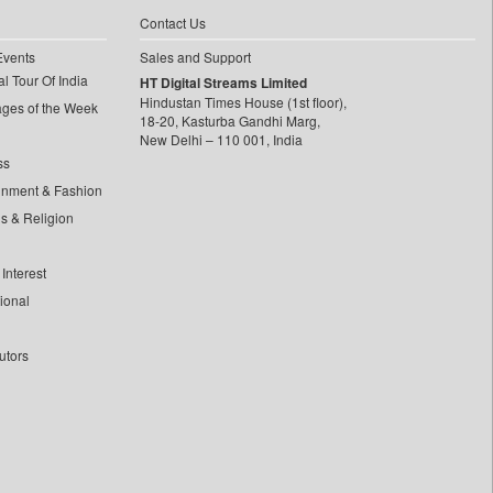
Contact Us
Events
Sales and Support
l Tour Of India
HT Digital Streams Limited
Hindustan Times House (1st floor),
ages of the Week
18-20, Kasturba Gandhi Marg,
New Delhi – 110 001, India
ss
inment & Fashion
ls & Religion
Interest
tional
utors