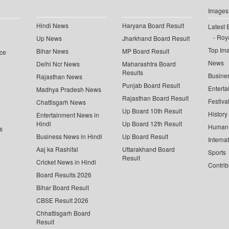
Images
Hindi News
Haryana Board Result
Latest 
Roya
Up News
Jharkhand Board Result
Top Im
Bihar News
MP Board Result
ce
News
Delhi Ncr News
Maharashtra Board
Results
Busine
Rajasthan News
Punjab Board Result
Enterta
Madhya Pradesh News
Rajasthan Board Result
Festiva
Chattisgarh News
Up Board 10th Result
History
Entertainment News in
Hindi
Up Board 12th Result
Human 
s
Business News in Hindi
Up Board Result
Interna
Aaj ka Rashifal
Uttarakhand Board
Sports
Result
Cricket News in Hindi
Contrib
Board Results 2026
Bihar Board Result
CBSE Result 2026
Chhattisgarh Board
Result