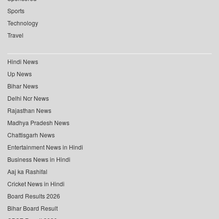
Sports
Technology
Travel
Hindi News
Up News
Bihar News
Delhi Ncr News
Rajasthan News
Madhya Pradesh News
Chattisgarh News
Entertainment News in Hindi
Business News in Hindi
Aaj ka Rashifal
Cricket News in Hindi
Board Results 2026
Bihar Board Result