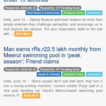
Posted On: 2026-06-10
Posted By: HT Trending Desk
Real Estate & Construction
Hindustan Times
Columnists
India, June 10 -- Optical illusions and brain teasers do more than
simply entertain-they challenge perception and encourage us to
look beyond the obvious. Put your observation skills to the test
with ...
Read More
Man earns rRs.r22.5 lakh monthly from
Meerut swimming pool in 'peak
season': Friend claims
Posted On: 2026-06-10
Posted By: HT Trending Desk
Health & Lifestyle
Hindustan Times
Columnists
India, June 10 -- "Some people don't just own land, they turn it
into a money-printing machine," content creator Pooja said in a
viral post detailing her friend's Meerut-based swimming pool
venture. P...
Read More