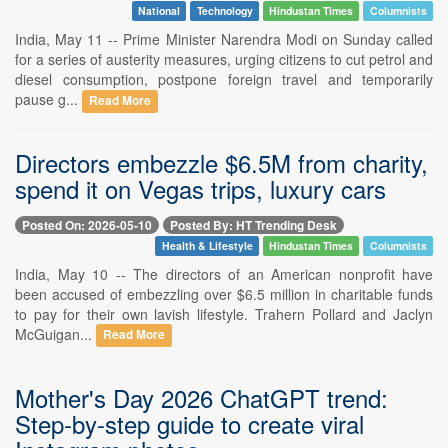
National
Technology
Hindustan Times
Columnists
India, May 11 -- Prime Minister Narendra Modi on Sunday called
for a series of austerity measures, urging citizens to cut petrol and
diesel consumption, postpone foreign travel and temporarily
pause g...
Read More
Directors embezzle $6.5M from charity,
spend it on Vegas trips, luxury cars
Posted On: 2026-05-10
Posted By: HT Trending Desk
Health & Lifestyle
Hindustan Times
Columnists
India, May 10 -- The directors of an American nonprofit have
been accused of embezzling over $6.5 million in charitable funds
to pay for their own lavish lifestyle. Trahern Pollard and Jaclyn
McGuigan...
Read More
Mother's Day 2026 ChatGPT trend:
Step-by-step guide to create viral