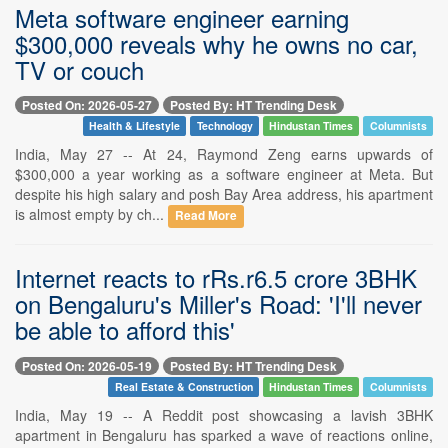
Meta software engineer earning
$300,000 reveals why he owns no car,
TV or couch
Posted On: 2026-05-27
Posted By: HT Trending Desk
Health & Lifestyle
Technology
Hindustan Times
Columnists
India, May 27 -- At 24, Raymond Zeng earns upwards of
$300,000 a year working as a software engineer at Meta. But
despite his high salary and posh Bay Area address, his apartment
is almost empty by ch...
Read More
Internet reacts to rRs.r6.5 crore 3BHK
on Bengaluru's Miller's Road: 'I'll never
be able to afford this'
Posted On: 2026-05-19
Posted By: HT Trending Desk
Real Estate & Construction
Hindustan Times
Columnists
India, May 19 -- A Reddit post showcasing a lavish 3BHK
apartment in Bengaluru has sparked a wave of reactions online,