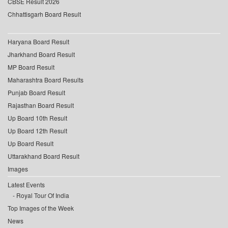
CBSE Result 2026
Chhattisgarh Board Result
Haryana Board Result
Jharkhand Board Result
MP Board Result
Maharashtra Board Results
Punjab Board Result
Rajasthan Board Result
Up Board 10th Result
Up Board 12th Result
Up Board Result
Uttarakhand Board Result
Images
Latest Events
Royal Tour Of India
Top Images of the Week
News