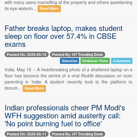
with many users marvelling at the property and others questioning
its eye-waterin...
Read More
Father breaks laptop, makes student
sleep on floor over 57.4% in CBSE
exams
Posted On: 2026-05-15
Posted By: HT Trending Desk
Education
Hindustan Times
Columnists
India, May 15 -- A heartbreaking photo of a shattered laptop on a
floor has become the centre of a viral Reddit discussion on toxic
parenting in India. A student recently took to the platform to
docum...
Read More
Indian professionals cheer PM Modi's
WFH suggestion amid austerity call:
'No point burning fuel to office'
Posted On: 2026-05-11
Posted By: HT Trending Desk