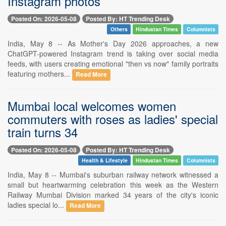
Instagram photos
Posted On: 2026-05-08
Posted By: HT Trending Desk
Others
Hindustan Times
Columnists
India, May 8 -- As Mother's Day 2026 approaches, a new
ChatGPT-powered Instagram trend is taking over social media
feeds, with users creating emotional "then vs now" family portraits
featuring mothers...
Read More
Mumbai local welcomes women
commuters with roses as ladies' special
train turns 34
Posted On: 2026-05-08
Posted By: HT Trending Desk
Health & Lifestyle
Hindustan Times
Columnists
India, May 8 -- Mumbai's suburban railway network witnessed a
small but heartwarming celebration this week as the Western
Railway Mumbai Division marked 34 years of the city's iconic
ladies special lo...
Read More