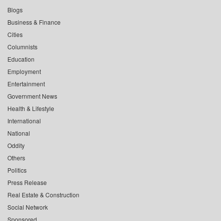
Blogs
Business & Finance
Cities
Columnists
Education
Employment
Entertainment
Government News
Health & Lifestyle
International
National
Oddity
Others
Politics
Press Release
Real Estate & Construction
Social Network
Sponsored