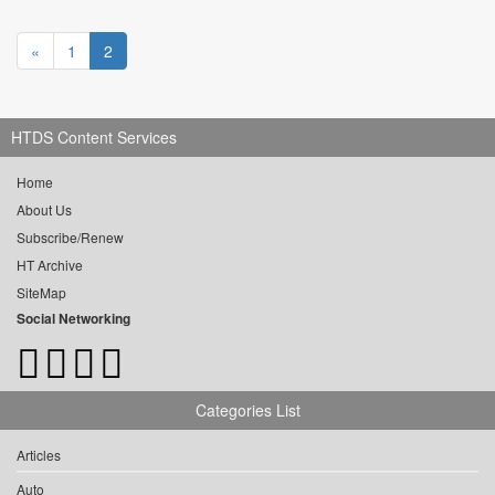
«
1
2
HTDS Content Services
Home
About Us
Subscribe/Renew
HT Archive
SiteMap
Social Networking
Categories List
Articles
Auto