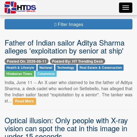
Toggl
navig
Filter Images
Father of Indian sailor Aditya Sharma
alleges 'exploitation by senior at ship'
Posted On: 2026-06-11
Posted By: HT Trending Desk
Health & Lifestyle
National
Technology
Real Estate & Construction
Hindustan Times
Columnists
India, June 11 -- An X user who claimed to be the father of Aditya
Sharma, a deck cadet who worked on Settebello, has alleged that
the Indian sailor faced "exploitation by a senior". The tanker was
st...
Read More
Optical illusion: Only people with X-ray
vision can spot the cat in this image in
under 15 seconds