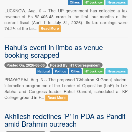
Others
HT Lucknow
Newspapers
LUCKNOW, Aug. 6 -- The UP government has collected a tax
revenue of Rs 82,406.48 crore in the first four months of the
current fiscal (April 1 to July 31, 2026). Its tax earnings were
74.2% of the tar...
Read More
Rahul's event in limbo as venue
booking scrapped
Posted On: 2026-08-06
Posted By: HT Correspondent
National
Politics
Cities
HT Lucknow
Newspapers
PRAYAGRAJ, Aug. 6 -- The proposed 'Chhatron Ki Goonj' student
interaction programme of the Leader of Opposition (LoP) in Lok
Sabha and Congress leader Rahul Gandhi, scheduled at KP
College ground in P...
Read More
Akhilesh redefines 'P' in PDA as Pandit
amid Brahmin outreach