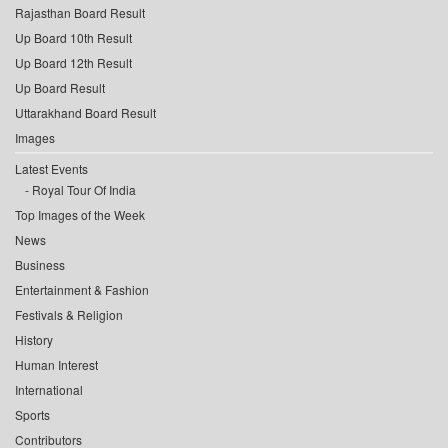
Rajasthan Board Result
Up Board 10th Result
Up Board 12th Result
Up Board Result
Uttarakhand Board Result
Images
Latest Events
Royal Tour Of India
Top Images of the Week
News
Business
Entertainment & Fashion
Festivals & Religion
History
Human Interest
International
Sports
Contributors