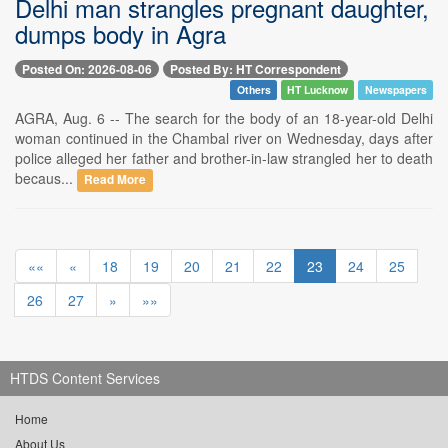
Delhi man strangles pregnant daughter,
dumps body in Agra
Posted On: 2026-08-06
Posted By: HT Correspondent
Others
HT Lucknow
Newspapers
AGRA, Aug. 6 -- The search for the body of an 18-year-old Delhi
woman continued in the Chambal river on Wednesday, days after
police alleged her father and brother-in-law strangled her to death
becaus...
Read More
««
«
18
19
20
21
22
23
24
25
26
27
»
»»
HTDS Content Services
Home
About Us