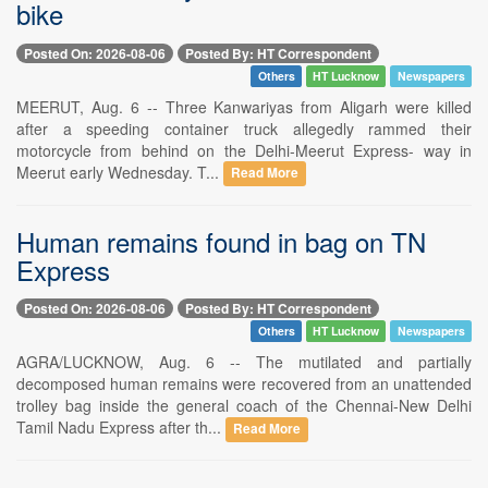
bike
Posted On: 2026-08-06
Posted By: HT Correspondent
Others
HT Lucknow
Newspapers
MEERUT, Aug. 6 -- Three Kanwariyas from Aligarh were killed
after a speeding container truck allegedly rammed their
motorcycle from behind on the Delhi-Meerut Express- way in
Meerut early Wednesday. T...
Read More
Human remains found in bag on TN
Express
Posted On: 2026-08-06
Posted By: HT Correspondent
Others
HT Lucknow
Newspapers
AGRA/LUCKNOW, Aug. 6 -- The mutilated and partially
decomposed human remains were recovered from an unattended
trolley bag inside the general coach of the Chennai-New Delhi
Tamil Nadu Express after th...
Read More