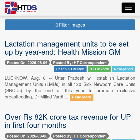
Toggl
navig
Filter Images
Lactation management units to be set
up by year-end: Health Mission GM
Posted On: 2026-08-06
Posted By: HT Correspondent
Health & Lifestyle
HT Lucknow
Newspapers
LUCKNOW, Aug. 6 -- Uttar Pradesh will establish Lactation
Management Units (LMUs) in all 120 Sick Newborn Care Units
(SNCUs) by the end of this year to promote exclusive
breastfeeding, Dr Milind Vardh...
Read More
Over Rs 82K crore tax revenue for UP
in first four months
Posted On: 2026-08-06
Posted By: HT Correspondent