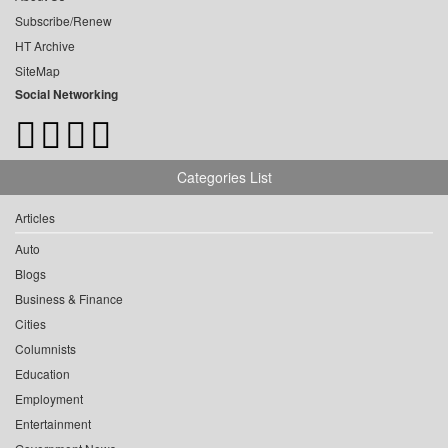
Subscribe/Renew
HT Archive
SiteMap
Social Networking
Categories List
Articles
Auto
Blogs
Business & Finance
Cities
Columnists
Education
Employment
Entertainment