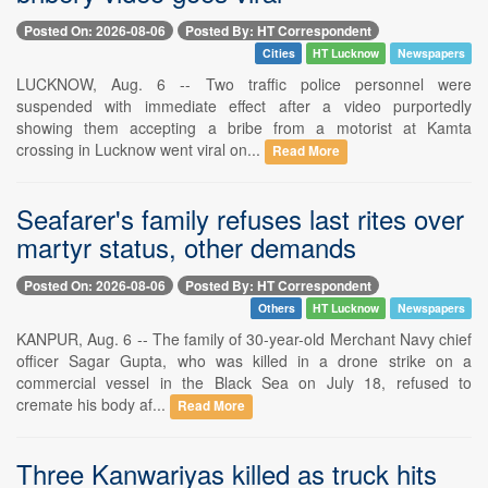
Posted On: 2026-08-06
Posted By: HT Correspondent
Cities
HT Lucknow
Newspapers
LUCKNOW, Aug. 6 -- Two traffic police personnel were
suspended with immediate effect after a video purportedly
showing them accepting a bribe from a motorist at Kamta
crossing in Lucknow went viral on...
Read More
Seafarer's family refuses last rites over
martyr status, other demands
Posted On: 2026-08-06
Posted By: HT Correspondent
Others
HT Lucknow
Newspapers
KANPUR, Aug. 6 -- The family of 30-year-old Merchant Navy chief
officer Sagar Gupta, who was killed in a drone strike on a
commercial vessel in the Black Sea on July 18, refused to
cremate his body af...
Read More
Three Kanwariyas killed as truck hits