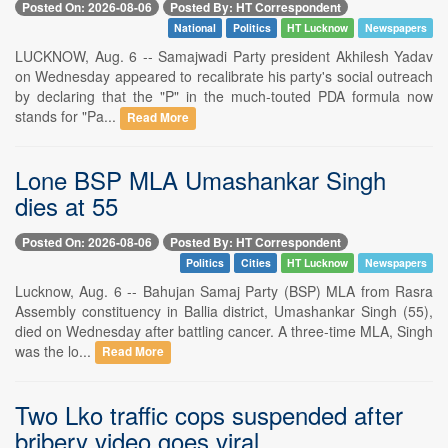
Posted On: 2026-08-06
Posted By: HT Correspondent
National
Politics
HT Lucknow
Newspapers
LUCKNOW, Aug. 6 -- Samajwadi Party president Akhilesh Yadav
on Wednesday appeared to recalibrate his party's social outreach
by declaring that the "P" in the much-touted PDA formula now
stands for "Pa...
Read More
Lone BSP MLA Umashankar Singh
dies at 55
Posted On: 2026-08-06
Posted By: HT Correspondent
Politics
Cities
HT Lucknow
Newspapers
Lucknow, Aug. 6 -- Bahujan Samaj Party (BSP) MLA from Rasra
Assembly constituency in Ballia district, Umashankar Singh (55),
died on Wednesday after battling cancer. A three-time MLA, Singh
was the lo...
Read More
Two Lko traffic cops suspended after
bribery video goes viral