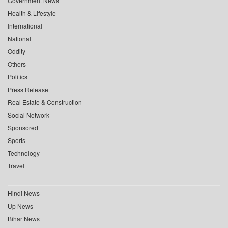
Government News
Health & Lifestyle
International
National
Oddity
Others
Politics
Press Release
Real Estate & Construction
Social Network
Sponsored
Sports
Technology
Travel
Hindi News
Up News
Bihar News