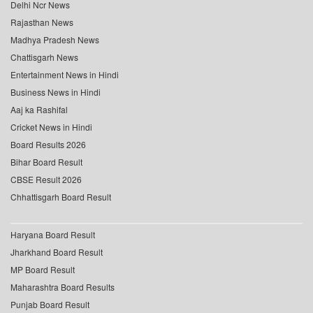
Delhi Ncr News
Rajasthan News
Madhya Pradesh News
Chattisgarh News
Entertainment News in Hindi
Business News in Hindi
Aaj ka Rashifal
Cricket News in Hindi
Board Results 2026
Bihar Board Result
CBSE Result 2026
Chhattisgarh Board Result
Haryana Board Result
Jharkhand Board Result
MP Board Result
Maharashtra Board Results
Punjab Board Result