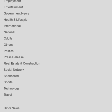
Employment
Entertainment
Government News
Health & Lifestyle
International
National
Oddity
Others
Politics
Press Release
Real Estate & Construction
Social Network
Sponsored
Sports
Technology
Travel
Hindi News