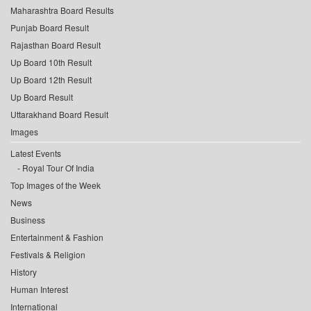
Maharashtra Board Results
Punjab Board Result
Rajasthan Board Result
Up Board 10th Result
Up Board 12th Result
Up Board Result
Uttarakhand Board Result
Images
Latest Events
Royal Tour Of India
Top Images of the Week
News
Business
Entertainment & Fashion
Festivals & Religion
History
Human Interest
International