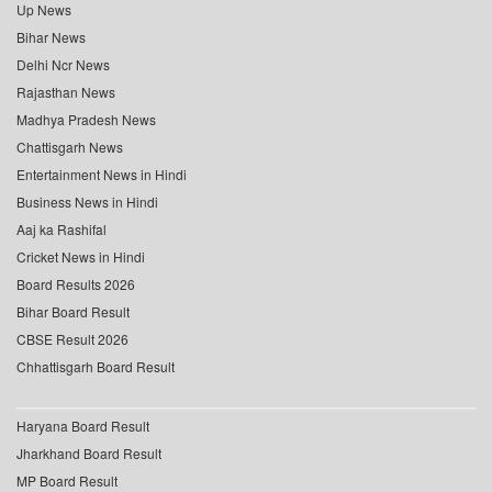
Up News
Bihar News
Delhi Ncr News
Rajasthan News
Madhya Pradesh News
Chattisgarh News
Entertainment News in Hindi
Business News in Hindi
Aaj ka Rashifal
Cricket News in Hindi
Board Results 2026
Bihar Board Result
CBSE Result 2026
Chhattisgarh Board Result
Haryana Board Result
Jharkhand Board Result
MP Board Result