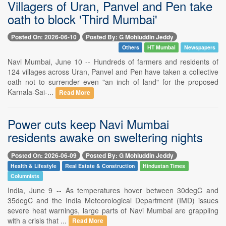
Villagers of Uran, Panvel and Pen take
oath to block 'Third Mumbai'
Posted On: 2026-06-10
Posted By: G Mohiuddin Jeddy
Others
HT Mumbai
Newspapers
Navi Mumbai, June 10 -- Hundreds of farmers and residents of
124 villages across Uran, Panvel and Pen have taken a collective
oath not to surrender even "an inch of land" for the proposed
Karnala-Sai-...
Read More
Power cuts keep Navi Mumbai
residents awake on sweltering nights
Posted On: 2026-06-09
Posted By: G Mohiuddin Jeddy
Health & Lifestyle
Real Estate & Construction
Hindustan Times
Columnists
India, June 9 -- As temperatures hover between 30degC and
35degC and the India Meteorological Department (IMD) issues
severe heat warnings, large parts of Navi Mumbai are grappling
with a crisis that ...
Read More