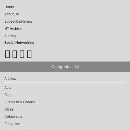
Home
About Us
Subscribe/Renew
HT Archive
SiteMap
Social Networking
Categories List
Articles
Auto
Blogs
Business & Finance
Cities
Columnists
Education