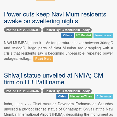
Power cuts keep Navi Mum residents
awake on sweltering nights
Posted On: 2026-06-09
Posted By: G Mohiuddin Jeddy
Others
HT Mumbai
Newspapers
NAVI MUMBAI, June 9 -- As temperatures hover between 30degC
and 35degC, large parts of Navi Mumbai are grappling with a
crisis that residents say is becoming unbearable- repeated power
outages, voltag...
Read More
Shivaji statue unveiled at NMIA; CM
firm on DB Patil name
Posted On: 2026-06-07
Posted By: G Mohiuddin Jeddy
Cities
Hindustan Times
Columnists
India, June 7 -- Chief minister Devendra Fadnavis on Saturday
unveiled a 20-foot bronze statue of Chhatrapati Shivaji at the Navi
Mumbai International Airport (NMIA), describing the monument as