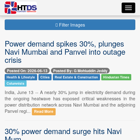
Toggl
navig
Filter Images
Power demand spikes 30%, plunges
Navi Mumbai and Panvel into outage
crisis
Posted On: 2026-06-13
Posted By: G Mohiuddin Jeddy
Health & Lifestyle
Cities
Real Estate & Construction
Hindustan Times
Columnists
India, June 13 -- A nearly 30% jump in electricity demand during
the ongoing heatwave has exposed critical weaknesses in the
power distribution network across Navi Mumbai and the adjoining
Panvel regi...
Read More
30% power demand surge hits Navi
Mum