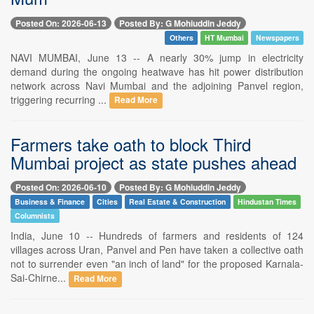
Posted On: 2026-06-13
Posted By: G Mohiuddin Jeddy
Others
HT Mumbai
Newspapers
NAVI MUMBAI, June 13 -- A nearly 30% jump in electricity
demand during the ongoing heatwave has hit power distribution
network across Navi Mumbai and the adjoining Panvel region,
triggering recurring ...
Read More
Farmers take oath to block Third
Mumbai project as state pushes ahead
Posted On: 2026-06-10
Posted By: G Mohiuddin Jeddy
Business & Finance
Cities
Real Estate & Construction
Hindustan Times
Columnists
India, June 10 -- Hundreds of farmers and residents of 124
villages across Uran, Panvel and Pen have taken a collective oath
not to surrender even "an inch of land" for the proposed Karnala-
Sai-Chirne...
Read More