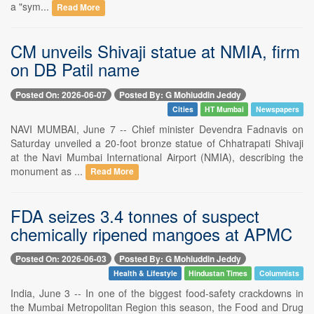
a "sym...
Read More
CM unveils Shivaji statue at NMIA, firm
on DB Patil name
Posted On: 2026-06-07
Posted By: G Mohiuddin Jeddy
Cities
HT Mumbai
Newspapers
NAVI MUMBAI, June 7 -- Chief minister Devendra Fadnavis on
Saturday unveiled a 20-foot bronze statue of Chhatrapati Shivaji
at the Navi Mumbai International Airport (NMIA), describing the
monument as ...
Read More
FDA seizes 3.4 tonnes of suspect
chemically ripened mangoes at APMC
Posted On: 2026-06-03
Posted By: G Mohiuddin Jeddy
Health & Lifestyle
Hindustan Times
Columnists
India, June 3 -- In one of the biggest food-safety crackdowns in
the Mumbai Metropolitan Region this season, the Food and Drug