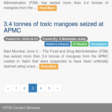
Administration (FDA) has seized more than 3.4 tonnes of
mangoes from the ...
Read More
3.4 tonnes of toxic mangoes seized at
APMC
Posted On: 2026-06-03
Posted By: G Mohiuddin Jeddy
Health & Lifestyle
HT Mumbai
Newspapers
Navi Mumbai, June 3 -- The Food and Drug Administration (FDA)
has seized more than 3.4 tonnes of mangoes from the APMC
market in Vashi that were suspected to have been artificially
ripened using unaut...
Read More
«
1
2
3
4
5
»
HTDS Content Services