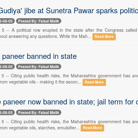
udiya' jibe at Sunetra Pawar sparks politi
6-08-05
Posted By: Faisal Malik
 -- A political row erupted in the state after the Congress calle
hout answering any questions. While the Mah...
Read More
 paneer banned in state
6-08-05
Posted By: Faisal Malik
 -- Citing public health risks, the Maharashtra government has ann
om vegetable oils - making it the secon...
Read More
paneer now banned in state; jail term for 
6-08-05
Posted By: Faisal Malik
 -- Citing public health risks, the Maharashtra government has ann
om vegetable oils, starches, emulsifier...
Read More