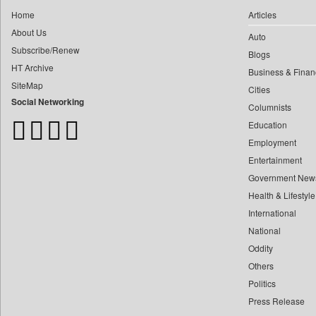
0
Car Trade India
0
yasir Wardad
Home
Articles
0
Central Asian News Service
About Us
0
Auto
0
Construction World
Subscribe/Renew
0
​​​​​​​pioneer News Service
Blogs
0
Dq Channels
HT Archive
Business & Finan
0
​​​​​​​saif Hasnat
0
Daily Mirror Sri Lanka
SiteMap
Cities
0
​abhay Khairnar
0
Daily Monitor
Social Networking
Columnists
0
​dheeraj Bengrut
0
Daily Nation
Education
0
​gayatri Vajpeyee
0
Daily News
Employment
0
​ht Correspondent
0
Daily News Sri Lanka
Entertainment
0
​kimaya Boralkar
Government New
0
Daily Times
0
​nadeem Inamdar
Health & Lifestyle
0
Data Quest
0
​shrinivas Deshpande
International
0
Dhaka Courier
0
National
​siddharth Gadkari
0
Dion Global Solutions Limited
Oddity
0
​vicky Pathare
0
Down To Earth
Others
0
‎halima Majidi
0
Ekantipur.com
Politics
0
'"
0
Early Times
Press Release
0
'moelo Motsiri