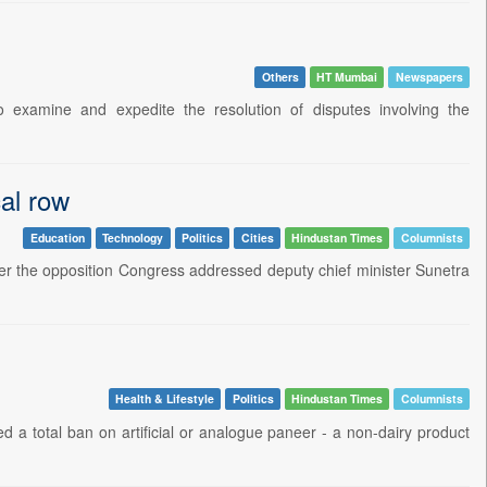
Others
HT Mumbai
Newspapers
examine and expedite the resolution of disputes involving the
cal row
Education
Technology
Politics
Cities
Hindustan Times
Columnists
er the opposition Congress addressed deputy chief minister Sunetra
Health & Lifestyle
Politics
Hindustan Times
Columnists
d a total ban on artificial or analogue paneer - a non-dairy product