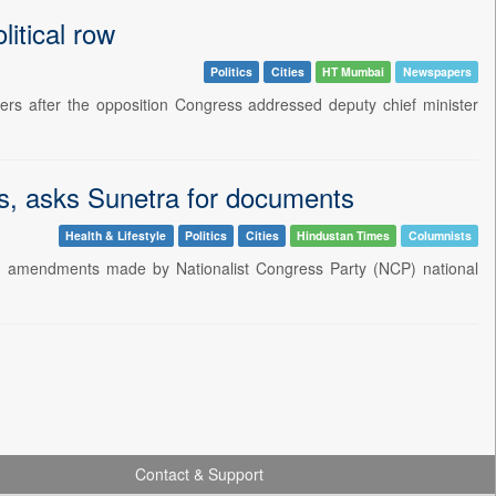
litical row
Politics
Cities
HT Mumbai
Newspapers
s after the opposition Congress addressed deputy chief minister
es, asks Sunetra for documents
Health & Lifestyle
Politics
Cities
Hindustan Times
Columnists
 in amendments made by Nationalist Congress Party (NCP) national
Contact & Support