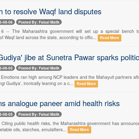
h to resolve Waqf land disputes
6-08-06
Posted By: Faisal Malik
6 -- The Maharashtra government will set up a special bench to 
 Waqf land across the state, according to offic...
Read More
udiya' jibe at Sunetra Pawar sparks politi
6-08-05
Posted By: Faisal Malik
-- Emotions ran high among NCP leaders and the Mahayuti partners aft
i Gudiya', ironically leaning on a c...
Read More
ns analogue paneer amid health risks
6-08-05
Posted By: Faisal Malik
- Citing public health risks, the Maharashtra government has announce
able oils, starches, emulsifiers...
Read More