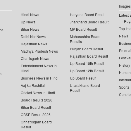
Images
Hindi News
Haryana Board Result
Latest 
Roya
Up News
Jharkhand Board Result
Top Im
Bihar News
MP Board Result
ce
News
Delhi Ncr News
Maharashtra Board
Results
Busine
Rajasthan News
Punjab Board Result
Enterta
Madhya Pradesh News
Rajasthan Board Result
Festiva
Chattisgarh News
Up Board 10th Result
History
Entertainment News in
Hindi
Up Board 12th Result
Human 
s
Business News in Hindi
Up Board Result
Interna
Aaj ka Rashifal
Uttarakhand Board
Sports
Result
Cricket News in Hindi
Contrib
Board Results 2026
Bihar Board Result
CBSE Result 2026
Chhattisgarh Board
Result