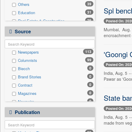
39
Others
Spl benc
31
Education
25
Real Estate & Construction
Posted On: 202
14
Business & Finance
Mumbai, Aug. 
Source
encroachment of
9
Technology
3
Entertainment
'Goongi G
113
Newspapers
2
Travel
99
Columnists
1
Employment
Posted On: 202
0
Biecch
0
Auto
India, Aug. 5 
0
Brand Stories
0
General News
Pawar as 'Goong
0
Contract
0
Government News
0
Magazines
0
International
State ba
0
Newswire
0
Press Release
Posted On: 202
0
Online News
0
Publication
Sports
India, Aug. 5 -
0
Patentwipo
made from veget
0
Press Release