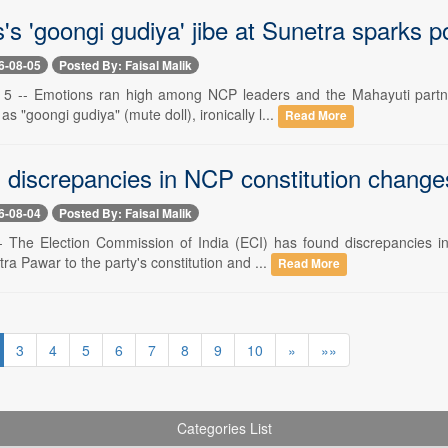
s 'goongi gudiya' jibe at Sunetra sparks po
6-08-05
Posted By: Faisal Malik
5 -- Emotions ran high among NCP leaders and the Mahayuti partner
s "goongi gudiya" (mute doll), ironically l...
Read More
s discrepancies in NCP constitution chang
6-08-04
Posted By: Faisal Malik
-- The Election Commission of India (ECI) has found discrepancies
ra Pawar to the party's constitution and ...
Read More
3
4
5
6
7
8
9
10
»
»»
Categories List