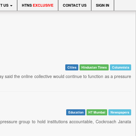
T US
HTNS
EXCLUSIVE
CONTACT US
SIGN IN
Cities
Hindustan Times
Columnists
aid the online collective would continue to function as a pressure
Education
HT Mumbai
Newspapers
ressure group to hold institutions accountable, Cockroach Janata