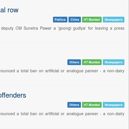
cal row
Politics
Cities
HT Mumbai
Newspapers
d deputy CM Sunetra Pawar a 'goongi gudiya' for leaving a press
Others
HT Mumbai
Newspapers
ounced a total ban on artificial or analogue paneer - a non-dairy
offenders
Others
HT Mumbai
Newspapers
ounced a total ban on artificial or analogue paneer - a non-dairy