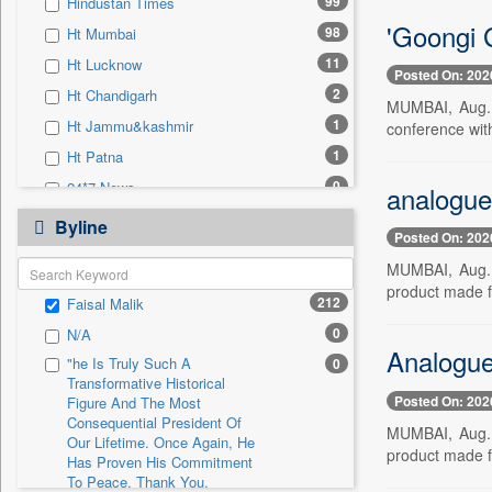
99
Hindustan Times
0
Sec
'Goongi G
98
Ht Mumbai
0
Solicitation
11
Ht Lucknow
Posted On: 202
2
Ht Chandigarh
MUMBAI, Aug. 5
1
Ht Jammu&kashmir
conference wit
1
Ht Patna
0
24*7 News
analogue
0
Ada Derana
Byline
Posted On: 202
0
Afternoon Voice
MUMBAI, Aug. 5
0
Alwihda Info
product made fr
212
Faisal Malik
0
Antara News
0
N/A
0
Asian News International
Analogue 
"he Is Truly Such A
0
0
Astro Devam
Transformative Historical
Posted On: 202
0
Australian Government News
Figure And The Most
Consequential President Of
MUMBAI, Aug. 5
0
Autox
Our Lifetime. Once Again, He
product made fr
Has Proven His Commitment
0
Bis Research
To Peace. Thank You,