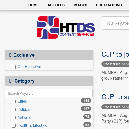
HOME
ARTICLES
IMAGES
PUBLICATIONS
CJP to jo
Exclusive
Posted On: 202
Our Exclusive
MUMBAI, Aug. 6
group rather th
Category
CJP to s
148
Cities
Posted On: 202
127
Politics
MUMBAI, Aug. 6
75
National
Party (CJP) fo
65
Health & Lifestyle