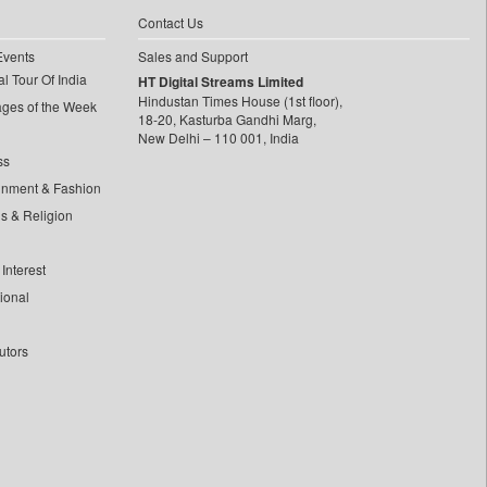
Contact Us
Events
Sales and Support
l Tour Of India
HT Digital Streams Limited
Hindustan Times House (1st floor),
ages of the Week
18-20, Kasturba Gandhi Marg,
New Delhi – 110 001, India
ss
inment & Fashion
ls & Religion
Interest
tional
utors