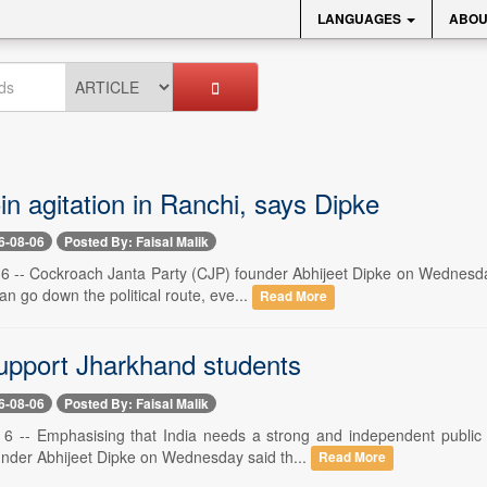
LANGUAGES
ABOU
in agitation in Ranchi, says Dipke
6-08-06
Posted By: Faisal Malik
 -- Cockroach Janta Party (CJP) founder Abhijeet Dipke on Wednesday s
an go down the political route, eve...
Read More
upport Jharkhand students
6-08-06
Posted By: Faisal Malik
 -- Emphasising that India needs a strong and independent public p
under Abhijeet Dipke on Wednesday said th...
Read More