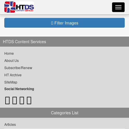
Toggl
navig
Filter Images
HTDS Content Services
Home
About Us
Subscribe/Renew
HT Archive
SiteMap
Social Networking
Categories List
Articles