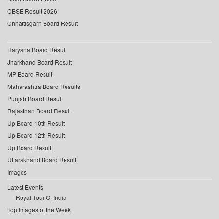
CBSE Result 2026
Chhattisgarh Board Result
Haryana Board Result
Jharkhand Board Result
MP Board Result
Maharashtra Board Results
Punjab Board Result
Rajasthan Board Result
Up Board 10th Result
Up Board 12th Result
Up Board Result
Uttarakhand Board Result
Images
Latest Events
Royal Tour Of India
Top Images of the Week