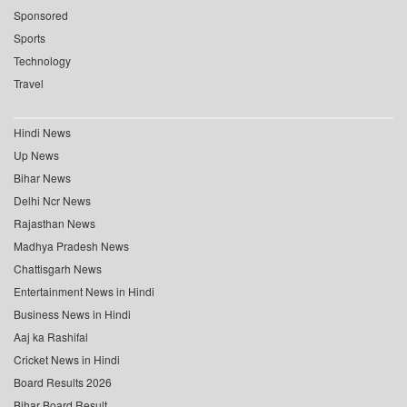
Sponsored
Sports
Technology
Travel
Hindi News
Up News
Bihar News
Delhi Ncr News
Rajasthan News
Madhya Pradesh News
Chattisgarh News
Entertainment News in Hindi
Business News in Hindi
Aaj ka Rashifal
Cricket News in Hindi
Board Results 2026
Bihar Board Result