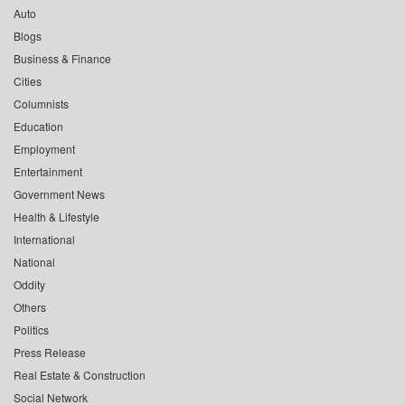
Auto
Blogs
Business & Finance
Cities
Columnists
Education
Employment
Entertainment
Government News
Health & Lifestyle
International
National
Oddity
Others
Politics
Press Release
Real Estate & Construction
Social Network