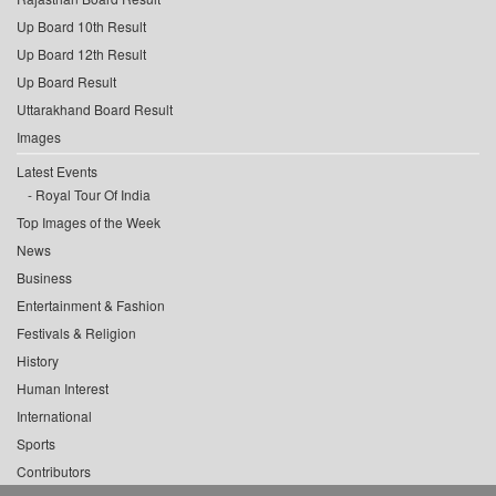
Up Board 10th Result
Up Board 12th Result
Up Board Result
Uttarakhand Board Result
Images
Latest Events
Royal Tour Of India
Top Images of the Week
News
Business
Entertainment & Fashion
Festivals & Religion
History
Human Interest
International
Sports
Contributors