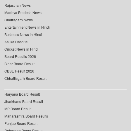
Rajasthan News
Madhya Pradesh News
Chattisgarh News
Entertainment News in Hindi
Business News in Hindi
Aaj ka Rashifal
Cricket News in Hindi
Board Results 2026
Bihar Board Result
CBSE Result 2026
Chhattisgarh Board Result
Haryana Board Result
Jharkhand Board Result
MP Board Result
Maharashtra Board Results
Punjab Board Result
Rajasthan Board Result