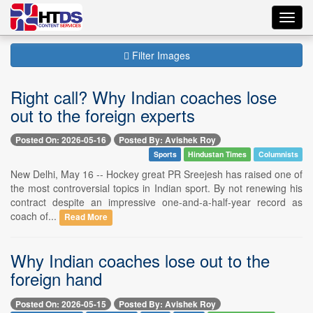
Toggl
navig
Filter Images
Right call? Why Indian coaches lose
out to the foreign experts
Posted On: 2026-05-16
Posted By: Avishek Roy
Sports
Hindustan Times
Columnists
New Delhi, May 16 -- Hockey great PR Sreejesh has raised one of
the most controversial topics in Indian sport. By not renewing his
contract despite an impressive one-and-a-half-year record as
coach of...
Read More
Why Indian coaches lose out to the
foreign hand
Posted On: 2026-05-15
Posted By: Avishek Roy