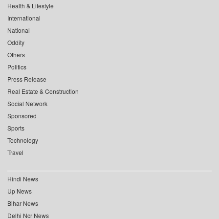
Health & Lifestyle
International
National
Oddity
Others
Politics
Press Release
Real Estate & Construction
Social Network
Sponsored
Sports
Technology
Travel
Hindi News
Up News
Bihar News
Delhi Ncr News