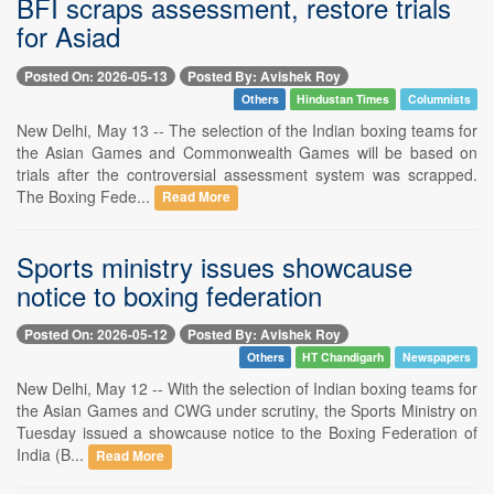
BFI scraps assessment, restore trials
for Asiad
Posted On: 2026-05-13
Posted By: Avishek Roy
Others
Hindustan Times
Columnists
New Delhi, May 13 -- The selection of the Indian boxing teams for
the Asian Games and Commonwealth Games will be based on
trials after the controversial assessment system was scrapped.
The Boxing Fede...
Read More
Sports ministry issues showcause
notice to boxing federation
Posted On: 2026-05-12
Posted By: Avishek Roy
Others
HT Chandigarh
Newspapers
New Delhi, May 12 -- With the selection of Indian boxing teams for
the Asian Games and CWG under scrutiny, the Sports Ministry on
Tuesday issued a showcause notice to the Boxing Federation of
India (B...
Read More