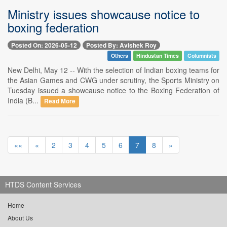
Ministry issues showcause notice to
boxing federation
Posted On: 2026-05-12
Posted By: Avishek Roy
Others
Hindustan Times
Columnists
New Delhi, May 12 -- With the selection of Indian boxing teams for
the Asian Games and CWG under scrutiny, the Sports Ministry on
Tuesday issued a showcause notice to the Boxing Federation of
India (B...
Read More
««
«
2
3
4
5
6
7
8
»
HTDS Content Services
Home
About Us