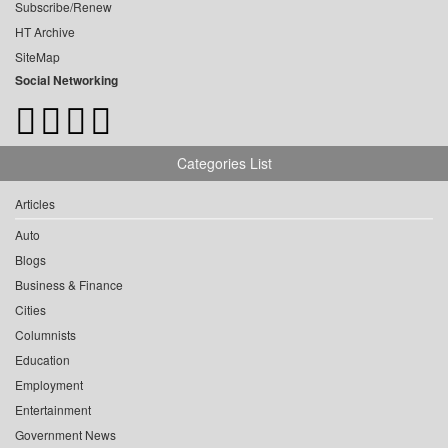
Subscribe/Renew
HT Archive
SiteMap
Social Networking
Categories List
Articles
Auto
Blogs
Business & Finance
Cities
Columnists
Education
Employment
Entertainment
Government News