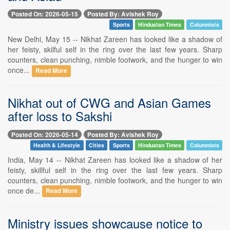
Posted On: 2026-05-15
Posted By: Avishek Roy
Sports
Hindustan Times
Columnists
New Delhi, May 15 -- Nikhat Zareen has looked like a shadow of
her feisty, skilful self in the ring over the last few years. Sharp
counters, clean punching, nimble footwork, and the hunger to win
once...
Read More
Nikhat out of CWG and Asian Games
after loss to Sakshi
Posted On: 2026-05-14
Posted By: Avishek Roy
Health & Lifestyle
Cities
Sports
Hindustan Times
Columnists
India, May 14 -- Nikhat Zareen has looked like a shadow of her
feisty, skillful self in the ring over the last few years. Sharp
counters, clean punching, nimble footwork, and the hunger to win
once de...
Read More
Ministry issues showcause notice to