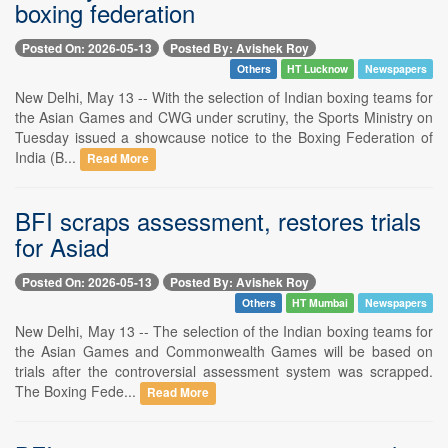
boxing federation
Posted On: 2026-05-13
Posted By: Avishek Roy
Others
HT Lucknow
Newspapers
New Delhi, May 13 -- With the selection of Indian boxing teams for
the Asian Games and CWG under scrutiny, the Sports Ministry on
Tuesday issued a showcause notice to the Boxing Federation of
India (B...
Read More
BFI scraps assessment, restores trials
for Asiad
Posted On: 2026-05-13
Posted By: Avishek Roy
Others
HT Mumbai
Newspapers
New Delhi, May 13 -- The selection of the Indian boxing teams for
the Asian Games and Commonwealth Games will be based on
trials after the controversial assessment system was scrapped.
The Boxing Fede...
Read More