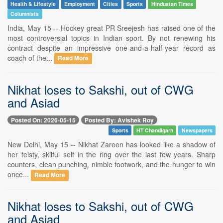
Health & Lifestyle
Employment
Cities
Sports
Hindustan Times
Columnists
India, May 15 -- Hockey great PR Sreejesh has raised one of the
most controversial topics in Indian sport. By not renewing his
contract despite an impressive one-and-a-half-year record as
coach of the...
Read More
Nikhat loses to Sakshi, out of CWG
and Asiad
Posted On: 2026-05-15
Posted By: Avishek Roy
Sports
HT Chandigarh
Newspapers
New Delhi, May 15 -- Nikhat Zareen has looked like a shadow of
her feisty, skilful self in the ring over the last few years. Sharp
counters, clean punching, nimble footwork, and the hunger to win
once...
Read More
Nikhat loses to Sakshi, out of CWG
and Asiad