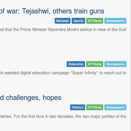
f war; Tejashwi, others train guns
National
Sports
HT Patna
Newspapers
 that the Prime Minister Narendra Modi's advice in view of the Gulf
Education
HT Patna
Newspapers
waited digital education campaign "Super Infinity" to reach out to
id challenges, hopes
Politics
HT Patna
Newspapers
ies. For the first time in two decades, the two major parties of the