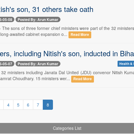
tish's son, 31 others take oath
6-05-08
Posted By: Arun Kumar
 The sons of three former chief ministers were part of the 32 ministe
 long-awaited cabinet expansion o...
Read More
ers, including Nitish's son, inducted in Bi
6-05-07
Posted By: Arun Kumar
Health & 
- 32 ministers including Janata Dal United (JDU) convenor Nitish Kuma
Samrat Choudhary. 15 ministers wer...
Read More
4
5
6
7
8
Categories List