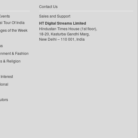
Contact Us
Events
Sales and Support
l Tour Of India
HT Digital Streams Limited
Hindustan Times House (1st floor),
ages of the Week
18-20, Kasturba Gandhi Marg,
New Delhi – 110 001, India
ss
inment & Fashion
ls & Religion
Interest
tional
utors