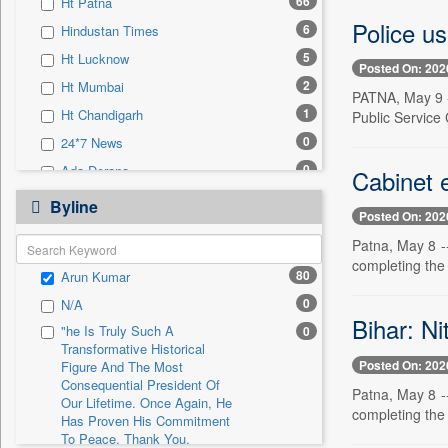
66
Ht Patna
0
Sec
Police u
6
Hindustan Times
0
Solicitation
5
Ht Lucknow
Posted On: 202
2
Ht Mumbai
PATNA, May 9 -
1
Ht Chandigarh
Public Service
0
24*7 News
0
Ada Derana
Cabinet e
0
Afternoon Voice
Byline
Posted On: 202
0
Alwihda Info
Patna, May 8 --
0
Antara News
completing the
80
Arun Kumar
0
Asian News International
0
N/A
0
Astro Devam
Bihar: Ni
"he Is Truly Such A
0
0
Australian Government News
Transformative Historical
Posted On: 202
0
Autox
Figure And The Most
Consequential President Of
Patna, May 8 --
0
Bis Research
Our Lifetime. Once Again, He
completing the
Has Proven His Commitment
0
Bana Africa Gossips
To Peace. Thank You,