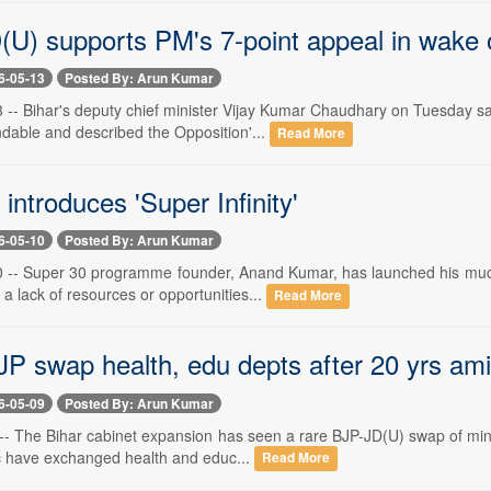
(U) supports PM's 7-point appeal in wake o
6-05-13
Posted By: Arun Kumar
-- Bihar's deputy chief minister Vijay Kumar Chaudhary on Tuesday said
able and described the Opposition'...
Read More
introduces 'Super Infinity'
6-05-10
Posted By: Arun Kumar
-- Super 30 programme founder, Anand Kumar, has launched his much-a
 a lack of resources or opportunities...
Read More
JP swap health, edu depts after 20 yrs am
6-05-09
Posted By: Arun Kumar
 The Bihar cabinet expansion has seen a rare BJP-JD(U) swap of ministr
c have exchanged health and educ...
Read More