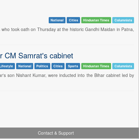
National
Cities
Hindustan Times
Columnists
rs who took oath on Thursday at the historic Gandhi Maidan in Patna,
har CM Samrat's cabinet
Lifestyle
National
Politics
Cities
Sports
Hindustan Times
Columnists
r's son Nishant Kumar, were inducted into the Bihar cabinet led by
Contact & Support