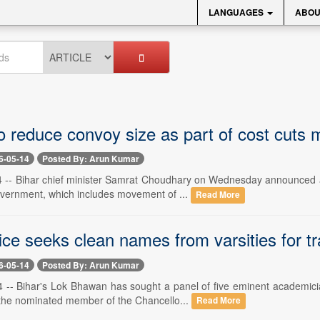
LANGUAGES
ABOU
o reduce convoy size as part of cost cuts
6-05-14
Posted By: Arun Kumar
-- Bihar chief minister Samrat Choudhary on Wednesday announced a s
government, which includes movement of ...
Read More
ice seeks clean names from varsities for tr
6-05-14
Posted By: Arun Kumar
-- Bihar's Lok Bhawan has sought a panel of five eminent academician
the nominated member of the Chancello...
Read More