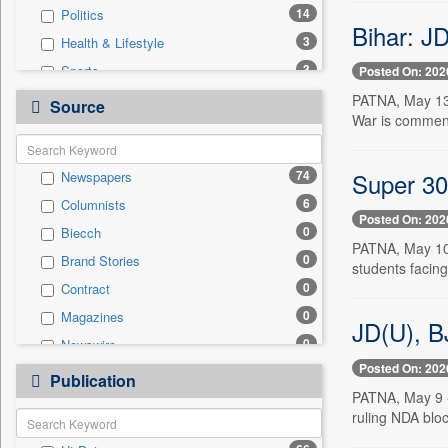
14
Politics
Bihar: JD
3
Health & Lifestyle
3
Sports
Posted On: 202
0
Auto
PATNA, May 13 
Source
War is commend
0
Business & Finance
0
Employment
Super 30 
74
Newspapers
0
Entertainment
6
Columnists
0
General News
Posted On: 202
0
Biecch
0
Government News
PATNA, May 10 
0
Brand Stories
0
International
students facing
0
Contract
0
Press Release
0
Magazines
0
Real Estate & Construction
JD(U), B
0
Newswire
0
Technology
Posted On: 202
0
Online News
0
Publication
Travel
PATNA, May 9 --
0
Patentwipo
ruling NDA blo
0
Press Release