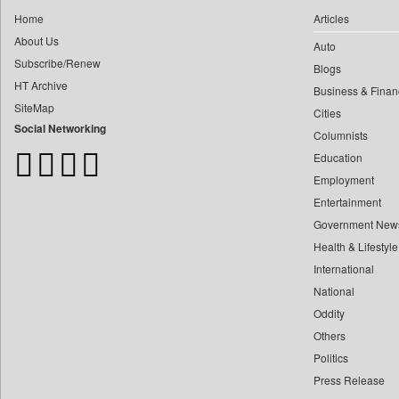
0
Central Asian News Service
0
yasir Wardad
Home
Articles
0
Construction World
About Us
0
Auto
0
Dq Channels
Subscribe/Renew
0
​​​​​​​pioneer News Service
Blogs
0
Daily Mirror Sri Lanka
HT Archive
Business & Finan
0
​​​​​​​saif Hasnat
0
Daily Monitor
SiteMap
Cities
0
​abhay Khairnar
0
Daily Nation
Social Networking
Columnists
0
​dheeraj Bengrut
0
Daily News
Education
0
​gayatri Vajpeyee
0
Daily News Sri Lanka
Employment
0
​ht Correspondent
0
Daily Times
Entertainment
0
​kimaya Boralkar
Government New
0
Data Quest
0
​nadeem Inamdar
Health & Lifestyle
0
Dhaka Courier
0
​shrinivas Deshpande
International
0
Dion Global Solutions Limited
0
National
​siddharth Gadkari
0
Down To Earth
Oddity
0
​vicky Pathare
0
Ekantipur.com
Others
0
‎halima Majidi
0
Early Times
Politics
0
'"
0
Energy Bangla
Press Release
0
'moelo Motsiri