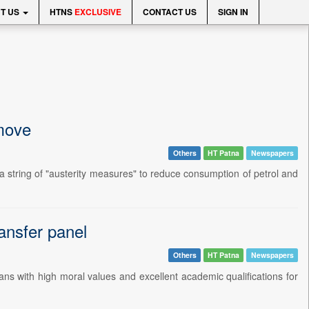
T US
HTNS
EXCLUSIVE
CONTACT US
SIGN IN
 move
Others
HT Patna
Newspapers
tring of "austerity measures" to reduce consumption of petrol and
ansfer panel
Others
HT Patna
Newspapers
s with high moral values and excellent academic qualifications for