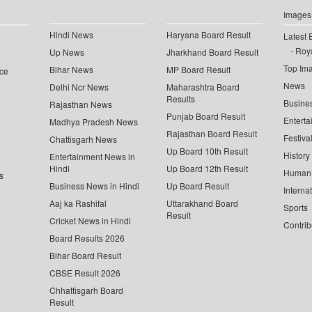
Images
Hindi News
Haryana Board Result
Latest 
Roya
Up News
Jharkhand Board Result
Top Im
Bihar News
MP Board Result
ce
News
Delhi Ncr News
Maharashtra Board
Results
Busine
Rajasthan News
Punjab Board Result
Enterta
Madhya Pradesh News
Rajasthan Board Result
Festiva
Chattisgarh News
Up Board 10th Result
History
Entertainment News in
Hindi
Up Board 12th Result
Human 
s
Business News in Hindi
Up Board Result
Interna
Aaj ka Rashifal
Uttarakhand Board
Sports
Result
Cricket News in Hindi
Contrib
Board Results 2026
Bihar Board Result
CBSE Result 2026
Chhattisgarh Board
Result