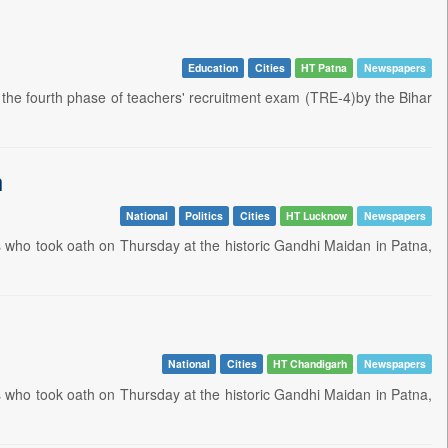
Education
Cities
HT Patna
Newspapers
the fourth phase of teachers' recruitment exam (TRE-4)by the Bihar
h
National
Politics
Cities
HT Lucknow
Newspapers
rs who took oath on Thursday at the historic Gandhi Maidan in Patna,
National
Cities
HT Chandigarh
Newspapers
rs who took oath on Thursday at the historic Gandhi Maidan in Patna,