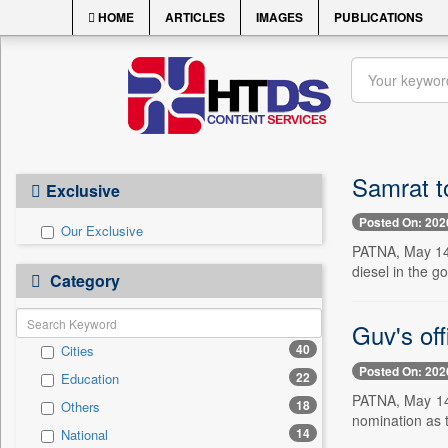
HOME
ARTICLES
IMAGES
PUBLICATIONS
Samrat t
Exclusive
Posted On: 202
Our Exclusive
PATNA, May 14 
diesel in the 
Category
Guv's off
40
Cities
Posted On: 202
22
Education
PATNA, May 14 
18
Others
nomination as 
14
National