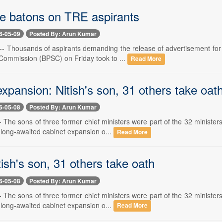
se batons on TRE aspirants
6-05-09
Posted By: Arun Kumar
- Thousands of aspirants demanding the release of advertisement for 
 Commission (BPSC) on Friday took to ...
Read More
xpansion: Nitish's son, 31 others take oat
6-05-08
Posted By: Arun Kumar
 The sons of three former chief ministers were part of the 32 ministe
 long-awaited cabinet expansion o...
Read More
tish's son, 31 others take oath
6-05-08
Posted By: Arun Kumar
 The sons of three former chief ministers were part of the 32 ministe
 long-awaited cabinet expansion o...
Read More