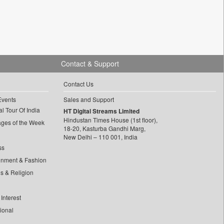
Contact & Support
Contact Us
Events
Sales and Support
l Tour Of India
HT Digital Streams Limited
Hindustan Times House (1st floor),
ages of the Week
18-20, Kasturba Gandhi Marg,
New Delhi – 110 001, India
ss
inment & Fashion
ls & Religion
Interest
tional