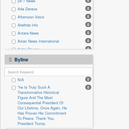
0
24*7 News
0
Sec
0
Ada Derana
0
Solicitation
0
Afternoon Voice
0
Alwihda Info
0
Antara News
0
Asian News International
0
Astro Devam
0
Australian Government News
Byline
0
Autox
0
Bis Research
0
N/A
0
Bana Africa Gossips
"he Is Truly Such A
0
0
Bana Kenya
Transformative Historical
0
Bang Gaming
Figure And The Most
Consequential President Of
0
Bang Showbiz
Our Lifetime. Once Again, He
Has Proven His Commitment
0
Bang Tech
To Peace. Thank You,
0
Bangladesh Business News
President Trump.