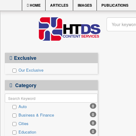
HOME
ARTICLES
IMAGES
PUBLICATIONS
Exclusive
Our Exclusive
Category
0
Auto
0
Business & Finance
0
Cities
0
Education