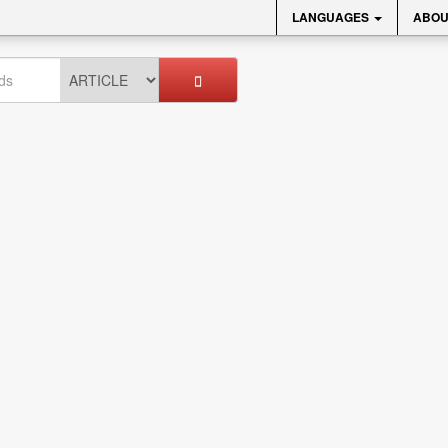
LANGUAGES
ABOU