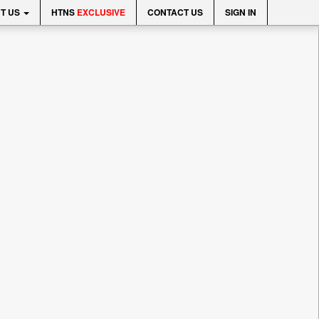
T US
HTNS
EXCLUSIVE
CONTACT US
SIGN IN