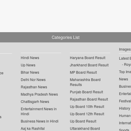
Categories List
Images
Hindi News
Haryana Board Result
Latest 
Roya
Up News
Jharkhand Board Result
Top Im
Bihar News
MP Board Result
ce
News
Delhi Ncr News
Maharashtra Board
Results
Busine
Rajasthan News
Punjab Board Result
Enterta
Madhya Pradesh News
Rajasthan Board Result
Festiva
Chattisgarh News
Up Board 10th Result
History
Entertainment News in
Hindi
Up Board 12th Result
Human 
s
Business News in Hindi
Up Board Result
Interna
Aaj ka Rashifal
Uttarakhand Board
Sports