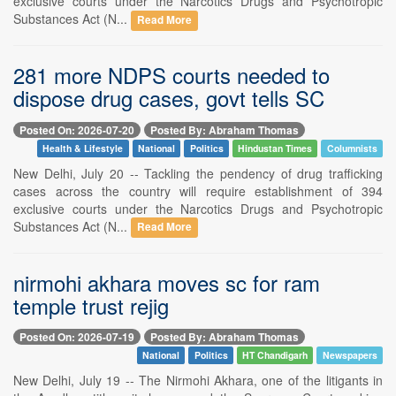
exclusive courts under the Narcotics Drugs and Psychotropic
Substances Act (N...
Read More
281 more NDPS courts needed to
dispose drug cases, govt tells SC
Posted On: 2026-07-20
Posted By: Abraham Thomas
Health & Lifestyle
National
Politics
Hindustan Times
Columnists
New Delhi, July 20 -- Tackling the pendency of drug trafficking
cases across the country will require establishment of 394
exclusive courts under the Narcotics Drugs and Psychotropic
Substances Act (N...
Read More
nirmohi akhara moves sc for ram
temple trust rejig
Posted On: 2026-07-19
Posted By: Abraham Thomas
National
Politics
HT Chandigarh
Newspapers
New Delhi, July 19 -- The Nirmohi Akhara, one of the litigants in