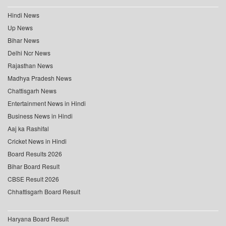
Hindi News
Up News
Bihar News
Delhi Ncr News
Rajasthan News
Madhya Pradesh News
Chattisgarh News
Entertainment News in Hindi
Business News in Hindi
Aaj ka Rashifal
Cricket News in Hindi
Board Results 2026
Bihar Board Result
CBSE Result 2026
Chhattisgarh Board Result
Haryana Board Result