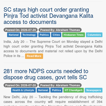
SC stays high court order granting
Pinjra Tod activist Devangana Kalita
access to documents
Posted On: 2026-07-20
Posted By: Abraham Thomas
National
Technology
Politics
Cities
Hindustan Times
Columnists
India, July 20 -- The Supreme Court on Monday stayed a Delhi
high court order granting Pinjra Tod activist Devangana Kalita
access to documents and material not relied upon by the Delhi
Police in its ...
Read More
281 more NDPS courts needed to
dispose drug cases, govt tells SC
Posted On: 2026-07-20
Posted By: Abraham Thomas
Health & Lifestyle
National
Politics
HT Chandigarh
Newspapers
New Delhi, July 20 -- Tackling the pendency of drug trafficking
cases across the country will require establishment of 394