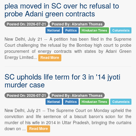
plea moved in SC over hc refusal to
probe Adani green contracts
Posted On: 2026-07-21
Posted By: Abraham Thomas
National
Politics
Hindustan Times
Columnists
New Delhi, July 21 -- A petition has been filed in the Supreme
Court challenging the refusal by the Bombay high court to probe
procurement of energy contracts with states by Adani Green
Energy Limited...
Read More
SC upholds life term for 3 in '14 jyoti
murder case
Posted On: 2026-07-21
Posted By: Abraham Thomas
National
Politics
Hindustan Times
Columnists
New Delhi, July 21 -- The Supreme Court on Monday upheld the
conviction and life sentence of a biscuit baron's scion for the
murder of his wife in 2014 in Uttar Pradesh, bringing the curtains
down on ...
Read More