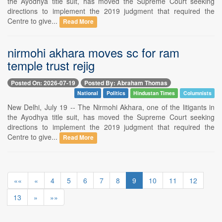
the Ayodhya title suit, has moved the Supreme Court seeking
directions to implement the 2019 judgment that required the
Centre to give...
Read More
nirmohi akhara moves sc for ram
temple trust rejig
Posted On: 2026-07-19
Posted By: Abraham Thomas
National
Politics
Hindustan Times
Columnists
New Delhi, July 19 -- The Nirmohi Akhara, one of the litigants in
the Ayodhya title suit, has moved the Supreme Court seeking
directions to implement the 2019 judgment that required the
Centre to give...
Read More
««
«
4
5
6
7
8
9
10
11
12
13
»
»»