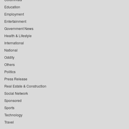
Education
Employment
Entertainment
Government News
Health & Lifestyle
International
National
Oddity
Others
Politics
Press Release
Real Estate & Construction
Social Network
Sponsored
Sports
Technology
Travel