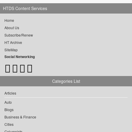
HTDS Content Services
Home
About Us
Subscribe/Renew
HT Archive
SiteMap
Social Networking
Categories List
Articles
Auto
Blogs
Business & Finance
Cities
Columnists