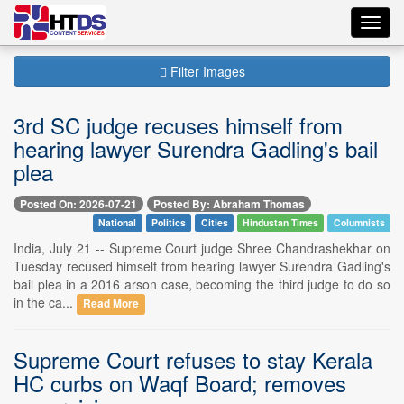
Toggl
navig
Filter Images
3rd SC judge recuses himself from
hearing lawyer Surendra Gadling's bail
plea
Posted On: 2026-07-21
Posted By: Abraham Thomas
National
Politics
Cities
Hindustan Times
Columnists
India, July 21 -- Supreme Court judge Shree Chandrashekhar on
Tuesday recused himself from hearing lawyer Surendra Gadling's
bail plea in a 2016 arson case, becoming the third judge to do so
in the ca...
Read More
Supreme Court refuses to stay Kerala
HC curbs on Waqf Board; removes