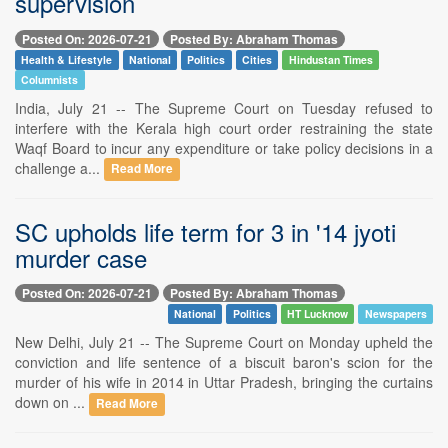
supervision
Posted On: 2026-07-21
Posted By: Abraham Thomas
Health & Lifestyle
National
Politics
Cities
Hindustan Times
Columnists
India, July 21 -- The Supreme Court on Tuesday refused to
interfere with the Kerala high court order restraining the state
Waqf Board to incur any expenditure or take policy decisions in a
challenge a...
Read More
SC upholds life term for 3 in '14 jyoti
murder case
Posted On: 2026-07-21
Posted By: Abraham Thomas
National
Politics
HT Lucknow
Newspapers
New Delhi, July 21 -- The Supreme Court on Monday upheld the
conviction and life sentence of a biscuit baron's scion for the
murder of his wife in 2014 in Uttar Pradesh, bringing the curtains
down on ...
Read More