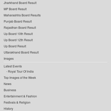
Jharkhand Board Result
MP Board Result
Maharashtra Board Results
Punjab Board Result
Rajasthan Board Result
Up Board 10th Result
Up Board 12th Result
Up Board Result
Uttarakhand Board Result
Images
Latest Events
Royal Tour Of India
Top Images of the Week
News
Business
Entertainment & Fashion
Festivals & Religion
History