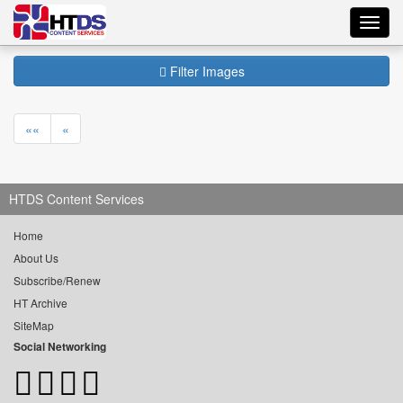
Toggl
navig
Filter Images
««
«
HTDS Content Services
Home
About Us
Subscribe/Renew
HT Archive
SiteMap
Social Networking