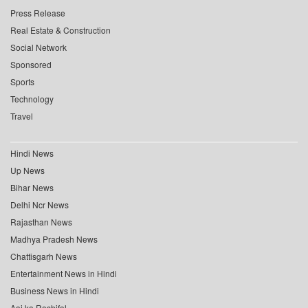
Press Release
Real Estate & Construction
Social Network
Sponsored
Sports
Technology
Travel
Hindi News
Up News
Bihar News
Delhi Ncr News
Rajasthan News
Madhya Pradesh News
Chattisgarh News
Entertainment News in Hindi
Business News in Hindi
Aaj ka Rashifal