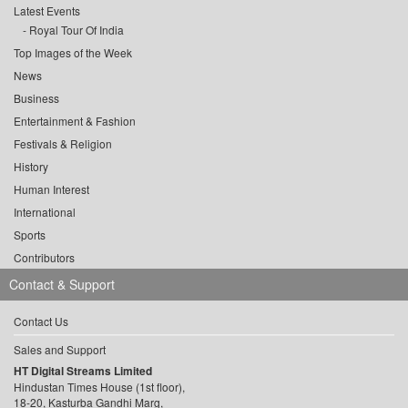
Latest Events
Royal Tour Of India
Top Images of the Week
News
Business
Entertainment & Fashion
Festivals & Religion
History
Human Interest
International
Sports
Contributors
Contact & Support
Contact Us
Sales and Support
HT Digital Streams Limited
Hindustan Times House (1st floor),
18-20, Kasturba Gandhi Marg,