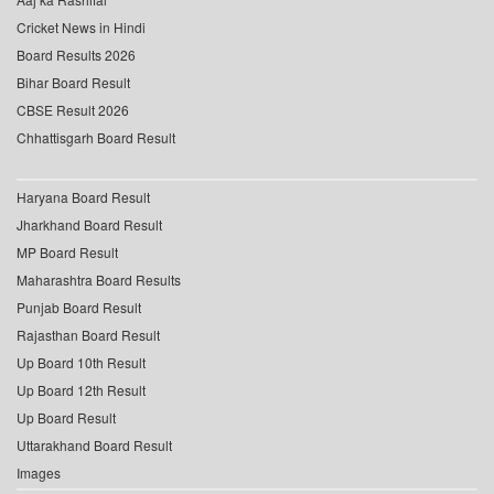
Cricket News in Hindi
Board Results 2026
Bihar Board Result
CBSE Result 2026
Chhattisgarh Board Result
Haryana Board Result
Jharkhand Board Result
MP Board Result
Maharashtra Board Results
Punjab Board Result
Rajasthan Board Result
Up Board 10th Result
Up Board 12th Result
Up Board Result
Uttarakhand Board Result
Images