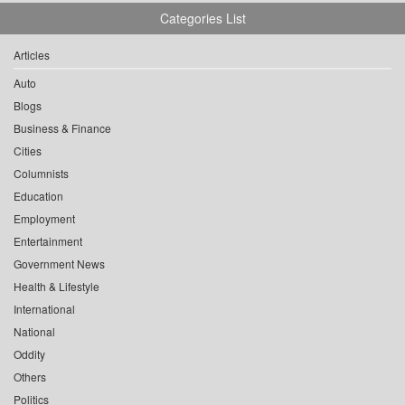
Categories List
Articles
Auto
Blogs
Business & Finance
Cities
Columnists
Education
Employment
Entertainment
Government News
Health & Lifestyle
International
National
Oddity
Others
Politics