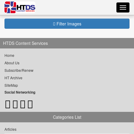
Toggl
navig
Filter Images
HTDS Content Services
Home
About Us
Subscribe/Renew
HT Archive
SiteMap
Social Networking
Categories List
Articles