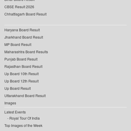
CBSE Result 2026
Chhattisgarh Board Result
Haryana Board Result
Jharkhand Board Result
MP Board Result
Maharashtra Board Results
Punjab Board Result
Rajasthan Board Result
Up Board 10th Result
Up Board 12th Result
Up Board Result
Uttarakhand Board Result
Images
Latest Events
Royal Tour Of India
Top Images of the Week