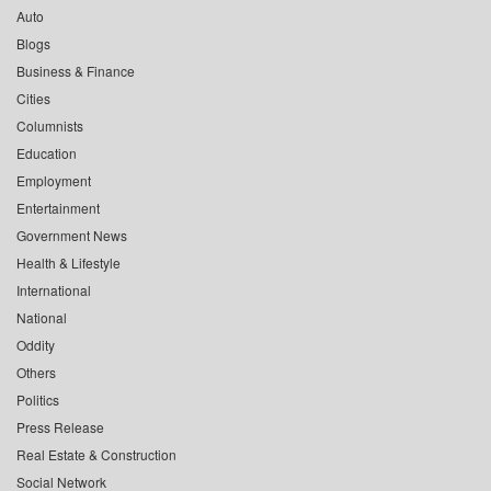
Auto
Blogs
Business & Finance
Cities
Columnists
Education
Employment
Entertainment
Government News
Health & Lifestyle
International
National
Oddity
Others
Politics
Press Release
Real Estate & Construction
Social Network