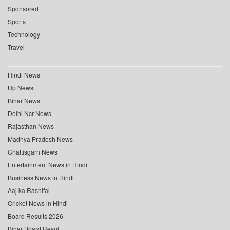
Sponsored
Sports
Technology
Travel
Hindi News
Up News
Bihar News
Delhi Ncr News
Rajasthan News
Madhya Pradesh News
Chattisgarh News
Entertainment News in Hindi
Business News in Hindi
Aaj ka Rashifal
Cricket News in Hindi
Board Results 2026
Bihar Board Result