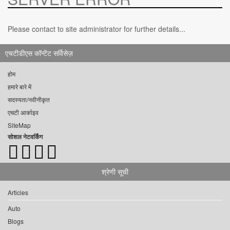
Please contact to site administrator for further details...
एचटीडीएस कॉन्टेंट सर्विसेज़
होम
हमारे बारे में
सदस्यता/नवीनीकृत
एचटी आर्काइव
SiteMap
सोशल नेटवर्किंग
श्रेणी सूची
Articles
Auto
Blogs