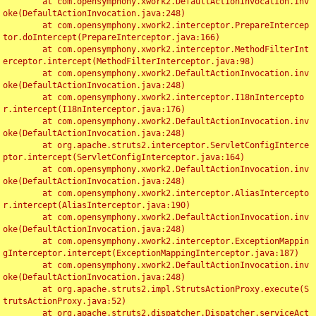
	at com.opensymphony.xwork2.DefaultActionInvocation.inv
oke(DefaultActionInvocation.java:248)

	at com.opensymphony.xwork2.interceptor.PrepareIntercep
tor.doIntercept(PrepareInterceptor.java:166)

	at com.opensymphony.xwork2.interceptor.MethodFilterInt
erceptor.intercept(MethodFilterInterceptor.java:98)

	at com.opensymphony.xwork2.DefaultActionInvocation.inv
oke(DefaultActionInvocation.java:248)

	at com.opensymphony.xwork2.interceptor.I18nIntercepto
r.intercept(I18nInterceptor.java:176)

	at com.opensymphony.xwork2.DefaultActionInvocation.inv
oke(DefaultActionInvocation.java:248)

	at org.apache.struts2.interceptor.ServletConfigInterce
ptor.intercept(ServletConfigInterceptor.java:164)

	at com.opensymphony.xwork2.DefaultActionInvocation.inv
oke(DefaultActionInvocation.java:248)

	at com.opensymphony.xwork2.interceptor.AliasIntercepto
r.intercept(AliasInterceptor.java:190)

	at com.opensymphony.xwork2.DefaultActionInvocation.inv
oke(DefaultActionInvocation.java:248)

	at com.opensymphony.xwork2.interceptor.ExceptionMappin
gInterceptor.intercept(ExceptionMappingInterceptor.java:187)

	at com.opensymphony.xwork2.DefaultActionInvocation.inv
oke(DefaultActionInvocation.java:248)

	at org.apache.struts2.impl.StrutsActionProxy.execute(S
trutsActionProxy.java:52)

	at org.apache.struts2.dispatcher.Dispatcher.serviceAct