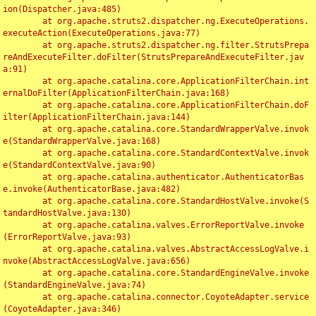
ion(Dispatcher.java:485)

	at org.apache.struts2.dispatcher.ng.ExecuteOperations.
executeAction(ExecuteOperations.java:77)

	at org.apache.struts2.dispatcher.ng.filter.StrutsPrepa
reAndExecuteFilter.doFilter(StrutsPrepareAndExecuteFilter.jav
a:91)

	at org.apache.catalina.core.ApplicationFilterChain.int
ernalDoFilter(ApplicationFilterChain.java:168)

	at org.apache.catalina.core.ApplicationFilterChain.doF
ilter(ApplicationFilterChain.java:144)

	at org.apache.catalina.core.StandardWrapperValve.invok
e(StandardWrapperValve.java:168)

	at org.apache.catalina.core.StandardContextValve.invok
e(StandardContextValve.java:90)

	at org.apache.catalina.authenticator.AuthenticatorBas
e.invoke(AuthenticatorBase.java:482)

	at org.apache.catalina.core.StandardHostValve.invoke(S
tandardHostValve.java:130)

	at org.apache.catalina.valves.ErrorReportValve.invoke
(ErrorReportValve.java:93)

	at org.apache.catalina.valves.AbstractAccessLogValve.i
nvoke(AbstractAccessLogValve.java:656)

	at org.apache.catalina.core.StandardEngineValve.invoke
(StandardEngineValve.java:74)

	at org.apache.catalina.connector.CoyoteAdapter.service
(CoyoteAdapter.java:346)
