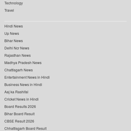
Technology
Travel
Hindi News
Up News
Bihar News
Delhi Ncr News
Rajasthan News
Madhya Pradesh News
Chattisgarh News
Entertainment News in Hindi
Business News in Hindi
Aaj ka Rashifal
Cricket News in Hindi
Board Results 2026
Bihar Board Result
CBSE Result 2026
Chhattisgarh Board Result