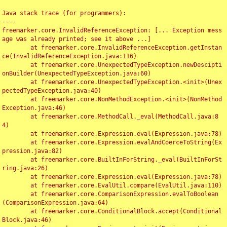
Java stack trace (for programmers):

----

freemarker.core.InvalidReferenceException: [... Exception mess
age was already printed; see it above ...]

	at freemarker.core.InvalidReferenceException.getInstan
ce(InvalidReferenceException.java:116)

	at freemarker.core.UnexpectedTypeException.newDescipti
onBuilder(UnexpectedTypeException.java:60)

	at freemarker.core.UnexpectedTypeException.<init>(Unex
pectedTypeException.java:40)

	at freemarker.core.NonMethodException.<init>(NonMethod
Exception.java:46)

	at freemarker.core.MethodCall._eval(MethodCall.java:8
4)

	at freemarker.core.Expression.eval(Expression.java:78)

	at freemarker.core.Expression.evalAndCoerceToString(Ex
pression.java:82)

	at freemarker.core.BuiltInForString._eval(BuiltInForSt
ring.java:26)

	at freemarker.core.Expression.eval(Expression.java:78)

	at freemarker.core.EvalUtil.compare(EvalUtil.java:110)

	at freemarker.core.ComparisonExpression.evalToBoolean
(ComparisonExpression.java:64)

	at freemarker.core.ConditionalBlock.accept(Conditional
Block.java:46)
