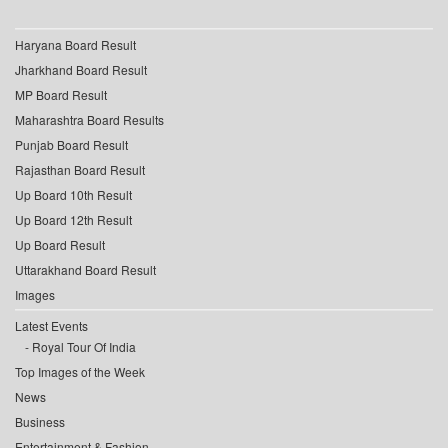
Haryana Board Result
Jharkhand Board Result
MP Board Result
Maharashtra Board Results
Punjab Board Result
Rajasthan Board Result
Up Board 10th Result
Up Board 12th Result
Up Board Result
Uttarakhand Board Result
Images
Latest Events
Royal Tour Of India
Top Images of the Week
News
Business
Entertainment & Fashion