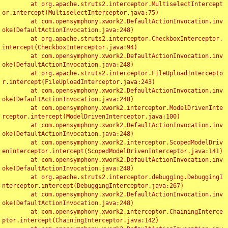
	at org.apache.struts2.interceptor.MultiselectIntercept
or.intercept(MultiselectInterceptor.java:75)

	at com.opensymphony.xwork2.DefaultActionInvocation.inv
oke(DefaultActionInvocation.java:248)

	at org.apache.struts2.interceptor.CheckboxInterceptor.
intercept(CheckboxInterceptor.java:94)

	at com.opensymphony.xwork2.DefaultActionInvocation.inv
oke(DefaultActionInvocation.java:248)

	at org.apache.struts2.interceptor.FileUploadIntercepto
r.intercept(FileUploadInterceptor.java:243)

	at com.opensymphony.xwork2.DefaultActionInvocation.inv
oke(DefaultActionInvocation.java:248)

	at com.opensymphony.xwork2.interceptor.ModelDrivenInte
rceptor.intercept(ModelDrivenInterceptor.java:100)

	at com.opensymphony.xwork2.DefaultActionInvocation.inv
oke(DefaultActionInvocation.java:248)

	at com.opensymphony.xwork2.interceptor.ScopedModelDriv
enInterceptor.intercept(ScopedModelDrivenInterceptor.java:141)

	at com.opensymphony.xwork2.DefaultActionInvocation.inv
oke(DefaultActionInvocation.java:248)

	at org.apache.struts2.interceptor.debugging.DebuggingI
nterceptor.intercept(DebuggingInterceptor.java:267)

	at com.opensymphony.xwork2.DefaultActionInvocation.inv
oke(DefaultActionInvocation.java:248)

	at com.opensymphony.xwork2.interceptor.ChainingInterce
ptor.intercept(ChainingInterceptor.java:142)
