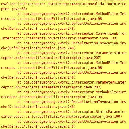
nValidationInterceptor.doIntercept(AnnotationValidationInterce
ptor.java:68)

	at com.opensymphony.xwork2.interceptor.MethodFilterInt
erceptor.intercept(MethodFilterInterceptor.java:98)

	at com.opensymphony.xwork2.DefaultActionInvocation.inv
oke(DefaultActionInvocation.java:248)

	at com.opensymphony.xwork2.interceptor.ConversionError
Interceptor.intercept(ConversionErrorInterceptor.java:133)

	at com.opensymphony.xwork2.DefaultActionInvocation.inv
oke(DefaultActionInvocation.java:248)

	at com.opensymphony.xwork2.interceptor.ParametersInter
ceptor.doIntercept(ParametersInterceptor.java:207)

	at com.opensymphony.xwork2.interceptor.MethodFilterInt
erceptor.intercept(MethodFilterInterceptor.java:98)

	at com.opensymphony.xwork2.DefaultActionInvocation.inv
oke(DefaultActionInvocation.java:248)

	at com.opensymphony.xwork2.interceptor.ParametersInter
ceptor.doIntercept(ParametersInterceptor.java:207)

	at com.opensymphony.xwork2.interceptor.MethodFilterInt
erceptor.intercept(MethodFilterInterceptor.java:98)

	at com.opensymphony.xwork2.DefaultActionInvocation.inv
oke(DefaultActionInvocation.java:248)

	at com.opensymphony.xwork2.interceptor.StaticParameter
sInterceptor.intercept(StaticParametersInterceptor.java:190)

	at com.opensymphony.xwork2.DefaultActionInvocation.inv
oke(DefaultActionInvocation.java:248)
