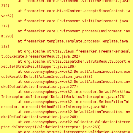
	at freemarker.core.Environment.visit(Environment.java:
312)

	at freemarker.core.MixedContent.accept(MixedContent.ja
va:62)

	at freemarker.core.Environment.visit(Environment.java:
312)

	at freemarker.core.Environment.process(Environment.jav
a:290)

	at freemarker.template.Template.process(Template.java:
312)

	at org.apache.struts2.views.freemarker.FreemarkerResul
t.doExecute(FreemarkerResult.java:202)

	at org.apache.struts2.dispatcher.StrutsResultSupport.e
xecute(StrutsResultSupport.java:186)

	at com.opensymphony.xwork2.DefaultActionInvocation.exe
cuteResult(DefaultActionInvocation.java:373)

	at com.opensymphony.xwork2.DefaultActionInvocation.inv
oke(DefaultActionInvocation.java:277)

	at com.opensymphony.xwork2.interceptor.DefaultWorkflow
Interceptor.doIntercept(DefaultWorkflowInterceptor.java:176)

	at com.opensymphony.xwork2.interceptor.MethodFilterInt
erceptor.intercept(MethodFilterInterceptor.java:98)

	at com.opensymphony.xwork2.DefaultActionInvocation.inv
oke(DefaultActionInvocation.java:248)

	at com.opensymphony.xwork2.validator.ValidationInterce
ptor.doIntercept(ValidationInterceptor.java:263)

	at org.apache.struts2.interceptor.validation.Annotatio