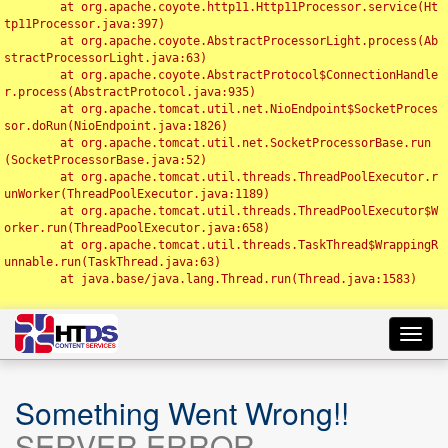
	at org.apache.coyote.http11.Http11Processor.service(Ht
tp11Processor.java:397)

	at org.apache.coyote.AbstractProcessorLight.process(Ab
stractProcessorLight.java:63)

	at org.apache.coyote.AbstractProtocol$ConnectionHandle
r.process(AbstractProtocol.java:935)

	at org.apache.tomcat.util.net.NioEndpoint$SocketProces
sor.doRun(NioEndpoint.java:1826)

	at org.apache.tomcat.util.net.SocketProcessorBase.run
(SocketProcessorBase.java:52)

	at org.apache.tomcat.util.threads.ThreadPoolExecutor.r
unWorker(ThreadPoolExecutor.java:1189)

	at org.apache.tomcat.util.threads.ThreadPoolExecutor$W
orker.run(ThreadPoolExecutor.java:658)

	at org.apache.tomcat.util.threads.TaskThread$WrappingR
unnable.run(TaskThread.java:63)

	at java.base/java.lang.Thread.run(Thread.java:1583)

Toggl
navig
Something Went Wrong!!
SERVER ERROR