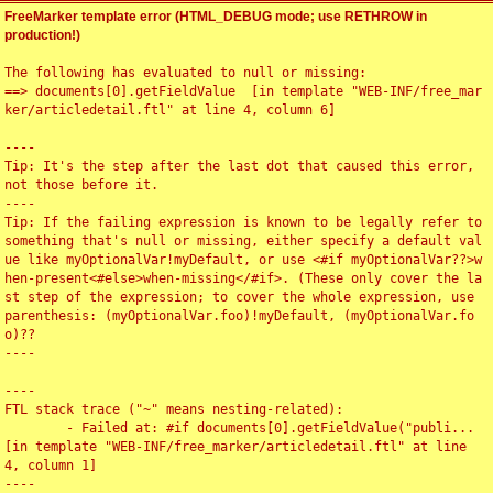
FreeMarker template error (HTML_DEBUG mode; use RETHROW in
production!)
The following has evaluated to null or missing:

==> documents[0].getFieldValue  [in template "WEB-INF/free_mar
ker/articledetail.ftl" at line 4, column 6]

----

Tip: It's the step after the last dot that caused this error, 
not those before it.

----

Tip: If the failing expression is known to be legally refer to 
something that's null or missing, either specify a default val
ue like myOptionalVar!myDefault, or use <#if myOptionalVar??>w
hen-present<#else>when-missing</#if>. (These only cover the la
st step of the expression; to cover the whole expression, use 
parenthesis: (myOptionalVar.foo)!myDefault, (myOptionalVar.fo
o)??

----

----

FTL stack trace ("~" means nesting-related):

	- Failed at: #if documents[0].getFieldValue("publi...  
[in template "WEB-INF/free_marker/articledetail.ftl" at line 
4, column 1]

----
