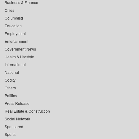
Business & Finance
Cities
Columnists
Education
Employment
Entertainment
Government News
Health & Lifestyle
International
National
Oddity
Others
Politics
Press Release
Real Estate & Construction
Social Network
Sponsored
Sports