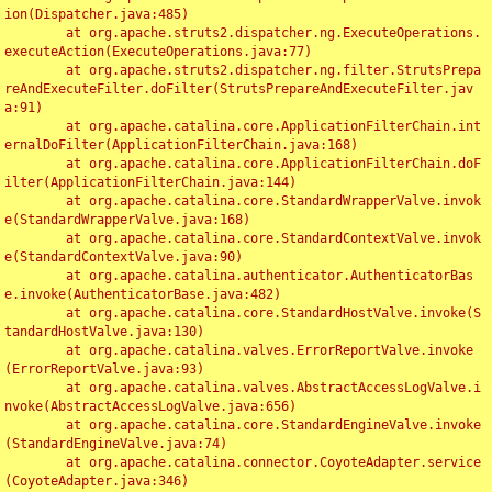
ion(Dispatcher.java:485)

	at org.apache.struts2.dispatcher.ng.ExecuteOperations.
executeAction(ExecuteOperations.java:77)

	at org.apache.struts2.dispatcher.ng.filter.StrutsPrepa
reAndExecuteFilter.doFilter(StrutsPrepareAndExecuteFilter.jav
a:91)

	at org.apache.catalina.core.ApplicationFilterChain.int
ernalDoFilter(ApplicationFilterChain.java:168)

	at org.apache.catalina.core.ApplicationFilterChain.doF
ilter(ApplicationFilterChain.java:144)

	at org.apache.catalina.core.StandardWrapperValve.invok
e(StandardWrapperValve.java:168)

	at org.apache.catalina.core.StandardContextValve.invok
e(StandardContextValve.java:90)

	at org.apache.catalina.authenticator.AuthenticatorBas
e.invoke(AuthenticatorBase.java:482)

	at org.apache.catalina.core.StandardHostValve.invoke(S
tandardHostValve.java:130)

	at org.apache.catalina.valves.ErrorReportValve.invoke
(ErrorReportValve.java:93)

	at org.apache.catalina.valves.AbstractAccessLogValve.i
nvoke(AbstractAccessLogValve.java:656)

	at org.apache.catalina.core.StandardEngineValve.invoke
(StandardEngineValve.java:74)

	at org.apache.catalina.connector.CoyoteAdapter.service
(CoyoteAdapter.java:346)
