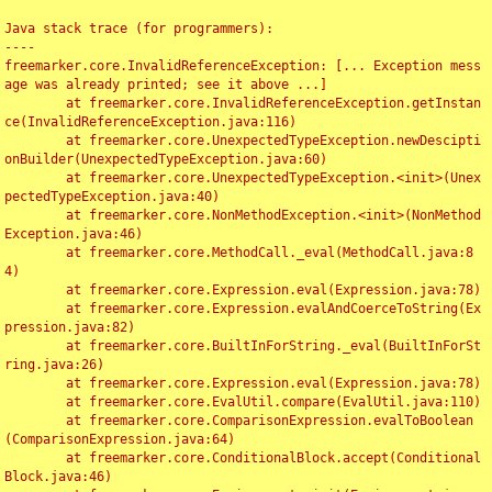
Java stack trace (for programmers):

----

freemarker.core.InvalidReferenceException: [... Exception mess
age was already printed; see it above ...]

	at freemarker.core.InvalidReferenceException.getInstan
ce(InvalidReferenceException.java:116)

	at freemarker.core.UnexpectedTypeException.newDescipti
onBuilder(UnexpectedTypeException.java:60)

	at freemarker.core.UnexpectedTypeException.<init>(Unex
pectedTypeException.java:40)

	at freemarker.core.NonMethodException.<init>(NonMethod
Exception.java:46)

	at freemarker.core.MethodCall._eval(MethodCall.java:8
4)

	at freemarker.core.Expression.eval(Expression.java:78)

	at freemarker.core.Expression.evalAndCoerceToString(Ex
pression.java:82)

	at freemarker.core.BuiltInForString._eval(BuiltInForSt
ring.java:26)

	at freemarker.core.Expression.eval(Expression.java:78)

	at freemarker.core.EvalUtil.compare(EvalUtil.java:110)

	at freemarker.core.ComparisonExpression.evalToBoolean
(ComparisonExpression.java:64)

	at freemarker.core.ConditionalBlock.accept(Conditional
Block.java:46)
