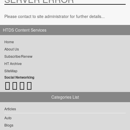
Please contact to site administrator for further details...
HTDS Content Services
Home
About Us
Subscribe/Renew
HT Archive
SiteMap
Social Networking
Categories List
Articles
Auto
Blogs