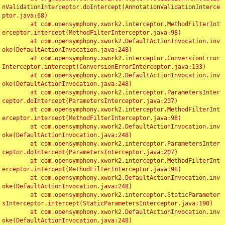
nValidationInterceptor.doIntercept(AnnotationValidationInterce
ptor.java:68)

	at com.opensymphony.xwork2.interceptor.MethodFilterInt
erceptor.intercept(MethodFilterInterceptor.java:98)

	at com.opensymphony.xwork2.DefaultActionInvocation.inv
oke(DefaultActionInvocation.java:248)

	at com.opensymphony.xwork2.interceptor.ConversionError
Interceptor.intercept(ConversionErrorInterceptor.java:133)

	at com.opensymphony.xwork2.DefaultActionInvocation.inv
oke(DefaultActionInvocation.java:248)

	at com.opensymphony.xwork2.interceptor.ParametersInter
ceptor.doIntercept(ParametersInterceptor.java:207)

	at com.opensymphony.xwork2.interceptor.MethodFilterInt
erceptor.intercept(MethodFilterInterceptor.java:98)

	at com.opensymphony.xwork2.DefaultActionInvocation.inv
oke(DefaultActionInvocation.java:248)

	at com.opensymphony.xwork2.interceptor.ParametersInter
ceptor.doIntercept(ParametersInterceptor.java:207)

	at com.opensymphony.xwork2.interceptor.MethodFilterInt
erceptor.intercept(MethodFilterInterceptor.java:98)

	at com.opensymphony.xwork2.DefaultActionInvocation.inv
oke(DefaultActionInvocation.java:248)

	at com.opensymphony.xwork2.interceptor.StaticParameter
sInterceptor.intercept(StaticParametersInterceptor.java:190)

	at com.opensymphony.xwork2.DefaultActionInvocation.inv
oke(DefaultActionInvocation.java:248)
