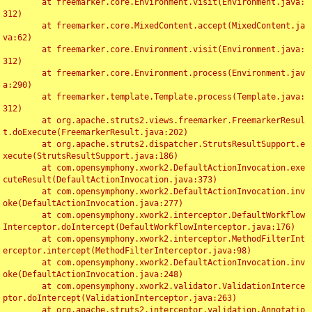
	at freemarker.core.Environment.visit(Environment.java:
312)

	at freemarker.core.MixedContent.accept(MixedContent.ja
va:62)

	at freemarker.core.Environment.visit(Environment.java:
312)

	at freemarker.core.Environment.process(Environment.jav
a:290)

	at freemarker.template.Template.process(Template.java:
312)

	at org.apache.struts2.views.freemarker.FreemarkerResul
t.doExecute(FreemarkerResult.java:202)

	at org.apache.struts2.dispatcher.StrutsResultSupport.e
xecute(StrutsResultSupport.java:186)

	at com.opensymphony.xwork2.DefaultActionInvocation.exe
cuteResult(DefaultActionInvocation.java:373)

	at com.opensymphony.xwork2.DefaultActionInvocation.inv
oke(DefaultActionInvocation.java:277)

	at com.opensymphony.xwork2.interceptor.DefaultWorkflow
Interceptor.doIntercept(DefaultWorkflowInterceptor.java:176)

	at com.opensymphony.xwork2.interceptor.MethodFilterInt
erceptor.intercept(MethodFilterInterceptor.java:98)

	at com.opensymphony.xwork2.DefaultActionInvocation.inv
oke(DefaultActionInvocation.java:248)

	at com.opensymphony.xwork2.validator.ValidationInterce
ptor.doIntercept(ValidationInterceptor.java:263)

	at org.apache.struts2.interceptor.validation.Annotatio