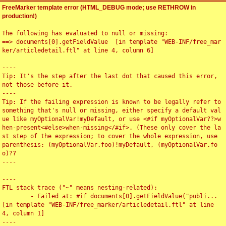
FreeMarker template error (HTML_DEBUG mode; use RETHROW in
production!)
The following has evaluated to null or missing:

==> documents[0].getFieldValue  [in template "WEB-INF/free_mar
ker/articledetail.ftl" at line 4, column 6]

----

Tip: It's the step after the last dot that caused this error, 
not those before it.

----

Tip: If the failing expression is known to be legally refer to 
something that's null or missing, either specify a default val
ue like myOptionalVar!myDefault, or use <#if myOptionalVar??>w
hen-present<#else>when-missing</#if>. (These only cover the la
st step of the expression; to cover the whole expression, use 
parenthesis: (myOptionalVar.foo)!myDefault, (myOptionalVar.fo
o)??

----

----

FTL stack trace ("~" means nesting-related):

	- Failed at: #if documents[0].getFieldValue("publi...  
[in template "WEB-INF/free_marker/articledetail.ftl" at line 
4, column 1]

----
