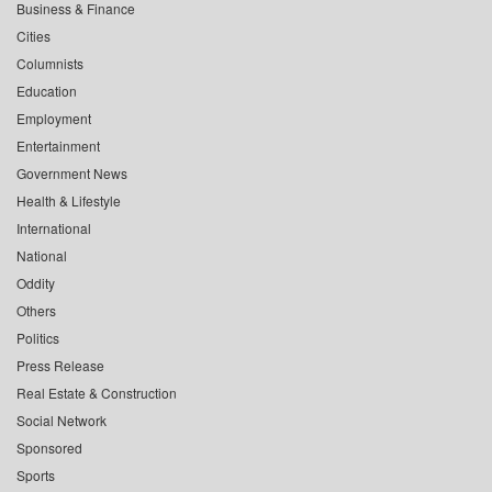
Business & Finance
Cities
Columnists
Education
Employment
Entertainment
Government News
Health & Lifestyle
International
National
Oddity
Others
Politics
Press Release
Real Estate & Construction
Social Network
Sponsored
Sports