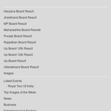
Haryana Board Result
Jharkhand Board Result
MP Board Result
Maharashtra Board Results
Punjab Board Result
Rajasthan Board Result
Up Board 10th Result
Up Board 12th Result
Up Board Result
Uttarakhand Board Result
Images
Latest Events
Royal Tour Of India
Top Images of the Week
News
Business
Entertainment & Fashion