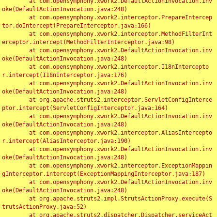
	at com.opensymphony.xwork2.DefaultActionInvocation.inv
oke(DefaultActionInvocation.java:248)

	at com.opensymphony.xwork2.interceptor.PrepareIntercep
tor.doIntercept(PrepareInterceptor.java:166)

	at com.opensymphony.xwork2.interceptor.MethodFilterInt
erceptor.intercept(MethodFilterInterceptor.java:98)

	at com.opensymphony.xwork2.DefaultActionInvocation.inv
oke(DefaultActionInvocation.java:248)

	at com.opensymphony.xwork2.interceptor.I18nIntercepto
r.intercept(I18nInterceptor.java:176)

	at com.opensymphony.xwork2.DefaultActionInvocation.inv
oke(DefaultActionInvocation.java:248)

	at org.apache.struts2.interceptor.ServletConfigInterce
ptor.intercept(ServletConfigInterceptor.java:164)

	at com.opensymphony.xwork2.DefaultActionInvocation.inv
oke(DefaultActionInvocation.java:248)

	at com.opensymphony.xwork2.interceptor.AliasIntercepto
r.intercept(AliasInterceptor.java:190)

	at com.opensymphony.xwork2.DefaultActionInvocation.inv
oke(DefaultActionInvocation.java:248)

	at com.opensymphony.xwork2.interceptor.ExceptionMappin
gInterceptor.intercept(ExceptionMappingInterceptor.java:187)

	at com.opensymphony.xwork2.DefaultActionInvocation.inv
oke(DefaultActionInvocation.java:248)

	at org.apache.struts2.impl.StrutsActionProxy.execute(S
trutsActionProxy.java:52)

	at org.apache.struts2.dispatcher.Dispatcher.serviceAct