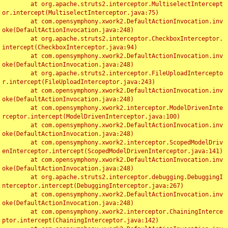
	at org.apache.struts2.interceptor.MultiselectIntercept
or.intercept(MultiselectInterceptor.java:75)

	at com.opensymphony.xwork2.DefaultActionInvocation.inv
oke(DefaultActionInvocation.java:248)

	at org.apache.struts2.interceptor.CheckboxInterceptor.
intercept(CheckboxInterceptor.java:94)

	at com.opensymphony.xwork2.DefaultActionInvocation.inv
oke(DefaultActionInvocation.java:248)

	at org.apache.struts2.interceptor.FileUploadIntercepto
r.intercept(FileUploadInterceptor.java:243)

	at com.opensymphony.xwork2.DefaultActionInvocation.inv
oke(DefaultActionInvocation.java:248)

	at com.opensymphony.xwork2.interceptor.ModelDrivenInte
rceptor.intercept(ModelDrivenInterceptor.java:100)

	at com.opensymphony.xwork2.DefaultActionInvocation.inv
oke(DefaultActionInvocation.java:248)

	at com.opensymphony.xwork2.interceptor.ScopedModelDriv
enInterceptor.intercept(ScopedModelDrivenInterceptor.java:141)

	at com.opensymphony.xwork2.DefaultActionInvocation.inv
oke(DefaultActionInvocation.java:248)

	at org.apache.struts2.interceptor.debugging.DebuggingI
nterceptor.intercept(DebuggingInterceptor.java:267)

	at com.opensymphony.xwork2.DefaultActionInvocation.inv
oke(DefaultActionInvocation.java:248)

	at com.opensymphony.xwork2.interceptor.ChainingInterce
ptor.intercept(ChainingInterceptor.java:142)
