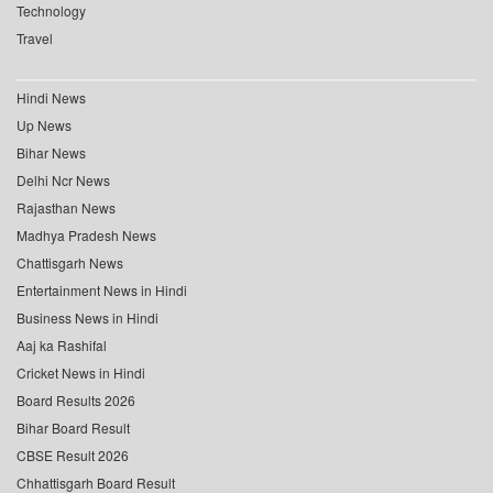
Technology
Travel
Hindi News
Up News
Bihar News
Delhi Ncr News
Rajasthan News
Madhya Pradesh News
Chattisgarh News
Entertainment News in Hindi
Business News in Hindi
Aaj ka Rashifal
Cricket News in Hindi
Board Results 2026
Bihar Board Result
CBSE Result 2026
Chhattisgarh Board Result