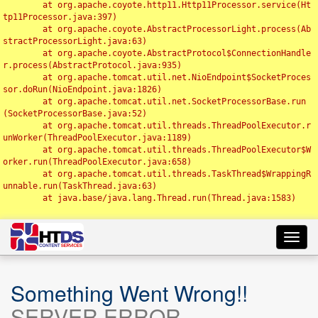
	at org.apache.coyote.http11.Http11Processor.service(Ht
tp11Processor.java:397)

	at org.apache.coyote.AbstractProcessorLight.process(Ab
stractProcessorLight.java:63)

	at org.apache.coyote.AbstractProtocol$ConnectionHandle
r.process(AbstractProtocol.java:935)

	at org.apache.tomcat.util.net.NioEndpoint$SocketProces
sor.doRun(NioEndpoint.java:1826)

	at org.apache.tomcat.util.net.SocketProcessorBase.run
(SocketProcessorBase.java:52)

	at org.apache.tomcat.util.threads.ThreadPoolExecutor.r
unWorker(ThreadPoolExecutor.java:1189)

	at org.apache.tomcat.util.threads.ThreadPoolExecutor$W
orker.run(ThreadPoolExecutor.java:658)

	at org.apache.tomcat.util.threads.TaskThread$WrappingR
unnable.run(TaskThread.java:63)

	at java.base/java.lang.Thread.run(Thread.java:1583)

Toggl
navig
Something Went Wrong!!
SERVER ERROR