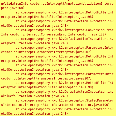
nValidationInterceptor.doIntercept(AnnotationValidationInterce
ptor.java:68)

	at com.opensymphony.xwork2.interceptor.MethodFilterInt
erceptor.intercept(MethodFilterInterceptor.java:98)

	at com.opensymphony.xwork2.DefaultActionInvocation.inv
oke(DefaultActionInvocation.java:248)

	at com.opensymphony.xwork2.interceptor.ConversionError
Interceptor.intercept(ConversionErrorInterceptor.java:133)

	at com.opensymphony.xwork2.DefaultActionInvocation.inv
oke(DefaultActionInvocation.java:248)

	at com.opensymphony.xwork2.interceptor.ParametersInter
ceptor.doIntercept(ParametersInterceptor.java:207)

	at com.opensymphony.xwork2.interceptor.MethodFilterInt
erceptor.intercept(MethodFilterInterceptor.java:98)

	at com.opensymphony.xwork2.DefaultActionInvocation.inv
oke(DefaultActionInvocation.java:248)

	at com.opensymphony.xwork2.interceptor.ParametersInter
ceptor.doIntercept(ParametersInterceptor.java:207)

	at com.opensymphony.xwork2.interceptor.MethodFilterInt
erceptor.intercept(MethodFilterInterceptor.java:98)

	at com.opensymphony.xwork2.DefaultActionInvocation.inv
oke(DefaultActionInvocation.java:248)

	at com.opensymphony.xwork2.interceptor.StaticParameter
sInterceptor.intercept(StaticParametersInterceptor.java:190)

	at com.opensymphony.xwork2.DefaultActionInvocation.inv
oke(DefaultActionInvocation.java:248)
