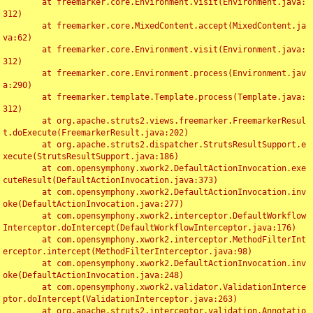
	at freemarker.core.Environment.visit(Environment.java:
312)

	at freemarker.core.MixedContent.accept(MixedContent.ja
va:62)

	at freemarker.core.Environment.visit(Environment.java:
312)

	at freemarker.core.Environment.process(Environment.jav
a:290)

	at freemarker.template.Template.process(Template.java:
312)

	at org.apache.struts2.views.freemarker.FreemarkerResul
t.doExecute(FreemarkerResult.java:202)

	at org.apache.struts2.dispatcher.StrutsResultSupport.e
xecute(StrutsResultSupport.java:186)

	at com.opensymphony.xwork2.DefaultActionInvocation.exe
cuteResult(DefaultActionInvocation.java:373)

	at com.opensymphony.xwork2.DefaultActionInvocation.inv
oke(DefaultActionInvocation.java:277)

	at com.opensymphony.xwork2.interceptor.DefaultWorkflow
Interceptor.doIntercept(DefaultWorkflowInterceptor.java:176)

	at com.opensymphony.xwork2.interceptor.MethodFilterInt
erceptor.intercept(MethodFilterInterceptor.java:98)

	at com.opensymphony.xwork2.DefaultActionInvocation.inv
oke(DefaultActionInvocation.java:248)

	at com.opensymphony.xwork2.validator.ValidationInterce
ptor.doIntercept(ValidationInterceptor.java:263)

	at org.apache.struts2.interceptor.validation.Annotatio