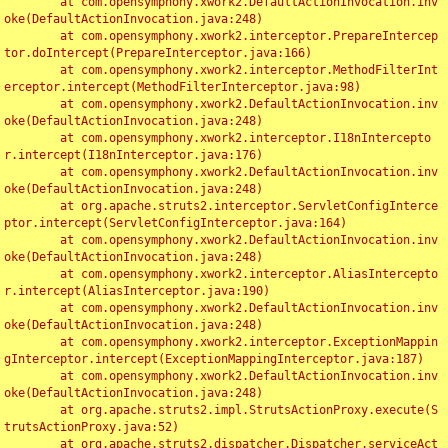
	at com.opensymphony.xwork2.DefaultActionInvocation.inv
oke(DefaultActionInvocation.java:248)

	at com.opensymphony.xwork2.interceptor.PrepareIntercep
tor.doIntercept(PrepareInterceptor.java:166)

	at com.opensymphony.xwork2.interceptor.MethodFilterInt
erceptor.intercept(MethodFilterInterceptor.java:98)

	at com.opensymphony.xwork2.DefaultActionInvocation.inv
oke(DefaultActionInvocation.java:248)

	at com.opensymphony.xwork2.interceptor.I18nIntercepto
r.intercept(I18nInterceptor.java:176)

	at com.opensymphony.xwork2.DefaultActionInvocation.inv
oke(DefaultActionInvocation.java:248)

	at org.apache.struts2.interceptor.ServletConfigInterce
ptor.intercept(ServletConfigInterceptor.java:164)

	at com.opensymphony.xwork2.DefaultActionInvocation.inv
oke(DefaultActionInvocation.java:248)

	at com.opensymphony.xwork2.interceptor.AliasIntercepto
r.intercept(AliasInterceptor.java:190)

	at com.opensymphony.xwork2.DefaultActionInvocation.inv
oke(DefaultActionInvocation.java:248)

	at com.opensymphony.xwork2.interceptor.ExceptionMappin
gInterceptor.intercept(ExceptionMappingInterceptor.java:187)

	at com.opensymphony.xwork2.DefaultActionInvocation.inv
oke(DefaultActionInvocation.java:248)

	at org.apache.struts2.impl.StrutsActionProxy.execute(S
trutsActionProxy.java:52)

	at org.apache.struts2.dispatcher.Dispatcher.serviceAct