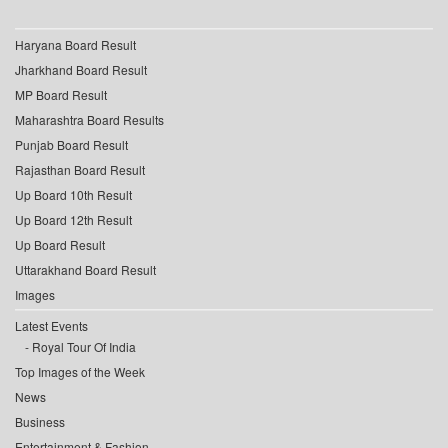
Haryana Board Result
Jharkhand Board Result
MP Board Result
Maharashtra Board Results
Punjab Board Result
Rajasthan Board Result
Up Board 10th Result
Up Board 12th Result
Up Board Result
Uttarakhand Board Result
Images
Latest Events
Royal Tour Of India
Top Images of the Week
News
Business
Entertainment & Fashion