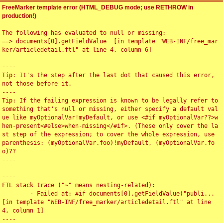
FreeMarker template error (HTML_DEBUG mode; use RETHROW in
production!)
The following has evaluated to null or missing:

==> documents[0].getFieldValue  [in template "WEB-INF/free_mar
ker/articledetail.ftl" at line 4, column 6]

----

Tip: It's the step after the last dot that caused this error, 
not those before it.

----

Tip: If the failing expression is known to be legally refer to 
something that's null or missing, either specify a default val
ue like myOptionalVar!myDefault, or use <#if myOptionalVar??>w
hen-present<#else>when-missing</#if>. (These only cover the la
st step of the expression; to cover the whole expression, use 
parenthesis: (myOptionalVar.foo)!myDefault, (myOptionalVar.fo
o)??

----

----

FTL stack trace ("~" means nesting-related):

	- Failed at: #if documents[0].getFieldValue("publi...  
[in template "WEB-INF/free_marker/articledetail.ftl" at line 
4, column 1]

----
