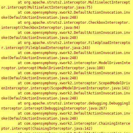
	at org.apache.struts2.interceptor.MultiselectIntercept
or.intercept(MultiselectInterceptor.java:75)

	at com.opensymphony.xwork2.DefaultActionInvocation.inv
oke(DefaultActionInvocation.java:248)

	at org.apache.struts2.interceptor.CheckboxInterceptor.
intercept(CheckboxInterceptor.java:94)

	at com.opensymphony.xwork2.DefaultActionInvocation.inv
oke(DefaultActionInvocation.java:248)

	at org.apache.struts2.interceptor.FileUploadIntercepto
r.intercept(FileUploadInterceptor.java:243)

	at com.opensymphony.xwork2.DefaultActionInvocation.inv
oke(DefaultActionInvocation.java:248)

	at com.opensymphony.xwork2.interceptor.ModelDrivenInte
rceptor.intercept(ModelDrivenInterceptor.java:100)

	at com.opensymphony.xwork2.DefaultActionInvocation.inv
oke(DefaultActionInvocation.java:248)

	at com.opensymphony.xwork2.interceptor.ScopedModelDriv
enInterceptor.intercept(ScopedModelDrivenInterceptor.java:141)

	at com.opensymphony.xwork2.DefaultActionInvocation.inv
oke(DefaultActionInvocation.java:248)

	at org.apache.struts2.interceptor.debugging.DebuggingI
nterceptor.intercept(DebuggingInterceptor.java:267)

	at com.opensymphony.xwork2.DefaultActionInvocation.inv
oke(DefaultActionInvocation.java:248)

	at com.opensymphony.xwork2.interceptor.ChainingInterce
ptor.intercept(ChainingInterceptor.java:142)
