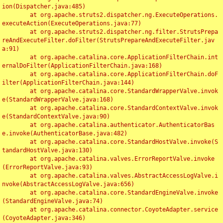
ion(Dispatcher.java:485)

	at org.apache.struts2.dispatcher.ng.ExecuteOperations.
executeAction(ExecuteOperations.java:77)

	at org.apache.struts2.dispatcher.ng.filter.StrutsPrepa
reAndExecuteFilter.doFilter(StrutsPrepareAndExecuteFilter.jav
a:91)

	at org.apache.catalina.core.ApplicationFilterChain.int
ernalDoFilter(ApplicationFilterChain.java:168)

	at org.apache.catalina.core.ApplicationFilterChain.doF
ilter(ApplicationFilterChain.java:144)

	at org.apache.catalina.core.StandardWrapperValve.invok
e(StandardWrapperValve.java:168)

	at org.apache.catalina.core.StandardContextValve.invok
e(StandardContextValve.java:90)

	at org.apache.catalina.authenticator.AuthenticatorBas
e.invoke(AuthenticatorBase.java:482)

	at org.apache.catalina.core.StandardHostValve.invoke(S
tandardHostValve.java:130)

	at org.apache.catalina.valves.ErrorReportValve.invoke
(ErrorReportValve.java:93)

	at org.apache.catalina.valves.AbstractAccessLogValve.i
nvoke(AbstractAccessLogValve.java:656)

	at org.apache.catalina.core.StandardEngineValve.invoke
(StandardEngineValve.java:74)

	at org.apache.catalina.connector.CoyoteAdapter.service
(CoyoteAdapter.java:346)
