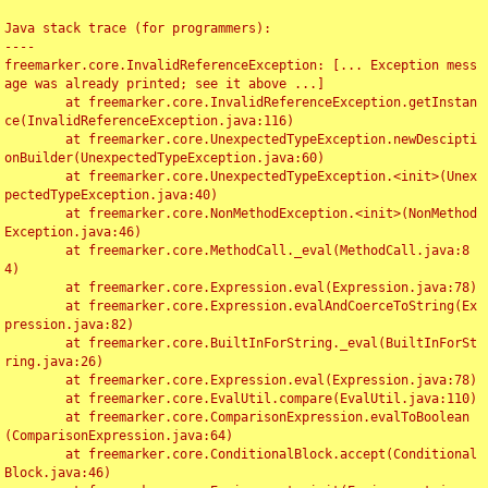
Java stack trace (for programmers):

----

freemarker.core.InvalidReferenceException: [... Exception mess
age was already printed; see it above ...]

	at freemarker.core.InvalidReferenceException.getInstan
ce(InvalidReferenceException.java:116)

	at freemarker.core.UnexpectedTypeException.newDescipti
onBuilder(UnexpectedTypeException.java:60)

	at freemarker.core.UnexpectedTypeException.<init>(Unex
pectedTypeException.java:40)

	at freemarker.core.NonMethodException.<init>(NonMethod
Exception.java:46)

	at freemarker.core.MethodCall._eval(MethodCall.java:8
4)

	at freemarker.core.Expression.eval(Expression.java:78)

	at freemarker.core.Expression.evalAndCoerceToString(Ex
pression.java:82)

	at freemarker.core.BuiltInForString._eval(BuiltInForSt
ring.java:26)

	at freemarker.core.Expression.eval(Expression.java:78)

	at freemarker.core.EvalUtil.compare(EvalUtil.java:110)

	at freemarker.core.ComparisonExpression.evalToBoolean
(ComparisonExpression.java:64)

	at freemarker.core.ConditionalBlock.accept(Conditional
Block.java:46)
