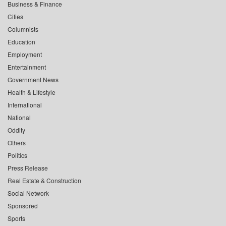
Business & Finance
Cities
Columnists
Education
Employment
Entertainment
Government News
Health & Lifestyle
International
National
Oddity
Others
Politics
Press Release
Real Estate & Construction
Social Network
Sponsored
Sports