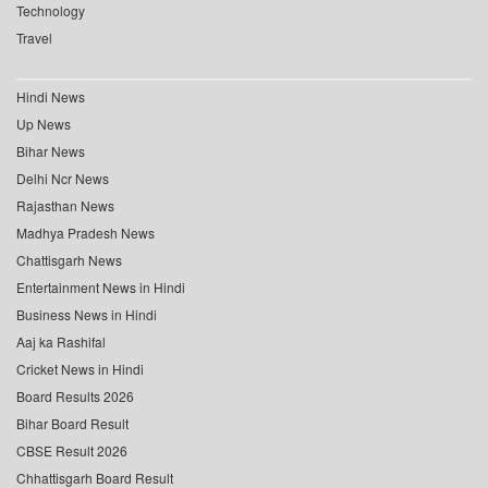
Technology
Travel
Hindi News
Up News
Bihar News
Delhi Ncr News
Rajasthan News
Madhya Pradesh News
Chattisgarh News
Entertainment News in Hindi
Business News in Hindi
Aaj ka Rashifal
Cricket News in Hindi
Board Results 2026
Bihar Board Result
CBSE Result 2026
Chhattisgarh Board Result