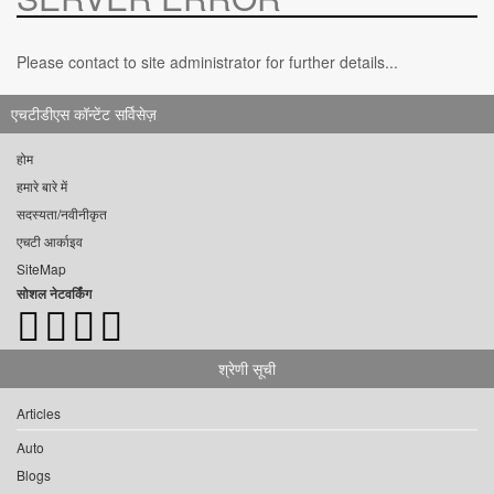
Please contact to site administrator for further details...
एचटीडीएस कॉन्टेंट सर्विसेज़
होम
हमारे बारे में
सदस्यता/नवीनीकृत
एचटी आर्काइव
SiteMap
सोशल नेटवर्किंग
श्रेणी सूची
Articles
Auto
Blogs