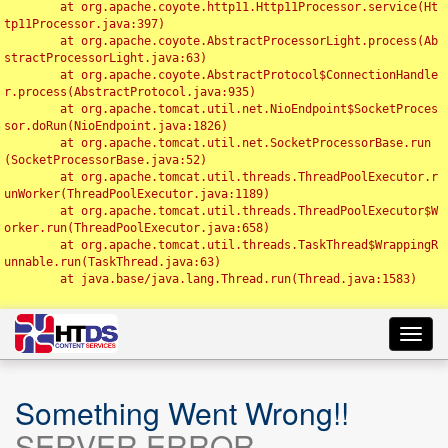
	at org.apache.coyote.http11.Http11Processor.service(Ht
tp11Processor.java:397)

	at org.apache.coyote.AbstractProcessorLight.process(Ab
stractProcessorLight.java:63)

	at org.apache.coyote.AbstractProtocol$ConnectionHandle
r.process(AbstractProtocol.java:935)

	at org.apache.tomcat.util.net.NioEndpoint$SocketProces
sor.doRun(NioEndpoint.java:1826)

	at org.apache.tomcat.util.net.SocketProcessorBase.run
(SocketProcessorBase.java:52)

	at org.apache.tomcat.util.threads.ThreadPoolExecutor.r
unWorker(ThreadPoolExecutor.java:1189)

	at org.apache.tomcat.util.threads.ThreadPoolExecutor$W
orker.run(ThreadPoolExecutor.java:658)

	at org.apache.tomcat.util.threads.TaskThread$WrappingR
unnable.run(TaskThread.java:63)

	at java.base/java.lang.Thread.run(Thread.java:1583)

Toggl
navig
Something Went Wrong!!
SERVER ERROR