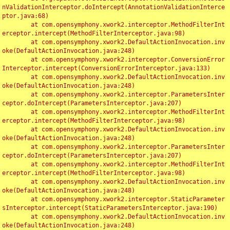
nValidationInterceptor.doIntercept(AnnotationValidationInterce
ptor.java:68)

	at com.opensymphony.xwork2.interceptor.MethodFilterInt
erceptor.intercept(MethodFilterInterceptor.java:98)

	at com.opensymphony.xwork2.DefaultActionInvocation.inv
oke(DefaultActionInvocation.java:248)

	at com.opensymphony.xwork2.interceptor.ConversionError
Interceptor.intercept(ConversionErrorInterceptor.java:133)

	at com.opensymphony.xwork2.DefaultActionInvocation.inv
oke(DefaultActionInvocation.java:248)

	at com.opensymphony.xwork2.interceptor.ParametersInter
ceptor.doIntercept(ParametersInterceptor.java:207)

	at com.opensymphony.xwork2.interceptor.MethodFilterInt
erceptor.intercept(MethodFilterInterceptor.java:98)

	at com.opensymphony.xwork2.DefaultActionInvocation.inv
oke(DefaultActionInvocation.java:248)

	at com.opensymphony.xwork2.interceptor.ParametersInter
ceptor.doIntercept(ParametersInterceptor.java:207)

	at com.opensymphony.xwork2.interceptor.MethodFilterInt
erceptor.intercept(MethodFilterInterceptor.java:98)

	at com.opensymphony.xwork2.DefaultActionInvocation.inv
oke(DefaultActionInvocation.java:248)

	at com.opensymphony.xwork2.interceptor.StaticParameter
sInterceptor.intercept(StaticParametersInterceptor.java:190)

	at com.opensymphony.xwork2.DefaultActionInvocation.inv
oke(DefaultActionInvocation.java:248)
