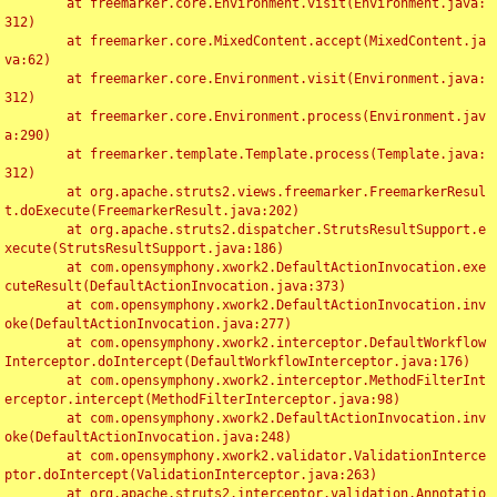
	at freemarker.core.Environment.visit(Environment.java:
312)

	at freemarker.core.MixedContent.accept(MixedContent.ja
va:62)

	at freemarker.core.Environment.visit(Environment.java:
312)

	at freemarker.core.Environment.process(Environment.jav
a:290)

	at freemarker.template.Template.process(Template.java:
312)

	at org.apache.struts2.views.freemarker.FreemarkerResul
t.doExecute(FreemarkerResult.java:202)

	at org.apache.struts2.dispatcher.StrutsResultSupport.e
xecute(StrutsResultSupport.java:186)

	at com.opensymphony.xwork2.DefaultActionInvocation.exe
cuteResult(DefaultActionInvocation.java:373)

	at com.opensymphony.xwork2.DefaultActionInvocation.inv
oke(DefaultActionInvocation.java:277)

	at com.opensymphony.xwork2.interceptor.DefaultWorkflow
Interceptor.doIntercept(DefaultWorkflowInterceptor.java:176)

	at com.opensymphony.xwork2.interceptor.MethodFilterInt
erceptor.intercept(MethodFilterInterceptor.java:98)

	at com.opensymphony.xwork2.DefaultActionInvocation.inv
oke(DefaultActionInvocation.java:248)

	at com.opensymphony.xwork2.validator.ValidationInterce
ptor.doIntercept(ValidationInterceptor.java:263)

	at org.apache.struts2.interceptor.validation.Annotatio