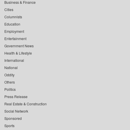
Business & Finance
Cities
Columnists
Education
Employment
Entertainment
Government News
Health & Lifestyle
International
National
Oddity
Others
Politics
Press Release
Real Estate & Construction
Social Network
Sponsored
Sports