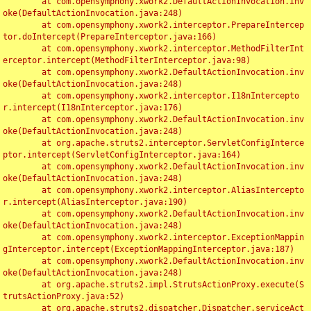
	at com.opensymphony.xwork2.DefaultActionInvocation.inv
oke(DefaultActionInvocation.java:248)

	at com.opensymphony.xwork2.interceptor.PrepareIntercep
tor.doIntercept(PrepareInterceptor.java:166)

	at com.opensymphony.xwork2.interceptor.MethodFilterInt
erceptor.intercept(MethodFilterInterceptor.java:98)

	at com.opensymphony.xwork2.DefaultActionInvocation.inv
oke(DefaultActionInvocation.java:248)

	at com.opensymphony.xwork2.interceptor.I18nIntercepto
r.intercept(I18nInterceptor.java:176)

	at com.opensymphony.xwork2.DefaultActionInvocation.inv
oke(DefaultActionInvocation.java:248)

	at org.apache.struts2.interceptor.ServletConfigInterce
ptor.intercept(ServletConfigInterceptor.java:164)

	at com.opensymphony.xwork2.DefaultActionInvocation.inv
oke(DefaultActionInvocation.java:248)

	at com.opensymphony.xwork2.interceptor.AliasIntercepto
r.intercept(AliasInterceptor.java:190)

	at com.opensymphony.xwork2.DefaultActionInvocation.inv
oke(DefaultActionInvocation.java:248)

	at com.opensymphony.xwork2.interceptor.ExceptionMappin
gInterceptor.intercept(ExceptionMappingInterceptor.java:187)

	at com.opensymphony.xwork2.DefaultActionInvocation.inv
oke(DefaultActionInvocation.java:248)

	at org.apache.struts2.impl.StrutsActionProxy.execute(S
trutsActionProxy.java:52)

	at org.apache.struts2.dispatcher.Dispatcher.serviceAct