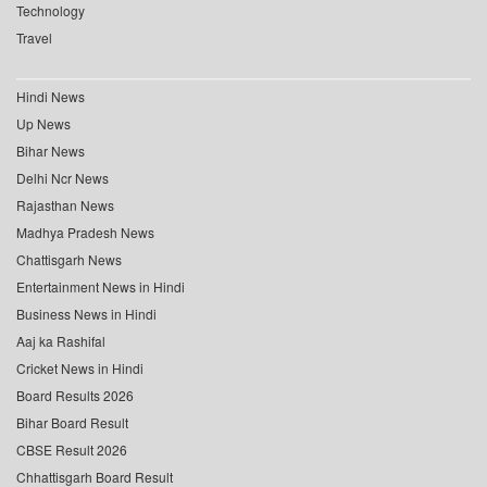
Technology
Travel
Hindi News
Up News
Bihar News
Delhi Ncr News
Rajasthan News
Madhya Pradesh News
Chattisgarh News
Entertainment News in Hindi
Business News in Hindi
Aaj ka Rashifal
Cricket News in Hindi
Board Results 2026
Bihar Board Result
CBSE Result 2026
Chhattisgarh Board Result