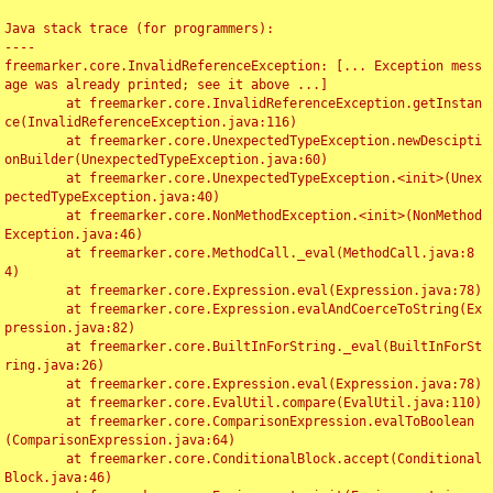
Java stack trace (for programmers):

----

freemarker.core.InvalidReferenceException: [... Exception mess
age was already printed; see it above ...]

	at freemarker.core.InvalidReferenceException.getInstan
ce(InvalidReferenceException.java:116)

	at freemarker.core.UnexpectedTypeException.newDescipti
onBuilder(UnexpectedTypeException.java:60)

	at freemarker.core.UnexpectedTypeException.<init>(Unex
pectedTypeException.java:40)

	at freemarker.core.NonMethodException.<init>(NonMethod
Exception.java:46)

	at freemarker.core.MethodCall._eval(MethodCall.java:8
4)

	at freemarker.core.Expression.eval(Expression.java:78)

	at freemarker.core.Expression.evalAndCoerceToString(Ex
pression.java:82)

	at freemarker.core.BuiltInForString._eval(BuiltInForSt
ring.java:26)

	at freemarker.core.Expression.eval(Expression.java:78)

	at freemarker.core.EvalUtil.compare(EvalUtil.java:110)

	at freemarker.core.ComparisonExpression.evalToBoolean
(ComparisonExpression.java:64)

	at freemarker.core.ConditionalBlock.accept(Conditional
Block.java:46)
