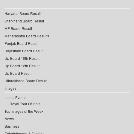
Haryana Board Result
Jharkhand Board Result
MP Board Result
Maharashtra Board Results
Punjab Board Result
Rajasthan Board Result
Up Board 10th Result
Up Board 12th Result
Up Board Result
Uttarakhand Board Result
Images
Latest Events
Royal Tour Of India
Top Images of the Week
News
Business
Entertainment & Fashion