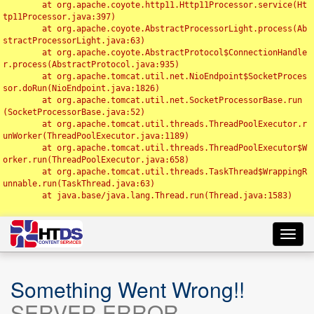
	at org.apache.coyote.http11.Http11Processor.service(Ht
tp11Processor.java:397)

	at org.apache.coyote.AbstractProcessorLight.process(Ab
stractProcessorLight.java:63)

	at org.apache.coyote.AbstractProtocol$ConnectionHandle
r.process(AbstractProtocol.java:935)

	at org.apache.tomcat.util.net.NioEndpoint$SocketProces
sor.doRun(NioEndpoint.java:1826)

	at org.apache.tomcat.util.net.SocketProcessorBase.run
(SocketProcessorBase.java:52)

	at org.apache.tomcat.util.threads.ThreadPoolExecutor.r
unWorker(ThreadPoolExecutor.java:1189)

	at org.apache.tomcat.util.threads.ThreadPoolExecutor$W
orker.run(ThreadPoolExecutor.java:658)

	at org.apache.tomcat.util.threads.TaskThread$WrappingR
unnable.run(TaskThread.java:63)

	at java.base/java.lang.Thread.run(Thread.java:1583)

Toggl
navig
Something Went Wrong!!
SERVER ERROR