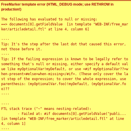
FreeMarker template error (HTML_DEBUG mode; use RETHROW in
production!)
The following has evaluated to null or missing:

==> documents[0].getFieldValue  [in template "WEB-INF/free_mar
ker/articledetail.ftl" at line 4, column 6]

----

Tip: It's the step after the last dot that caused this error, 
not those before it.

----

Tip: If the failing expression is known to be legally refer to 
something that's null or missing, either specify a default val
ue like myOptionalVar!myDefault, or use <#if myOptionalVar??>w
hen-present<#else>when-missing</#if>. (These only cover the la
st step of the expression; to cover the whole expression, use 
parenthesis: (myOptionalVar.foo)!myDefault, (myOptionalVar.fo
o)??

----

----

FTL stack trace ("~" means nesting-related):

	- Failed at: #if documents[0].getFieldValue("publi...  
[in template "WEB-INF/free_marker/articledetail.ftl" at line 
4, column 1]

----
