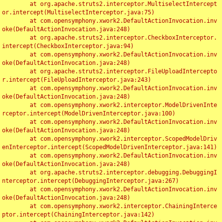
	at org.apache.struts2.interceptor.MultiselectIntercept
or.intercept(MultiselectInterceptor.java:75)

	at com.opensymphony.xwork2.DefaultActionInvocation.inv
oke(DefaultActionInvocation.java:248)

	at org.apache.struts2.interceptor.CheckboxInterceptor.
intercept(CheckboxInterceptor.java:94)

	at com.opensymphony.xwork2.DefaultActionInvocation.inv
oke(DefaultActionInvocation.java:248)

	at org.apache.struts2.interceptor.FileUploadIntercepto
r.intercept(FileUploadInterceptor.java:243)

	at com.opensymphony.xwork2.DefaultActionInvocation.inv
oke(DefaultActionInvocation.java:248)

	at com.opensymphony.xwork2.interceptor.ModelDrivenInte
rceptor.intercept(ModelDrivenInterceptor.java:100)

	at com.opensymphony.xwork2.DefaultActionInvocation.inv
oke(DefaultActionInvocation.java:248)

	at com.opensymphony.xwork2.interceptor.ScopedModelDriv
enInterceptor.intercept(ScopedModelDrivenInterceptor.java:141)

	at com.opensymphony.xwork2.DefaultActionInvocation.inv
oke(DefaultActionInvocation.java:248)

	at org.apache.struts2.interceptor.debugging.DebuggingI
nterceptor.intercept(DebuggingInterceptor.java:267)

	at com.opensymphony.xwork2.DefaultActionInvocation.inv
oke(DefaultActionInvocation.java:248)

	at com.opensymphony.xwork2.interceptor.ChainingInterce
ptor.intercept(ChainingInterceptor.java:142)
