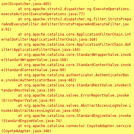
ion(Dispatcher.java:485)

	at org.apache.struts2.dispatcher.ng.ExecuteOperations.
executeAction(ExecuteOperations.java:77)

	at org.apache.struts2.dispatcher.ng.filter.StrutsPrepa
reAndExecuteFilter.doFilter(StrutsPrepareAndExecuteFilter.jav
a:91)

	at org.apache.catalina.core.ApplicationFilterChain.int
ernalDoFilter(ApplicationFilterChain.java:168)

	at org.apache.catalina.core.ApplicationFilterChain.doF
ilter(ApplicationFilterChain.java:144)

	at org.apache.catalina.core.StandardWrapperValve.invok
e(StandardWrapperValve.java:168)

	at org.apache.catalina.core.StandardContextValve.invok
e(StandardContextValve.java:90)

	at org.apache.catalina.authenticator.AuthenticatorBas
e.invoke(AuthenticatorBase.java:482)

	at org.apache.catalina.core.StandardHostValve.invoke(S
tandardHostValve.java:130)

	at org.apache.catalina.valves.ErrorReportValve.invoke
(ErrorReportValve.java:93)

	at org.apache.catalina.valves.AbstractAccessLogValve.i
nvoke(AbstractAccessLogValve.java:656)

	at org.apache.catalina.core.StandardEngineValve.invoke
(StandardEngineValve.java:74)

	at org.apache.catalina.connector.CoyoteAdapter.service
(CoyoteAdapter.java:346)
