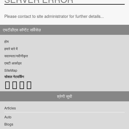
Please contact to site administrator for further details...
एचटीडीएस कॉन्टेंट सर्विसेज़
होम
हमारे बारे में
सदस्यता/नवीनीकृत
एचटी आर्काइव
SiteMap
सोशल नेटवर्किंग
श्रेणी सूची
Articles
Auto
Blogs