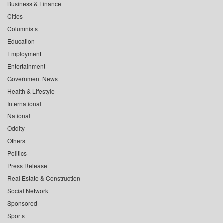
Business & Finance
Cities
Columnists
Education
Employment
Entertainment
Government News
Health & Lifestyle
International
National
Oddity
Others
Politics
Press Release
Real Estate & Construction
Social Network
Sponsored
Sports