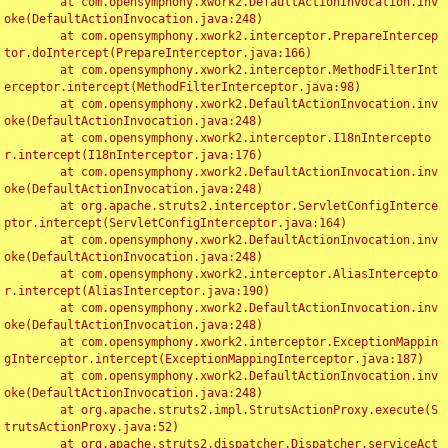
	at com.opensymphony.xwork2.DefaultActionInvocation.inv
oke(DefaultActionInvocation.java:248)

	at com.opensymphony.xwork2.interceptor.PrepareIntercep
tor.doIntercept(PrepareInterceptor.java:166)

	at com.opensymphony.xwork2.interceptor.MethodFilterInt
erceptor.intercept(MethodFilterInterceptor.java:98)

	at com.opensymphony.xwork2.DefaultActionInvocation.inv
oke(DefaultActionInvocation.java:248)

	at com.opensymphony.xwork2.interceptor.I18nIntercepto
r.intercept(I18nInterceptor.java:176)

	at com.opensymphony.xwork2.DefaultActionInvocation.inv
oke(DefaultActionInvocation.java:248)

	at org.apache.struts2.interceptor.ServletConfigInterce
ptor.intercept(ServletConfigInterceptor.java:164)

	at com.opensymphony.xwork2.DefaultActionInvocation.inv
oke(DefaultActionInvocation.java:248)

	at com.opensymphony.xwork2.interceptor.AliasIntercepto
r.intercept(AliasInterceptor.java:190)

	at com.opensymphony.xwork2.DefaultActionInvocation.inv
oke(DefaultActionInvocation.java:248)

	at com.opensymphony.xwork2.interceptor.ExceptionMappin
gInterceptor.intercept(ExceptionMappingInterceptor.java:187)

	at com.opensymphony.xwork2.DefaultActionInvocation.inv
oke(DefaultActionInvocation.java:248)

	at org.apache.struts2.impl.StrutsActionProxy.execute(S
trutsActionProxy.java:52)

	at org.apache.struts2.dispatcher.Dispatcher.serviceAct