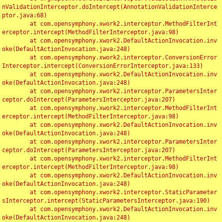
nValidationInterceptor.doIntercept(AnnotationValidationInterce
ptor.java:68)

	at com.opensymphony.xwork2.interceptor.MethodFilterInt
erceptor.intercept(MethodFilterInterceptor.java:98)

	at com.opensymphony.xwork2.DefaultActionInvocation.inv
oke(DefaultActionInvocation.java:248)

	at com.opensymphony.xwork2.interceptor.ConversionError
Interceptor.intercept(ConversionErrorInterceptor.java:133)

	at com.opensymphony.xwork2.DefaultActionInvocation.inv
oke(DefaultActionInvocation.java:248)

	at com.opensymphony.xwork2.interceptor.ParametersInter
ceptor.doIntercept(ParametersInterceptor.java:207)

	at com.opensymphony.xwork2.interceptor.MethodFilterInt
erceptor.intercept(MethodFilterInterceptor.java:98)

	at com.opensymphony.xwork2.DefaultActionInvocation.inv
oke(DefaultActionInvocation.java:248)

	at com.opensymphony.xwork2.interceptor.ParametersInter
ceptor.doIntercept(ParametersInterceptor.java:207)

	at com.opensymphony.xwork2.interceptor.MethodFilterInt
erceptor.intercept(MethodFilterInterceptor.java:98)

	at com.opensymphony.xwork2.DefaultActionInvocation.inv
oke(DefaultActionInvocation.java:248)

	at com.opensymphony.xwork2.interceptor.StaticParameter
sInterceptor.intercept(StaticParametersInterceptor.java:190)

	at com.opensymphony.xwork2.DefaultActionInvocation.inv
oke(DefaultActionInvocation.java:248)
