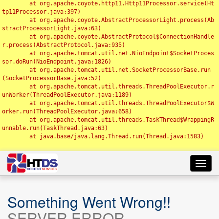
	at org.apache.coyote.http11.Http11Processor.service(Ht
tp11Processor.java:397)

	at org.apache.coyote.AbstractProcessorLight.process(Ab
stractProcessorLight.java:63)

	at org.apache.coyote.AbstractProtocol$ConnectionHandle
r.process(AbstractProtocol.java:935)

	at org.apache.tomcat.util.net.NioEndpoint$SocketProces
sor.doRun(NioEndpoint.java:1826)

	at org.apache.tomcat.util.net.SocketProcessorBase.run
(SocketProcessorBase.java:52)

	at org.apache.tomcat.util.threads.ThreadPoolExecutor.r
unWorker(ThreadPoolExecutor.java:1189)

	at org.apache.tomcat.util.threads.ThreadPoolExecutor$W
orker.run(ThreadPoolExecutor.java:658)

	at org.apache.tomcat.util.threads.TaskThread$WrappingR
unnable.run(TaskThread.java:63)

	at java.base/java.lang.Thread.run(Thread.java:1583)

Toggl
navig
Something Went Wrong!!
SERVER ERROR