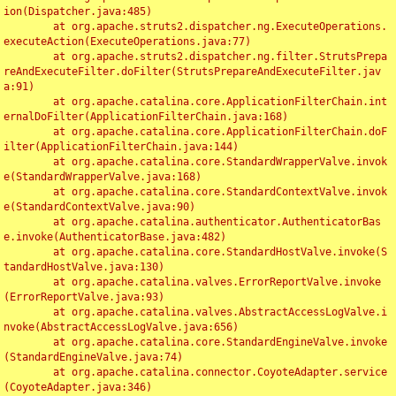
ion(Dispatcher.java:485)

	at org.apache.struts2.dispatcher.ng.ExecuteOperations.
executeAction(ExecuteOperations.java:77)

	at org.apache.struts2.dispatcher.ng.filter.StrutsPrepa
reAndExecuteFilter.doFilter(StrutsPrepareAndExecuteFilter.jav
a:91)

	at org.apache.catalina.core.ApplicationFilterChain.int
ernalDoFilter(ApplicationFilterChain.java:168)

	at org.apache.catalina.core.ApplicationFilterChain.doF
ilter(ApplicationFilterChain.java:144)

	at org.apache.catalina.core.StandardWrapperValve.invok
e(StandardWrapperValve.java:168)

	at org.apache.catalina.core.StandardContextValve.invok
e(StandardContextValve.java:90)

	at org.apache.catalina.authenticator.AuthenticatorBas
e.invoke(AuthenticatorBase.java:482)

	at org.apache.catalina.core.StandardHostValve.invoke(S
tandardHostValve.java:130)

	at org.apache.catalina.valves.ErrorReportValve.invoke
(ErrorReportValve.java:93)

	at org.apache.catalina.valves.AbstractAccessLogValve.i
nvoke(AbstractAccessLogValve.java:656)

	at org.apache.catalina.core.StandardEngineValve.invoke
(StandardEngineValve.java:74)

	at org.apache.catalina.connector.CoyoteAdapter.service
(CoyoteAdapter.java:346)
