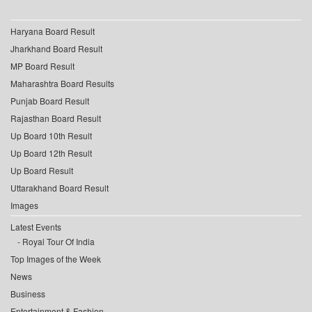
Haryana Board Result
Jharkhand Board Result
MP Board Result
Maharashtra Board Results
Punjab Board Result
Rajasthan Board Result
Up Board 10th Result
Up Board 12th Result
Up Board Result
Uttarakhand Board Result
Images
Latest Events
Royal Tour Of India
Top Images of the Week
News
Business
Entertainment & Fashion