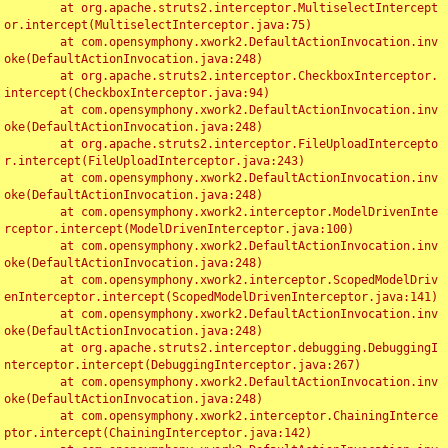
	at org.apache.struts2.interceptor.MultiselectIntercept
or.intercept(MultiselectInterceptor.java:75)

	at com.opensymphony.xwork2.DefaultActionInvocation.inv
oke(DefaultActionInvocation.java:248)

	at org.apache.struts2.interceptor.CheckboxInterceptor.
intercept(CheckboxInterceptor.java:94)

	at com.opensymphony.xwork2.DefaultActionInvocation.inv
oke(DefaultActionInvocation.java:248)

	at org.apache.struts2.interceptor.FileUploadIntercepto
r.intercept(FileUploadInterceptor.java:243)

	at com.opensymphony.xwork2.DefaultActionInvocation.inv
oke(DefaultActionInvocation.java:248)

	at com.opensymphony.xwork2.interceptor.ModelDrivenInte
rceptor.intercept(ModelDrivenInterceptor.java:100)

	at com.opensymphony.xwork2.DefaultActionInvocation.inv
oke(DefaultActionInvocation.java:248)

	at com.opensymphony.xwork2.interceptor.ScopedModelDriv
enInterceptor.intercept(ScopedModelDrivenInterceptor.java:141)

	at com.opensymphony.xwork2.DefaultActionInvocation.inv
oke(DefaultActionInvocation.java:248)

	at org.apache.struts2.interceptor.debugging.DebuggingI
nterceptor.intercept(DebuggingInterceptor.java:267)

	at com.opensymphony.xwork2.DefaultActionInvocation.inv
oke(DefaultActionInvocation.java:248)

	at com.opensymphony.xwork2.interceptor.ChainingInterce
ptor.intercept(ChainingInterceptor.java:142)
