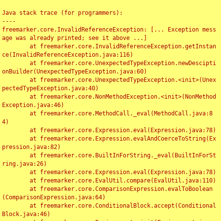
Java stack trace (for programmers):

----

freemarker.core.InvalidReferenceException: [... Exception mess
age was already printed; see it above ...]

	at freemarker.core.InvalidReferenceException.getInstan
ce(InvalidReferenceException.java:116)

	at freemarker.core.UnexpectedTypeException.newDescipti
onBuilder(UnexpectedTypeException.java:60)

	at freemarker.core.UnexpectedTypeException.<init>(Unex
pectedTypeException.java:40)

	at freemarker.core.NonMethodException.<init>(NonMethod
Exception.java:46)

	at freemarker.core.MethodCall._eval(MethodCall.java:8
4)

	at freemarker.core.Expression.eval(Expression.java:78)

	at freemarker.core.Expression.evalAndCoerceToString(Ex
pression.java:82)

	at freemarker.core.BuiltInForString._eval(BuiltInForSt
ring.java:26)

	at freemarker.core.Expression.eval(Expression.java:78)

	at freemarker.core.EvalUtil.compare(EvalUtil.java:110)

	at freemarker.core.ComparisonExpression.evalToBoolean
(ComparisonExpression.java:64)

	at freemarker.core.ConditionalBlock.accept(Conditional
Block.java:46)
