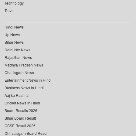
Technology
Travel
Hindi News
Up News
Bihar News
Delhi Ncr News
Rajasthan News
Madhya Pradesh News
Chattisgarh News
Entertainment News in Hindi
Business News in Hindi
Aaj ka Rashifal
Cricket News in Hindi
Board Results 2026
Bihar Board Result
CBSE Result 2026
Chhattisgarh Board Result