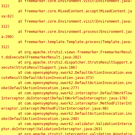
	at freemarker.core.Environment.visit(Environment.java:
312)

	at freemarker.core.MixedContent.accept(MixedContent.ja
va:62)

	at freemarker.core.Environment.visit(Environment.java:
312)

	at freemarker.core.Environment.process(Environment.jav
a:290)

	at freemarker.template.Template.process(Template.java:
312)

	at org.apache.struts2.views.freemarker.FreemarkerResul
t.doExecute(FreemarkerResult.java:202)

	at org.apache.struts2.dispatcher.StrutsResultSupport.e
xecute(StrutsResultSupport.java:186)

	at com.opensymphony.xwork2.DefaultActionInvocation.exe
cuteResult(DefaultActionInvocation.java:373)

	at com.opensymphony.xwork2.DefaultActionInvocation.inv
oke(DefaultActionInvocation.java:277)

	at com.opensymphony.xwork2.interceptor.DefaultWorkflow
Interceptor.doIntercept(DefaultWorkflowInterceptor.java:176)

	at com.opensymphony.xwork2.interceptor.MethodFilterInt
erceptor.intercept(MethodFilterInterceptor.java:98)

	at com.opensymphony.xwork2.DefaultActionInvocation.inv
oke(DefaultActionInvocation.java:248)

	at com.opensymphony.xwork2.validator.ValidationInterce
ptor.doIntercept(ValidationInterceptor.java:263)

	at org.apache.struts2.interceptor.validation.Annotatio