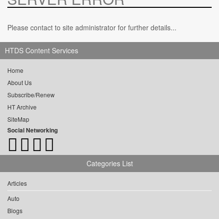
Please contact to site administrator for further details...
HTDS Content Services
Home
About Us
Subscribe/Renew
HT Archive
SiteMap
Social Networking
Categories List
Articles
Auto
Blogs