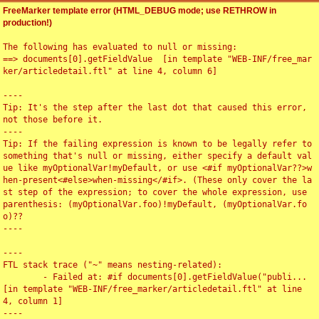
FreeMarker template error (HTML_DEBUG mode; use RETHROW in
production!)
The following has evaluated to null or missing:

==> documents[0].getFieldValue  [in template "WEB-INF/free_mar
ker/articledetail.ftl" at line 4, column 6]

----

Tip: It's the step after the last dot that caused this error, 
not those before it.

----

Tip: If the failing expression is known to be legally refer to 
something that's null or missing, either specify a default val
ue like myOptionalVar!myDefault, or use <#if myOptionalVar??>w
hen-present<#else>when-missing</#if>. (These only cover the la
st step of the expression; to cover the whole expression, use 
parenthesis: (myOptionalVar.foo)!myDefault, (myOptionalVar.fo
o)??

----

----

FTL stack trace ("~" means nesting-related):

	- Failed at: #if documents[0].getFieldValue("publi...  
[in template "WEB-INF/free_marker/articledetail.ftl" at line 
4, column 1]

----
