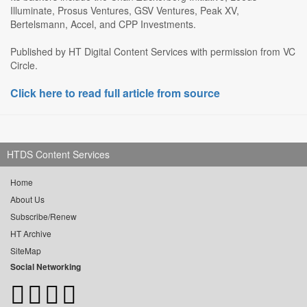
Illuminate, Prosus Ventures, GSV Ventures, Peak XV,
Bertelsmann, Accel, and CPP Investments.
Published by HT Digital Content Services with permission from VC
Circle.
Click here to read full article from source
HTDS Content Services
Home
About Us
Subscribe/Renew
HT Archive
SiteMap
Social Networking