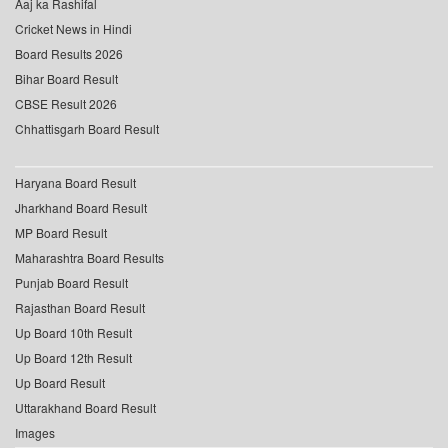
Aaj ka Rashifal
Cricket News in Hindi
Board Results 2026
Bihar Board Result
CBSE Result 2026
Chhattisgarh Board Result
Haryana Board Result
Jharkhand Board Result
MP Board Result
Maharashtra Board Results
Punjab Board Result
Rajasthan Board Result
Up Board 10th Result
Up Board 12th Result
Up Board Result
Uttarakhand Board Result
Images