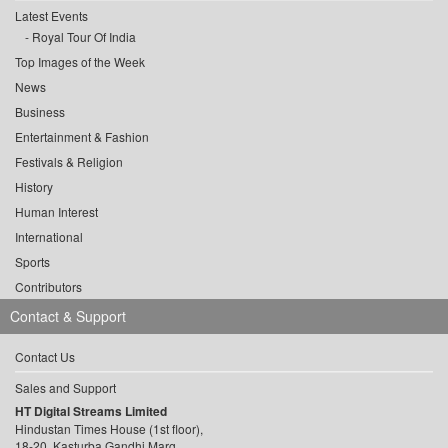
Latest Events
Royal Tour Of India
Top Images of the Week
News
Business
Entertainment & Fashion
Festivals & Religion
History
Human Interest
International
Sports
Contributors
Contact & Support
Contact Us
Sales and Support
HT Digital Streams Limited
Hindustan Times House (1st floor),
18-20, Kasturba Gandhi Marg,