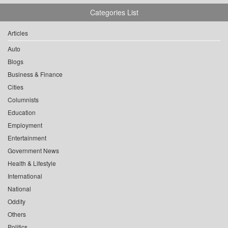
Categories List
Articles
Auto
Blogs
Business & Finance
Cities
Columnists
Education
Employment
Entertainment
Government News
Health & Lifestyle
International
National
Oddity
Others
Politics