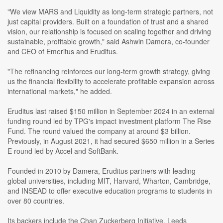
"We view MARS and Liquidity as long-term strategic partners, not
just capital providers. Built on a foundation of trust and a shared
vision, our relationship is focused on scaling together and driving
sustainable, profitable growth," said Ashwin Damera, co-founder
and CEO of Emeritus and Eruditus.
"The refinancing reinforces our long-term growth strategy, giving
us the financial flexibility to accelerate profitable expansion across
international markets," he added.
Eruditus last raised $150 million in September 2024 in an external
funding round led by TPG's impact investment platform The Rise
Fund. The round valued the company at around $3 billion.
Previously, in August 2021, it had secured $650 million in a Series
E round led by Accel and SoftBank.
Founded in 2010 by Damera, Eruditus partners with leading
global universities, including MIT, Harvard, Wharton, Cambridge,
and INSEAD to offer executive education programs to students in
over 80 countries.
Its backers include the Chan Zuckerberg Initiative, Leeds