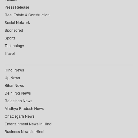
Press Release
Real Estate & Construction
Social Network
Sponsored
Sports
Technology
Travel
Hindi News
Up News
Bihar News
Delhi Ncr News
Rajasthan News
Madhya Pradesh News
Chattisgarh News
Entertainment News in Hindi
Business News in Hindi