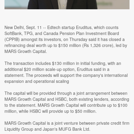
New Delhi, Sept. 11 -- Edtech startup Eruditus, which counts
SoftBank, TPG, and Canada Pension Plan Investment Board
(CPPIB) amongst its investors, on Thursday said it has closed a
refinancing deal worth up to $150 million (Rs 1,326 crore), led by
MARS Growth Capital.
The transaction includes $130 million in initial funding, with an
additional $20 million scale-up option, Eruditus said in a
statement. The proceeds will support the company's international
expansion and operational scaling
The capital will be provided through a joint arrangement between
MARS Growth Capital and HSBC, both existing lenders, according
to the statement. MARS Growth Capital will contribute up to $100
million, while HSBC will provide up to $50 million.
MARS Growth Capital is a joint venture between private credit firm
Liquidity Group and Japan's MUFG Bank Ltd.