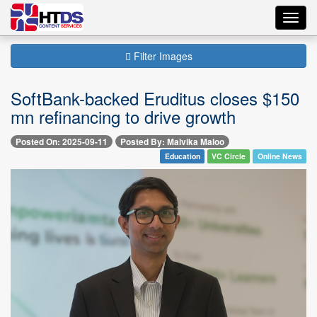
Toggl
navig
Filter Images
SoftBank-backed Eruditus closes $150
mn refinancing to drive growth
Posted On: 2025-09-11
Posted By: Malvika Maloo
Education
VC Circle
Online News