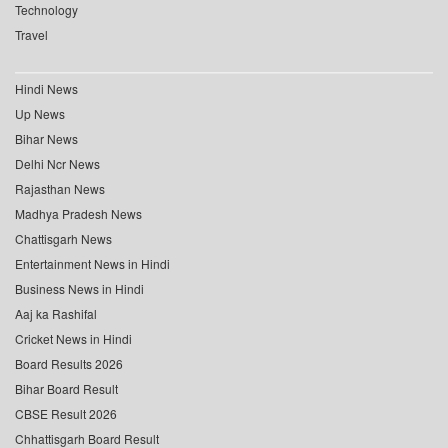
Technology
Travel
Hindi News
Up News
Bihar News
Delhi Ncr News
Rajasthan News
Madhya Pradesh News
Chattisgarh News
Entertainment News in Hindi
Business News in Hindi
Aaj ka Rashifal
Cricket News in Hindi
Board Results 2026
Bihar Board Result
CBSE Result 2026
Chhattisgarh Board Result