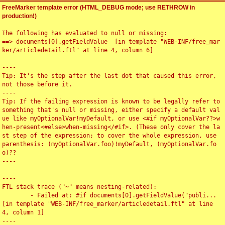
FreeMarker template error (HTML_DEBUG mode; use RETHROW in
production!)
The following has evaluated to null or missing:

==> documents[0].getFieldValue  [in template "WEB-INF/free_mar
ker/articledetail.ftl" at line 4, column 6]

----

Tip: It's the step after the last dot that caused this error, 
not those before it.

----

Tip: If the failing expression is known to be legally refer to 
something that's null or missing, either specify a default val
ue like myOptionalVar!myDefault, or use <#if myOptionalVar??>w
hen-present<#else>when-missing</#if>. (These only cover the la
st step of the expression; to cover the whole expression, use 
parenthesis: (myOptionalVar.foo)!myDefault, (myOptionalVar.fo
o)??

----

----

FTL stack trace ("~" means nesting-related):

	- Failed at: #if documents[0].getFieldValue("publi...  
[in template "WEB-INF/free_marker/articledetail.ftl" at line 
4, column 1]

----
