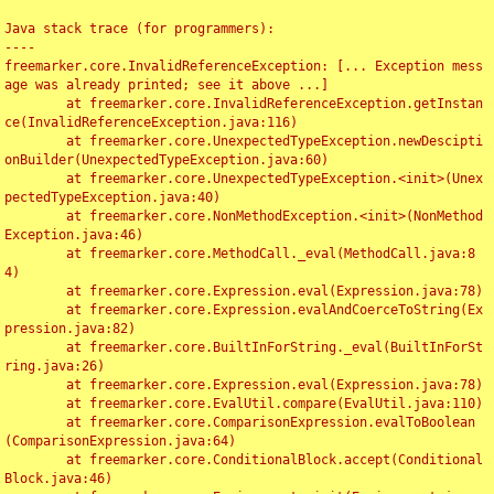
Java stack trace (for programmers):

----

freemarker.core.InvalidReferenceException: [... Exception mess
age was already printed; see it above ...]

	at freemarker.core.InvalidReferenceException.getInstan
ce(InvalidReferenceException.java:116)

	at freemarker.core.UnexpectedTypeException.newDescipti
onBuilder(UnexpectedTypeException.java:60)

	at freemarker.core.UnexpectedTypeException.<init>(Unex
pectedTypeException.java:40)

	at freemarker.core.NonMethodException.<init>(NonMethod
Exception.java:46)

	at freemarker.core.MethodCall._eval(MethodCall.java:8
4)

	at freemarker.core.Expression.eval(Expression.java:78)

	at freemarker.core.Expression.evalAndCoerceToString(Ex
pression.java:82)

	at freemarker.core.BuiltInForString._eval(BuiltInForSt
ring.java:26)

	at freemarker.core.Expression.eval(Expression.java:78)

	at freemarker.core.EvalUtil.compare(EvalUtil.java:110)

	at freemarker.core.ComparisonExpression.evalToBoolean
(ComparisonExpression.java:64)

	at freemarker.core.ConditionalBlock.accept(Conditional
Block.java:46)
