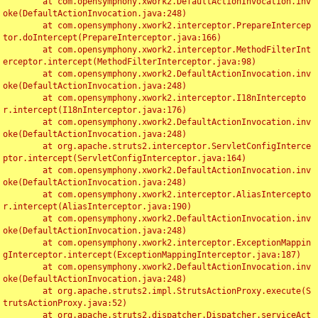
	at com.opensymphony.xwork2.DefaultActionInvocation.inv
oke(DefaultActionInvocation.java:248)

	at com.opensymphony.xwork2.interceptor.PrepareIntercep
tor.doIntercept(PrepareInterceptor.java:166)

	at com.opensymphony.xwork2.interceptor.MethodFilterInt
erceptor.intercept(MethodFilterInterceptor.java:98)

	at com.opensymphony.xwork2.DefaultActionInvocation.inv
oke(DefaultActionInvocation.java:248)

	at com.opensymphony.xwork2.interceptor.I18nIntercepto
r.intercept(I18nInterceptor.java:176)

	at com.opensymphony.xwork2.DefaultActionInvocation.inv
oke(DefaultActionInvocation.java:248)

	at org.apache.struts2.interceptor.ServletConfigInterce
ptor.intercept(ServletConfigInterceptor.java:164)

	at com.opensymphony.xwork2.DefaultActionInvocation.inv
oke(DefaultActionInvocation.java:248)

	at com.opensymphony.xwork2.interceptor.AliasIntercepto
r.intercept(AliasInterceptor.java:190)

	at com.opensymphony.xwork2.DefaultActionInvocation.inv
oke(DefaultActionInvocation.java:248)

	at com.opensymphony.xwork2.interceptor.ExceptionMappin
gInterceptor.intercept(ExceptionMappingInterceptor.java:187)

	at com.opensymphony.xwork2.DefaultActionInvocation.inv
oke(DefaultActionInvocation.java:248)

	at org.apache.struts2.impl.StrutsActionProxy.execute(S
trutsActionProxy.java:52)

	at org.apache.struts2.dispatcher.Dispatcher.serviceAct