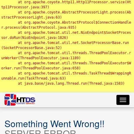
	at org.apache.coyote.http11.Http11Processor.service(Ht
tp11Processor.java:397)

	at org.apache.coyote.AbstractProcessorLight.process(Ab
stractProcessorLight.java:63)

	at org.apache.coyote.AbstractProtocol$ConnectionHandle
r.process(AbstractProtocol.java:935)

	at org.apache.tomcat.util.net.NioEndpoint$SocketProces
sor.doRun(NioEndpoint.java:1826)

	at org.apache.tomcat.util.net.SocketProcessorBase.run
(SocketProcessorBase.java:52)

	at org.apache.tomcat.util.threads.ThreadPoolExecutor.r
unWorker(ThreadPoolExecutor.java:1189)

	at org.apache.tomcat.util.threads.ThreadPoolExecutor$W
orker.run(ThreadPoolExecutor.java:658)

	at org.apache.tomcat.util.threads.TaskThread$WrappingR
unnable.run(TaskThread.java:63)

	at java.base/java.lang.Thread.run(Thread.java:1583)

Toggl
navig
Something Went Wrong!!
SERVER ERROR