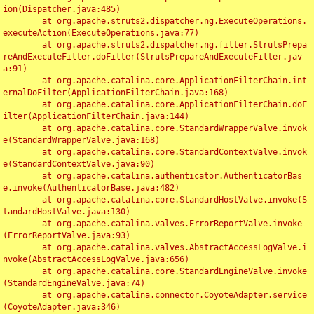
ion(Dispatcher.java:485)

	at org.apache.struts2.dispatcher.ng.ExecuteOperations.
executeAction(ExecuteOperations.java:77)

	at org.apache.struts2.dispatcher.ng.filter.StrutsPrepa
reAndExecuteFilter.doFilter(StrutsPrepareAndExecuteFilter.jav
a:91)

	at org.apache.catalina.core.ApplicationFilterChain.int
ernalDoFilter(ApplicationFilterChain.java:168)

	at org.apache.catalina.core.ApplicationFilterChain.doF
ilter(ApplicationFilterChain.java:144)

	at org.apache.catalina.core.StandardWrapperValve.invok
e(StandardWrapperValve.java:168)

	at org.apache.catalina.core.StandardContextValve.invok
e(StandardContextValve.java:90)

	at org.apache.catalina.authenticator.AuthenticatorBas
e.invoke(AuthenticatorBase.java:482)

	at org.apache.catalina.core.StandardHostValve.invoke(S
tandardHostValve.java:130)

	at org.apache.catalina.valves.ErrorReportValve.invoke
(ErrorReportValve.java:93)

	at org.apache.catalina.valves.AbstractAccessLogValve.i
nvoke(AbstractAccessLogValve.java:656)

	at org.apache.catalina.core.StandardEngineValve.invoke
(StandardEngineValve.java:74)

	at org.apache.catalina.connector.CoyoteAdapter.service
(CoyoteAdapter.java:346)
