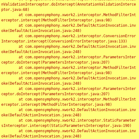
nValidationInterceptor.doIntercept(AnnotationValidationInterce
ptor.java:68)

	at com.opensymphony.xwork2.interceptor.MethodFilterInt
erceptor.intercept(MethodFilterInterceptor.java:98)

	at com.opensymphony.xwork2.DefaultActionInvocation.inv
oke(DefaultActionInvocation.java:248)

	at com.opensymphony.xwork2.interceptor.ConversionError
Interceptor.intercept(ConversionErrorInterceptor.java:133)

	at com.opensymphony.xwork2.DefaultActionInvocation.inv
oke(DefaultActionInvocation.java:248)

	at com.opensymphony.xwork2.interceptor.ParametersInter
ceptor.doIntercept(ParametersInterceptor.java:207)

	at com.opensymphony.xwork2.interceptor.MethodFilterInt
erceptor.intercept(MethodFilterInterceptor.java:98)

	at com.opensymphony.xwork2.DefaultActionInvocation.inv
oke(DefaultActionInvocation.java:248)

	at com.opensymphony.xwork2.interceptor.ParametersInter
ceptor.doIntercept(ParametersInterceptor.java:207)

	at com.opensymphony.xwork2.interceptor.MethodFilterInt
erceptor.intercept(MethodFilterInterceptor.java:98)

	at com.opensymphony.xwork2.DefaultActionInvocation.inv
oke(DefaultActionInvocation.java:248)

	at com.opensymphony.xwork2.interceptor.StaticParameter
sInterceptor.intercept(StaticParametersInterceptor.java:190)

	at com.opensymphony.xwork2.DefaultActionInvocation.inv
oke(DefaultActionInvocation.java:248)
