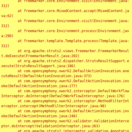
	at freemarker.core.Environment.visit(Environment.java:
312)

	at freemarker.core.MixedContent.accept(MixedContent.ja
va:62)

	at freemarker.core.Environment.visit(Environment.java:
312)

	at freemarker.core.Environment.process(Environment.jav
a:290)

	at freemarker.template.Template.process(Template.java:
312)

	at org.apache.struts2.views.freemarker.FreemarkerResul
t.doExecute(FreemarkerResult.java:202)

	at org.apache.struts2.dispatcher.StrutsResultSupport.e
xecute(StrutsResultSupport.java:186)

	at com.opensymphony.xwork2.DefaultActionInvocation.exe
cuteResult(DefaultActionInvocation.java:373)

	at com.opensymphony.xwork2.DefaultActionInvocation.inv
oke(DefaultActionInvocation.java:277)

	at com.opensymphony.xwork2.interceptor.DefaultWorkflow
Interceptor.doIntercept(DefaultWorkflowInterceptor.java:176)

	at com.opensymphony.xwork2.interceptor.MethodFilterInt
erceptor.intercept(MethodFilterInterceptor.java:98)

	at com.opensymphony.xwork2.DefaultActionInvocation.inv
oke(DefaultActionInvocation.java:248)

	at com.opensymphony.xwork2.validator.ValidationInterce
ptor.doIntercept(ValidationInterceptor.java:263)

	at org.apache.struts2.interceptor.validation.Annotatio