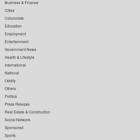
Business & Finance
Cities
Columnists
Education
Employment
Entertainment
Government News
Health & Lifestyle
International
National
Oddity
Others
Politics
Press Release
Real Estate & Construction
Social Network
Sponsored
Sports