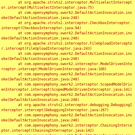
	at org.apache.struts2.interceptor.MultiselectIntercept
or.intercept(MultiselectInterceptor.java:75)

	at com.opensymphony.xwork2.DefaultActionInvocation.inv
oke(DefaultActionInvocation.java:248)

	at org.apache.struts2.interceptor.CheckboxInterceptor.
intercept(CheckboxInterceptor.java:94)

	at com.opensymphony.xwork2.DefaultActionInvocation.inv
oke(DefaultActionInvocation.java:248)

	at org.apache.struts2.interceptor.FileUploadIntercepto
r.intercept(FileUploadInterceptor.java:243)

	at com.opensymphony.xwork2.DefaultActionInvocation.inv
oke(DefaultActionInvocation.java:248)

	at com.opensymphony.xwork2.interceptor.ModelDrivenInte
rceptor.intercept(ModelDrivenInterceptor.java:100)

	at com.opensymphony.xwork2.DefaultActionInvocation.inv
oke(DefaultActionInvocation.java:248)

	at com.opensymphony.xwork2.interceptor.ScopedModelDriv
enInterceptor.intercept(ScopedModelDrivenInterceptor.java:141)

	at com.opensymphony.xwork2.DefaultActionInvocation.inv
oke(DefaultActionInvocation.java:248)

	at org.apache.struts2.interceptor.debugging.DebuggingI
nterceptor.intercept(DebuggingInterceptor.java:267)

	at com.opensymphony.xwork2.DefaultActionInvocation.inv
oke(DefaultActionInvocation.java:248)

	at com.opensymphony.xwork2.interceptor.ChainingInterce
ptor.intercept(ChainingInterceptor.java:142)
