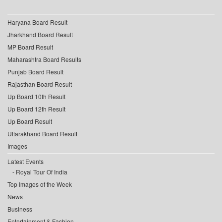
Haryana Board Result
Jharkhand Board Result
MP Board Result
Maharashtra Board Results
Punjab Board Result
Rajasthan Board Result
Up Board 10th Result
Up Board 12th Result
Up Board Result
Uttarakhand Board Result
Images
Latest Events
Royal Tour Of India
Top Images of the Week
News
Business
Entertainment & Fashion