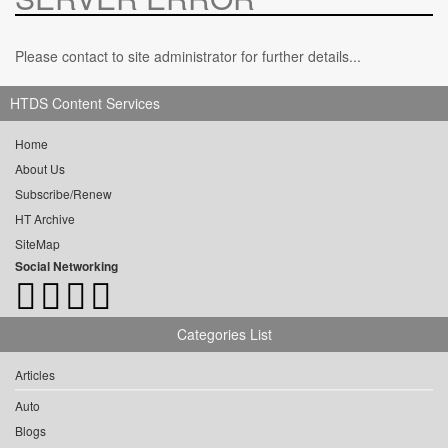
Please contact to site administrator for further details...
HTDS Content Services
Home
About Us
Subscribe/Renew
HT Archive
SiteMap
Social Networking
Categories List
Articles
Auto
Blogs