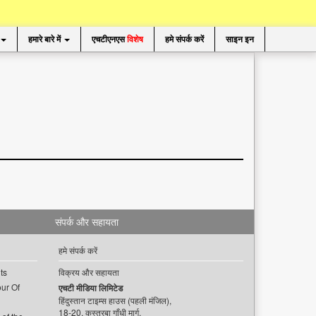
हमारे बारे में
एचटीएनएस
विशेष
हमे संपर्क करें
साइन इन
संपर्क और सहायता
हमे संपर्क करें
ts
विक्रय और सहायता
ur Of
एचटी मीडिया लिमिटेड
हिंदुस्तान टाइम्स हाउस (पहली मंजिल),
18-20, कस्तूरबा गाँधी मार्ग,