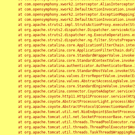
	at com.opensymphony.xwork2.interceptor.AliasInterceptor.intercept(AliasInterceptor.java:190)

	at com.opensymphony.xwork2.DefaultActionInvocation.invoke(DefaultActionInvocation.java:248)

	at com.opensymphony.xwork2.interceptor.ExceptionMappingInterceptor.intercept(ExceptionMappingInterceptor.java:187)

	at com.opensymphony.xwork2.DefaultActionInvocation.invoke(DefaultActionInvocation.java:248)

	at org.apache.struts2.impl.StrutsActionProxy.execute(StrutsActionProxy.java:52)

	at org.apache.struts2.dispatcher.Dispatcher.serviceAction(Dispatcher.java:485)

	at org.apache.struts2.dispatcher.ng.ExecuteOperations.executeAction(ExecuteOperations.java:77)

	at org.apache.struts2.dispatcher.ng.filter.StrutsPrepareAndExecuteFilter.doFilter(StrutsPrepareAndExecuteFilter.java:91)

	at org.apache.catalina.core.ApplicationFilterChain.internalDoFilter(ApplicationFilterChain.java:168)

	at org.apache.catalina.core.ApplicationFilterChain.doFilter(ApplicationFilterChain.java:144)

	at org.apache.catalina.core.StandardWrapperValve.invoke(StandardWrapperValve.java:168)

	at org.apache.catalina.core.StandardContextValve.invoke(StandardContextValve.java:90)

	at org.apache.catalina.authenticator.AuthenticatorBase.invoke(AuthenticatorBase.java:482)

	at org.apache.catalina.core.StandardHostValve.invoke(StandardHostValve.java:130)

	at org.apache.catalina.valves.ErrorReportValve.invoke(ErrorReportValve.java:93)

	at org.apache.catalina.valves.AbstractAccessLogValve.invoke(AbstractAccessLogValve.java:656)

	at org.apache.catalina.core.StandardEngineValve.invoke(StandardEngineValve.java:74)

	at org.apache.catalina.connector.CoyoteAdapter.service(CoyoteAdapter.java:346)

	at org.apache.coyote.http11.Http11Processor.service(Http11Processor.java:397)

	at org.apache.coyote.AbstractProcessorLight.process(AbstractProcessorLight.java:63)

	at org.apache.coyote.AbstractProtocol$ConnectionHandler.process(AbstractProtocol.java:935)

	at org.apache.tomcat.util.net.NioEndpoint$SocketProcessor.doRun(NioEndpoint.java:1826)

	at org.apache.tomcat.util.net.SocketProcessorBase.run(SocketProcessorBase.java:52)

	at org.apache.tomcat.util.threads.ThreadPoolExecutor.runWorker(ThreadPoolExecutor.java:1189)

	at org.apache.tomcat.util.threads.ThreadPoolExecutor$Worker.run(ThreadPoolExecutor.java:658)

	at org.apache.tomcat.util.threads.TaskThread$WrappingRunnable.run(TaskThread.java:63)
