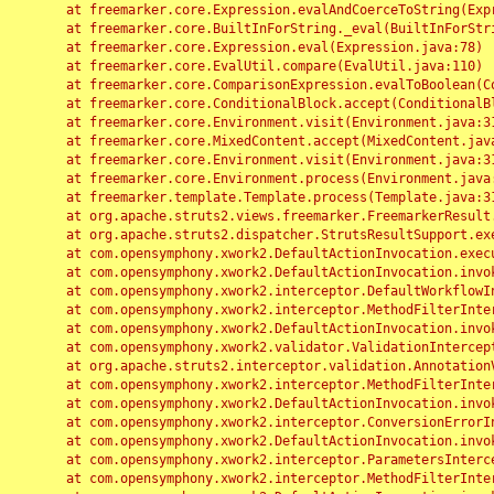
	at freemarker.core.Expression.evalAndCoerceToString(Expression.java:82)

	at freemarker.core.BuiltInForString._eval(BuiltInForString.java:26)

	at freemarker.core.Expression.eval(Expression.java:78)

	at freemarker.core.EvalUtil.compare(EvalUtil.java:110)

	at freemarker.core.ComparisonExpression.evalToBoolean(ComparisonExpression.java:64)

	at freemarker.core.ConditionalBlock.accept(ConditionalBlock.java:46)

	at freemarker.core.Environment.visit(Environment.java:312)

	at freemarker.core.MixedContent.accept(MixedContent.java:62)

	at freemarker.core.Environment.visit(Environment.java:312)

	at freemarker.core.Environment.process(Environment.java:290)

	at freemarker.template.Template.process(Template.java:312)

	at org.apache.struts2.views.freemarker.FreemarkerResult.doExecute(FreemarkerResult.java:202)

	at org.apache.struts2.dispatcher.StrutsResultSupport.execute(StrutsResultSupport.java:186)

	at com.opensymphony.xwork2.DefaultActionInvocation.executeResult(DefaultActionInvocation.java:373)

	at com.opensymphony.xwork2.DefaultActionInvocation.invoke(DefaultActionInvocation.java:277)

	at com.opensymphony.xwork2.interceptor.DefaultWorkflowInterceptor.doIntercept(DefaultWorkflowInterceptor.java:176)

	at com.opensymphony.xwork2.interceptor.MethodFilterInterceptor.intercept(MethodFilterInterceptor.java:98)

	at com.opensymphony.xwork2.DefaultActionInvocation.invoke(DefaultActionInvocation.java:248)

	at com.opensymphony.xwork2.validator.ValidationInterceptor.doIntercept(ValidationInterceptor.java:263)

	at org.apache.struts2.interceptor.validation.AnnotationValidationInterceptor.doIntercept(AnnotationValidationInterceptor.java:68)

	at com.opensymphony.xwork2.interceptor.MethodFilterInterceptor.intercept(MethodFilterInterceptor.java:98)

	at com.opensymphony.xwork2.DefaultActionInvocation.invoke(DefaultActionInvocation.java:248)

	at com.opensymphony.xwork2.interceptor.ConversionErrorInterceptor.intercept(ConversionErrorInterceptor.java:133)

	at com.opensymphony.xwork2.DefaultActionInvocation.invoke(DefaultActionInvocation.java:248)

	at com.opensymphony.xwork2.interceptor.ParametersInterceptor.doIntercept(ParametersInterceptor.java:207)

	at com.opensymphony.xwork2.interceptor.MethodFilterInterceptor.intercept(MethodFilterInterceptor.java:98)
