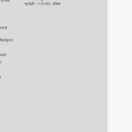
of the
न्यू देल्ही – 110 001, इंडिया
ent &
 Religion
rest
l
s