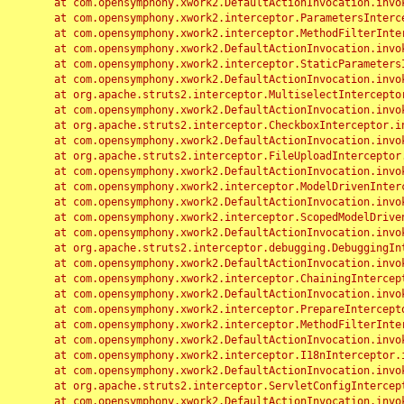
	at com.opensymphony.xwork2.DefaultActionInvocation.invoke(DefaultActionInvocation.java:248)

	at com.opensymphony.xwork2.interceptor.ParametersInterceptor.doIntercept(ParametersInterceptor.java:207)

	at com.opensymphony.xwork2.interceptor.MethodFilterInterceptor.intercept(MethodFilterInterceptor.java:98)

	at com.opensymphony.xwork2.DefaultActionInvocation.invoke(DefaultActionInvocation.java:248)

	at com.opensymphony.xwork2.interceptor.StaticParametersInterceptor.intercept(StaticParametersInterceptor.java:190)

	at com.opensymphony.xwork2.DefaultActionInvocation.invoke(DefaultActionInvocation.java:248)

	at org.apache.struts2.interceptor.MultiselectInterceptor.intercept(MultiselectInterceptor.java:75)

	at com.opensymphony.xwork2.DefaultActionInvocation.invoke(DefaultActionInvocation.java:248)

	at org.apache.struts2.interceptor.CheckboxInterceptor.intercept(CheckboxInterceptor.java:94)

	at com.opensymphony.xwork2.DefaultActionInvocation.invoke(DefaultActionInvocation.java:248)

	at org.apache.struts2.interceptor.FileUploadInterceptor.intercept(FileUploadInterceptor.java:243)

	at com.opensymphony.xwork2.DefaultActionInvocation.invoke(DefaultActionInvocation.java:248)

	at com.opensymphony.xwork2.interceptor.ModelDrivenInterceptor.intercept(ModelDrivenInterceptor.java:100)

	at com.opensymphony.xwork2.DefaultActionInvocation.invoke(DefaultActionInvocation.java:248)

	at com.opensymphony.xwork2.interceptor.ScopedModelDrivenInterceptor.intercept(ScopedModelDrivenInterceptor.java:141)

	at com.opensymphony.xwork2.DefaultActionInvocation.invoke(DefaultActionInvocation.java:248)

	at org.apache.struts2.interceptor.debugging.DebuggingInterceptor.intercept(DebuggingInterceptor.java:267)

	at com.opensymphony.xwork2.DefaultActionInvocation.invoke(DefaultActionInvocation.java:248)

	at com.opensymphony.xwork2.interceptor.ChainingInterceptor.intercept(ChainingInterceptor.java:142)

	at com.opensymphony.xwork2.DefaultActionInvocation.invoke(DefaultActionInvocation.java:248)

	at com.opensymphony.xwork2.interceptor.PrepareInterceptor.doIntercept(PrepareInterceptor.java:166)

	at com.opensymphony.xwork2.interceptor.MethodFilterInterceptor.intercept(MethodFilterInterceptor.java:98)

	at com.opensymphony.xwork2.DefaultActionInvocation.invoke(DefaultActionInvocation.java:248)

	at com.opensymphony.xwork2.interceptor.I18nInterceptor.intercept(I18nInterceptor.java:176)

	at com.opensymphony.xwork2.DefaultActionInvocation.invoke(DefaultActionInvocation.java:248)

	at org.apache.struts2.interceptor.ServletConfigInterceptor.intercept(ServletConfigInterceptor.java:164)

	at com.opensymphony.xwork2.DefaultActionInvocation.invoke(DefaultActionInvocation.java:248)
