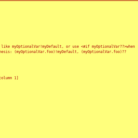
 like myOptionalVar!myDefault, or use <#if myOptionalVar??>when
esis: (myOptionalVar.foo)!myDefault, (myOptionalVar.foo)??
