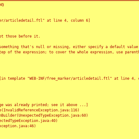
!)
r/articledetail.ftl" at line 4, column 6]

t those before it.

something that's null or missing, either specify a default value
tep of the expression; to cover the whole expression, use parenth
e was already printed; see it above ...]
