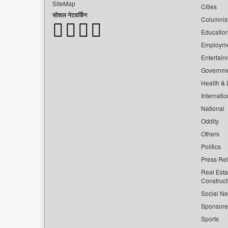
SiteMap
Cities
सोशल नेटवर्किंग
Columnis
Educatio
Employm
Entertain
Governm
Health & L
Internatio
National
Oddity
Others
Politics
Press Re
Real Esta
Construct
Social Ne
Sponsor
Sports