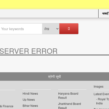
भाषाएँ
SERVER ERROR
.
श्रेणी सूची
Images
Hindi News
Haryana Board
Latest Even
Result
Royal To
Up News
India
Jharkhand Board
Bihar News
 & Finance
Result