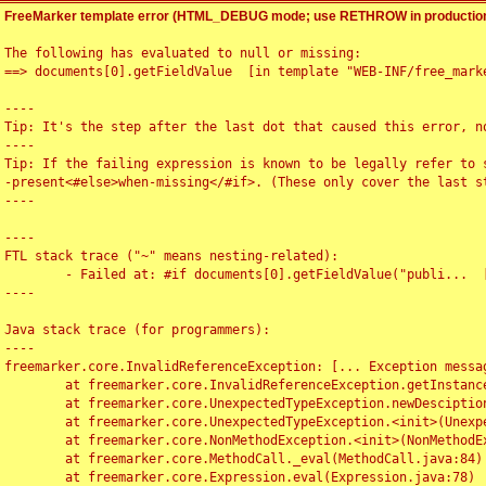
FreeMarker template error (HTML_DEBUG mode; use RETHROW in production
The following has evaluated to null or missing:

==> documents[0].getFieldValue  [in template "WEB-INF/free_marke
----

Tip: It's the step after the last dot that caused this error, no
----

Tip: If the failing expression is known to be legally refer to 
-present<#else>when-missing</#if>. (These only cover the last s
----

----

FTL stack trace ("~" means nesting-related):

	- Failed at: #if documents[0].getFieldValue("publi...  [in template "WEB-INF/free_marker/articledetail.ftl" at line 4, column 1]

----

Java stack trace (for programmers):

----

freemarker.core.InvalidReferenceException: [... Exception messag
	at freemarker.core.InvalidReferenceException.getInstance(InvalidReferenceException.java:116)

	at freemarker.core.UnexpectedTypeException.newDesciptionBuilder(UnexpectedTypeException.java:60)

	at freemarker.core.UnexpectedTypeException.<init>(UnexpectedTypeException.java:40)

	at freemarker.core.NonMethodException.<init>(NonMethodException.java:46)

	at freemarker.core.MethodCall._eval(MethodCall.java:84)

	at freemarker.core.Expression.eval(Expression.java:78)
