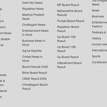
Top Images 
Delhi Ncr News
Week
MP Board Result
Rajasthan News
ts
News
Maharashtra Board
Madhya Pradesh
Results
n
Business
News
Punjab Board Result
ent
Entertainm
Chattisgarh News
Fashion
Rajasthan Board
ment
Entertainment News
Result
Festivals &
ent News
in Hindi
Up Board 10th
History
ifestyle
Business News in
Result
Human Inte
Hindi
nal
Up Board 12th
Internationa
Aaj ka Rashifal
Result
Sports
Cricket News in
Up Board Result
Hindi
Contributor
Uttarakhand Board
Board Results 2026
Result
Bihar Board Result
lease
CBSE Result 2026
te &
Chhattisgarh Board
ion
Result
twork
ed