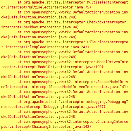
	at org.apache.struts2.interceptor.MultiselectIntercept
or.intercept(MultiselectInterceptor.java:75)

	at com.opensymphony.xwork2.DefaultActionInvocation.inv
oke(DefaultActionInvocation.java:248)

	at org.apache.struts2.interceptor.CheckboxInterceptor.
intercept(CheckboxInterceptor.java:94)

	at com.opensymphony.xwork2.DefaultActionInvocation.inv
oke(DefaultActionInvocation.java:248)

	at org.apache.struts2.interceptor.FileUploadIntercepto
r.intercept(FileUploadInterceptor.java:243)

	at com.opensymphony.xwork2.DefaultActionInvocation.inv
oke(DefaultActionInvocation.java:248)

	at com.opensymphony.xwork2.interceptor.ModelDrivenInte
rceptor.intercept(ModelDrivenInterceptor.java:100)

	at com.opensymphony.xwork2.DefaultActionInvocation.inv
oke(DefaultActionInvocation.java:248)

	at com.opensymphony.xwork2.interceptor.ScopedModelDriv
enInterceptor.intercept(ScopedModelDrivenInterceptor.java:141)

	at com.opensymphony.xwork2.DefaultActionInvocation.inv
oke(DefaultActionInvocation.java:248)

	at org.apache.struts2.interceptor.debugging.DebuggingI
nterceptor.intercept(DebuggingInterceptor.java:267)

	at com.opensymphony.xwork2.DefaultActionInvocation.inv
oke(DefaultActionInvocation.java:248)

	at com.opensymphony.xwork2.interceptor.ChainingInterce
ptor.intercept(ChainingInterceptor.java:142)
