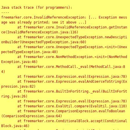
Java stack trace (for programmers):

----

freemarker.core.InvalidReferenceException: [... Exception mess
age was already printed; see it above ...]

	at freemarker.core.InvalidReferenceException.getInstan
ce(InvalidReferenceException.java:116)

	at freemarker.core.UnexpectedTypeException.newDescipti
onBuilder(UnexpectedTypeException.java:60)

	at freemarker.core.UnexpectedTypeException.<init>(Unex
pectedTypeException.java:40)

	at freemarker.core.NonMethodException.<init>(NonMethod
Exception.java:46)

	at freemarker.core.MethodCall._eval(MethodCall.java:8
4)

	at freemarker.core.Expression.eval(Expression.java:78)

	at freemarker.core.Expression.evalAndCoerceToString(Ex
pression.java:82)

	at freemarker.core.BuiltInForString._eval(BuiltInForSt
ring.java:26)

	at freemarker.core.Expression.eval(Expression.java:78)

	at freemarker.core.EvalUtil.compare(EvalUtil.java:110)

	at freemarker.core.ComparisonExpression.evalToBoolean
(ComparisonExpression.java:64)

	at freemarker.core.ConditionalBlock.accept(Conditional
Block.java:46)
