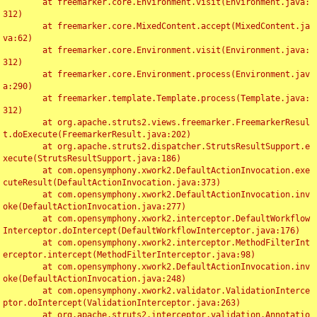
	at freemarker.core.Environment.visit(Environment.java:
312)

	at freemarker.core.MixedContent.accept(MixedContent.ja
va:62)

	at freemarker.core.Environment.visit(Environment.java:
312)

	at freemarker.core.Environment.process(Environment.jav
a:290)

	at freemarker.template.Template.process(Template.java:
312)

	at org.apache.struts2.views.freemarker.FreemarkerResul
t.doExecute(FreemarkerResult.java:202)

	at org.apache.struts2.dispatcher.StrutsResultSupport.e
xecute(StrutsResultSupport.java:186)

	at com.opensymphony.xwork2.DefaultActionInvocation.exe
cuteResult(DefaultActionInvocation.java:373)

	at com.opensymphony.xwork2.DefaultActionInvocation.inv
oke(DefaultActionInvocation.java:277)

	at com.opensymphony.xwork2.interceptor.DefaultWorkflow
Interceptor.doIntercept(DefaultWorkflowInterceptor.java:176)

	at com.opensymphony.xwork2.interceptor.MethodFilterInt
erceptor.intercept(MethodFilterInterceptor.java:98)

	at com.opensymphony.xwork2.DefaultActionInvocation.inv
oke(DefaultActionInvocation.java:248)

	at com.opensymphony.xwork2.validator.ValidationInterce
ptor.doIntercept(ValidationInterceptor.java:263)

	at org.apache.struts2.interceptor.validation.Annotatio