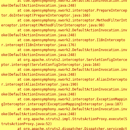
	at com.opensymphony.xwork2.DefaultActionInvocation.inv
oke(DefaultActionInvocation.java:248)

	at com.opensymphony.xwork2.interceptor.PrepareIntercep
tor.doIntercept(PrepareInterceptor.java:166)

	at com.opensymphony.xwork2.interceptor.MethodFilterInt
erceptor.intercept(MethodFilterInterceptor.java:98)

	at com.opensymphony.xwork2.DefaultActionInvocation.inv
oke(DefaultActionInvocation.java:248)

	at com.opensymphony.xwork2.interceptor.I18nIntercepto
r.intercept(I18nInterceptor.java:176)

	at com.opensymphony.xwork2.DefaultActionInvocation.inv
oke(DefaultActionInvocation.java:248)

	at org.apache.struts2.interceptor.ServletConfigInterce
ptor.intercept(ServletConfigInterceptor.java:164)

	at com.opensymphony.xwork2.DefaultActionInvocation.inv
oke(DefaultActionInvocation.java:248)

	at com.opensymphony.xwork2.interceptor.AliasIntercepto
r.intercept(AliasInterceptor.java:190)

	at com.opensymphony.xwork2.DefaultActionInvocation.inv
oke(DefaultActionInvocation.java:248)

	at com.opensymphony.xwork2.interceptor.ExceptionMappin
gInterceptor.intercept(ExceptionMappingInterceptor.java:187)

	at com.opensymphony.xwork2.DefaultActionInvocation.inv
oke(DefaultActionInvocation.java:248)

	at org.apache.struts2.impl.StrutsActionProxy.execute(S
trutsActionProxy.java:52)

	at org.apache.struts2.dispatcher.Dispatcher.serviceAct