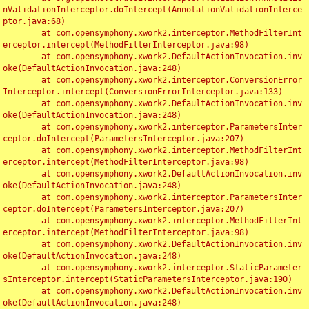
nValidationInterceptor.doIntercept(AnnotationValidationInterce
ptor.java:68)

	at com.opensymphony.xwork2.interceptor.MethodFilterInt
erceptor.intercept(MethodFilterInterceptor.java:98)

	at com.opensymphony.xwork2.DefaultActionInvocation.inv
oke(DefaultActionInvocation.java:248)

	at com.opensymphony.xwork2.interceptor.ConversionError
Interceptor.intercept(ConversionErrorInterceptor.java:133)

	at com.opensymphony.xwork2.DefaultActionInvocation.inv
oke(DefaultActionInvocation.java:248)

	at com.opensymphony.xwork2.interceptor.ParametersInter
ceptor.doIntercept(ParametersInterceptor.java:207)

	at com.opensymphony.xwork2.interceptor.MethodFilterInt
erceptor.intercept(MethodFilterInterceptor.java:98)

	at com.opensymphony.xwork2.DefaultActionInvocation.inv
oke(DefaultActionInvocation.java:248)

	at com.opensymphony.xwork2.interceptor.ParametersInter
ceptor.doIntercept(ParametersInterceptor.java:207)

	at com.opensymphony.xwork2.interceptor.MethodFilterInt
erceptor.intercept(MethodFilterInterceptor.java:98)

	at com.opensymphony.xwork2.DefaultActionInvocation.inv
oke(DefaultActionInvocation.java:248)

	at com.opensymphony.xwork2.interceptor.StaticParameter
sInterceptor.intercept(StaticParametersInterceptor.java:190)

	at com.opensymphony.xwork2.DefaultActionInvocation.inv
oke(DefaultActionInvocation.java:248)
