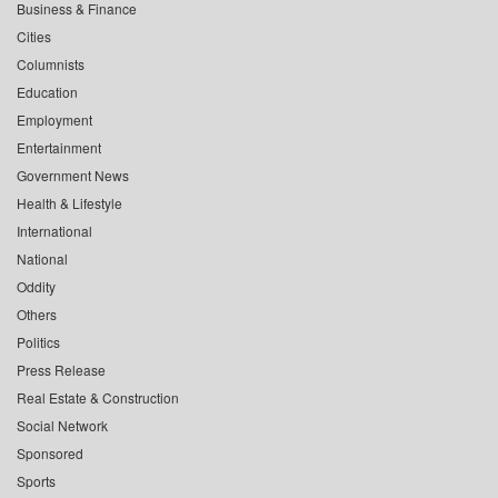
Business & Finance
Cities
Columnists
Education
Employment
Entertainment
Government News
Health & Lifestyle
International
National
Oddity
Others
Politics
Press Release
Real Estate & Construction
Social Network
Sponsored
Sports