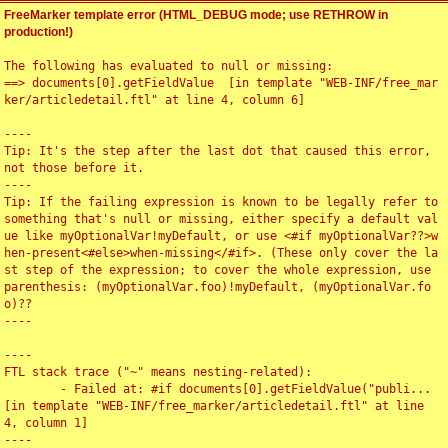
FreeMarker template error (HTML_DEBUG mode; use RETHROW in
production!)
The following has evaluated to null or missing:

==> documents[0].getFieldValue  [in template "WEB-INF/free_mar
ker/articledetail.ftl" at line 4, column 6]

----

Tip: It's the step after the last dot that caused this error, 
not those before it.

----

Tip: If the failing expression is known to be legally refer to 
something that's null or missing, either specify a default val
ue like myOptionalVar!myDefault, or use <#if myOptionalVar??>w
hen-present<#else>when-missing</#if>. (These only cover the la
st step of the expression; to cover the whole expression, use 
parenthesis: (myOptionalVar.foo)!myDefault, (myOptionalVar.fo
o)??

----

----

FTL stack trace ("~" means nesting-related):

	- Failed at: #if documents[0].getFieldValue("publi...  
[in template "WEB-INF/free_marker/articledetail.ftl" at line 
4, column 1]

----
