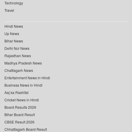
Technology
Travel
Hindi News
Up News
Bihar News
Delhi Ncr News
Rajasthan News
Madhya Pradesh News
Chattisgarh News
Entertainment News in Hindi
Business News in Hindi
Aaj ka Rashifal
Cricket News in Hindi
Board Results 2026
Bihar Board Result
CBSE Result 2026
Chhattisgarh Board Result