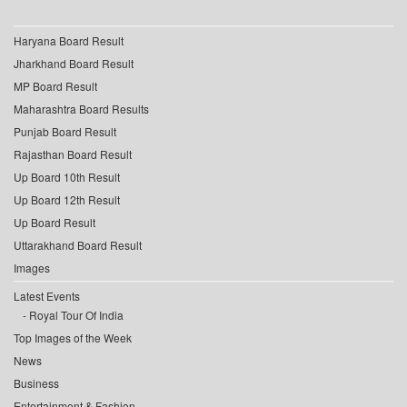
Haryana Board Result
Jharkhand Board Result
MP Board Result
Maharashtra Board Results
Punjab Board Result
Rajasthan Board Result
Up Board 10th Result
Up Board 12th Result
Up Board Result
Uttarakhand Board Result
Images
Latest Events
Royal Tour Of India
Top Images of the Week
News
Business
Entertainment & Fashion