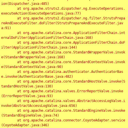
ion(Dispatcher.java:485)

	at org.apache.struts2.dispatcher.ng.ExecuteOperations.
executeAction(ExecuteOperations.java:77)

	at org.apache.struts2.dispatcher.ng.filter.StrutsPrepa
reAndExecuteFilter.doFilter(StrutsPrepareAndExecuteFilter.jav
a:91)

	at org.apache.catalina.core.ApplicationFilterChain.int
ernalDoFilter(ApplicationFilterChain.java:168)

	at org.apache.catalina.core.ApplicationFilterChain.doF
ilter(ApplicationFilterChain.java:144)

	at org.apache.catalina.core.StandardWrapperValve.invok
e(StandardWrapperValve.java:168)

	at org.apache.catalina.core.StandardContextValve.invok
e(StandardContextValve.java:90)

	at org.apache.catalina.authenticator.AuthenticatorBas
e.invoke(AuthenticatorBase.java:482)

	at org.apache.catalina.core.StandardHostValve.invoke(S
tandardHostValve.java:130)

	at org.apache.catalina.valves.ErrorReportValve.invoke
(ErrorReportValve.java:93)

	at org.apache.catalina.valves.AbstractAccessLogValve.i
nvoke(AbstractAccessLogValve.java:656)

	at org.apache.catalina.core.StandardEngineValve.invoke
(StandardEngineValve.java:74)

	at org.apache.catalina.connector.CoyoteAdapter.service
(CoyoteAdapter.java:346)
