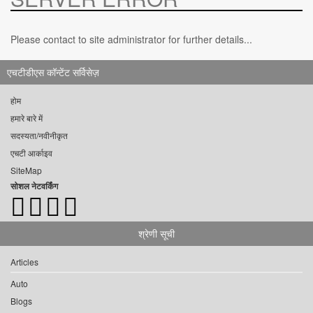
Please contact to site administrator for further details...
एचटीडीएस कॉन्टेंट सर्विसेज़
होम
हमारे बारे में
सदस्यता/नवीनीकृत
एचटी आर्काइव
SiteMap
सोशल नेटवर्किंग
श्रेणी सूची
Articles
Auto
Blogs