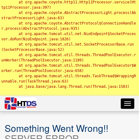
	at org.apache.coyote.http11.Http11Processor.service(Ht
tp11Processor.java:397)

	at org.apache.coyote.AbstractProcessorLight.process(Ab
stractProcessorLight.java:63)

	at org.apache.coyote.AbstractProtocol$ConnectionHandle
r.process(AbstractProtocol.java:935)

	at org.apache.tomcat.util.net.NioEndpoint$SocketProces
sor.doRun(NioEndpoint.java:1826)

	at org.apache.tomcat.util.net.SocketProcessorBase.run
(SocketProcessorBase.java:52)

	at org.apache.tomcat.util.threads.ThreadPoolExecutor.r
unWorker(ThreadPoolExecutor.java:1189)

	at org.apache.tomcat.util.threads.ThreadPoolExecutor$W
orker.run(ThreadPoolExecutor.java:658)

	at org.apache.tomcat.util.threads.TaskThread$WrappingR
unnable.run(TaskThread.java:63)

	at java.base/java.lang.Thread.run(Thread.java:1583)

Toggl
navig
Something Went Wrong!!
SERVER ERROR