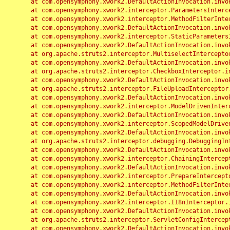
	at com.opensymphony.xwork2.DefaultActionInvocation.invoke(DefaultActionInvocation.java:248)

	at com.opensymphony.xwork2.interceptor.ParametersInterceptor.doIntercept(ParametersInterceptor.java:207)

	at com.opensymphony.xwork2.interceptor.MethodFilterInterceptor.intercept(MethodFilterInterceptor.java:98)

	at com.opensymphony.xwork2.DefaultActionInvocation.invoke(DefaultActionInvocation.java:248)

	at com.opensymphony.xwork2.interceptor.StaticParametersInterceptor.intercept(StaticParametersInterceptor.java:190)

	at com.opensymphony.xwork2.DefaultActionInvocation.invoke(DefaultActionInvocation.java:248)

	at org.apache.struts2.interceptor.MultiselectInterceptor.intercept(MultiselectInterceptor.java:75)

	at com.opensymphony.xwork2.DefaultActionInvocation.invoke(DefaultActionInvocation.java:248)

	at org.apache.struts2.interceptor.CheckboxInterceptor.intercept(CheckboxInterceptor.java:94)

	at com.opensymphony.xwork2.DefaultActionInvocation.invoke(DefaultActionInvocation.java:248)

	at org.apache.struts2.interceptor.FileUploadInterceptor.intercept(FileUploadInterceptor.java:243)

	at com.opensymphony.xwork2.DefaultActionInvocation.invoke(DefaultActionInvocation.java:248)

	at com.opensymphony.xwork2.interceptor.ModelDrivenInterceptor.intercept(ModelDrivenInterceptor.java:100)

	at com.opensymphony.xwork2.DefaultActionInvocation.invoke(DefaultActionInvocation.java:248)

	at com.opensymphony.xwork2.interceptor.ScopedModelDrivenInterceptor.intercept(ScopedModelDrivenInterceptor.java:141)

	at com.opensymphony.xwork2.DefaultActionInvocation.invoke(DefaultActionInvocation.java:248)

	at org.apache.struts2.interceptor.debugging.DebuggingInterceptor.intercept(DebuggingInterceptor.java:267)

	at com.opensymphony.xwork2.DefaultActionInvocation.invoke(DefaultActionInvocation.java:248)

	at com.opensymphony.xwork2.interceptor.ChainingInterceptor.intercept(ChainingInterceptor.java:142)

	at com.opensymphony.xwork2.DefaultActionInvocation.invoke(DefaultActionInvocation.java:248)

	at com.opensymphony.xwork2.interceptor.PrepareInterceptor.doIntercept(PrepareInterceptor.java:166)

	at com.opensymphony.xwork2.interceptor.MethodFilterInterceptor.intercept(MethodFilterInterceptor.java:98)

	at com.opensymphony.xwork2.DefaultActionInvocation.invoke(DefaultActionInvocation.java:248)

	at com.opensymphony.xwork2.interceptor.I18nInterceptor.intercept(I18nInterceptor.java:176)

	at com.opensymphony.xwork2.DefaultActionInvocation.invoke(DefaultActionInvocation.java:248)

	at org.apache.struts2.interceptor.ServletConfigInterceptor.intercept(ServletConfigInterceptor.java:164)

	at com.opensymphony.xwork2.DefaultActionInvocation.invoke(DefaultActionInvocation.java:248)
