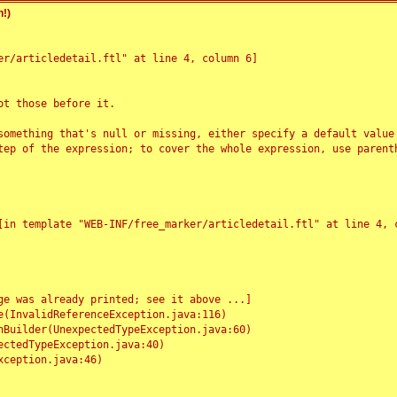
!)
r/articledetail.ftl" at line 4, column 6]

t those before it.

something that's null or missing, either specify a default value
tep of the expression; to cover the whole expression, use parenth
e was already printed; see it above ...]
