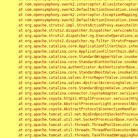
	at com.opensymphony.xwork2.interceptor.AliasInterceptor.intercept(AliasInterceptor.java:190)

	at com.opensymphony.xwork2.DefaultActionInvocation.invoke(DefaultActionInvocation.java:248)

	at com.opensymphony.xwork2.interceptor.ExceptionMappingInterceptor.intercept(ExceptionMappingInterceptor.java:187)

	at com.opensymphony.xwork2.DefaultActionInvocation.invoke(DefaultActionInvocation.java:248)

	at org.apache.struts2.impl.StrutsActionProxy.execute(StrutsActionProxy.java:52)

	at org.apache.struts2.dispatcher.Dispatcher.serviceAction(Dispatcher.java:485)

	at org.apache.struts2.dispatcher.ng.ExecuteOperations.executeAction(ExecuteOperations.java:77)

	at org.apache.struts2.dispatcher.ng.filter.StrutsPrepareAndExecuteFilter.doFilter(StrutsPrepareAndExecuteFilter.java:91)

	at org.apache.catalina.core.ApplicationFilterChain.internalDoFilter(ApplicationFilterChain.java:168)

	at org.apache.catalina.core.ApplicationFilterChain.doFilter(ApplicationFilterChain.java:144)

	at org.apache.catalina.core.StandardWrapperValve.invoke(StandardWrapperValve.java:168)

	at org.apache.catalina.core.StandardContextValve.invoke(StandardContextValve.java:90)

	at org.apache.catalina.authenticator.AuthenticatorBase.invoke(AuthenticatorBase.java:482)

	at org.apache.catalina.core.StandardHostValve.invoke(StandardHostValve.java:130)

	at org.apache.catalina.valves.ErrorReportValve.invoke(ErrorReportValve.java:93)

	at org.apache.catalina.valves.AbstractAccessLogValve.invoke(AbstractAccessLogValve.java:656)

	at org.apache.catalina.core.StandardEngineValve.invoke(StandardEngineValve.java:74)

	at org.apache.catalina.connector.CoyoteAdapter.service(CoyoteAdapter.java:346)

	at org.apache.coyote.http11.Http11Processor.service(Http11Processor.java:397)

	at org.apache.coyote.AbstractProcessorLight.process(AbstractProcessorLight.java:63)

	at org.apache.coyote.AbstractProtocol$ConnectionHandler.process(AbstractProtocol.java:935)

	at org.apache.tomcat.util.net.NioEndpoint$SocketProcessor.doRun(NioEndpoint.java:1826)

	at org.apache.tomcat.util.net.SocketProcessorBase.run(SocketProcessorBase.java:52)

	at org.apache.tomcat.util.threads.ThreadPoolExecutor.runWorker(ThreadPoolExecutor.java:1189)

	at org.apache.tomcat.util.threads.ThreadPoolExecutor$Worker.run(ThreadPoolExecutor.java:658)

	at org.apache.tomcat.util.threads.TaskThread$WrappingRunnable.run(TaskThread.java:63)
