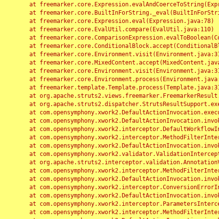
	at freemarker.core.Expression.evalAndCoerceToString(Expression.java:82)

	at freemarker.core.BuiltInForString._eval(BuiltInForString.java:26)

	at freemarker.core.Expression.eval(Expression.java:78)

	at freemarker.core.EvalUtil.compare(EvalUtil.java:110)

	at freemarker.core.ComparisonExpression.evalToBoolean(ComparisonExpression.java:64)

	at freemarker.core.ConditionalBlock.accept(ConditionalBlock.java:46)

	at freemarker.core.Environment.visit(Environment.java:312)

	at freemarker.core.MixedContent.accept(MixedContent.java:62)

	at freemarker.core.Environment.visit(Environment.java:312)

	at freemarker.core.Environment.process(Environment.java:290)

	at freemarker.template.Template.process(Template.java:312)

	at org.apache.struts2.views.freemarker.FreemarkerResult.doExecute(FreemarkerResult.java:202)

	at org.apache.struts2.dispatcher.StrutsResultSupport.execute(StrutsResultSupport.java:186)

	at com.opensymphony.xwork2.DefaultActionInvocation.executeResult(DefaultActionInvocation.java:373)

	at com.opensymphony.xwork2.DefaultActionInvocation.invoke(DefaultActionInvocation.java:277)

	at com.opensymphony.xwork2.interceptor.DefaultWorkflowInterceptor.doIntercept(DefaultWorkflowInterceptor.java:176)

	at com.opensymphony.xwork2.interceptor.MethodFilterInterceptor.intercept(MethodFilterInterceptor.java:98)

	at com.opensymphony.xwork2.DefaultActionInvocation.invoke(DefaultActionInvocation.java:248)

	at com.opensymphony.xwork2.validator.ValidationInterceptor.doIntercept(ValidationInterceptor.java:263)

	at org.apache.struts2.interceptor.validation.AnnotationValidationInterceptor.doIntercept(AnnotationValidationInterceptor.java:68)

	at com.opensymphony.xwork2.interceptor.MethodFilterInterceptor.intercept(MethodFilterInterceptor.java:98)

	at com.opensymphony.xwork2.DefaultActionInvocation.invoke(DefaultActionInvocation.java:248)

	at com.opensymphony.xwork2.interceptor.ConversionErrorInterceptor.intercept(ConversionErrorInterceptor.java:133)

	at com.opensymphony.xwork2.DefaultActionInvocation.invoke(DefaultActionInvocation.java:248)

	at com.opensymphony.xwork2.interceptor.ParametersInterceptor.doIntercept(ParametersInterceptor.java:207)

	at com.opensymphony.xwork2.interceptor.MethodFilterInterceptor.intercept(MethodFilterInterceptor.java:98)
