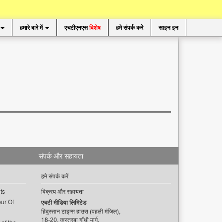
हमारे बारे में
एचटीएनएस
विशेष
हमे संपर्क करें
साइन इन
संपर्क और सहायता
हमे संपर्क करें
ts
विक्रय और सहायता
ur Of
एचटी मीडिया लिमिटेड
हिंदुस्तान टाइम्स हाउस (पहली मंजिल),
18-20, कस्तूरबा गाँधी मार्ग,