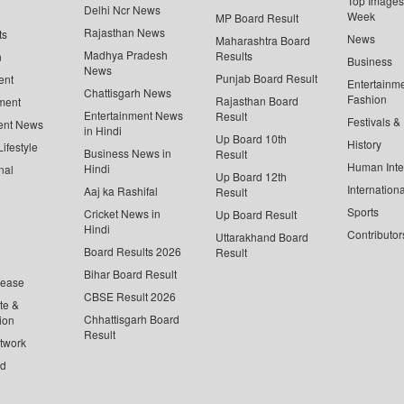
Top Images 
Delhi Ncr News
Week
MP Board Result
Rajasthan News
ts
News
Maharashtra Board
Madhya Pradesh
Results
n
Business
News
Punjab Board Result
ent
Entertainm
Chattisgarh News
Fashion
Rajasthan Board
ment
Entertainment News
Result
Festivals &
ent News
in Hindi
Up Board 10th
History
ifestyle
Business News in
Result
Human Inte
Hindi
nal
Up Board 12th
Internationa
Aaj ka Rashifal
Result
Sports
Cricket News in
Up Board Result
Hindi
Contributor
Uttarakhand Board
Board Results 2026
Result
Bihar Board Result
lease
CBSE Result 2026
te &
Chhattisgarh Board
ion
Result
twork
ed