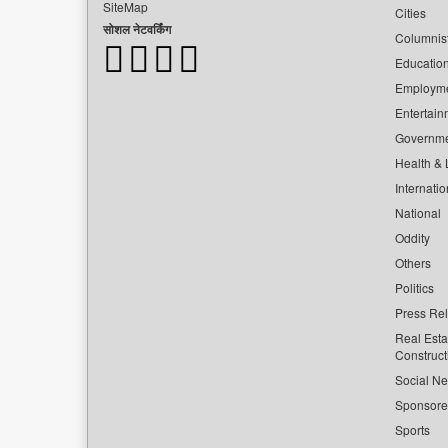
SiteMap
Cities
सोशल नेटवर्किंग
Columnis
Educatio
Employm
Entertain
Governm
Health & L
Internatio
National
Oddity
Others
Politics
Press Re
Real Esta
Construct
Social Ne
Sponsor
Sports