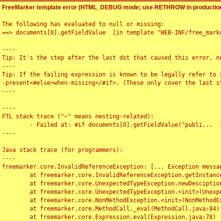
FreeMarker template error (HTML_DEBUG mode; use RETHROW in production
The following has evaluated to null or missing:

==> documents[0].getFieldValue  [in template "WEB-INF/free_marke
----

Tip: It's the step after the last dot that caused this error, no
----

Tip: If the failing expression is known to be legally refer to 
-present<#else>when-missing</#if>. (These only cover the last s
----

----

FTL stack trace ("~" means nesting-related):

	- Failed at: #if documents[0].getFieldValue("publi...  [in template "WEB-INF/free_marker/articledetail.ftl" at line 4, column 1]

----

Java stack trace (for programmers):

----

freemarker.core.InvalidReferenceException: [... Exception messag
	at freemarker.core.InvalidReferenceException.getInstance(InvalidReferenceException.java:116)

	at freemarker.core.UnexpectedTypeException.newDesciptionBuilder(UnexpectedTypeException.java:60)

	at freemarker.core.UnexpectedTypeException.<init>(UnexpectedTypeException.java:40)

	at freemarker.core.NonMethodException.<init>(NonMethodException.java:46)

	at freemarker.core.MethodCall._eval(MethodCall.java:84)

	at freemarker.core.Expression.eval(Expression.java:78)
