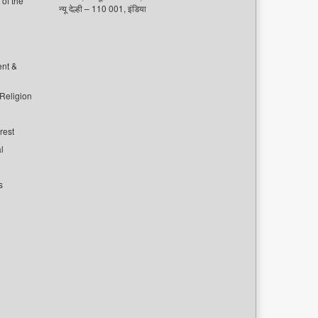
of the
न्यू देल्ही – 110 001, इंडिया
ent &
 Religion
rest
l
s