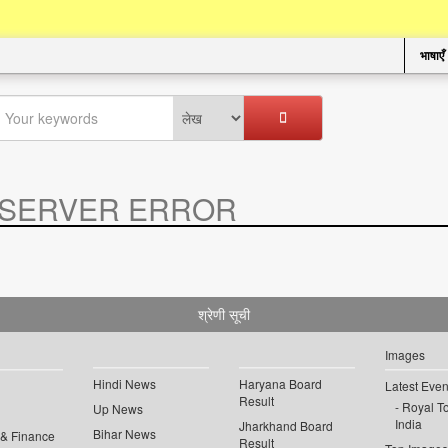
भाषाएँ
SERVER ERROR
.
श्रेणी सूची
Images
Hindi News
Haryana Board
Latest Even
Result
Royal To
Up News
India
Jharkhand Board
Bihar News
 & Finance
Result