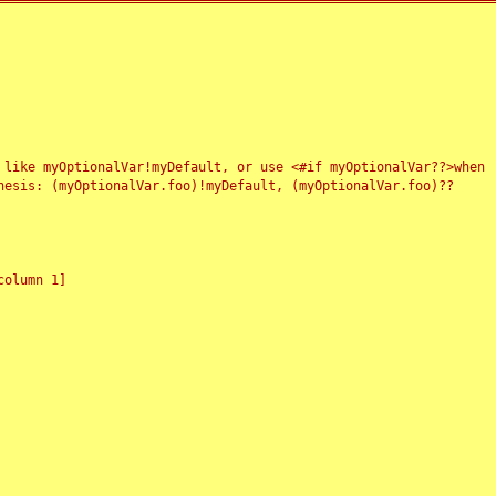
 like myOptionalVar!myDefault, or use <#if myOptionalVar??>when
esis: (myOptionalVar.foo)!myDefault, (myOptionalVar.foo)??
