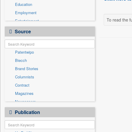
Education
Employment
To read the fu
Entertainment
General News
Source
Health & Lifestyle
International
Patentwipo
National
Biecch
Others
Brand Stories
Politics
Columnists
Press Release
Contract
Real Estate & Construction
Magazines
Sports
Newspapers
Technology
Newswire
Publication
Travel
Online News
Press Release