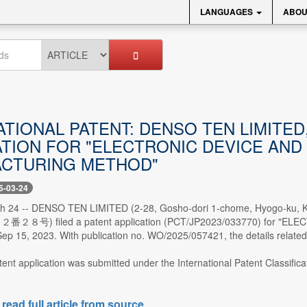
LANGUAGES
ABOU
ATIONAL PATENT: DENSO TEN LIM
ATION FOR "ELECTRONIC DEVICE AND
CTURING METHOD"
5-03-24
ch 24 -- DENSO TEN LIMITED (2-28, Gosho-dori 1-chome, Hy
号) filed a patent application (PCT/JP2023/033770) for "E
 15, 2023. With publication no. WO/2025/057421, the details related 
tent application was submitted under the International Patent Classific
 read full article from source