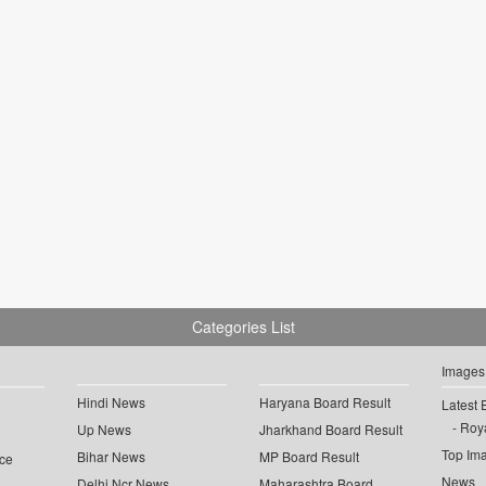
Categories List
Images
Hindi News
Haryana Board Result
Latest 
Roya
Up News
Jharkhand Board Result
Top Im
Bihar News
MP Board Result
ce
News
Delhi Ncr News
Maharashtra Board