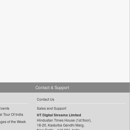
Contact & Support
Contact Us
Events
Sales and Support
l Tour Of India
HT Digital Streams Limited
Hindustan Times House (1st floor),
ages of the Week
18-20, Kasturba Gandhi Marg,
New Delhi – 110 001, India