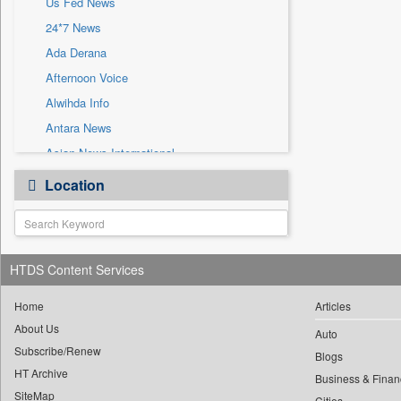
Us Fed News
Sec
24*7 News
Solicitation
Ada Derana
Afternoon Voice
Alwihda Info
Antara News
Asian News International
Astro Devam
Location
Australian Government News
Autox
Bis Research
HTDS Content Services
Bana Africa Gossips
Bana Kenya
Home
Articles
Bang Gaming
About Us
Auto
Subscribe/Renew
Bang Showbiz
Blogs
HT Archive
Bang Tech
Business & Finan
SiteMap
Cities