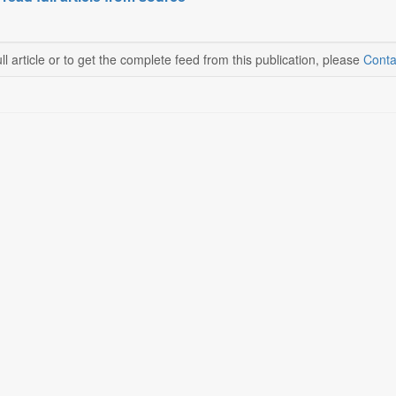
ll article or to get the complete feed from this publication, please
Conta