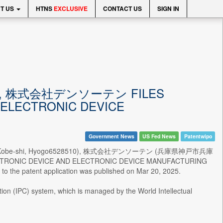
T US
HTNS
EXCLUSIVE
CONTACT US
SIGN IN
ITED, 株式会社デンソーテン FILES
 ELECTRONIC DEVICE
Government News
US Fed News
Patentwipo
ogo-ku, Kobe-shi, Hyogo6528510), 株式会社デンソーテン (兵庫県神戸市兵庫
LECTRONIC DEVICE AND ELECTRONIC DEVICE MANUFACTURING
to the patent application was published on Mar 20, 2025.
ation (IPC) system, which is managed by the World Intellectual