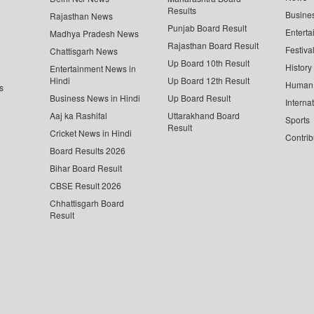
Results
Busine
Rajasthan News
Punjab Board Result
Enterta
Madhya Pradesh News
Rajasthan Board Result
Festiva
Chattisgarh News
Up Board 10th Result
History
Entertainment News in
Hindi
Up Board 12th Result
Human 
s
Business News in Hindi
Up Board Result
Interna
Aaj ka Rashifal
Uttarakhand Board
Sports
Result
Cricket News in Hindi
Contrib
Board Results 2026
Bihar Board Result
CBSE Result 2026
Chhattisgarh Board
Result