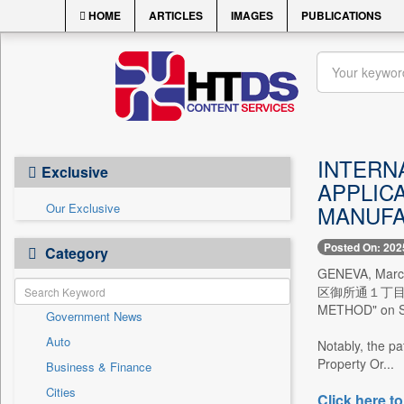
HOME
ARTICLES
IMAGES
PUBLICATIONS
INTERN
Exclusive
APPLIC
Our Exclusive
MANUFA
Posted On: 202
Category
GENEVA, Mar
区御所通１丁目２番２８
METHOD" on Sep
Government News
Auto
Notably, the pa
Property Or...
Business & Finance
Cities
Click here to