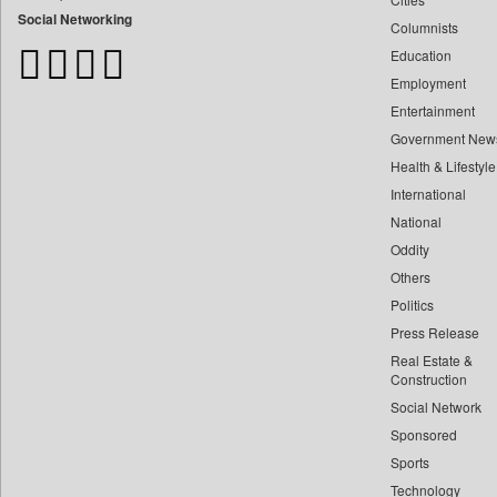
Bangladesh Business News
Social Networking
Columnists
Bdnews24
Education
Bihar Times
Employment
Biospectrum Asia
Entertainment
Biospectrum India
Government New
Bizcommunity
Health & Lifestyle
Brand Stories
International
Brighter Kashmir
National
Oddity
Business Daily
Others
Ciol
Politics
Capital Market
Press Release
Car Trade India
Real Estate &
Central Asian News Service
Construction
Construction World
Social Network
Sponsored
Dq Channels
Sports
Daily Mirror Sri Lanka
Technology