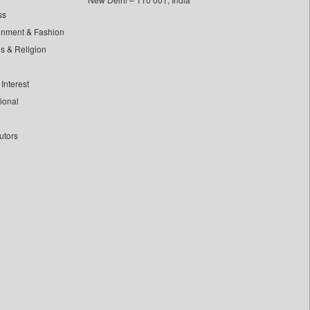
ss
inment & Fashion
ls & Religion
Interest
tional
utors