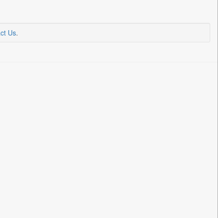
ct Us
.