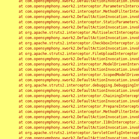
	at com.opensymphony.xwork2.DefaultActionInvocation.invoke(DefaultActionInvocation.java:248)

	at com.opensymphony.xwork2.interceptor.ParametersInterceptor.doIntercept(ParametersInterceptor.java:207)

	at com.opensymphony.xwork2.interceptor.MethodFilterInterceptor.intercept(MethodFilterInterceptor.java:98)

	at com.opensymphony.xwork2.DefaultActionInvocation.invoke(DefaultActionInvocation.java:248)

	at com.opensymphony.xwork2.interceptor.StaticParametersInterceptor.intercept(StaticParametersInterceptor.java:190)

	at com.opensymphony.xwork2.DefaultActionInvocation.invoke(DefaultActionInvocation.java:248)

	at org.apache.struts2.interceptor.MultiselectInterceptor.intercept(MultiselectInterceptor.java:75)

	at com.opensymphony.xwork2.DefaultActionInvocation.invoke(DefaultActionInvocation.java:248)

	at org.apache.struts2.interceptor.CheckboxInterceptor.intercept(CheckboxInterceptor.java:94)

	at com.opensymphony.xwork2.DefaultActionInvocation.invoke(DefaultActionInvocation.java:248)

	at org.apache.struts2.interceptor.FileUploadInterceptor.intercept(FileUploadInterceptor.java:243)

	at com.opensymphony.xwork2.DefaultActionInvocation.invoke(DefaultActionInvocation.java:248)

	at com.opensymphony.xwork2.interceptor.ModelDrivenInterceptor.intercept(ModelDrivenInterceptor.java:100)

	at com.opensymphony.xwork2.DefaultActionInvocation.invoke(DefaultActionInvocation.java:248)

	at com.opensymphony.xwork2.interceptor.ScopedModelDrivenInterceptor.intercept(ScopedModelDrivenInterceptor.java:141)

	at com.opensymphony.xwork2.DefaultActionInvocation.invoke(DefaultActionInvocation.java:248)

	at org.apache.struts2.interceptor.debugging.DebuggingInterceptor.intercept(DebuggingInterceptor.java:267)

	at com.opensymphony.xwork2.DefaultActionInvocation.invoke(DefaultActionInvocation.java:248)

	at com.opensymphony.xwork2.interceptor.ChainingInterceptor.intercept(ChainingInterceptor.java:142)

	at com.opensymphony.xwork2.DefaultActionInvocation.invoke(DefaultActionInvocation.java:248)

	at com.opensymphony.xwork2.interceptor.PrepareInterceptor.doIntercept(PrepareInterceptor.java:166)

	at com.opensymphony.xwork2.interceptor.MethodFilterInterceptor.intercept(MethodFilterInterceptor.java:98)

	at com.opensymphony.xwork2.DefaultActionInvocation.invoke(DefaultActionInvocation.java:248)

	at com.opensymphony.xwork2.interceptor.I18nInterceptor.intercept(I18nInterceptor.java:176)

	at com.opensymphony.xwork2.DefaultActionInvocation.invoke(DefaultActionInvocation.java:248)

	at org.apache.struts2.interceptor.ServletConfigInterceptor.intercept(ServletConfigInterceptor.java:164)

	at com.opensymphony.xwork2.DefaultActionInvocation.invoke(DefaultActionInvocation.java:248)
