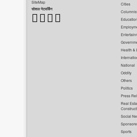
SiteMap
Cities
सोशल नेटवर्किंग
Columnis
Educatio
Employm
Entertain
Governm
Health & L
Internatio
National
Oddity
Others
Politics
Press Re
Real Esta
Construct
Social Ne
Sponsor
Sports