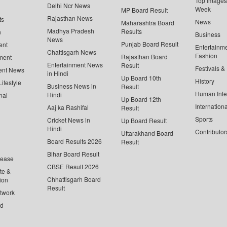
Top Images 
Delhi Ncr News
Week
MP Board Result
Rajasthan News
ts
News
Maharashtra Board
Madhya Pradesh
Results
n
Business
News
Punjab Board Result
ent
Entertainm
Chattisgarh News
Fashion
Rajasthan Board
ment
Entertainment News
Result
Festivals &
ent News
in Hindi
Up Board 10th
History
ifestyle
Business News in
Result
Human Inte
Hindi
nal
Up Board 12th
Internationa
Aaj ka Rashifal
Result
Sports
Cricket News in
Up Board Result
Hindi
Contributor
Uttarakhand Board
Board Results 2026
Result
Bihar Board Result
lease
CBSE Result 2026
te &
Chhattisgarh Board
ion
Result
twork
ed