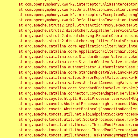
	at com.opensymphony.xwork2.interceptor.AliasInterceptor.intercept(AliasInterceptor.java:190)

	at com.opensymphony.xwork2.DefaultActionInvocation.invoke(DefaultActionInvocation.java:248)

	at com.opensymphony.xwork2.interceptor.ExceptionMappingInterceptor.intercept(ExceptionMappingInterceptor.java:187)

	at com.opensymphony.xwork2.DefaultActionInvocation.invoke(DefaultActionInvocation.java:248)

	at org.apache.struts2.impl.StrutsActionProxy.execute(StrutsActionProxy.java:52)

	at org.apache.struts2.dispatcher.Dispatcher.serviceAction(Dispatcher.java:485)

	at org.apache.struts2.dispatcher.ng.ExecuteOperations.executeAction(ExecuteOperations.java:77)

	at org.apache.struts2.dispatcher.ng.filter.StrutsPrepareAndExecuteFilter.doFilter(StrutsPrepareAndExecuteFilter.java:91)

	at org.apache.catalina.core.ApplicationFilterChain.internalDoFilter(ApplicationFilterChain.java:168)

	at org.apache.catalina.core.ApplicationFilterChain.doFilter(ApplicationFilterChain.java:144)

	at org.apache.catalina.core.StandardWrapperValve.invoke(StandardWrapperValve.java:168)

	at org.apache.catalina.core.StandardContextValve.invoke(StandardContextValve.java:90)

	at org.apache.catalina.authenticator.AuthenticatorBase.invoke(AuthenticatorBase.java:482)

	at org.apache.catalina.core.StandardHostValve.invoke(StandardHostValve.java:130)

	at org.apache.catalina.valves.ErrorReportValve.invoke(ErrorReportValve.java:93)

	at org.apache.catalina.valves.AbstractAccessLogValve.invoke(AbstractAccessLogValve.java:656)

	at org.apache.catalina.core.StandardEngineValve.invoke(StandardEngineValve.java:74)

	at org.apache.catalina.connector.CoyoteAdapter.service(CoyoteAdapter.java:346)

	at org.apache.coyote.http11.Http11Processor.service(Http11Processor.java:397)

	at org.apache.coyote.AbstractProcessorLight.process(AbstractProcessorLight.java:63)

	at org.apache.coyote.AbstractProtocol$ConnectionHandler.process(AbstractProtocol.java:935)

	at org.apache.tomcat.util.net.NioEndpoint$SocketProcessor.doRun(NioEndpoint.java:1826)

	at org.apache.tomcat.util.net.SocketProcessorBase.run(SocketProcessorBase.java:52)

	at org.apache.tomcat.util.threads.ThreadPoolExecutor.runWorker(ThreadPoolExecutor.java:1189)

	at org.apache.tomcat.util.threads.ThreadPoolExecutor$Worker.run(ThreadPoolExecutor.java:658)

	at org.apache.tomcat.util.threads.TaskThread$WrappingRunnable.run(TaskThread.java:63)
