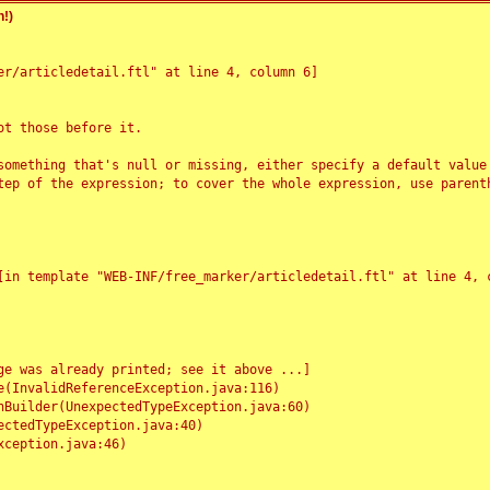
!)
r/articledetail.ftl" at line 4, column 6]

t those before it.

something that's null or missing, either specify a default value
tep of the expression; to cover the whole expression, use parenth
e was already printed; see it above ...]
