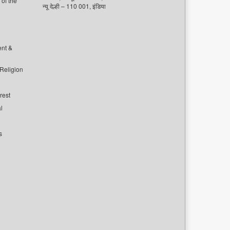
of the
न्यू देल्ही – 110 001, इंडिया
ent &
 Religion
rest
l
s