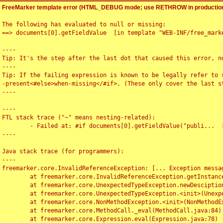
FreeMarker template error (HTML_DEBUG mode; use RETHROW in production
The following has evaluated to null or missing:

==> documents[0].getFieldValue  [in template "WEB-INF/free_marke
----

Tip: It's the step after the last dot that caused this error, no
----

Tip: If the failing expression is known to be legally refer to 
-present<#else>when-missing</#if>. (These only cover the last s
----

----

FTL stack trace ("~" means nesting-related):

	- Failed at: #if documents[0].getFieldValue("publi...  [in template "WEB-INF/free_marker/articledetail.ftl" at line 4, column 1]

----

Java stack trace (for programmers):

----

freemarker.core.InvalidReferenceException: [... Exception messag
	at freemarker.core.InvalidReferenceException.getInstance(InvalidReferenceException.java:116)

	at freemarker.core.UnexpectedTypeException.newDesciptionBuilder(UnexpectedTypeException.java:60)

	at freemarker.core.UnexpectedTypeException.<init>(UnexpectedTypeException.java:40)

	at freemarker.core.NonMethodException.<init>(NonMethodException.java:46)

	at freemarker.core.MethodCall._eval(MethodCall.java:84)

	at freemarker.core.Expression.eval(Expression.java:78)
