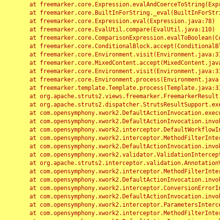
	at freemarker.core.Expression.evalAndCoerceToString(Expression.java:82)

	at freemarker.core.BuiltInForString._eval(BuiltInForString.java:26)

	at freemarker.core.Expression.eval(Expression.java:78)

	at freemarker.core.EvalUtil.compare(EvalUtil.java:110)

	at freemarker.core.ComparisonExpression.evalToBoolean(ComparisonExpression.java:64)

	at freemarker.core.ConditionalBlock.accept(ConditionalBlock.java:46)

	at freemarker.core.Environment.visit(Environment.java:312)

	at freemarker.core.MixedContent.accept(MixedContent.java:62)

	at freemarker.core.Environment.visit(Environment.java:312)

	at freemarker.core.Environment.process(Environment.java:290)

	at freemarker.template.Template.process(Template.java:312)

	at org.apache.struts2.views.freemarker.FreemarkerResult.doExecute(FreemarkerResult.java:202)

	at org.apache.struts2.dispatcher.StrutsResultSupport.execute(StrutsResultSupport.java:186)

	at com.opensymphony.xwork2.DefaultActionInvocation.executeResult(DefaultActionInvocation.java:373)

	at com.opensymphony.xwork2.DefaultActionInvocation.invoke(DefaultActionInvocation.java:277)

	at com.opensymphony.xwork2.interceptor.DefaultWorkflowInterceptor.doIntercept(DefaultWorkflowInterceptor.java:176)

	at com.opensymphony.xwork2.interceptor.MethodFilterInterceptor.intercept(MethodFilterInterceptor.java:98)

	at com.opensymphony.xwork2.DefaultActionInvocation.invoke(DefaultActionInvocation.java:248)

	at com.opensymphony.xwork2.validator.ValidationInterceptor.doIntercept(ValidationInterceptor.java:263)

	at org.apache.struts2.interceptor.validation.AnnotationValidationInterceptor.doIntercept(AnnotationValidationInterceptor.java:68)

	at com.opensymphony.xwork2.interceptor.MethodFilterInterceptor.intercept(MethodFilterInterceptor.java:98)

	at com.opensymphony.xwork2.DefaultActionInvocation.invoke(DefaultActionInvocation.java:248)

	at com.opensymphony.xwork2.interceptor.ConversionErrorInterceptor.intercept(ConversionErrorInterceptor.java:133)

	at com.opensymphony.xwork2.DefaultActionInvocation.invoke(DefaultActionInvocation.java:248)

	at com.opensymphony.xwork2.interceptor.ParametersInterceptor.doIntercept(ParametersInterceptor.java:207)

	at com.opensymphony.xwork2.interceptor.MethodFilterInterceptor.intercept(MethodFilterInterceptor.java:98)
