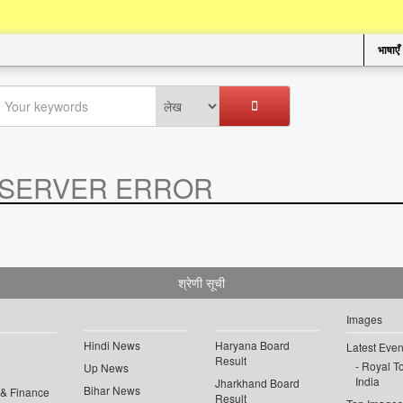
भाषाएँ
SERVER ERROR
.
श्रेणी सूची
Images
Hindi News
Haryana Board
Latest Even
Result
Royal To
Up News
India
Jharkhand Board
Bihar News
 & Finance
Result