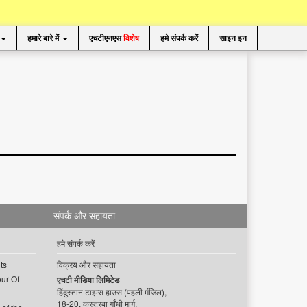
हमारे बारे में
एचटीएनएस
विशेष
हमे संपर्क करें
साइन इन
संपर्क और सहायता
हमे संपर्क करें
ts
विक्रय और सहायता
ur Of
एचटी मीडिया लिमिटेड
हिंदुस्तान टाइम्स हाउस (पहली मंजिल),
18-20, कस्तूरबा गाँधी मार्ग,