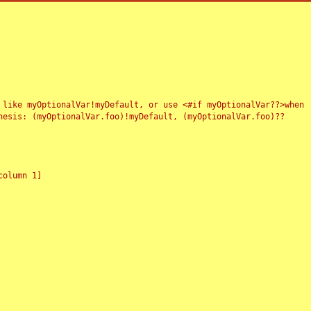
 like myOptionalVar!myDefault, or use <#if myOptionalVar??>when
esis: (myOptionalVar.foo)!myDefault, (myOptionalVar.foo)??
