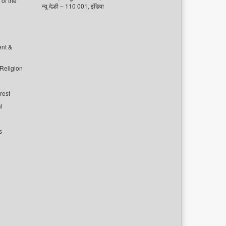
of the
न्यू देल्ही – 110 001, इंडिया
ent &
 Religion
rest
l
s