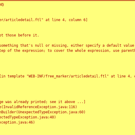
!)
r/articledetail.ftl" at line 4, column 6]

t those before it.

something that's null or missing, either specify a default value
tep of the expression; to cover the whole expression, use parenth
e was already printed; see it above ...]
