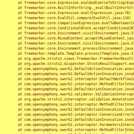
	at freemarker.core.Expression.evalAndCoerceToString(Expression.java:82)

	at freemarker.core.BuiltInForString._eval(BuiltInForString.java:26)

	at freemarker.core.Expression.eval(Expression.java:78)

	at freemarker.core.EvalUtil.compare(EvalUtil.java:110)

	at freemarker.core.ComparisonExpression.evalToBoolean(ComparisonExpression.java:64)

	at freemarker.core.ConditionalBlock.accept(ConditionalBlock.java:46)

	at freemarker.core.Environment.visit(Environment.java:312)

	at freemarker.core.MixedContent.accept(MixedContent.java:62)

	at freemarker.core.Environment.visit(Environment.java:312)

	at freemarker.core.Environment.process(Environment.java:290)

	at freemarker.template.Template.process(Template.java:312)

	at org.apache.struts2.views.freemarker.FreemarkerResult.doExecute(FreemarkerResult.java:202)

	at org.apache.struts2.dispatcher.StrutsResultSupport.execute(StrutsResultSupport.java:186)

	at com.opensymphony.xwork2.DefaultActionInvocation.executeResult(DefaultActionInvocation.java:373)

	at com.opensymphony.xwork2.DefaultActionInvocation.invoke(DefaultActionInvocation.java:277)

	at com.opensymphony.xwork2.interceptor.DefaultWorkflowInterceptor.doIntercept(DefaultWorkflowInterceptor.java:176)

	at com.opensymphony.xwork2.interceptor.MethodFilterInterceptor.intercept(MethodFilterInterceptor.java:98)

	at com.opensymphony.xwork2.DefaultActionInvocation.invoke(DefaultActionInvocation.java:248)

	at com.opensymphony.xwork2.validator.ValidationInterceptor.doIntercept(ValidationInterceptor.java:263)

	at org.apache.struts2.interceptor.validation.AnnotationValidationInterceptor.doIntercept(AnnotationValidationInterceptor.java:68)

	at com.opensymphony.xwork2.interceptor.MethodFilterInterceptor.intercept(MethodFilterInterceptor.java:98)

	at com.opensymphony.xwork2.DefaultActionInvocation.invoke(DefaultActionInvocation.java:248)

	at com.opensymphony.xwork2.interceptor.ConversionErrorInterceptor.intercept(ConversionErrorInterceptor.java:133)

	at com.opensymphony.xwork2.DefaultActionInvocation.invoke(DefaultActionInvocation.java:248)

	at com.opensymphony.xwork2.interceptor.ParametersInterceptor.doIntercept(ParametersInterceptor.java:207)

	at com.opensymphony.xwork2.interceptor.MethodFilterInterceptor.intercept(MethodFilterInterceptor.java:98)
