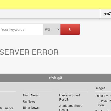
भाषाएँ
SERVER ERROR
.
श्रेणी सूची
Images
Hindi News
Haryana Board
Latest Even
Result
Royal To
Up News
India
Jharkhand Board
Bihar News
 & Finance
Result