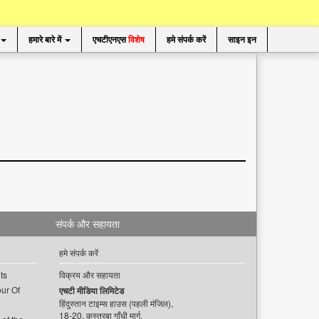
हमारे बारे में
एचटीएनएस
विशेष
हमे संपर्क करें
साइन इन
संपर्क और सहायता
हमे संपर्क करें
ts
विक्रय और सहायता
ur Of
एचटी मीडिया लिमिटेड
हिंदुस्तान टाइम्स हाउस (पहली मंजिल),
18-20, कस्तूरबा गाँधी मार्ग,