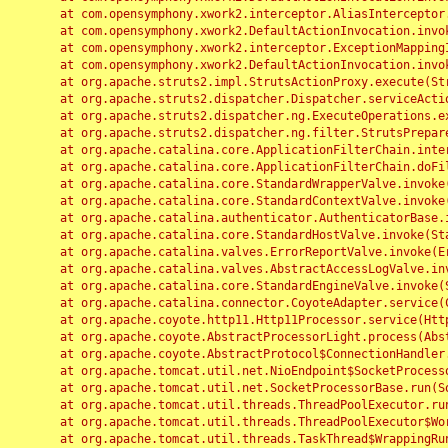
	at com.opensymphony.xwork2.interceptor.AliasInterceptor.intercept(AliasInterceptor.java:190)

	at com.opensymphony.xwork2.DefaultActionInvocation.invoke(DefaultActionInvocation.java:248)

	at com.opensymphony.xwork2.interceptor.ExceptionMappingInterceptor.intercept(ExceptionMappingInterceptor.java:187)

	at com.opensymphony.xwork2.DefaultActionInvocation.invoke(DefaultActionInvocation.java:248)

	at org.apache.struts2.impl.StrutsActionProxy.execute(StrutsActionProxy.java:52)

	at org.apache.struts2.dispatcher.Dispatcher.serviceAction(Dispatcher.java:485)

	at org.apache.struts2.dispatcher.ng.ExecuteOperations.executeAction(ExecuteOperations.java:77)

	at org.apache.struts2.dispatcher.ng.filter.StrutsPrepareAndExecuteFilter.doFilter(StrutsPrepareAndExecuteFilter.java:91)

	at org.apache.catalina.core.ApplicationFilterChain.internalDoFilter(ApplicationFilterChain.java:168)

	at org.apache.catalina.core.ApplicationFilterChain.doFilter(ApplicationFilterChain.java:144)

	at org.apache.catalina.core.StandardWrapperValve.invoke(StandardWrapperValve.java:168)

	at org.apache.catalina.core.StandardContextValve.invoke(StandardContextValve.java:90)

	at org.apache.catalina.authenticator.AuthenticatorBase.invoke(AuthenticatorBase.java:482)

	at org.apache.catalina.core.StandardHostValve.invoke(StandardHostValve.java:130)

	at org.apache.catalina.valves.ErrorReportValve.invoke(ErrorReportValve.java:93)

	at org.apache.catalina.valves.AbstractAccessLogValve.invoke(AbstractAccessLogValve.java:656)

	at org.apache.catalina.core.StandardEngineValve.invoke(StandardEngineValve.java:74)

	at org.apache.catalina.connector.CoyoteAdapter.service(CoyoteAdapter.java:346)

	at org.apache.coyote.http11.Http11Processor.service(Http11Processor.java:397)

	at org.apache.coyote.AbstractProcessorLight.process(AbstractProcessorLight.java:63)

	at org.apache.coyote.AbstractProtocol$ConnectionHandler.process(AbstractProtocol.java:935)

	at org.apache.tomcat.util.net.NioEndpoint$SocketProcessor.doRun(NioEndpoint.java:1826)

	at org.apache.tomcat.util.net.SocketProcessorBase.run(SocketProcessorBase.java:52)

	at org.apache.tomcat.util.threads.ThreadPoolExecutor.runWorker(ThreadPoolExecutor.java:1189)

	at org.apache.tomcat.util.threads.ThreadPoolExecutor$Worker.run(ThreadPoolExecutor.java:658)

	at org.apache.tomcat.util.threads.TaskThread$WrappingRunnable.run(TaskThread.java:63)
