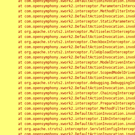
	at com.opensymphony.xwork2.DefaultActionInvocation.invoke(DefaultActionInvocation.java:248)

	at com.opensymphony.xwork2.interceptor.ParametersInterceptor.doIntercept(ParametersInterceptor.java:207)

	at com.opensymphony.xwork2.interceptor.MethodFilterInterceptor.intercept(MethodFilterInterceptor.java:98)

	at com.opensymphony.xwork2.DefaultActionInvocation.invoke(DefaultActionInvocation.java:248)

	at com.opensymphony.xwork2.interceptor.StaticParametersInterceptor.intercept(StaticParametersInterceptor.java:190)

	at com.opensymphony.xwork2.DefaultActionInvocation.invoke(DefaultActionInvocation.java:248)

	at org.apache.struts2.interceptor.MultiselectInterceptor.intercept(MultiselectInterceptor.java:75)

	at com.opensymphony.xwork2.DefaultActionInvocation.invoke(DefaultActionInvocation.java:248)

	at org.apache.struts2.interceptor.CheckboxInterceptor.intercept(CheckboxInterceptor.java:94)

	at com.opensymphony.xwork2.DefaultActionInvocation.invoke(DefaultActionInvocation.java:248)

	at org.apache.struts2.interceptor.FileUploadInterceptor.intercept(FileUploadInterceptor.java:243)

	at com.opensymphony.xwork2.DefaultActionInvocation.invoke(DefaultActionInvocation.java:248)

	at com.opensymphony.xwork2.interceptor.ModelDrivenInterceptor.intercept(ModelDrivenInterceptor.java:100)

	at com.opensymphony.xwork2.DefaultActionInvocation.invoke(DefaultActionInvocation.java:248)

	at com.opensymphony.xwork2.interceptor.ScopedModelDrivenInterceptor.intercept(ScopedModelDrivenInterceptor.java:141)

	at com.opensymphony.xwork2.DefaultActionInvocation.invoke(DefaultActionInvocation.java:248)

	at org.apache.struts2.interceptor.debugging.DebuggingInterceptor.intercept(DebuggingInterceptor.java:267)

	at com.opensymphony.xwork2.DefaultActionInvocation.invoke(DefaultActionInvocation.java:248)

	at com.opensymphony.xwork2.interceptor.ChainingInterceptor.intercept(ChainingInterceptor.java:142)

	at com.opensymphony.xwork2.DefaultActionInvocation.invoke(DefaultActionInvocation.java:248)

	at com.opensymphony.xwork2.interceptor.PrepareInterceptor.doIntercept(PrepareInterceptor.java:166)

	at com.opensymphony.xwork2.interceptor.MethodFilterInterceptor.intercept(MethodFilterInterceptor.java:98)

	at com.opensymphony.xwork2.DefaultActionInvocation.invoke(DefaultActionInvocation.java:248)

	at com.opensymphony.xwork2.interceptor.I18nInterceptor.intercept(I18nInterceptor.java:176)

	at com.opensymphony.xwork2.DefaultActionInvocation.invoke(DefaultActionInvocation.java:248)

	at org.apache.struts2.interceptor.ServletConfigInterceptor.intercept(ServletConfigInterceptor.java:164)

	at com.opensymphony.xwork2.DefaultActionInvocation.invoke(DefaultActionInvocation.java:248)
