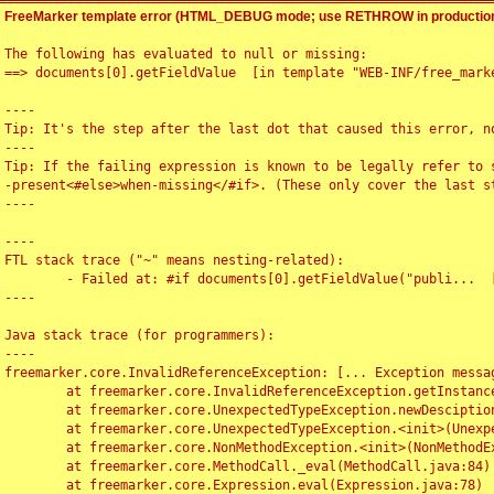
FreeMarker template error (HTML_DEBUG mode; use RETHROW in production
The following has evaluated to null or missing:

==> documents[0].getFieldValue  [in template "WEB-INF/free_marke
----

Tip: It's the step after the last dot that caused this error, no
----

Tip: If the failing expression is known to be legally refer to 
-present<#else>when-missing</#if>. (These only cover the last s
----

----

FTL stack trace ("~" means nesting-related):

	- Failed at: #if documents[0].getFieldValue("publi...  [in template "WEB-INF/free_marker/articledetail.ftl" at line 4, column 1]

----

Java stack trace (for programmers):

----

freemarker.core.InvalidReferenceException: [... Exception messag
	at freemarker.core.InvalidReferenceException.getInstance(InvalidReferenceException.java:116)

	at freemarker.core.UnexpectedTypeException.newDesciptionBuilder(UnexpectedTypeException.java:60)

	at freemarker.core.UnexpectedTypeException.<init>(UnexpectedTypeException.java:40)

	at freemarker.core.NonMethodException.<init>(NonMethodException.java:46)

	at freemarker.core.MethodCall._eval(MethodCall.java:84)

	at freemarker.core.Expression.eval(Expression.java:78)
