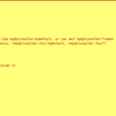
 like myOptionalVar!myDefault, or use <#if myOptionalVar??>when
esis: (myOptionalVar.foo)!myDefault, (myOptionalVar.foo)??
