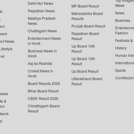
Top Images 
Delhi Ncr News
Week
MP Board Result
Rajasthan News
ts
News
Maharashtra Board
Madhya Pradesh
Results
n
Business
News
Punjab Board Result
ent
Entertainm
Chattisgarh News
Fashion
Rajasthan Board
ment
Entertainment News
Result
Festivals &
ent News
in Hindi
Up Board 10th
History
ifestyle
Business News in
Result
Human Inte
Hindi
nal
Up Board 12th
Internationa
Aaj ka Rashifal
Result
Sports
Cricket News in
Up Board Result
Hindi
Contributor
Uttarakhand Board
Board Results 2026
Result
Bihar Board Result
lease
CBSE Result 2026
te &
Chhattisgarh Board
ion
Result
twork
ed