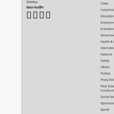
SiteMap
Cities
सोशल नेटवर्किंग
Columnis
Educatio
Employm
Entertain
Governm
Health & L
Internatio
National
Oddity
Others
Politics
Press Re
Real Esta
Construct
Social Ne
Sponsor
Sports