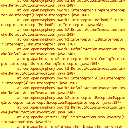
	at com.opensymphony.xwork2.DefaultActionInvocation.inv
oke(DefaultActionInvocation.java:248)

	at com.opensymphony.xwork2.interceptor.PrepareIntercep
tor.doIntercept(PrepareInterceptor.java:166)

	at com.opensymphony.xwork2.interceptor.MethodFilterInt
erceptor.intercept(MethodFilterInterceptor.java:98)

	at com.opensymphony.xwork2.DefaultActionInvocation.inv
oke(DefaultActionInvocation.java:248)

	at com.opensymphony.xwork2.interceptor.I18nIntercepto
r.intercept(I18nInterceptor.java:176)

	at com.opensymphony.xwork2.DefaultActionInvocation.inv
oke(DefaultActionInvocation.java:248)

	at org.apache.struts2.interceptor.ServletConfigInterce
ptor.intercept(ServletConfigInterceptor.java:164)

	at com.opensymphony.xwork2.DefaultActionInvocation.inv
oke(DefaultActionInvocation.java:248)

	at com.opensymphony.xwork2.interceptor.AliasIntercepto
r.intercept(AliasInterceptor.java:190)

	at com.opensymphony.xwork2.DefaultActionInvocation.inv
oke(DefaultActionInvocation.java:248)

	at com.opensymphony.xwork2.interceptor.ExceptionMappin
gInterceptor.intercept(ExceptionMappingInterceptor.java:187)

	at com.opensymphony.xwork2.DefaultActionInvocation.inv
oke(DefaultActionInvocation.java:248)

	at org.apache.struts2.impl.StrutsActionProxy.execute(S
trutsActionProxy.java:52)

	at org.apache.struts2.dispatcher.Dispatcher.serviceAct