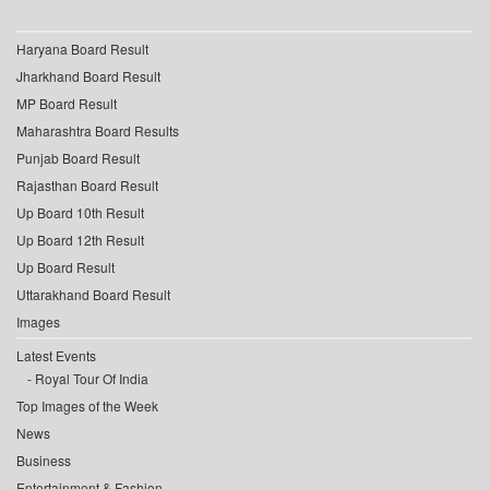
Haryana Board Result
Jharkhand Board Result
MP Board Result
Maharashtra Board Results
Punjab Board Result
Rajasthan Board Result
Up Board 10th Result
Up Board 12th Result
Up Board Result
Uttarakhand Board Result
Images
Latest Events
Royal Tour Of India
Top Images of the Week
News
Business
Entertainment & Fashion