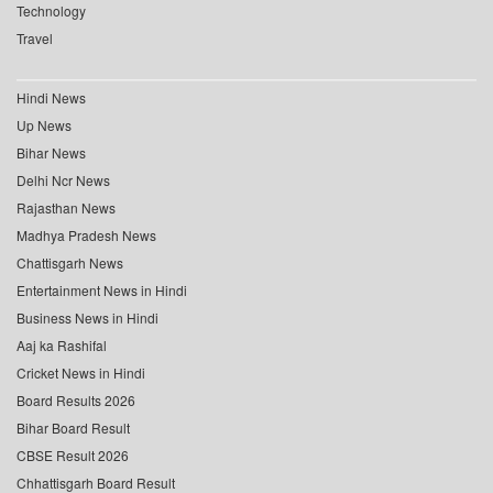
Technology
Travel
Hindi News
Up News
Bihar News
Delhi Ncr News
Rajasthan News
Madhya Pradesh News
Chattisgarh News
Entertainment News in Hindi
Business News in Hindi
Aaj ka Rashifal
Cricket News in Hindi
Board Results 2026
Bihar Board Result
CBSE Result 2026
Chhattisgarh Board Result