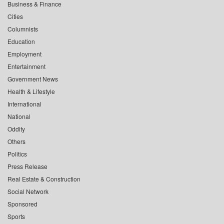
Business & Finance
Cities
Columnists
Education
Employment
Entertainment
Government News
Health & Lifestyle
International
National
Oddity
Others
Politics
Press Release
Real Estate & Construction
Social Network
Sponsored
Sports