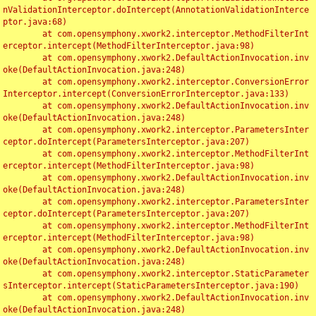
nValidationInterceptor.doIntercept(AnnotationValidationInterce
ptor.java:68)

	at com.opensymphony.xwork2.interceptor.MethodFilterInt
erceptor.intercept(MethodFilterInterceptor.java:98)

	at com.opensymphony.xwork2.DefaultActionInvocation.inv
oke(DefaultActionInvocation.java:248)

	at com.opensymphony.xwork2.interceptor.ConversionError
Interceptor.intercept(ConversionErrorInterceptor.java:133)

	at com.opensymphony.xwork2.DefaultActionInvocation.inv
oke(DefaultActionInvocation.java:248)

	at com.opensymphony.xwork2.interceptor.ParametersInter
ceptor.doIntercept(ParametersInterceptor.java:207)

	at com.opensymphony.xwork2.interceptor.MethodFilterInt
erceptor.intercept(MethodFilterInterceptor.java:98)

	at com.opensymphony.xwork2.DefaultActionInvocation.inv
oke(DefaultActionInvocation.java:248)

	at com.opensymphony.xwork2.interceptor.ParametersInter
ceptor.doIntercept(ParametersInterceptor.java:207)

	at com.opensymphony.xwork2.interceptor.MethodFilterInt
erceptor.intercept(MethodFilterInterceptor.java:98)

	at com.opensymphony.xwork2.DefaultActionInvocation.inv
oke(DefaultActionInvocation.java:248)

	at com.opensymphony.xwork2.interceptor.StaticParameter
sInterceptor.intercept(StaticParametersInterceptor.java:190)

	at com.opensymphony.xwork2.DefaultActionInvocation.inv
oke(DefaultActionInvocation.java:248)
