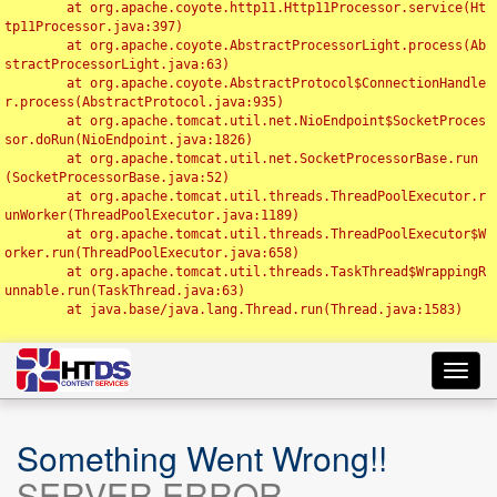
	at org.apache.coyote.http11.Http11Processor.service(Ht
tp11Processor.java:397)

	at org.apache.coyote.AbstractProcessorLight.process(Ab
stractProcessorLight.java:63)

	at org.apache.coyote.AbstractProtocol$ConnectionHandle
r.process(AbstractProtocol.java:935)

	at org.apache.tomcat.util.net.NioEndpoint$SocketProces
sor.doRun(NioEndpoint.java:1826)

	at org.apache.tomcat.util.net.SocketProcessorBase.run
(SocketProcessorBase.java:52)

	at org.apache.tomcat.util.threads.ThreadPoolExecutor.r
unWorker(ThreadPoolExecutor.java:1189)

	at org.apache.tomcat.util.threads.ThreadPoolExecutor$W
orker.run(ThreadPoolExecutor.java:658)

	at org.apache.tomcat.util.threads.TaskThread$WrappingR
unnable.run(TaskThread.java:63)

	at java.base/java.lang.Thread.run(Thread.java:1583)

Toggl
navig
Something Went Wrong!!
SERVER ERROR