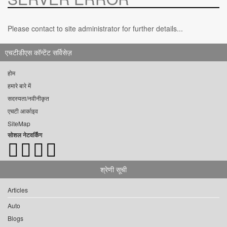
Please contact to site administrator for further details...
एचटीडीएस कॉन्टेंट सर्विसेज़
होम
हमारे बारे में
सदस्यता/नवीनीकृत
एचटी आर्काइव
SiteMap
सोशल नेटवर्किंग
श्रेणी सूची
Articles
Auto
Blogs