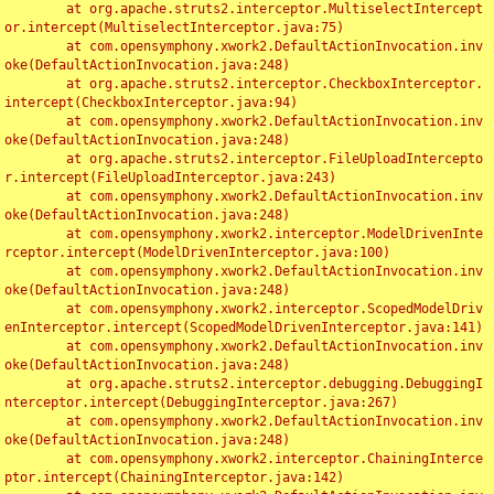
	at org.apache.struts2.interceptor.MultiselectIntercept
or.intercept(MultiselectInterceptor.java:75)

	at com.opensymphony.xwork2.DefaultActionInvocation.inv
oke(DefaultActionInvocation.java:248)

	at org.apache.struts2.interceptor.CheckboxInterceptor.
intercept(CheckboxInterceptor.java:94)

	at com.opensymphony.xwork2.DefaultActionInvocation.inv
oke(DefaultActionInvocation.java:248)

	at org.apache.struts2.interceptor.FileUploadIntercepto
r.intercept(FileUploadInterceptor.java:243)

	at com.opensymphony.xwork2.DefaultActionInvocation.inv
oke(DefaultActionInvocation.java:248)

	at com.opensymphony.xwork2.interceptor.ModelDrivenInte
rceptor.intercept(ModelDrivenInterceptor.java:100)

	at com.opensymphony.xwork2.DefaultActionInvocation.inv
oke(DefaultActionInvocation.java:248)

	at com.opensymphony.xwork2.interceptor.ScopedModelDriv
enInterceptor.intercept(ScopedModelDrivenInterceptor.java:141)

	at com.opensymphony.xwork2.DefaultActionInvocation.inv
oke(DefaultActionInvocation.java:248)

	at org.apache.struts2.interceptor.debugging.DebuggingI
nterceptor.intercept(DebuggingInterceptor.java:267)

	at com.opensymphony.xwork2.DefaultActionInvocation.inv
oke(DefaultActionInvocation.java:248)

	at com.opensymphony.xwork2.interceptor.ChainingInterce
ptor.intercept(ChainingInterceptor.java:142)
