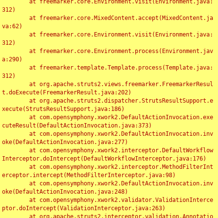
	at freemarker.core.Environment.visit(Environment.java:
312)

	at freemarker.core.MixedContent.accept(MixedContent.ja
va:62)

	at freemarker.core.Environment.visit(Environment.java:
312)

	at freemarker.core.Environment.process(Environment.jav
a:290)

	at freemarker.template.Template.process(Template.java:
312)

	at org.apache.struts2.views.freemarker.FreemarkerResul
t.doExecute(FreemarkerResult.java:202)

	at org.apache.struts2.dispatcher.StrutsResultSupport.e
xecute(StrutsResultSupport.java:186)

	at com.opensymphony.xwork2.DefaultActionInvocation.exe
cuteResult(DefaultActionInvocation.java:373)

	at com.opensymphony.xwork2.DefaultActionInvocation.inv
oke(DefaultActionInvocation.java:277)

	at com.opensymphony.xwork2.interceptor.DefaultWorkflow
Interceptor.doIntercept(DefaultWorkflowInterceptor.java:176)

	at com.opensymphony.xwork2.interceptor.MethodFilterInt
erceptor.intercept(MethodFilterInterceptor.java:98)

	at com.opensymphony.xwork2.DefaultActionInvocation.inv
oke(DefaultActionInvocation.java:248)

	at com.opensymphony.xwork2.validator.ValidationInterce
ptor.doIntercept(ValidationInterceptor.java:263)

	at org.apache.struts2.interceptor.validation.Annotatio