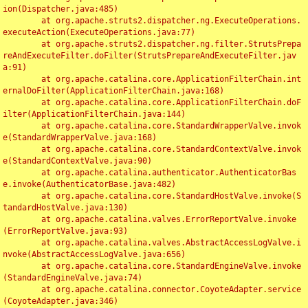
ion(Dispatcher.java:485)

	at org.apache.struts2.dispatcher.ng.ExecuteOperations.
executeAction(ExecuteOperations.java:77)

	at org.apache.struts2.dispatcher.ng.filter.StrutsPrepa
reAndExecuteFilter.doFilter(StrutsPrepareAndExecuteFilter.jav
a:91)

	at org.apache.catalina.core.ApplicationFilterChain.int
ernalDoFilter(ApplicationFilterChain.java:168)

	at org.apache.catalina.core.ApplicationFilterChain.doF
ilter(ApplicationFilterChain.java:144)

	at org.apache.catalina.core.StandardWrapperValve.invok
e(StandardWrapperValve.java:168)

	at org.apache.catalina.core.StandardContextValve.invok
e(StandardContextValve.java:90)

	at org.apache.catalina.authenticator.AuthenticatorBas
e.invoke(AuthenticatorBase.java:482)

	at org.apache.catalina.core.StandardHostValve.invoke(S
tandardHostValve.java:130)

	at org.apache.catalina.valves.ErrorReportValve.invoke
(ErrorReportValve.java:93)

	at org.apache.catalina.valves.AbstractAccessLogValve.i
nvoke(AbstractAccessLogValve.java:656)

	at org.apache.catalina.core.StandardEngineValve.invoke
(StandardEngineValve.java:74)

	at org.apache.catalina.connector.CoyoteAdapter.service
(CoyoteAdapter.java:346)
