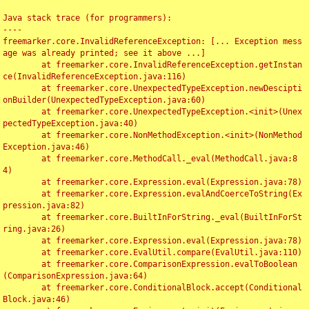
Java stack trace (for programmers):

----

freemarker.core.InvalidReferenceException: [... Exception mess
age was already printed; see it above ...]

	at freemarker.core.InvalidReferenceException.getInstan
ce(InvalidReferenceException.java:116)

	at freemarker.core.UnexpectedTypeException.newDescipti
onBuilder(UnexpectedTypeException.java:60)

	at freemarker.core.UnexpectedTypeException.<init>(Unex
pectedTypeException.java:40)

	at freemarker.core.NonMethodException.<init>(NonMethod
Exception.java:46)

	at freemarker.core.MethodCall._eval(MethodCall.java:8
4)

	at freemarker.core.Expression.eval(Expression.java:78)

	at freemarker.core.Expression.evalAndCoerceToString(Ex
pression.java:82)

	at freemarker.core.BuiltInForString._eval(BuiltInForSt
ring.java:26)

	at freemarker.core.Expression.eval(Expression.java:78)

	at freemarker.core.EvalUtil.compare(EvalUtil.java:110)

	at freemarker.core.ComparisonExpression.evalToBoolean
(ComparisonExpression.java:64)

	at freemarker.core.ConditionalBlock.accept(Conditional
Block.java:46)
