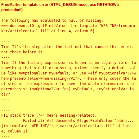
FreeMarker template error (HTML_DEBUG mode; use RETHROW in
production!)
The following has evaluated to null or missing:

==> documents[0].getFieldValue  [in template "WEB-INF/free_mar
ker/articledetail.ftl" at line 4, column 6]

----

Tip: It's the step after the last dot that caused this error, 
not those before it.

----

Tip: If the failing expression is known to be legally refer to 
something that's null or missing, either specify a default val
ue like myOptionalVar!myDefault, or use <#if myOptionalVar??>w
hen-present<#else>when-missing</#if>. (These only cover the la
st step of the expression; to cover the whole expression, use 
parenthesis: (myOptionalVar.foo)!myDefault, (myOptionalVar.fo
o)??

----

----

FTL stack trace ("~" means nesting-related):

	- Failed at: #if documents[0].getFieldValue("publi...  
[in template "WEB-INF/free_marker/articledetail.ftl" at line 
4, column 1]

----
