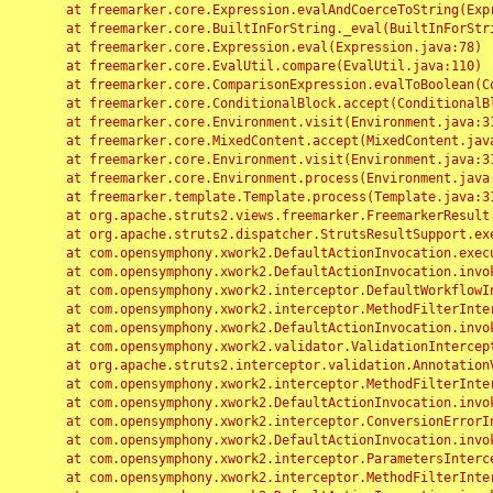
	at freemarker.core.Expression.evalAndCoerceToString(Expression.java:82)

	at freemarker.core.BuiltInForString._eval(BuiltInForString.java:26)

	at freemarker.core.Expression.eval(Expression.java:78)

	at freemarker.core.EvalUtil.compare(EvalUtil.java:110)

	at freemarker.core.ComparisonExpression.evalToBoolean(ComparisonExpression.java:64)

	at freemarker.core.ConditionalBlock.accept(ConditionalBlock.java:46)

	at freemarker.core.Environment.visit(Environment.java:312)

	at freemarker.core.MixedContent.accept(MixedContent.java:62)

	at freemarker.core.Environment.visit(Environment.java:312)

	at freemarker.core.Environment.process(Environment.java:290)

	at freemarker.template.Template.process(Template.java:312)

	at org.apache.struts2.views.freemarker.FreemarkerResult.doExecute(FreemarkerResult.java:202)

	at org.apache.struts2.dispatcher.StrutsResultSupport.execute(StrutsResultSupport.java:186)

	at com.opensymphony.xwork2.DefaultActionInvocation.executeResult(DefaultActionInvocation.java:373)

	at com.opensymphony.xwork2.DefaultActionInvocation.invoke(DefaultActionInvocation.java:277)

	at com.opensymphony.xwork2.interceptor.DefaultWorkflowInterceptor.doIntercept(DefaultWorkflowInterceptor.java:176)

	at com.opensymphony.xwork2.interceptor.MethodFilterInterceptor.intercept(MethodFilterInterceptor.java:98)

	at com.opensymphony.xwork2.DefaultActionInvocation.invoke(DefaultActionInvocation.java:248)

	at com.opensymphony.xwork2.validator.ValidationInterceptor.doIntercept(ValidationInterceptor.java:263)

	at org.apache.struts2.interceptor.validation.AnnotationValidationInterceptor.doIntercept(AnnotationValidationInterceptor.java:68)

	at com.opensymphony.xwork2.interceptor.MethodFilterInterceptor.intercept(MethodFilterInterceptor.java:98)

	at com.opensymphony.xwork2.DefaultActionInvocation.invoke(DefaultActionInvocation.java:248)

	at com.opensymphony.xwork2.interceptor.ConversionErrorInterceptor.intercept(ConversionErrorInterceptor.java:133)

	at com.opensymphony.xwork2.DefaultActionInvocation.invoke(DefaultActionInvocation.java:248)

	at com.opensymphony.xwork2.interceptor.ParametersInterceptor.doIntercept(ParametersInterceptor.java:207)

	at com.opensymphony.xwork2.interceptor.MethodFilterInterceptor.intercept(MethodFilterInterceptor.java:98)
