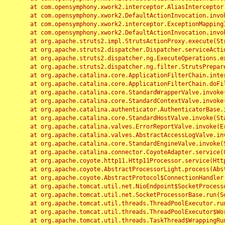
	at com.opensymphony.xwork2.interceptor.AliasInterceptor.intercept(AliasInterceptor.java:190)

	at com.opensymphony.xwork2.DefaultActionInvocation.invoke(DefaultActionInvocation.java:248)

	at com.opensymphony.xwork2.interceptor.ExceptionMappingInterceptor.intercept(ExceptionMappingInterceptor.java:187)

	at com.opensymphony.xwork2.DefaultActionInvocation.invoke(DefaultActionInvocation.java:248)

	at org.apache.struts2.impl.StrutsActionProxy.execute(StrutsActionProxy.java:52)

	at org.apache.struts2.dispatcher.Dispatcher.serviceAction(Dispatcher.java:485)

	at org.apache.struts2.dispatcher.ng.ExecuteOperations.executeAction(ExecuteOperations.java:77)

	at org.apache.struts2.dispatcher.ng.filter.StrutsPrepareAndExecuteFilter.doFilter(StrutsPrepareAndExecuteFilter.java:91)

	at org.apache.catalina.core.ApplicationFilterChain.internalDoFilter(ApplicationFilterChain.java:168)

	at org.apache.catalina.core.ApplicationFilterChain.doFilter(ApplicationFilterChain.java:144)

	at org.apache.catalina.core.StandardWrapperValve.invoke(StandardWrapperValve.java:168)

	at org.apache.catalina.core.StandardContextValve.invoke(StandardContextValve.java:90)

	at org.apache.catalina.authenticator.AuthenticatorBase.invoke(AuthenticatorBase.java:482)

	at org.apache.catalina.core.StandardHostValve.invoke(StandardHostValve.java:130)

	at org.apache.catalina.valves.ErrorReportValve.invoke(ErrorReportValve.java:93)

	at org.apache.catalina.valves.AbstractAccessLogValve.invoke(AbstractAccessLogValve.java:656)

	at org.apache.catalina.core.StandardEngineValve.invoke(StandardEngineValve.java:74)

	at org.apache.catalina.connector.CoyoteAdapter.service(CoyoteAdapter.java:346)

	at org.apache.coyote.http11.Http11Processor.service(Http11Processor.java:397)

	at org.apache.coyote.AbstractProcessorLight.process(AbstractProcessorLight.java:63)

	at org.apache.coyote.AbstractProtocol$ConnectionHandler.process(AbstractProtocol.java:935)

	at org.apache.tomcat.util.net.NioEndpoint$SocketProcessor.doRun(NioEndpoint.java:1826)

	at org.apache.tomcat.util.net.SocketProcessorBase.run(SocketProcessorBase.java:52)

	at org.apache.tomcat.util.threads.ThreadPoolExecutor.runWorker(ThreadPoolExecutor.java:1189)

	at org.apache.tomcat.util.threads.ThreadPoolExecutor$Worker.run(ThreadPoolExecutor.java:658)

	at org.apache.tomcat.util.threads.TaskThread$WrappingRunnable.run(TaskThread.java:63)
