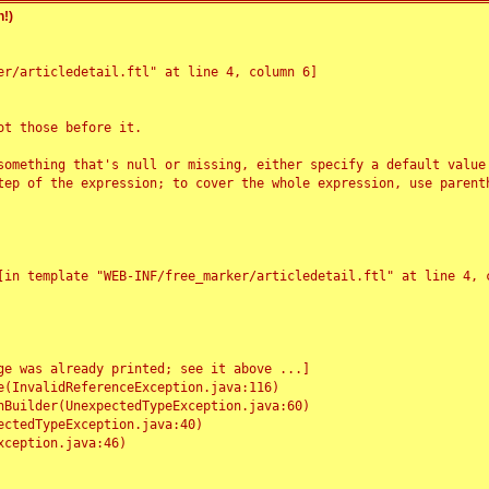
!)
r/articledetail.ftl" at line 4, column 6]

t those before it.

something that's null or missing, either specify a default value
tep of the expression; to cover the whole expression, use parenth
e was already printed; see it above ...]
