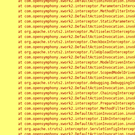
	at com.opensymphony.xwork2.DefaultActionInvocation.invoke(DefaultActionInvocation.java:248)

	at com.opensymphony.xwork2.interceptor.ParametersInterceptor.doIntercept(ParametersInterceptor.java:207)

	at com.opensymphony.xwork2.interceptor.MethodFilterInterceptor.intercept(MethodFilterInterceptor.java:98)

	at com.opensymphony.xwork2.DefaultActionInvocation.invoke(DefaultActionInvocation.java:248)

	at com.opensymphony.xwork2.interceptor.StaticParametersInterceptor.intercept(StaticParametersInterceptor.java:190)

	at com.opensymphony.xwork2.DefaultActionInvocation.invoke(DefaultActionInvocation.java:248)

	at org.apache.struts2.interceptor.MultiselectInterceptor.intercept(MultiselectInterceptor.java:75)

	at com.opensymphony.xwork2.DefaultActionInvocation.invoke(DefaultActionInvocation.java:248)

	at org.apache.struts2.interceptor.CheckboxInterceptor.intercept(CheckboxInterceptor.java:94)

	at com.opensymphony.xwork2.DefaultActionInvocation.invoke(DefaultActionInvocation.java:248)

	at org.apache.struts2.interceptor.FileUploadInterceptor.intercept(FileUploadInterceptor.java:243)

	at com.opensymphony.xwork2.DefaultActionInvocation.invoke(DefaultActionInvocation.java:248)

	at com.opensymphony.xwork2.interceptor.ModelDrivenInterceptor.intercept(ModelDrivenInterceptor.java:100)

	at com.opensymphony.xwork2.DefaultActionInvocation.invoke(DefaultActionInvocation.java:248)

	at com.opensymphony.xwork2.interceptor.ScopedModelDrivenInterceptor.intercept(ScopedModelDrivenInterceptor.java:141)

	at com.opensymphony.xwork2.DefaultActionInvocation.invoke(DefaultActionInvocation.java:248)

	at org.apache.struts2.interceptor.debugging.DebuggingInterceptor.intercept(DebuggingInterceptor.java:267)

	at com.opensymphony.xwork2.DefaultActionInvocation.invoke(DefaultActionInvocation.java:248)

	at com.opensymphony.xwork2.interceptor.ChainingInterceptor.intercept(ChainingInterceptor.java:142)

	at com.opensymphony.xwork2.DefaultActionInvocation.invoke(DefaultActionInvocation.java:248)

	at com.opensymphony.xwork2.interceptor.PrepareInterceptor.doIntercept(PrepareInterceptor.java:166)

	at com.opensymphony.xwork2.interceptor.MethodFilterInterceptor.intercept(MethodFilterInterceptor.java:98)

	at com.opensymphony.xwork2.DefaultActionInvocation.invoke(DefaultActionInvocation.java:248)

	at com.opensymphony.xwork2.interceptor.I18nInterceptor.intercept(I18nInterceptor.java:176)

	at com.opensymphony.xwork2.DefaultActionInvocation.invoke(DefaultActionInvocation.java:248)

	at org.apache.struts2.interceptor.ServletConfigInterceptor.intercept(ServletConfigInterceptor.java:164)

	at com.opensymphony.xwork2.DefaultActionInvocation.invoke(DefaultActionInvocation.java:248)
