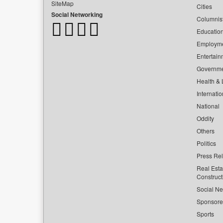
SiteMap
Cities
Social Networking
Columnis
Educatio
Employm
Entertain
Governm
Health & L
Internatio
National
Oddity
Others
Politics
Press Re
Real Esta
Construct
Social Ne
Sponsor
Sports