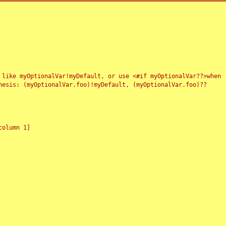
 like myOptionalVar!myDefault, or use <#if myOptionalVar??>when
esis: (myOptionalVar.foo)!myDefault, (myOptionalVar.foo)??
