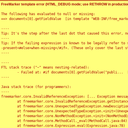
FreeMarker template error (HTML_DEBUG mode; use RETHROW in production
The following has evaluated to null or missing:

==> documents[0].getFieldValue  [in template "WEB-INF/free_marke
----

Tip: It's the step after the last dot that caused this error, no
----

Tip: If the failing expression is known to be legally refer to 
-present<#else>when-missing</#if>. (These only cover the last s
----

----

FTL stack trace ("~" means nesting-related):

	- Failed at: #if documents[0].getFieldValue("publi...  [in template "WEB-INF/free_marker/articledetail.ftl" at line 4, column 1]

----

Java stack trace (for programmers):

----

freemarker.core.InvalidReferenceException: [... Exception messag
	at freemarker.core.InvalidReferenceException.getInstance(InvalidReferenceException.java:116)

	at freemarker.core.UnexpectedTypeException.newDesciptionBuilder(UnexpectedTypeException.java:60)

	at freemarker.core.UnexpectedTypeException.<init>(UnexpectedTypeException.java:40)

	at freemarker.core.NonMethodException.<init>(NonMethodException.java:46)

	at freemarker.core.MethodCall._eval(MethodCall.java:84)

	at freemarker.core.Expression.eval(Expression.java:78)
