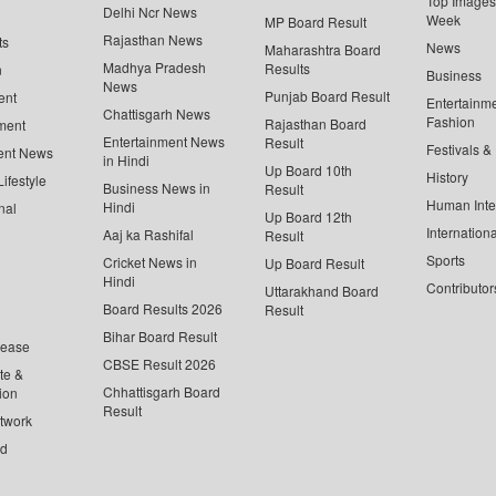
Top Images 
Delhi Ncr News
Week
MP Board Result
Rajasthan News
ts
News
Maharashtra Board
Madhya Pradesh
Results
n
Business
News
Punjab Board Result
ent
Entertainm
Chattisgarh News
Fashion
Rajasthan Board
ment
Entertainment News
Result
Festivals &
ent News
in Hindi
Up Board 10th
History
ifestyle
Business News in
Result
Human Inte
Hindi
nal
Up Board 12th
Internationa
Aaj ka Rashifal
Result
Sports
Cricket News in
Up Board Result
Hindi
Contributor
Uttarakhand Board
Board Results 2026
Result
Bihar Board Result
lease
CBSE Result 2026
te &
Chhattisgarh Board
ion
Result
twork
ed