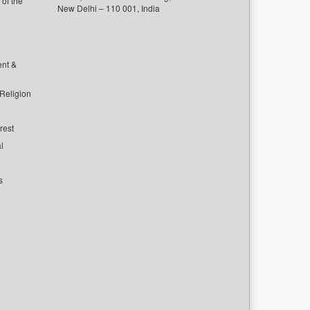
of the
New Delhi – 110 001, India
ent &
 Religion
rest
l
s