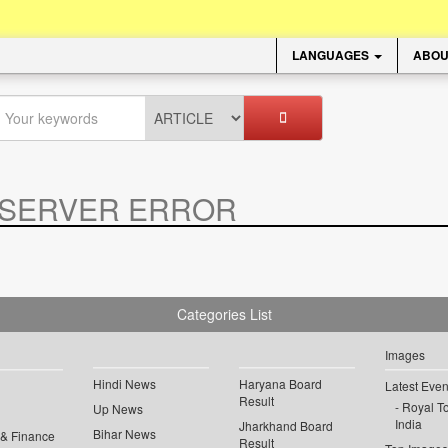
LANGUAGES
ABOU
SERVER ERROR
.
Categories List
Images
Hindi News
Haryana Board
Latest Even
Result
Royal To
Up News
India
Jharkhand Board
Bihar News
 & Finance
Result