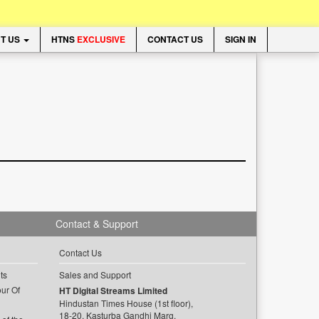
T US
HTNS
EXCLUSIVE
CONTACT US
SIGN IN
Contact & Support
Contact Us
ts
Sales and Support
ur Of
HT Digital Streams Limited
Hindustan Times House (1st floor),
18-20, Kasturba Gandhi Marg,