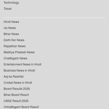
Technology
Travel
Hindi News
Up News
Bihar News
Delhi Ncr News
Rajasthan News
Madhya Pradesh News
Chattisgarh News
Entertainment News in Hindi
Business News in Hindi
Aaj ka Rashifal
Cricket News in Hindi
Board Results 2026
Bihar Board Result
CBSE Result 2026
Chhattisgarh Board Result