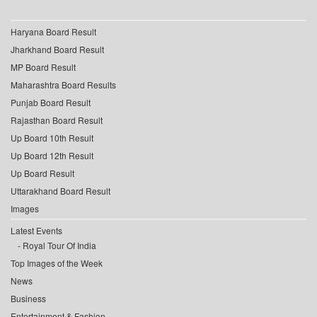
Haryana Board Result
Jharkhand Board Result
MP Board Result
Maharashtra Board Results
Punjab Board Result
Rajasthan Board Result
Up Board 10th Result
Up Board 12th Result
Up Board Result
Uttarakhand Board Result
Images
Latest Events
Royal Tour Of India
Top Images of the Week
News
Business
Entertainment & Fashion