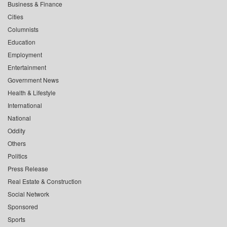
Business & Finance
Cities
Columnists
Education
Employment
Entertainment
Government News
Health & Lifestyle
International
National
Oddity
Others
Politics
Press Release
Real Estate & Construction
Social Network
Sponsored
Sports