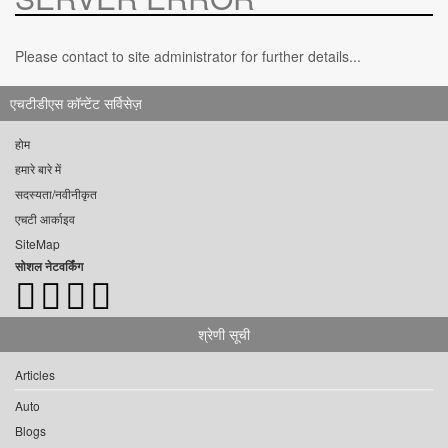
Please contact to site administrator for further details...
एचटीडीएस कॉन्टेंट सर्विसेज़
होम
हमारे बारे में
सदस्यता/नवीनीकृत
एचटी आर्काइव
SiteMap
सोशल नेटवर्किंग
श्रेणी सूची
Articles
Auto
Blogs