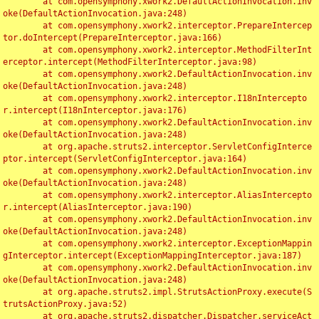
	at com.opensymphony.xwork2.DefaultActionInvocation.inv
oke(DefaultActionInvocation.java:248)

	at com.opensymphony.xwork2.interceptor.PrepareIntercep
tor.doIntercept(PrepareInterceptor.java:166)

	at com.opensymphony.xwork2.interceptor.MethodFilterInt
erceptor.intercept(MethodFilterInterceptor.java:98)

	at com.opensymphony.xwork2.DefaultActionInvocation.inv
oke(DefaultActionInvocation.java:248)

	at com.opensymphony.xwork2.interceptor.I18nIntercepto
r.intercept(I18nInterceptor.java:176)

	at com.opensymphony.xwork2.DefaultActionInvocation.inv
oke(DefaultActionInvocation.java:248)

	at org.apache.struts2.interceptor.ServletConfigInterce
ptor.intercept(ServletConfigInterceptor.java:164)

	at com.opensymphony.xwork2.DefaultActionInvocation.inv
oke(DefaultActionInvocation.java:248)

	at com.opensymphony.xwork2.interceptor.AliasIntercepto
r.intercept(AliasInterceptor.java:190)

	at com.opensymphony.xwork2.DefaultActionInvocation.inv
oke(DefaultActionInvocation.java:248)

	at com.opensymphony.xwork2.interceptor.ExceptionMappin
gInterceptor.intercept(ExceptionMappingInterceptor.java:187)

	at com.opensymphony.xwork2.DefaultActionInvocation.inv
oke(DefaultActionInvocation.java:248)

	at org.apache.struts2.impl.StrutsActionProxy.execute(S
trutsActionProxy.java:52)

	at org.apache.struts2.dispatcher.Dispatcher.serviceAct