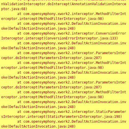
nValidationInterceptor.doIntercept(AnnotationValidationInterce
ptor.java:68)

	at com.opensymphony.xwork2.interceptor.MethodFilterInt
erceptor.intercept(MethodFilterInterceptor.java:98)

	at com.opensymphony.xwork2.DefaultActionInvocation.inv
oke(DefaultActionInvocation.java:248)

	at com.opensymphony.xwork2.interceptor.ConversionError
Interceptor.intercept(ConversionErrorInterceptor.java:133)

	at com.opensymphony.xwork2.DefaultActionInvocation.inv
oke(DefaultActionInvocation.java:248)

	at com.opensymphony.xwork2.interceptor.ParametersInter
ceptor.doIntercept(ParametersInterceptor.java:207)

	at com.opensymphony.xwork2.interceptor.MethodFilterInt
erceptor.intercept(MethodFilterInterceptor.java:98)

	at com.opensymphony.xwork2.DefaultActionInvocation.inv
oke(DefaultActionInvocation.java:248)

	at com.opensymphony.xwork2.interceptor.ParametersInter
ceptor.doIntercept(ParametersInterceptor.java:207)

	at com.opensymphony.xwork2.interceptor.MethodFilterInt
erceptor.intercept(MethodFilterInterceptor.java:98)

	at com.opensymphony.xwork2.DefaultActionInvocation.inv
oke(DefaultActionInvocation.java:248)

	at com.opensymphony.xwork2.interceptor.StaticParameter
sInterceptor.intercept(StaticParametersInterceptor.java:190)

	at com.opensymphony.xwork2.DefaultActionInvocation.inv
oke(DefaultActionInvocation.java:248)
