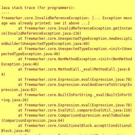
Java stack trace (for programmers):

----

freemarker.core.InvalidReferenceException: [... Exception mess
age was already printed; see it above ...]

	at freemarker.core.InvalidReferenceException.getInstan
ce(InvalidReferenceException.java:116)

	at freemarker.core.UnexpectedTypeException.newDescipti
onBuilder(UnexpectedTypeException.java:60)

	at freemarker.core.UnexpectedTypeException.<init>(Unex
pectedTypeException.java:40)

	at freemarker.core.NonMethodException.<init>(NonMethod
Exception.java:46)

	at freemarker.core.MethodCall._eval(MethodCall.java:8
4)

	at freemarker.core.Expression.eval(Expression.java:78)

	at freemarker.core.Expression.evalAndCoerceToString(Ex
pression.java:82)

	at freemarker.core.BuiltInForString._eval(BuiltInForSt
ring.java:26)

	at freemarker.core.Expression.eval(Expression.java:78)

	at freemarker.core.EvalUtil.compare(EvalUtil.java:110)

	at freemarker.core.ComparisonExpression.evalToBoolean
(ComparisonExpression.java:64)

	at freemarker.core.ConditionalBlock.accept(Conditional
Block.java:46)
