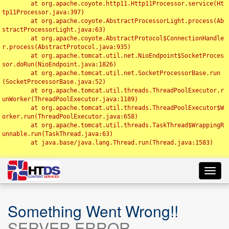
	at org.apache.coyote.http11.Http11Processor.service(Ht
tp11Processor.java:397)

	at org.apache.coyote.AbstractProcessorLight.process(Ab
stractProcessorLight.java:63)

	at org.apache.coyote.AbstractProtocol$ConnectionHandle
r.process(AbstractProtocol.java:935)

	at org.apache.tomcat.util.net.NioEndpoint$SocketProces
sor.doRun(NioEndpoint.java:1826)

	at org.apache.tomcat.util.net.SocketProcessorBase.run
(SocketProcessorBase.java:52)

	at org.apache.tomcat.util.threads.ThreadPoolExecutor.r
unWorker(ThreadPoolExecutor.java:1189)

	at org.apache.tomcat.util.threads.ThreadPoolExecutor$W
orker.run(ThreadPoolExecutor.java:658)

	at org.apache.tomcat.util.threads.TaskThread$WrappingR
unnable.run(TaskThread.java:63)

	at java.base/java.lang.Thread.run(Thread.java:1583)

Toggl
navig
Something Went Wrong!!
SERVER ERROR