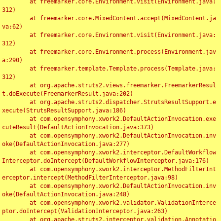
	at freemarker.core.Environment.visit(Environment.java:
312)

	at freemarker.core.MixedContent.accept(MixedContent.ja
va:62)

	at freemarker.core.Environment.visit(Environment.java:
312)

	at freemarker.core.Environment.process(Environment.jav
a:290)

	at freemarker.template.Template.process(Template.java:
312)

	at org.apache.struts2.views.freemarker.FreemarkerResul
t.doExecute(FreemarkerResult.java:202)

	at org.apache.struts2.dispatcher.StrutsResultSupport.e
xecute(StrutsResultSupport.java:186)

	at com.opensymphony.xwork2.DefaultActionInvocation.exe
cuteResult(DefaultActionInvocation.java:373)

	at com.opensymphony.xwork2.DefaultActionInvocation.inv
oke(DefaultActionInvocation.java:277)

	at com.opensymphony.xwork2.interceptor.DefaultWorkflow
Interceptor.doIntercept(DefaultWorkflowInterceptor.java:176)

	at com.opensymphony.xwork2.interceptor.MethodFilterInt
erceptor.intercept(MethodFilterInterceptor.java:98)

	at com.opensymphony.xwork2.DefaultActionInvocation.inv
oke(DefaultActionInvocation.java:248)

	at com.opensymphony.xwork2.validator.ValidationInterce
ptor.doIntercept(ValidationInterceptor.java:263)

	at org.apache.struts2.interceptor.validation.Annotatio