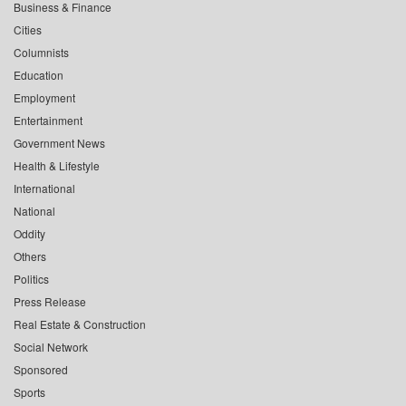
Business & Finance
Cities
Columnists
Education
Employment
Entertainment
Government News
Health & Lifestyle
International
National
Oddity
Others
Politics
Press Release
Real Estate & Construction
Social Network
Sponsored
Sports