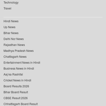
Technology
Travel
Hindi News
Up News
Bihar News
Delhi Ncr News
Rajasthan News
Madhya Pradesh News
Chattisgarh News
Entertainment News in Hindi
Business News in Hindi
Aaj ka Rashifal
Cricket News in Hindi
Board Results 2026
Bihar Board Result
CBSE Result 2026
Chhattisgarh Board Result