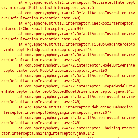
	at org.apache.struts2.interceptor.MultiselectIntercept
or.intercept(MultiselectInterceptor.java:75)

	at com.opensymphony.xwork2.DefaultActionInvocation.inv
oke(DefaultActionInvocation.java:248)

	at org.apache.struts2.interceptor.CheckboxInterceptor.
intercept(CheckboxInterceptor.java:94)

	at com.opensymphony.xwork2.DefaultActionInvocation.inv
oke(DefaultActionInvocation.java:248)

	at org.apache.struts2.interceptor.FileUploadIntercepto
r.intercept(FileUploadInterceptor.java:243)

	at com.opensymphony.xwork2.DefaultActionInvocation.inv
oke(DefaultActionInvocation.java:248)

	at com.opensymphony.xwork2.interceptor.ModelDrivenInte
rceptor.intercept(ModelDrivenInterceptor.java:100)

	at com.opensymphony.xwork2.DefaultActionInvocation.inv
oke(DefaultActionInvocation.java:248)

	at com.opensymphony.xwork2.interceptor.ScopedModelDriv
enInterceptor.intercept(ScopedModelDrivenInterceptor.java:141)

	at com.opensymphony.xwork2.DefaultActionInvocation.inv
oke(DefaultActionInvocation.java:248)

	at org.apache.struts2.interceptor.debugging.DebuggingI
nterceptor.intercept(DebuggingInterceptor.java:267)

	at com.opensymphony.xwork2.DefaultActionInvocation.inv
oke(DefaultActionInvocation.java:248)

	at com.opensymphony.xwork2.interceptor.ChainingInterce
ptor.intercept(ChainingInterceptor.java:142)
