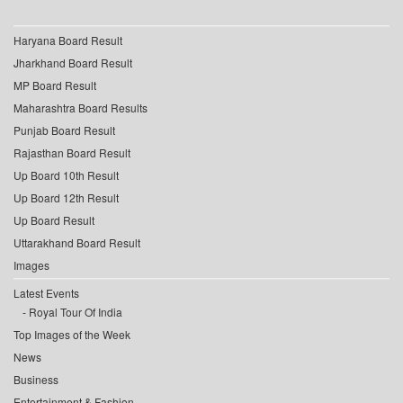
Haryana Board Result
Jharkhand Board Result
MP Board Result
Maharashtra Board Results
Punjab Board Result
Rajasthan Board Result
Up Board 10th Result
Up Board 12th Result
Up Board Result
Uttarakhand Board Result
Images
Latest Events
Royal Tour Of India
Top Images of the Week
News
Business
Entertainment & Fashion