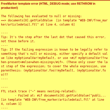
FreeMarker template error (HTML_DEBUG mode; use RETHROW in
production!)
The following has evaluated to null or missing:

==> documents[0].getFieldValue  [in template "WEB-INF/free_mar
ker/articledetail.ftl" at line 4, column 6]

----

Tip: It's the step after the last dot that caused this error, 
not those before it.

----

Tip: If the failing expression is known to be legally refer to 
something that's null or missing, either specify a default val
ue like myOptionalVar!myDefault, or use <#if myOptionalVar??>w
hen-present<#else>when-missing</#if>. (These only cover the la
st step of the expression; to cover the whole expression, use 
parenthesis: (myOptionalVar.foo)!myDefault, (myOptionalVar.fo
o)??

----

----

FTL stack trace ("~" means nesting-related):

	- Failed at: #if documents[0].getFieldValue("publi...  
[in template "WEB-INF/free_marker/articledetail.ftl" at line 
4, column 1]

----
