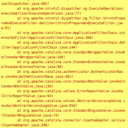
ion(Dispatcher.java:485)

	at org.apache.struts2.dispatcher.ng.ExecuteOperations.
executeAction(ExecuteOperations.java:77)

	at org.apache.struts2.dispatcher.ng.filter.StrutsPrepa
reAndExecuteFilter.doFilter(StrutsPrepareAndExecuteFilter.jav
a:91)

	at org.apache.catalina.core.ApplicationFilterChain.int
ernalDoFilter(ApplicationFilterChain.java:168)

	at org.apache.catalina.core.ApplicationFilterChain.doF
ilter(ApplicationFilterChain.java:144)

	at org.apache.catalina.core.StandardWrapperValve.invok
e(StandardWrapperValve.java:168)

	at org.apache.catalina.core.StandardContextValve.invok
e(StandardContextValve.java:90)

	at org.apache.catalina.authenticator.AuthenticatorBas
e.invoke(AuthenticatorBase.java:482)

	at org.apache.catalina.core.StandardHostValve.invoke(S
tandardHostValve.java:130)

	at org.apache.catalina.valves.ErrorReportValve.invoke
(ErrorReportValve.java:93)

	at org.apache.catalina.valves.AbstractAccessLogValve.i
nvoke(AbstractAccessLogValve.java:656)

	at org.apache.catalina.core.StandardEngineValve.invoke
(StandardEngineValve.java:74)

	at org.apache.catalina.connector.CoyoteAdapter.service
(CoyoteAdapter.java:346)
