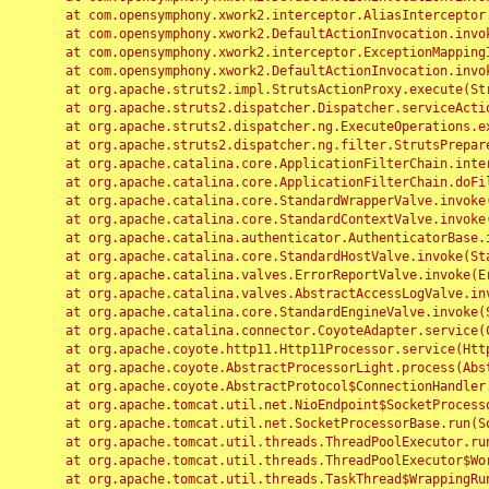
	at com.opensymphony.xwork2.interceptor.AliasInterceptor.intercept(AliasInterceptor.java:190)

	at com.opensymphony.xwork2.DefaultActionInvocation.invoke(DefaultActionInvocation.java:248)

	at com.opensymphony.xwork2.interceptor.ExceptionMappingInterceptor.intercept(ExceptionMappingInterceptor.java:187)

	at com.opensymphony.xwork2.DefaultActionInvocation.invoke(DefaultActionInvocation.java:248)

	at org.apache.struts2.impl.StrutsActionProxy.execute(StrutsActionProxy.java:52)

	at org.apache.struts2.dispatcher.Dispatcher.serviceAction(Dispatcher.java:485)

	at org.apache.struts2.dispatcher.ng.ExecuteOperations.executeAction(ExecuteOperations.java:77)

	at org.apache.struts2.dispatcher.ng.filter.StrutsPrepareAndExecuteFilter.doFilter(StrutsPrepareAndExecuteFilter.java:91)

	at org.apache.catalina.core.ApplicationFilterChain.internalDoFilter(ApplicationFilterChain.java:168)

	at org.apache.catalina.core.ApplicationFilterChain.doFilter(ApplicationFilterChain.java:144)

	at org.apache.catalina.core.StandardWrapperValve.invoke(StandardWrapperValve.java:168)

	at org.apache.catalina.core.StandardContextValve.invoke(StandardContextValve.java:90)

	at org.apache.catalina.authenticator.AuthenticatorBase.invoke(AuthenticatorBase.java:482)

	at org.apache.catalina.core.StandardHostValve.invoke(StandardHostValve.java:130)

	at org.apache.catalina.valves.ErrorReportValve.invoke(ErrorReportValve.java:93)

	at org.apache.catalina.valves.AbstractAccessLogValve.invoke(AbstractAccessLogValve.java:656)

	at org.apache.catalina.core.StandardEngineValve.invoke(StandardEngineValve.java:74)

	at org.apache.catalina.connector.CoyoteAdapter.service(CoyoteAdapter.java:346)

	at org.apache.coyote.http11.Http11Processor.service(Http11Processor.java:397)

	at org.apache.coyote.AbstractProcessorLight.process(AbstractProcessorLight.java:63)

	at org.apache.coyote.AbstractProtocol$ConnectionHandler.process(AbstractProtocol.java:935)

	at org.apache.tomcat.util.net.NioEndpoint$SocketProcessor.doRun(NioEndpoint.java:1826)

	at org.apache.tomcat.util.net.SocketProcessorBase.run(SocketProcessorBase.java:52)

	at org.apache.tomcat.util.threads.ThreadPoolExecutor.runWorker(ThreadPoolExecutor.java:1189)

	at org.apache.tomcat.util.threads.ThreadPoolExecutor$Worker.run(ThreadPoolExecutor.java:658)

	at org.apache.tomcat.util.threads.TaskThread$WrappingRunnable.run(TaskThread.java:63)
