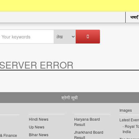
भाषाएँ
SERVER ERROR
.
श्रेणी सूची
Images
Hindi News
Haryana Board
Latest Even
Result
Royal To
Up News
India
Jharkhand Board
Bihar News
 & Finance
Result