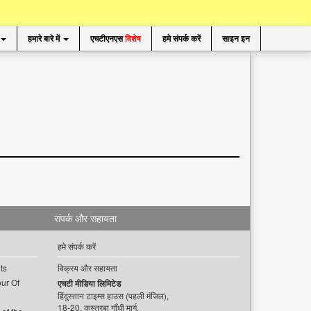
हमारे बारे में
एचटीएनएस
विशेष
हमे संपर्क करें
साइन इन
संपर्क और सहायता
हमे संपर्क करें
ts
विक्रय और सहायता
ur Of
एचटी मीडिया लिमिटेड
हिंदुस्तान टाइम्स हाउस (पहली मंजिल),
18-20, कस्तूरबा गाँधी मार्ग,