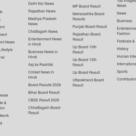
Top Images 
Delhi Ncr News
Week
MP Board Result
Rajasthan News
ts
News
Maharashtra Board
Madhya Pradesh
Results
n
Business
News
Punjab Board Result
ent
Entertainm
Chattisgarh News
Fashion
Rajasthan Board
ment
Entertainment News
Result
Festivals &
ent News
in Hindi
Up Board 10th
History
ifestyle
Business News in
Result
Human Inte
Hindi
nal
Up Board 12th
Internationa
Aaj ka Rashifal
Result
Sports
Cricket News in
Up Board Result
Hindi
Contributor
Uttarakhand Board
Board Results 2026
Result
Bihar Board Result
lease
CBSE Result 2026
te &
Chhattisgarh Board
ion
Result
twork
ed