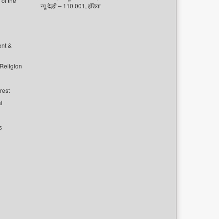
of the
न्यू देल्ही – 110 001, इंडिया
ent &
 Religion
rest
l
s