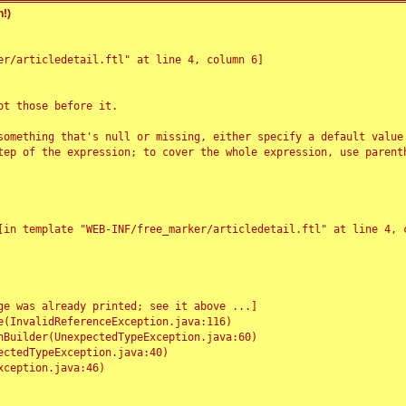
!)
r/articledetail.ftl" at line 4, column 6]

t those before it.

something that's null or missing, either specify a default value
tep of the expression; to cover the whole expression, use parenth
e was already printed; see it above ...]
