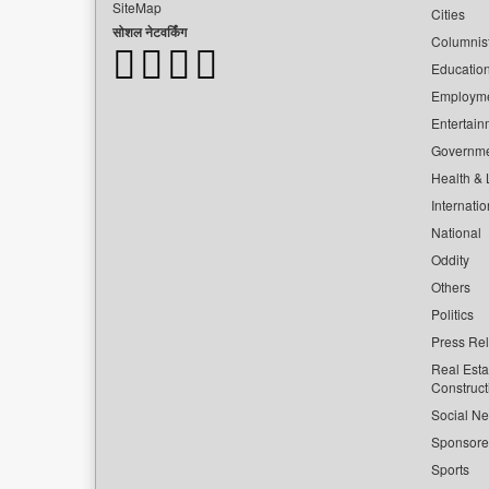
SiteMap
Cities
सोशल नेटवर्किंग
Columnis
Educatio
Employm
Entertain
Governm
Health & L
Internatio
National
Oddity
Others
Politics
Press Re
Real Esta
Construct
Social Ne
Sponsor
Sports