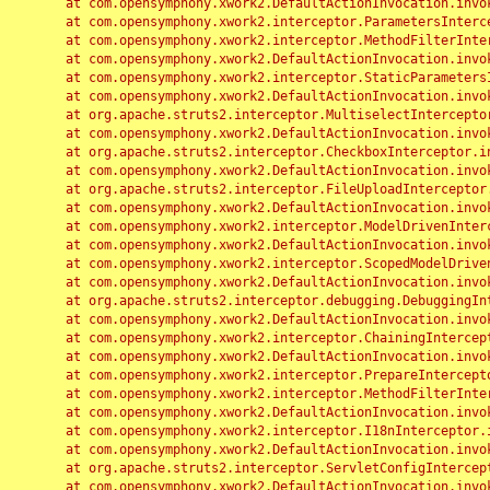
	at com.opensymphony.xwork2.DefaultActionInvocation.invoke(DefaultActionInvocation.java:248)

	at com.opensymphony.xwork2.interceptor.ParametersInterceptor.doIntercept(ParametersInterceptor.java:207)

	at com.opensymphony.xwork2.interceptor.MethodFilterInterceptor.intercept(MethodFilterInterceptor.java:98)

	at com.opensymphony.xwork2.DefaultActionInvocation.invoke(DefaultActionInvocation.java:248)

	at com.opensymphony.xwork2.interceptor.StaticParametersInterceptor.intercept(StaticParametersInterceptor.java:190)

	at com.opensymphony.xwork2.DefaultActionInvocation.invoke(DefaultActionInvocation.java:248)

	at org.apache.struts2.interceptor.MultiselectInterceptor.intercept(MultiselectInterceptor.java:75)

	at com.opensymphony.xwork2.DefaultActionInvocation.invoke(DefaultActionInvocation.java:248)

	at org.apache.struts2.interceptor.CheckboxInterceptor.intercept(CheckboxInterceptor.java:94)

	at com.opensymphony.xwork2.DefaultActionInvocation.invoke(DefaultActionInvocation.java:248)

	at org.apache.struts2.interceptor.FileUploadInterceptor.intercept(FileUploadInterceptor.java:243)

	at com.opensymphony.xwork2.DefaultActionInvocation.invoke(DefaultActionInvocation.java:248)

	at com.opensymphony.xwork2.interceptor.ModelDrivenInterceptor.intercept(ModelDrivenInterceptor.java:100)

	at com.opensymphony.xwork2.DefaultActionInvocation.invoke(DefaultActionInvocation.java:248)

	at com.opensymphony.xwork2.interceptor.ScopedModelDrivenInterceptor.intercept(ScopedModelDrivenInterceptor.java:141)

	at com.opensymphony.xwork2.DefaultActionInvocation.invoke(DefaultActionInvocation.java:248)

	at org.apache.struts2.interceptor.debugging.DebuggingInterceptor.intercept(DebuggingInterceptor.java:267)

	at com.opensymphony.xwork2.DefaultActionInvocation.invoke(DefaultActionInvocation.java:248)

	at com.opensymphony.xwork2.interceptor.ChainingInterceptor.intercept(ChainingInterceptor.java:142)

	at com.opensymphony.xwork2.DefaultActionInvocation.invoke(DefaultActionInvocation.java:248)

	at com.opensymphony.xwork2.interceptor.PrepareInterceptor.doIntercept(PrepareInterceptor.java:166)

	at com.opensymphony.xwork2.interceptor.MethodFilterInterceptor.intercept(MethodFilterInterceptor.java:98)

	at com.opensymphony.xwork2.DefaultActionInvocation.invoke(DefaultActionInvocation.java:248)

	at com.opensymphony.xwork2.interceptor.I18nInterceptor.intercept(I18nInterceptor.java:176)

	at com.opensymphony.xwork2.DefaultActionInvocation.invoke(DefaultActionInvocation.java:248)

	at org.apache.struts2.interceptor.ServletConfigInterceptor.intercept(ServletConfigInterceptor.java:164)

	at com.opensymphony.xwork2.DefaultActionInvocation.invoke(DefaultActionInvocation.java:248)
