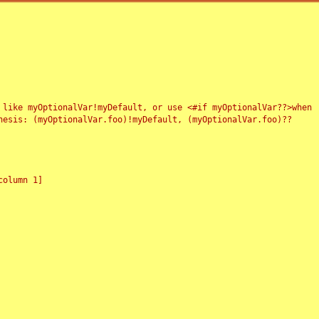
 like myOptionalVar!myDefault, or use <#if myOptionalVar??>when
esis: (myOptionalVar.foo)!myDefault, (myOptionalVar.foo)??
