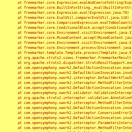
	at freemarker.core.Expression.evalAndCoerceToString(Expression.java:82)

	at freemarker.core.BuiltInForString._eval(BuiltInForString.java:26)

	at freemarker.core.Expression.eval(Expression.java:78)

	at freemarker.core.EvalUtil.compare(EvalUtil.java:110)

	at freemarker.core.ComparisonExpression.evalToBoolean(ComparisonExpression.java:64)

	at freemarker.core.ConditionalBlock.accept(ConditionalBlock.java:46)

	at freemarker.core.Environment.visit(Environment.java:312)

	at freemarker.core.MixedContent.accept(MixedContent.java:62)

	at freemarker.core.Environment.visit(Environment.java:312)

	at freemarker.core.Environment.process(Environment.java:290)

	at freemarker.template.Template.process(Template.java:312)

	at org.apache.struts2.views.freemarker.FreemarkerResult.doExecute(FreemarkerResult.java:202)

	at org.apache.struts2.dispatcher.StrutsResultSupport.execute(StrutsResultSupport.java:186)

	at com.opensymphony.xwork2.DefaultActionInvocation.executeResult(DefaultActionInvocation.java:373)

	at com.opensymphony.xwork2.DefaultActionInvocation.invoke(DefaultActionInvocation.java:277)

	at com.opensymphony.xwork2.interceptor.DefaultWorkflowInterceptor.doIntercept(DefaultWorkflowInterceptor.java:176)

	at com.opensymphony.xwork2.interceptor.MethodFilterInterceptor.intercept(MethodFilterInterceptor.java:98)

	at com.opensymphony.xwork2.DefaultActionInvocation.invoke(DefaultActionInvocation.java:248)

	at com.opensymphony.xwork2.validator.ValidationInterceptor.doIntercept(ValidationInterceptor.java:263)

	at org.apache.struts2.interceptor.validation.AnnotationValidationInterceptor.doIntercept(AnnotationValidationInterceptor.java:68)

	at com.opensymphony.xwork2.interceptor.MethodFilterInterceptor.intercept(MethodFilterInterceptor.java:98)

	at com.opensymphony.xwork2.DefaultActionInvocation.invoke(DefaultActionInvocation.java:248)

	at com.opensymphony.xwork2.interceptor.ConversionErrorInterceptor.intercept(ConversionErrorInterceptor.java:133)

	at com.opensymphony.xwork2.DefaultActionInvocation.invoke(DefaultActionInvocation.java:248)

	at com.opensymphony.xwork2.interceptor.ParametersInterceptor.doIntercept(ParametersInterceptor.java:207)

	at com.opensymphony.xwork2.interceptor.MethodFilterInterceptor.intercept(MethodFilterInterceptor.java:98)
