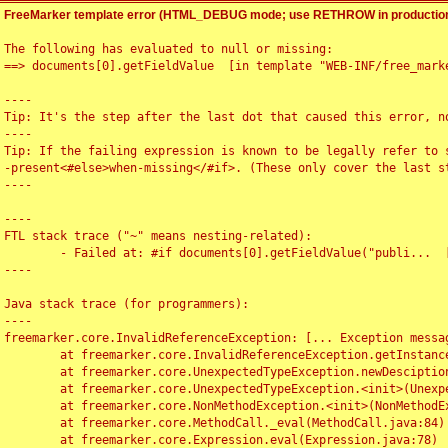
FreeMarker template error (HTML_DEBUG mode; use RETHROW in production
The following has evaluated to null or missing:

==> documents[0].getFieldValue  [in template "WEB-INF/free_marke
----

Tip: It's the step after the last dot that caused this error, no
----

Tip: If the failing expression is known to be legally refer to 
-present<#else>when-missing</#if>. (These only cover the last s
----

----

FTL stack trace ("~" means nesting-related):

	- Failed at: #if documents[0].getFieldValue("publi...  [in template "WEB-INF/free_marker/articledetail.ftl" at line 4, column 1]

----

Java stack trace (for programmers):

----

freemarker.core.InvalidReferenceException: [... Exception messag
	at freemarker.core.InvalidReferenceException.getInstance(InvalidReferenceException.java:116)

	at freemarker.core.UnexpectedTypeException.newDesciptionBuilder(UnexpectedTypeException.java:60)

	at freemarker.core.UnexpectedTypeException.<init>(UnexpectedTypeException.java:40)

	at freemarker.core.NonMethodException.<init>(NonMethodException.java:46)

	at freemarker.core.MethodCall._eval(MethodCall.java:84)

	at freemarker.core.Expression.eval(Expression.java:78)
