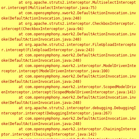
	at org.apache.struts2.interceptor.MultiselectIntercept
or.intercept(MultiselectInterceptor.java:75)

	at com.opensymphony.xwork2.DefaultActionInvocation.inv
oke(DefaultActionInvocation.java:248)

	at org.apache.struts2.interceptor.CheckboxInterceptor.
intercept(CheckboxInterceptor.java:94)

	at com.opensymphony.xwork2.DefaultActionInvocation.inv
oke(DefaultActionInvocation.java:248)

	at org.apache.struts2.interceptor.FileUploadIntercepto
r.intercept(FileUploadInterceptor.java:243)

	at com.opensymphony.xwork2.DefaultActionInvocation.inv
oke(DefaultActionInvocation.java:248)

	at com.opensymphony.xwork2.interceptor.ModelDrivenInte
rceptor.intercept(ModelDrivenInterceptor.java:100)

	at com.opensymphony.xwork2.DefaultActionInvocation.inv
oke(DefaultActionInvocation.java:248)

	at com.opensymphony.xwork2.interceptor.ScopedModelDriv
enInterceptor.intercept(ScopedModelDrivenInterceptor.java:141)

	at com.opensymphony.xwork2.DefaultActionInvocation.inv
oke(DefaultActionInvocation.java:248)

	at org.apache.struts2.interceptor.debugging.DebuggingI
nterceptor.intercept(DebuggingInterceptor.java:267)

	at com.opensymphony.xwork2.DefaultActionInvocation.inv
oke(DefaultActionInvocation.java:248)

	at com.opensymphony.xwork2.interceptor.ChainingInterce
ptor.intercept(ChainingInterceptor.java:142)
