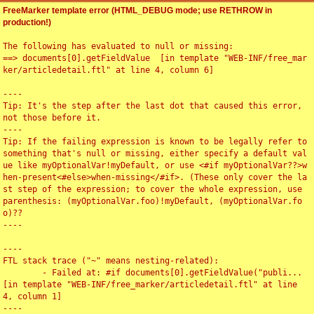
FreeMarker template error (HTML_DEBUG mode; use RETHROW in
production!)
The following has evaluated to null or missing:

==> documents[0].getFieldValue  [in template "WEB-INF/free_mar
ker/articledetail.ftl" at line 4, column 6]

----

Tip: It's the step after the last dot that caused this error, 
not those before it.

----

Tip: If the failing expression is known to be legally refer to 
something that's null or missing, either specify a default val
ue like myOptionalVar!myDefault, or use <#if myOptionalVar??>w
hen-present<#else>when-missing</#if>. (These only cover the la
st step of the expression; to cover the whole expression, use 
parenthesis: (myOptionalVar.foo)!myDefault, (myOptionalVar.fo
o)??

----

----

FTL stack trace ("~" means nesting-related):

	- Failed at: #if documents[0].getFieldValue("publi...  
[in template "WEB-INF/free_marker/articledetail.ftl" at line 
4, column 1]

----
