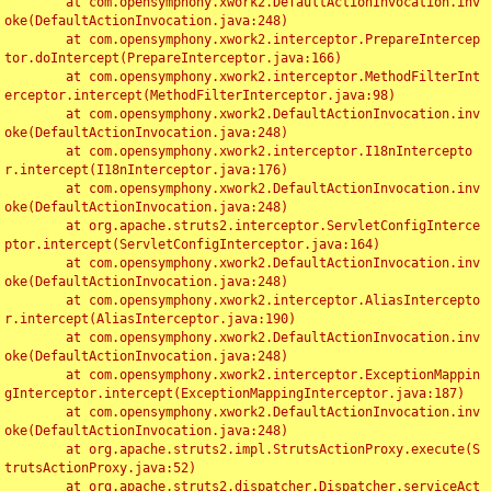
	at com.opensymphony.xwork2.DefaultActionInvocation.inv
oke(DefaultActionInvocation.java:248)

	at com.opensymphony.xwork2.interceptor.PrepareIntercep
tor.doIntercept(PrepareInterceptor.java:166)

	at com.opensymphony.xwork2.interceptor.MethodFilterInt
erceptor.intercept(MethodFilterInterceptor.java:98)

	at com.opensymphony.xwork2.DefaultActionInvocation.inv
oke(DefaultActionInvocation.java:248)

	at com.opensymphony.xwork2.interceptor.I18nIntercepto
r.intercept(I18nInterceptor.java:176)

	at com.opensymphony.xwork2.DefaultActionInvocation.inv
oke(DefaultActionInvocation.java:248)

	at org.apache.struts2.interceptor.ServletConfigInterce
ptor.intercept(ServletConfigInterceptor.java:164)

	at com.opensymphony.xwork2.DefaultActionInvocation.inv
oke(DefaultActionInvocation.java:248)

	at com.opensymphony.xwork2.interceptor.AliasIntercepto
r.intercept(AliasInterceptor.java:190)

	at com.opensymphony.xwork2.DefaultActionInvocation.inv
oke(DefaultActionInvocation.java:248)

	at com.opensymphony.xwork2.interceptor.ExceptionMappin
gInterceptor.intercept(ExceptionMappingInterceptor.java:187)

	at com.opensymphony.xwork2.DefaultActionInvocation.inv
oke(DefaultActionInvocation.java:248)

	at org.apache.struts2.impl.StrutsActionProxy.execute(S
trutsActionProxy.java:52)

	at org.apache.struts2.dispatcher.Dispatcher.serviceAct