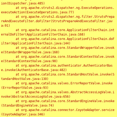
ion(Dispatcher.java:485)

	at org.apache.struts2.dispatcher.ng.ExecuteOperations.
executeAction(ExecuteOperations.java:77)

	at org.apache.struts2.dispatcher.ng.filter.StrutsPrepa
reAndExecuteFilter.doFilter(StrutsPrepareAndExecuteFilter.jav
a:91)

	at org.apache.catalina.core.ApplicationFilterChain.int
ernalDoFilter(ApplicationFilterChain.java:168)

	at org.apache.catalina.core.ApplicationFilterChain.doF
ilter(ApplicationFilterChain.java:144)

	at org.apache.catalina.core.StandardWrapperValve.invok
e(StandardWrapperValve.java:168)

	at org.apache.catalina.core.StandardContextValve.invok
e(StandardContextValve.java:90)

	at org.apache.catalina.authenticator.AuthenticatorBas
e.invoke(AuthenticatorBase.java:482)

	at org.apache.catalina.core.StandardHostValve.invoke(S
tandardHostValve.java:130)

	at org.apache.catalina.valves.ErrorReportValve.invoke
(ErrorReportValve.java:93)

	at org.apache.catalina.valves.AbstractAccessLogValve.i
nvoke(AbstractAccessLogValve.java:656)

	at org.apache.catalina.core.StandardEngineValve.invoke
(StandardEngineValve.java:74)

	at org.apache.catalina.connector.CoyoteAdapter.service
(CoyoteAdapter.java:346)
