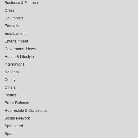
Business & Finance
Cities
Columnists
Education
Employment
Entertainment
Government News
Health & Lifestyle
International
National
Oddity
Others
Politics
Press Release
Real Estate & Construction
Social Network
Sponsored
Sports