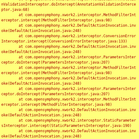
nValidationInterceptor.doIntercept(AnnotationValidationInterce
ptor.java:68)

	at com.opensymphony.xwork2.interceptor.MethodFilterInt
erceptor.intercept(MethodFilterInterceptor.java:98)

	at com.opensymphony.xwork2.DefaultActionInvocation.inv
oke(DefaultActionInvocation.java:248)

	at com.opensymphony.xwork2.interceptor.ConversionError
Interceptor.intercept(ConversionErrorInterceptor.java:133)

	at com.opensymphony.xwork2.DefaultActionInvocation.inv
oke(DefaultActionInvocation.java:248)

	at com.opensymphony.xwork2.interceptor.ParametersInter
ceptor.doIntercept(ParametersInterceptor.java:207)

	at com.opensymphony.xwork2.interceptor.MethodFilterInt
erceptor.intercept(MethodFilterInterceptor.java:98)

	at com.opensymphony.xwork2.DefaultActionInvocation.inv
oke(DefaultActionInvocation.java:248)

	at com.opensymphony.xwork2.interceptor.ParametersInter
ceptor.doIntercept(ParametersInterceptor.java:207)

	at com.opensymphony.xwork2.interceptor.MethodFilterInt
erceptor.intercept(MethodFilterInterceptor.java:98)

	at com.opensymphony.xwork2.DefaultActionInvocation.inv
oke(DefaultActionInvocation.java:248)

	at com.opensymphony.xwork2.interceptor.StaticParameter
sInterceptor.intercept(StaticParametersInterceptor.java:190)

	at com.opensymphony.xwork2.DefaultActionInvocation.inv
oke(DefaultActionInvocation.java:248)
