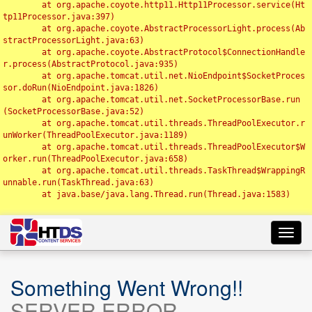
	at org.apache.coyote.http11.Http11Processor.service(Ht
tp11Processor.java:397)

	at org.apache.coyote.AbstractProcessorLight.process(Ab
stractProcessorLight.java:63)

	at org.apache.coyote.AbstractProtocol$ConnectionHandle
r.process(AbstractProtocol.java:935)

	at org.apache.tomcat.util.net.NioEndpoint$SocketProces
sor.doRun(NioEndpoint.java:1826)

	at org.apache.tomcat.util.net.SocketProcessorBase.run
(SocketProcessorBase.java:52)

	at org.apache.tomcat.util.threads.ThreadPoolExecutor.r
unWorker(ThreadPoolExecutor.java:1189)

	at org.apache.tomcat.util.threads.ThreadPoolExecutor$W
orker.run(ThreadPoolExecutor.java:658)

	at org.apache.tomcat.util.threads.TaskThread$WrappingR
unnable.run(TaskThread.java:63)

	at java.base/java.lang.Thread.run(Thread.java:1583)

Toggl
navig
Something Went Wrong!!
SERVER ERROR