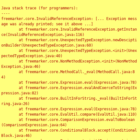
Java stack trace (for programmers):

----

freemarker.core.InvalidReferenceException: [... Exception mess
age was already printed; see it above ...]

	at freemarker.core.InvalidReferenceException.getInstan
ce(InvalidReferenceException.java:116)

	at freemarker.core.UnexpectedTypeException.newDescipti
onBuilder(UnexpectedTypeException.java:60)

	at freemarker.core.UnexpectedTypeException.<init>(Unex
pectedTypeException.java:40)

	at freemarker.core.NonMethodException.<init>(NonMethod
Exception.java:46)

	at freemarker.core.MethodCall._eval(MethodCall.java:8
4)

	at freemarker.core.Expression.eval(Expression.java:78)

	at freemarker.core.Expression.evalAndCoerceToString(Ex
pression.java:82)

	at freemarker.core.BuiltInForString._eval(BuiltInForSt
ring.java:26)

	at freemarker.core.Expression.eval(Expression.java:78)

	at freemarker.core.EvalUtil.compare(EvalUtil.java:110)

	at freemarker.core.ComparisonExpression.evalToBoolean
(ComparisonExpression.java:64)

	at freemarker.core.ConditionalBlock.accept(Conditional
Block.java:46)
