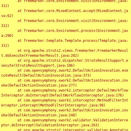
	at freemarker.core.Environment.visit(Environment.java:
312)

	at freemarker.core.MixedContent.accept(MixedContent.ja
va:62)

	at freemarker.core.Environment.visit(Environment.java:
312)

	at freemarker.core.Environment.process(Environment.jav
a:290)

	at freemarker.template.Template.process(Template.java:
312)

	at org.apache.struts2.views.freemarker.FreemarkerResul
t.doExecute(FreemarkerResult.java:202)

	at org.apache.struts2.dispatcher.StrutsResultSupport.e
xecute(StrutsResultSupport.java:186)

	at com.opensymphony.xwork2.DefaultActionInvocation.exe
cuteResult(DefaultActionInvocation.java:373)

	at com.opensymphony.xwork2.DefaultActionInvocation.inv
oke(DefaultActionInvocation.java:277)

	at com.opensymphony.xwork2.interceptor.DefaultWorkflow
Interceptor.doIntercept(DefaultWorkflowInterceptor.java:176)

	at com.opensymphony.xwork2.interceptor.MethodFilterInt
erceptor.intercept(MethodFilterInterceptor.java:98)

	at com.opensymphony.xwork2.DefaultActionInvocation.inv
oke(DefaultActionInvocation.java:248)

	at com.opensymphony.xwork2.validator.ValidationInterce
ptor.doIntercept(ValidationInterceptor.java:263)

	at org.apache.struts2.interceptor.validation.Annotatio