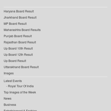
Haryana Board Result
Jharkhand Board Result
MP Board Result
Maharashtra Board Results
Punjab Board Result
Rajasthan Board Result
Up Board 10th Result
Up Board 12th Result
Up Board Result
Uttarakhand Board Result
Images
Latest Events
Royal Tour Of India
Top Images of the Week
News
Business
Entertainment & Fashion