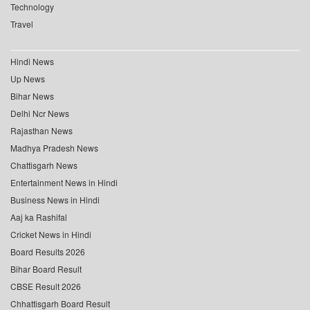
Technology
Travel
Hindi News
Up News
Bihar News
Delhi Ncr News
Rajasthan News
Madhya Pradesh News
Chattisgarh News
Entertainment News in Hindi
Business News in Hindi
Aaj ka Rashifal
Cricket News in Hindi
Board Results 2026
Bihar Board Result
CBSE Result 2026
Chhattisgarh Board Result