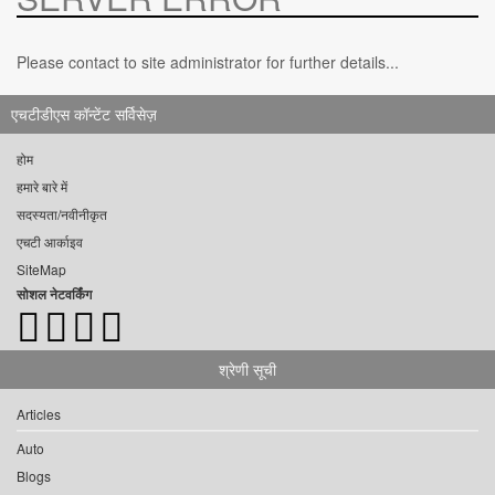
Please contact to site administrator for further details...
एचटीडीएस कॉन्टेंट सर्विसेज़
होम
हमारे बारे में
सदस्यता/नवीनीकृत
एचटी आर्काइव
SiteMap
सोशल नेटवर्किंग
श्रेणी सूची
Articles
Auto
Blogs